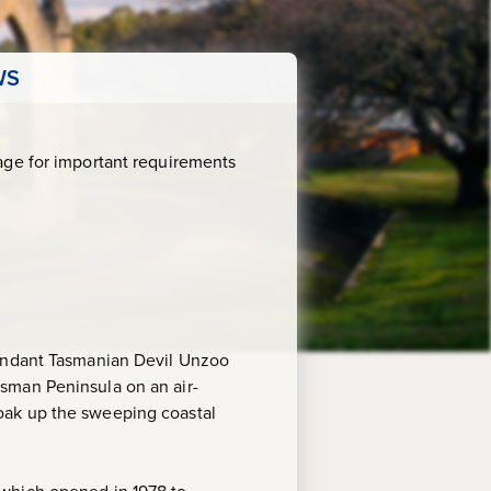
WS
age for important requirements
bundant Tasmanian Devil Unzoo
sman Peninsula on an air-
oak up the sweeping coastal