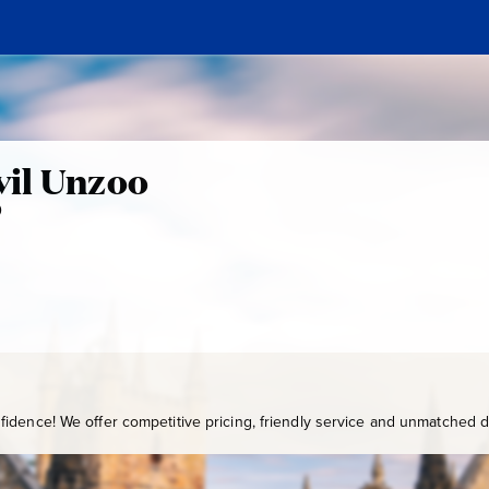
n
il Unzoo
0
P
A
7
-
2
1
0
idence! We offer competitive pricing, friendly service and unmatched de