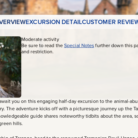
VERVIEW
EXCURSION DETAIL
CUSTOMER REVIE
Moderate activity
Be sure to read the
Special Notes
further down this p
and restriction.
 await you on this engaging half-day excursion to the animal-a
. The adventure kicks off with a picturesque journey up the Ta
owledgeable guide shares noteworthy tidbits about the area, s
reen hills.