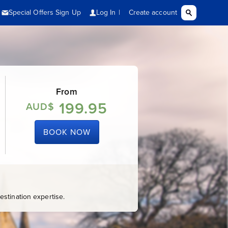
From
199.95
AUD$
BOOK NOW
stination expertise.