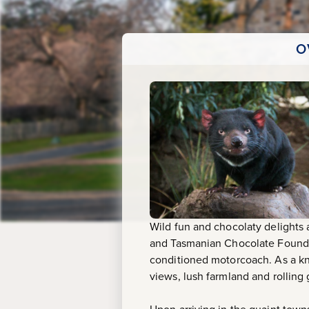
O
Wild fun and chocolaty delights
and Tasmanian Chocolate Foundry
conditioned motorcoach. As a kn
views, lush farmland and rolling g