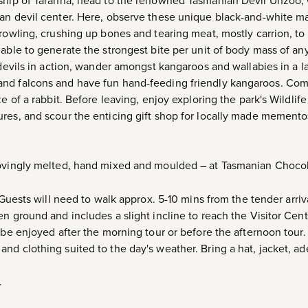
nship of Taranna, head to the renowned Tasmanian Devil Unzoo,
an devil center. Here, observe these unique black-and-white mar
growling, crushing up bones and tearing meat, mostly carrion, to
 able to generate the strongest bite per unit of body mass of a
 devils in action, wander amongst kangaroos and wallabies in a l
nd falcons and have fun hand-feeding friendly kangaroos. Come
e of a rabbit. Before leaving, enjoy exploring the park's Wildlif
res, and scour the enticing gift shop for locally made memento
lovingly melted, hand mixed and moulded – at Tasmanian Chocol
sts will need to walk approx. 5-10 mins from the tender arriva
n ground and includes a slight incline to reach the Visitor Cent
 be enjoyed after the morning tour or before the afternoon tour.
nd clothing suited to the day's weather. Bring a hat, jacket, a
.