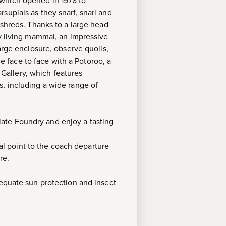
 which opened in 1978 to
supials as they snarf, snarl and
 shreds. Thanks to a large head
ny living mammal, an impressive
arge enclosure, observe quolls,
 face to face with a Potoroo, a
e Gallery, which features
s, including a wide range of
ate Foundry and enjoy a tasting
l point to the coach departure
re.
dequate sun protection and insect