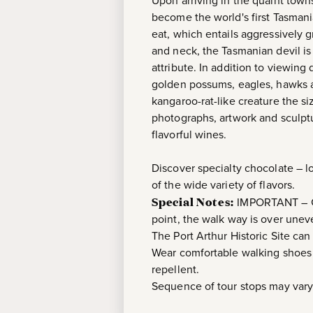
Upon arriving in the quaint tow
become the world's first Tasmani
eat, which entails aggressively 
and neck, the Tasmanian devil is
attribute. In addition to viewing
golden possums, eagles, hawks a
kangaroo-rat-like creature the siz
photographs, artwork and sculptu
flavorful wines.
Discover specialty chocolate – 
of the wide variety of flavors.
Special Notes:
IMPORTANT – Gue
point, the walk way is over uneve
The Port Arthur Historic Site can
Wear comfortable walking shoes a
repellent.
Sequence of tour stops may vary