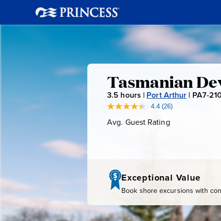
Tasmania
Tasmanian Dev
3.5
hours |
Port Arthur
|
PA7-21
Devil
4.4
(26)
Read
26
Avg. Guest Rating
Average
Unzoo
Reviews.
Guest
Same
page
Rating
link.
Exceptional Value
Book shore excursions with conf