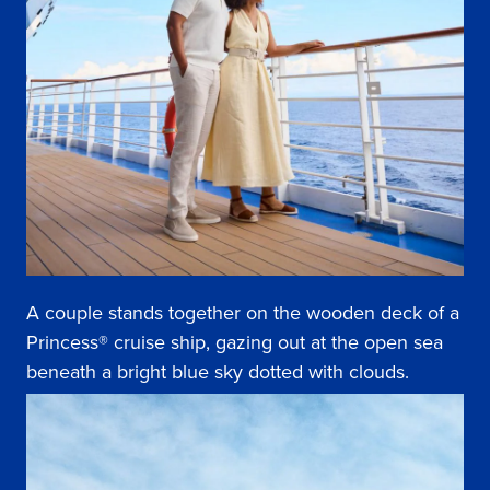
A couple stands together on the wooden deck of a
Princess® cruise ship, gazing out at the open sea
beneath a bright blue sky dotted with clouds.