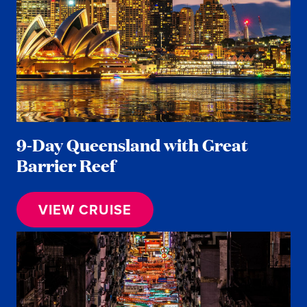
9-Day Queensland with Great
Barrier Reef
VIEW CRUISE