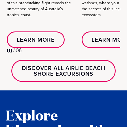
of this breathtaking flight reveals the
wetlands, where your gui
unmatched beauty of Australia’s
the secrets of this incredi
tropical coast.
ecosystem.
LEARN MORE
LEARN MOR
01
/
06
DISCOVER ALL AIRLIE BEACH
SHORE EXCURSIONS
Explore