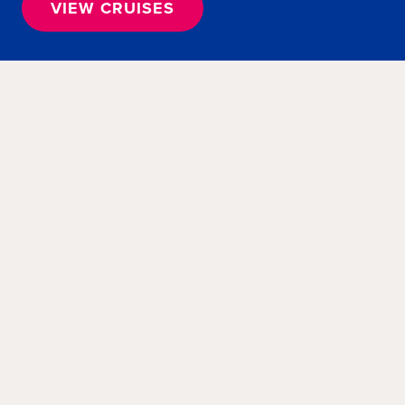
VIEW CRUISES