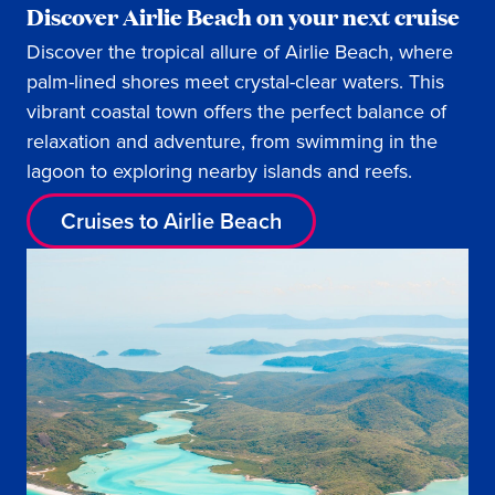
Discover Airlie Beach on your next cruise
Discover the tropical allure of Airlie Beach, where
palm-lined shores meet crystal-clear waters. This
vibrant coastal town offers the perfect balance of
relaxation and adventure, from swimming in the
lagoon to exploring nearby islands and reefs.
Cruises to Airlie Beach