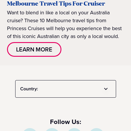
Melbourne Travel Tips For Cruiser
Want to blend in like a local on your Australia
cruise? These 10 Melbourne travel tips from
Princess Cruises will help you experience the best
of this iconic Australian city as only a local would.
LEARN MORE
Country:
Follow Us: