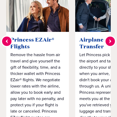
Princess EZAir®
Airplane to S
Flights
Transfer
Remove the hassle from air
Let Princess pick yo
travel and give yourself the
the airport and take
gift of flexibility, time, and a
directly to your ship 
thicker wallet with Princess
when you arrive, eve
EZair® flights. We negotiate
didn't book your airf
lower rates with the airline,
through us. A unifo
allow you to book early and
Princess representat
pay later with no penalty, and
meets you at the airp
protect you if your flight is
you've retrieved you
late or canceled. Princess
luggage and transpo