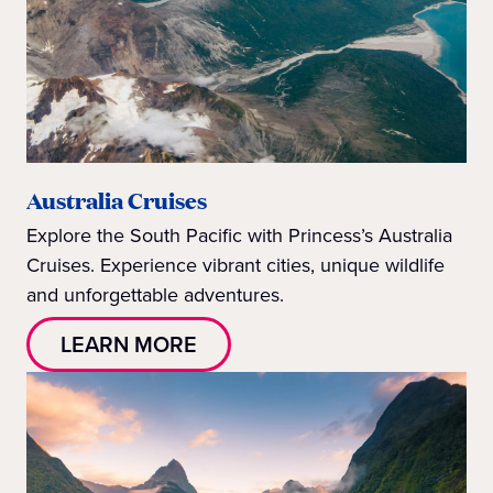
Australia Cruises
Explore the South Pacific with Princess’s Australia
Cruises. Experience vibrant cities, unique wildlife
and unforgettable adventures.
LEARN MORE