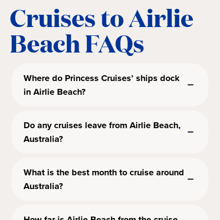
Cruises to Airlie
Beach FAQs
Where do Princess Cruises’ ships dock
in Airlie Beach?
Do any cruises leave from Airlie Beach,
Australia?
What is the best month to cruise around
Australia?
How far is Airlie Beach from the cruise