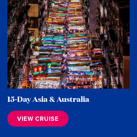
15-Day Asia & Australia
VIEW CRUISE