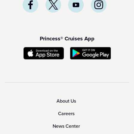
Princess® Cruises App
About Us
Careers
News Center