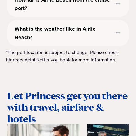
port?
What is the weather like in Airlie
Beach?
*The port location is subject to change. Please check
itinerary details after you book for more information.
Let Princess get you there
with travel, airfare &
hotels