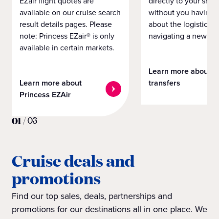
EZair flight quotes are
directly to your ship 
available on our cruise search
without you having 
result details pages. Please
about the logistics o
note: Princess EZair® is only
navigating a new cit
available in certain markets.
Learn more about
Learn more about
transfers
Princess EZAir
01
/
03
Cruise deals and
promotions
Find our top sales, deals, partnerships and
promotions for our destinations all in one place. We