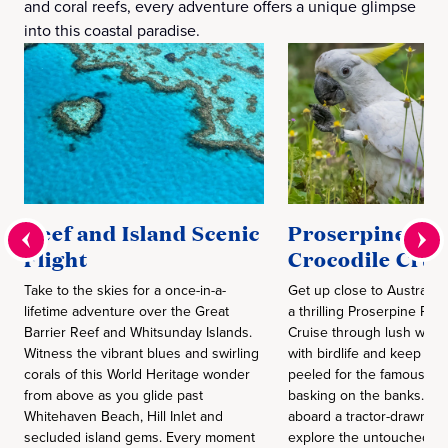
and coral reefs, every adventure offers a unique glimpse
into this coastal paradise.
Reef and Island Scenic
Proserpine Riv
Flight
Crocodile Crui
Take to the skies for a once-in-a-
Get up close to Australia’
lifetime adventure over the Great
a thrilling Proserpine Riv
Barrier Reef and Whitsunday Islands.
Cruise through lush wetl
Witness the vibrant blues and swirling
with birdlife and keep yo
corals of this World Heritage wonder
peeled for the famous “sal
from above as you glide past
basking on the banks. Th
Whitehaven Beach, Hill Inlet and
aboard a tractor-drawn w
secluded island gems. Every moment
explore the untouched G