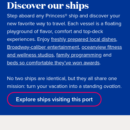
Discover our ships
Step aboard any Princess® ship and discover your
new favorite way to travel. Each vessel is a floating
playground of flavor, comfort and top-deck
experiences. Enjoy
freshly prepared local dishes
,
Broadway-caliber entertainment
,
oceanview fitness
and wellness studios
,
family programming
and
beds so comfortable they’ve won awards
.
No two ships are identical, but they all share one
mission: turn your vacation into a standing
ovation
.
Explore ships visiting this port