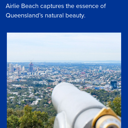
Airlie Beach captures the essence of
Queensland’s natural beauty.