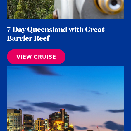
7-Day Queensland with Great
Barrier Reef
VIEW CRUISE