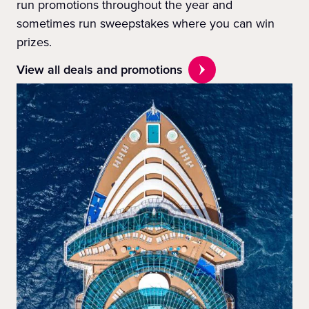
run promotions throughout the year and
sometimes run sweepstakes where you can win
prizes.
View all deals and promotions