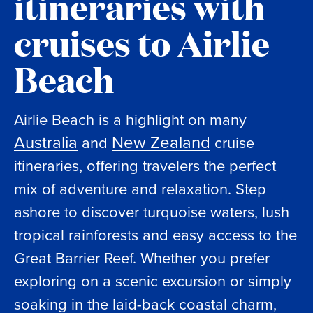
itineraries with
cruises to Airlie
Beach
Airlie Beach is a highlight on many
Australia
New Zealand
and
cruise
itineraries, offering travelers the perfect
mix of adventure and relaxation. Step
ashore to discover turquoise waters, lush
tropical rainforests and easy access to the
Great Barrier Reef. Whether you prefer
exploring on a scenic excursion or simply
soaking in the laid-back coastal charm,