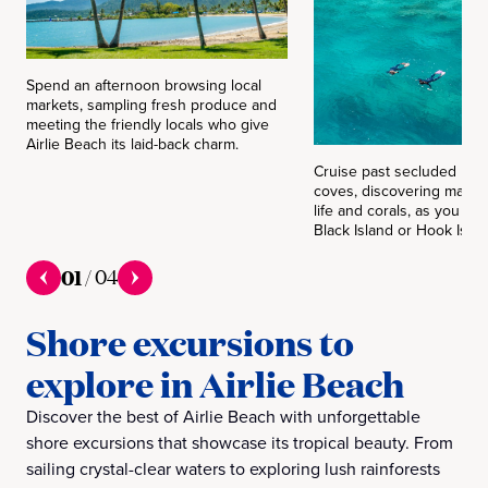
Spend an afternoon browsing local
markets, sampling fresh produce and
meeting the friendly locals who give
Airlie Beach its laid-back charm.
Cruise past secluded be
coves, discovering magni
life and corals, as you exp
Black Island or Hook Islan
01
/
04
Shore excursions to
explore in Airlie Beach
Discover the best of Airlie Beach with unforgettable
shore excursions that showcase its tropical beauty. From
sailing crystal-clear waters to exploring lush rainforests