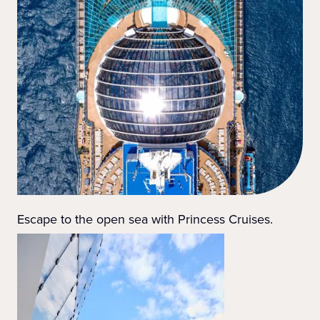
Escape to the open sea with Princess Cruises.