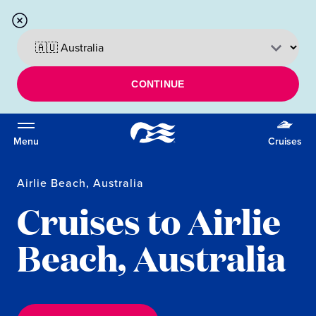
CONTINUE
Menu
Cruises
Airlie Beach, Australia
Cruises to Airlie
Beach, Australia