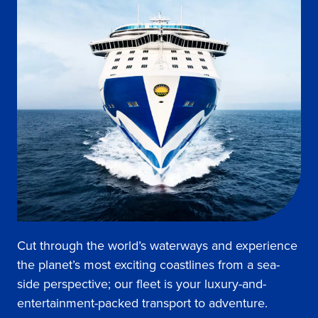
Cut through the world’s waterways and experience
the planet’s most exciting coastlines from a sea-
side perspective; our fleet is your luxury-and-
entertainment-packed transport to adventure.