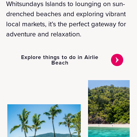
Whitsundays Islands to lounging on sun-
drenched beaches and exploring vibrant
local markets, it’s the perfect gateway for
adventure and relaxation.
Explore things to do in Airlie
Beach