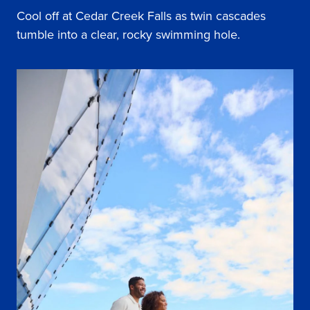
Cool off at Cedar Creek Falls as twin cascades
tumble into a clear, rocky swimming hole.