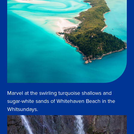
Marvel at the swirling turquoise shallows and
sugar-white sands of Whitehaven Beach in the
Whitsundays.