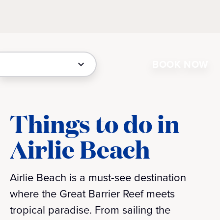
BOOK NOW
Things to do in
Airlie Beach
Airlie Beach is a must-see destination
where the Great Barrier Reef meets
tropical paradise. From sailing the