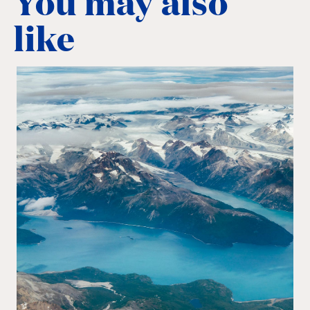
You may also
like