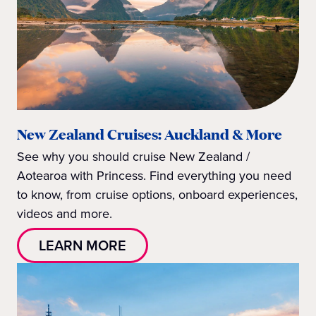
New Zealand Cruises: Auckland & More
See why you should cruise New Zealand /
Aotearoa with Princess. Find everything you need
to know, from cruise options, onboard experiences,
videos and more.
LEARN MORE