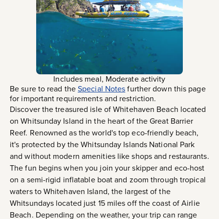
Includes meal, Moderate activity
Be sure to read the
Special Notes
further down this page
for important requirements and restriction.
Discover the treasured isle of Whitehaven Beach located
on Whitsunday Island in the heart of the Great Barrier
Reef. Renowned as the world's top eco-friendly beach,
it's protected by the Whitsunday Islands National Park
and without modern amenities like shops and restaurants.
The fun begins when you join your skipper and eco-host
on a semi-rigid inflatable boat and zoom through tropical
waters to Whitehaven Island, the largest of the
Whitsundays located just 15 miles off the coast of Airlie
Beach. Depending on the weather, your trip can range