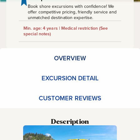
Book shore excursions with confidence! We
offer competitive pricing, friendly service and
unmatched destination expertise.
Min. age: 4 years | Medical restriction
(See
special notes)
OVERVIEW
EXCURSION DETAIL
CUSTOMER REVIEWS
Description