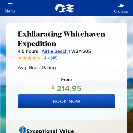
Exhilarating Whitehaven
Exhilarating
Expedition
Whitehaven
4.5
hours |
Airlie Beach
|
WSY-505
W
S
4.4
(48)
Read
Expedition
48
Y
Avg. Guest Rating
Average
Reviews.
-
Guest
Same
Rating
page
From
5
link.
214.95
0
$
5
BOOK NOW
Exceptional Value