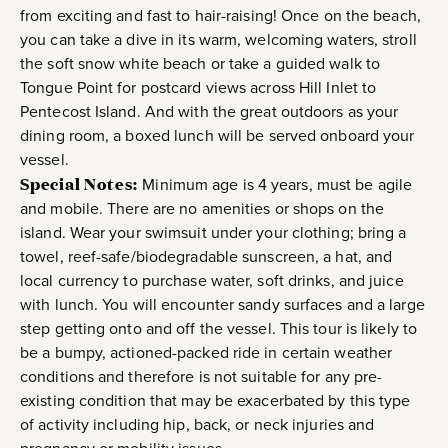
from exciting and fast to hair-raising! Once on the beach,
you can take a dive in its warm, welcoming waters, stroll
the soft snow white beach or take a guided walk to
Tongue Point for postcard views across Hill Inlet to
Pentecost Island. And with the great outdoors as your
dining room, a boxed lunch will be served onboard your
vessel.
Special Notes:
Minimum age is 4 years, must be agile
and mobile. There are no amenities or shops on the
island. Wear your swimsuit under your clothing; bring a
towel, reef-safe/biodegradable sunscreen, a hat, and
local currency to purchase water, soft drinks, and juice
with lunch. You will encounter sandy surfaces and a large
step getting onto and off the vessel. This tour is likely to
be a bumpy, actioned-packed ride in certain weather
conditions and therefore is not suitable for any pre-
existing condition that may be exacerbated by this type
of activity including hip, back, or neck injuries and