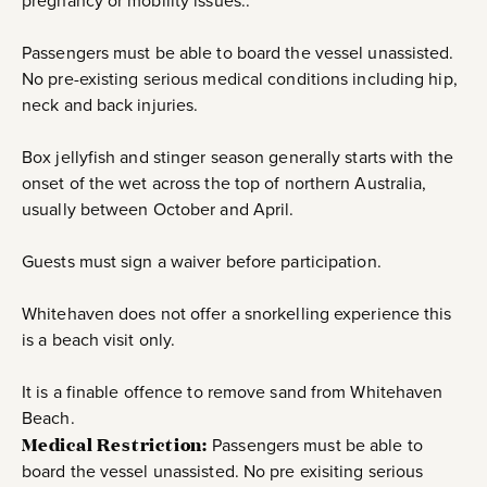
pregnancy or mobility issues..
Passengers must be able to board the vessel unassisted.
No pre-existing serious medical conditions including hip,
neck and back injuries.
Box jellyfish and stinger season generally starts with the
onset of the wet across the top of northern Australia,
usually between October and April.
Guests must sign a waiver before participation.
Whitehaven does not offer a snorkelling experience this
is a beach visit only.
It is a finable offence to remove sand from Whitehaven
Beach.
Medical Restriction:
Passengers must be able to
board the vessel unassisted. No pre exisiting serious