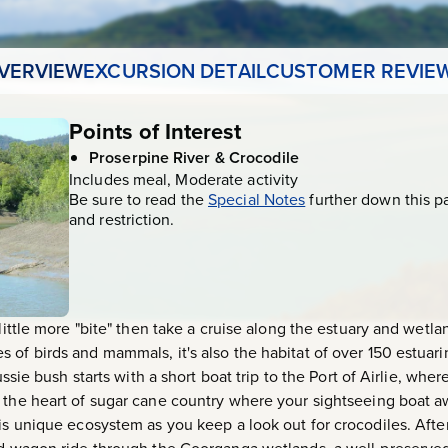
VERVIEW
EXCURSION DETAIL
CUSTOMER REVIE
Points of Interest
Proserpine River & Crocodile
Includes meal, Moderate activity
Be sure to read the
Special Notes
further down this p
and restriction.
 little more "bite" then take a cruise along the estuary and wetla
 of birds and mammals, it's also the habitat of over 150 estuari
ussie bush starts with a short boat trip to the Port of Airlie, whe
, the heart of sugar cane country where your sightseeing boat 
is unique ecosystem as you keep a look out for crocodiles. After 