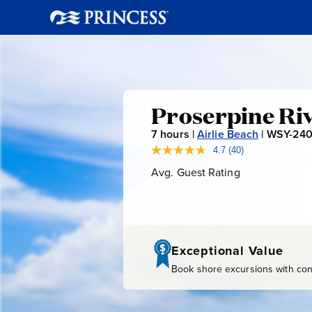
Proserpin
Proserpine Riv
7
hours |
Airlie Beach
|
WSY-24
River
4.7
(40)
Read
40
Avg. Guest Rating
Average
&
Reviews.
Guest
Same
page
Rating
Crocodile
link.
Cruise
Exceptional Value
Book shore excursions with conf