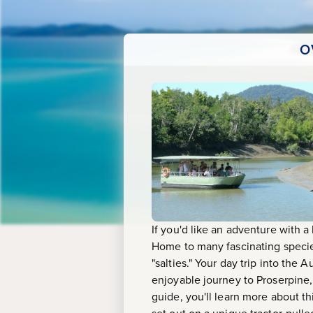
O
If you'd like an adventure with a
Home to many fascinating species
"salties." Your day trip into the A
enjoyable journey to Proserpine
guide, you'll learn more about th