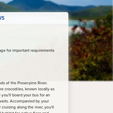
WS
age for important requirements
nds of the Proserpine River.
ne crocodiles, known locally as
re you'll board your bus for an
awaits. Accompanied by your
cruising along the river, you'll