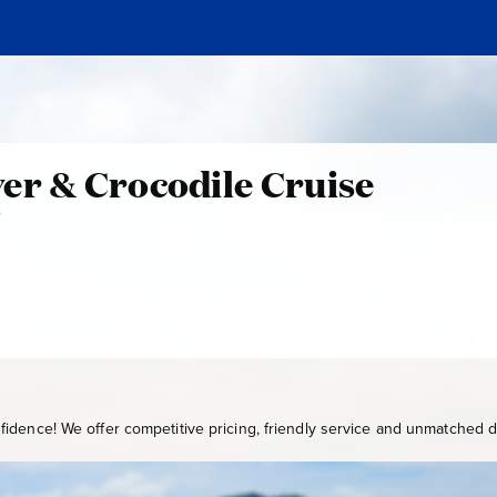
e
er & Crocodile Cruise
0
W
S
Y
-
2
4
0
idence! We offer competitive pricing, friendly service and unmatched de