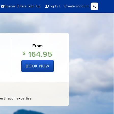
From
164.95
$
BOOK NOW
stination expertise.