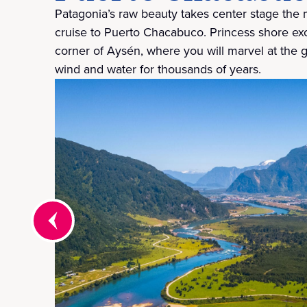
Patagonia’s raw beauty takes center stage the
cruise to Puerto Chacabuco. Princess shore exc
corner of Aysén, where you will marvel at the g
wind and water for thousands of years.