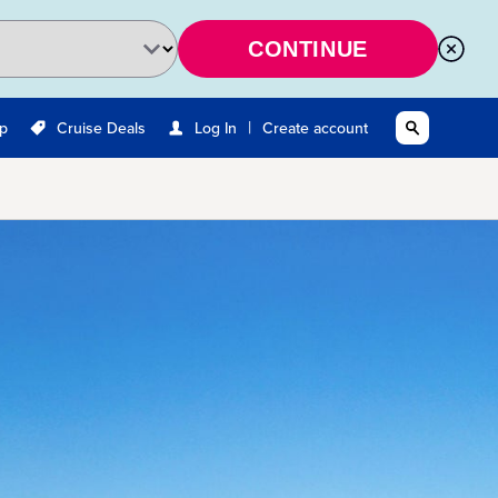
CONTINUE
|
Up
Cruise Deals
Log In
Create account