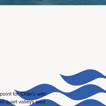
int for Chile’s wild
nd quiet valleys lead