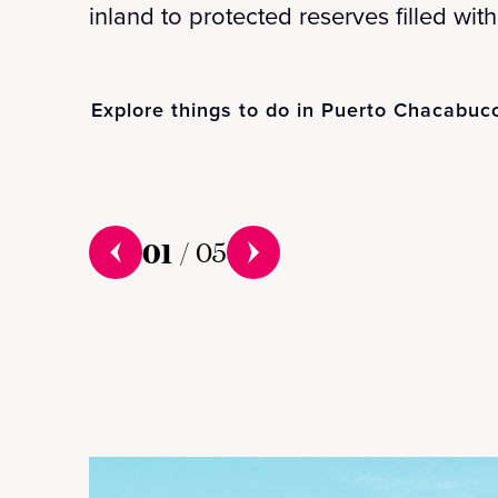
inland to protected reserves filled with 
Explore things to do in Puerto Chacabuc
01
/
05