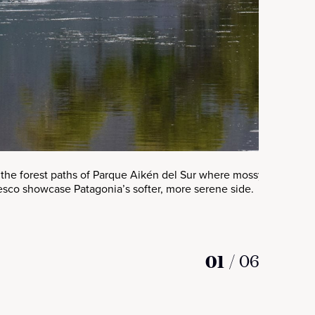
the forest paths of Parque Aikén del Sur where mossy groves, ru
esco showcase Patagonia’s softer, more serene side.
01
/
06