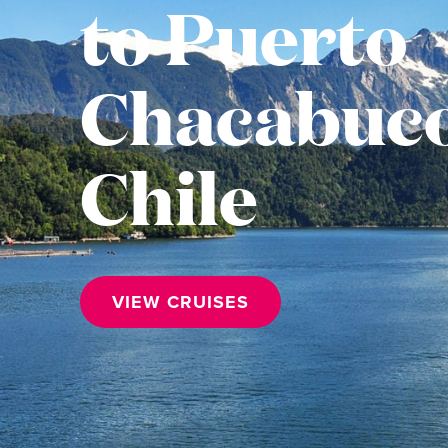
to Puerto
Chacabuco
Chile
VIEW CRUISES