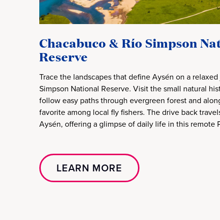
Chacabuco & Río Simpson Nat
Reserve
Trace the landscapes that define Aysén on a relaxed 
Simpson National Reserve. Visit the small natural h
follow easy paths through evergreen forest and along 
favorite among local fly fishers. The drive back trave
Aysén, offering a glimpse of daily life in this remote
LEARN MORE