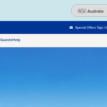
Special Offers Sign 
 Guests
Help