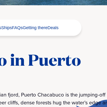
s
Ships
FAQs
Getting there
Deals
o in Puerto
n fjord, Puerto Chacabuco is the jumping-off po
er cliffs, dense forests hug the water’s edge a