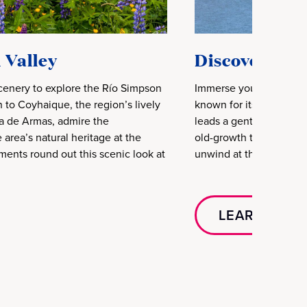
 Valley
Discover Pat
scenery to explore the Río Simpson
Immerse yourself in the
 to Coyhaique, the region’s lively
known for its lush fores
za de Armas, admire the
leads a gentle walk alo
area’s natural heritage at the
old-growth trees frame 
ments round out this scenic look at
unwind at the quincho w
LEARN MOR