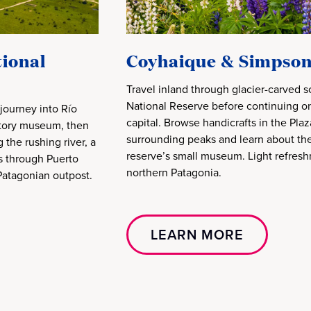
ional
Coyhaique & Simpson
Travel inland through glacier-carved 
National Reserve before continuing on
journey into Río
capital. Browse handicrafts in the Pla
istory museum, then
surrounding peaks and learn about the 
the rushing river, a
reserve’s small museum. Light refresh
ls through Puerto
northern Patagonia.
 Patagonian outpost.
LEARN MORE