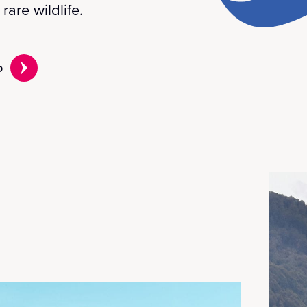
rare wildlife.
o