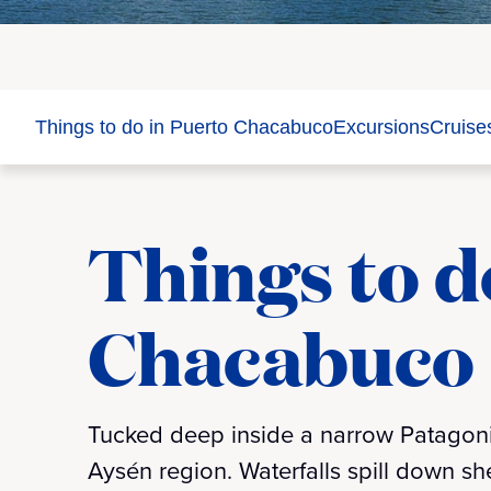
Things to do in Puerto Chacabuco
Excursions
Cruise
Things to d
Chacabuco
Tucked deep inside a narrow Patagonia
Aysén region. Waterfalls spill down she