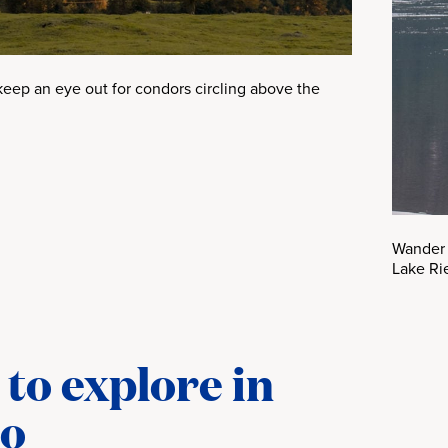
keep an eye out for condors circling above the
Wander 
Lake Ri
to explore in
co