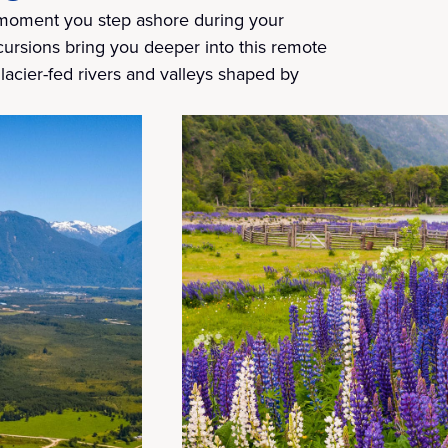
 moment you step ashore during your
ursions bring you deeper into this remote
lacier-fed rivers and valleys shaped by