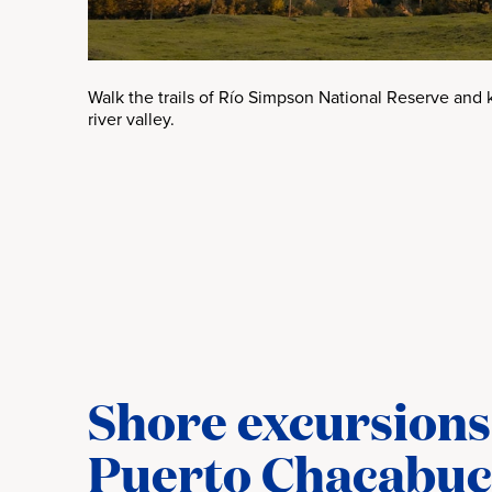
Walk the trails of Río Simpson National Reserve and 
river valley.
Shore excursions 
Puerto Chacabu