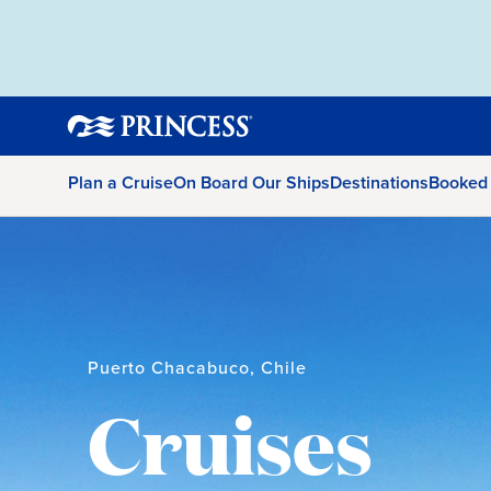
Plan a Cruise
On Board Our Ships
Destinations
Booked
Puerto Chacabuco, Chile
Cruises