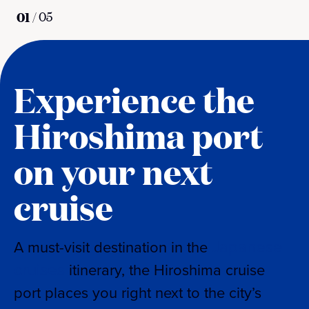
01
/
05
Experience the
Hiroshima port
on your next
cruise
Japanese
A must-visit destination in the
cruises
itinerary, the Hiroshima cruise
port places you right next to the city’s