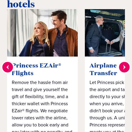
hotels
Princess EZAir®
Airplane to S
Flights
Transfer
Remove the hassle from air
Let Princess pick yo
travel and give yourself the
the airport and take
gift of flexibility, time, and a
directly to your ship 
thicker wallet with Princess
when you arrive, eve
EZair® flights. We negotiate
didn't book your airf
lower rates with the airline,
through us. A unifo
allow you to book early and
Princess representat
pay later with no penalty, and
meets you at the airp