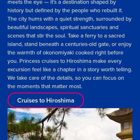
meets the eye — it’s a destination shaped by
history but defined by the people who rebuilt it.
The city hums with a quiet strength, surrounded by
beautiful landscapes, spiritual sanctuaries and
scenes that stir the soul. Take a ferry to a sacred
island, stand beneath a centuries-old gate, or enjoy
the warmth of okonomiyaki cooked right before
you. Princess cruises to Hiroshima make every
excursion feel like a chapter in a story worth telling.
We take care of the details, so you can focus on
the moments that matter most.
Cruises to Hiroshima