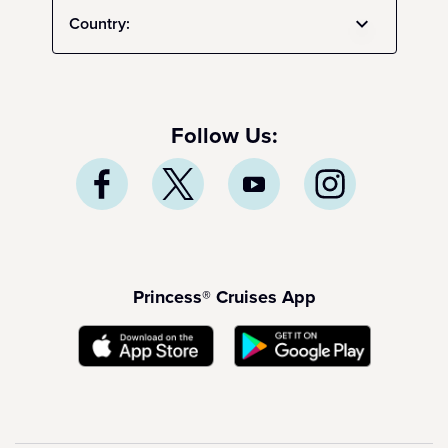
Country:
Follow Us:
Princess® Cruises App