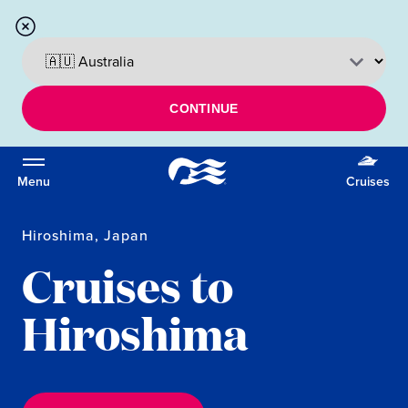
CONTINUE
Menu
Cruises
Hiroshima, Japan
Cruises to
Hiroshima