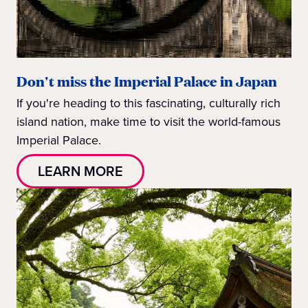
Don't miss the Imperial Palace in Japan
If you're heading to this fascinating, culturally rich
island nation, make time to visit the world-famous
Imperial Palace.
LEARN MORE