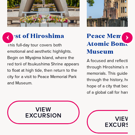
Best of Hiroshima
Peace Memoria
Atomic Bomb 
This full-day tour covers both
Museum
emotional and aesthetic highlights.
Begin on Miyajima Island, where the
A focused and reflective 
red torii of Itsukushima Shrine appears
through Hiroshima’s most
to float at high tide, then return to the
memorials. This guided vi
city for a visit to Peace Memorial Park
through the history, hear
and Museum.
hope of a city that becam
of a global call for harmon
VIEW
EXCURSION
VIEW
EXCURSI