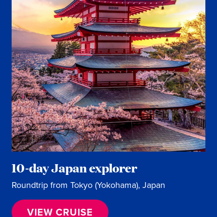
10-day Japan explorer
Roundtrip from Tokyo (Yokohama), Japan
VIEW CRUISE