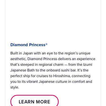
Diamond Princess®
Built in Japan with an eye to the region’s unique
aesthetic, Diamond Princess delivers an experience
that’s steeped in regional charm — from the Izumi
Japanese Bath to the onboard sushi bar. It’s the
perfect ship for cruises to Hiroshima, connecting
you to its vibrant Japanese culture in comfort and
style.
LEARN MORE