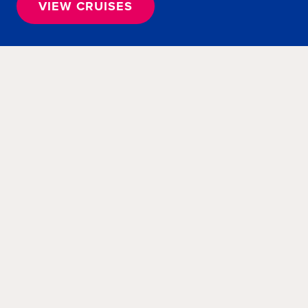
VIEW CRUISES