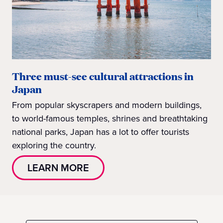
Three must-see cultural attractions in
Japan
From popular skyscrapers and modern buildings,
to world-famous temples, shrines and breathtaking
national parks, Japan has a lot to offer tourists
exploring the country.
LEARN MORE