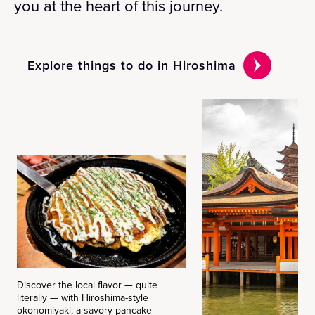
you at the heart of this journey.
Explore things to do in Hiroshima
Discover the local flavor — quite
literally — with Hiroshima-style
okonomiyaki, a savory pancake