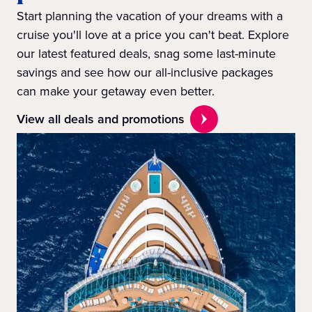
Start planning the vacation of your dreams with a
cruise you'll love at a price you can't beat. Explore
our latest featured deals, snag some last-minute
savings and see how our all-inclusive packages
can make your getaway even better.
View all deals and promotions