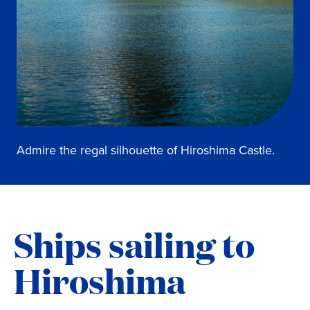
Admire the regal silhouette of Hiroshima Castle.
Ships sailing to
Hiroshima