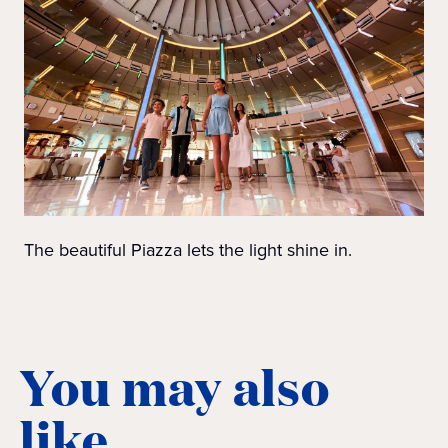
The beautiful Piazza lets the light shine in.
You may also
like