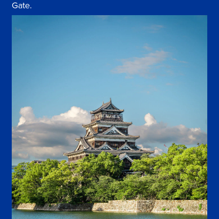
Gate.