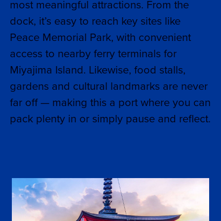
most meaningful attractions. From the
dock, it’s easy to reach key sites like
Peace Memorial Park, with convenient
access to nearby ferry terminals for
Miyajima Island. Likewise, food stalls,
gardens and cultural landmarks are never
far off — making this a port where you can
pack plenty in or simply pause and reflect.