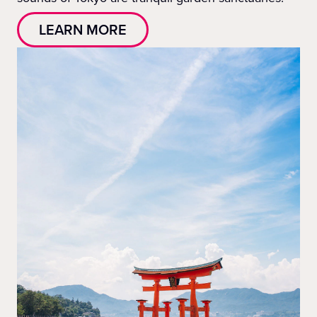
LEARN MORE