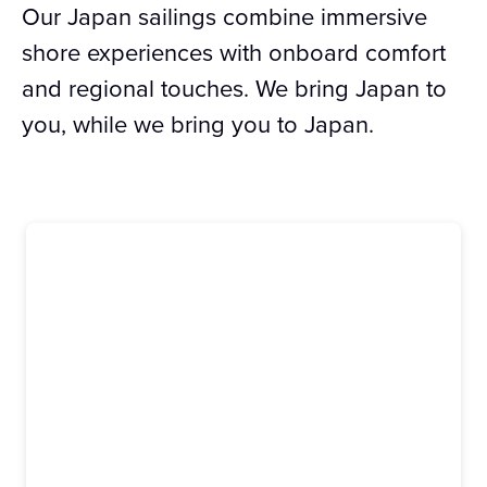
Our Japan sailings combine immersive
shore experiences with onboard comfort
and regional touches. We bring Japan to
you, while we bring you to Japan.