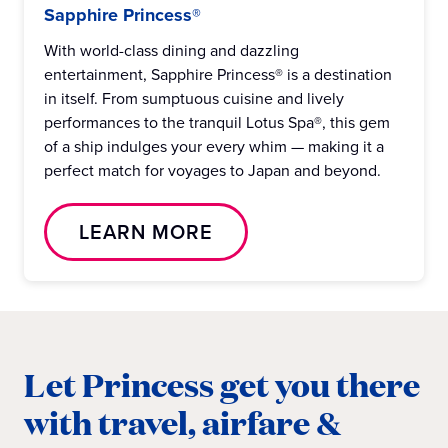
Sapphire Princess®
With world-class dining and dazzling
entertainment, Sapphire Princess® is a destination
in itself. From sumptuous cuisine and lively
performances to the tranquil Lotus Spa®, this gem
of a ship indulges your every whim — making it a
perfect match for voyages to Japan and beyond.
LEARN MORE
Let Princess get you there
with travel, airfare &