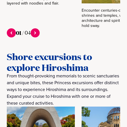
layered with noodles and flair.
Encounter centuries-old t
shrines and temples, wher
architecture and spiritual t
hold sway.
01
/
04
Shore excursions to
explore Hiroshima
From thought-provoking memorials to scenic sanctuaries
and unique bites, these Princess excursions offer distinct
ways to experience Hiroshima and its surroundings.
Expand your cruise to Hiroshima with one or more of
these curated activities.