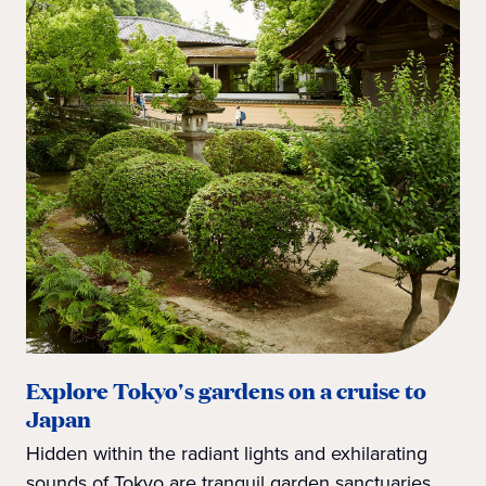
Explore Tokyo's gardens on a cruise to
Japan
Hidden within the radiant lights and exhilarating
sounds of Tokyo are tranquil garden sanctuaries.