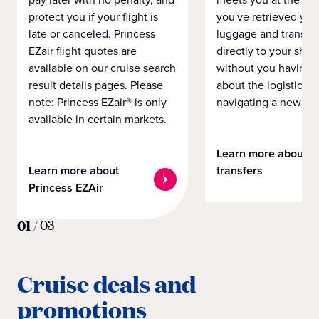
protect you if your flight is
you've retrieved you
late or canceled. Princess
luggage and transpo
EZair flight quotes are
directly to your ship 
available on our cruise search
without you having 
result details pages. Please
about the logistics o
note: Princess EZair® is only
navigating a new cit
available in certain markets.
Learn more about
Learn more about
transfers
Princess EZAir
01
/
03
Cruise deals and
promotions