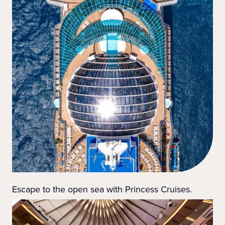
Escape to the open sea with Princess Cruises.