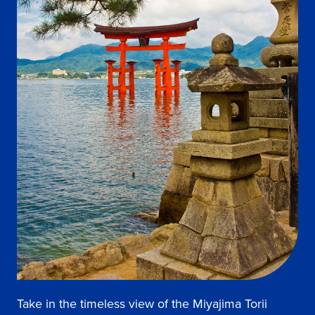
Take in the timeless view of the Miyajima Torii