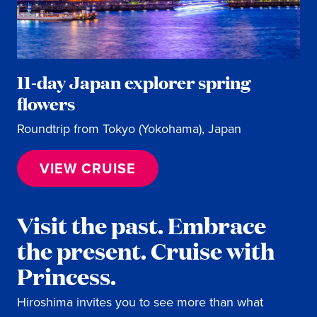
11-day Japan explorer spring
flowers
Roundtrip from Tokyo (Yokohama), Japan
VIEW CRUISE
Visit the past. Embrace
the present. Cruise with
Princess.
Hiroshima invites you to see more than what