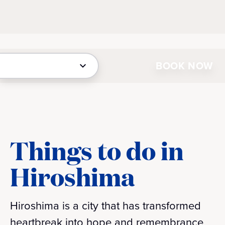
BOOK NOW
Things to do in
Hiroshima
Hiroshima is a city that has transformed
heartbreak into hope and remembrance