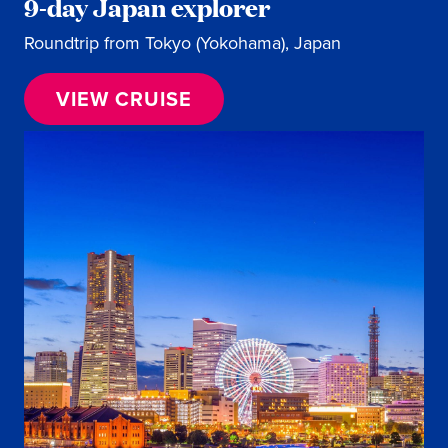
9-day Japan explorer
Roundtrip from Tokyo (Yokohama), Japan
VIEW CRUISE