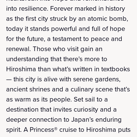
into resilience. Forever marked in history
as the first city struck by an atomic bomb,
today it stands powerful and full of hope
for the future, a testament to peace and
renewal. Those who visit gain an
understanding that there’s more to
Hiroshima than what’s written in textbooks
— this city is alive with serene gardens,
ancient shrines and a culinary scene that’s
as warm as its people. Set sail to a
destination that invites curiosity and a
deeper connection to Japan’s enduring
spirit. A Princess® cruise to Hiroshima puts