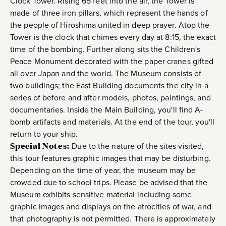
Clock Tower. Rising 65 feet into the air, the Tower is
made of three iron pillars, which represent the hands of
the people of Hiroshima united in deep prayer. Atop the
Tower is the clock that chimes every day at 8:15, the exact
time of the bombing. Further along sits the Children's
Peace Monument decorated with the paper cranes gifted
all over Japan and the world. The Museum consists of
two buildings; the East Building documents the city in a
series of before and after models, photos, paintings, and
documentaries. Inside the Main Building, you'll find A-
bomb artifacts and materials. At the end of the tour, you'll
return to your ship.
Special Notes:
Due to the nature of the sites visited,
this tour features graphic images that may be disturbing.
Depending on the time of year, the museum may be
crowded due to school trips. Please be advised that the
Museum exhibits sensitive material including some
graphic images and displays on the atrocities of war, and
that photography is not permitted. There is approximately