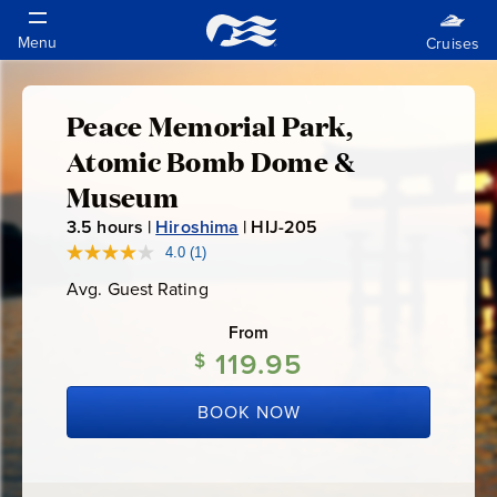
Peace Memorial Park,
Peace
Atomic Bomb Dome &
Memorial
Museum
3.5
hours |
Hiroshima
|
HIJ-205
H
Park,
I
4.0
(1)
Read
a
J
Atomic
Avg. Guest Rating
Average
Review.
-
Guest
Same
Rating
page
From
2
Bomb
link.
119.95
$
0
5
Dome
BOOK NOW
&