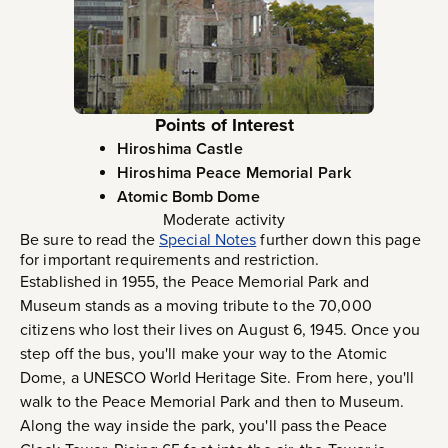
Points of Interest
Hiroshima Castle
Hiroshima Peace Memorial Park
Atomic Bomb Dome
Moderate activity
Be sure to read the
Special Notes
further down this page
for important requirements and restriction.
Established in 1955, the Peace Memorial Park and
Museum stands as a moving tribute to the 70,000
citizens who lost their lives on August 6, 1945. Once you
step off the bus, you'll make your way to the Atomic
Dome, a UNESCO World Heritage Site. From here, you'll
walk to the Peace Memorial Park and then to Museum.
Along the way inside the park, you'll pass the Peace