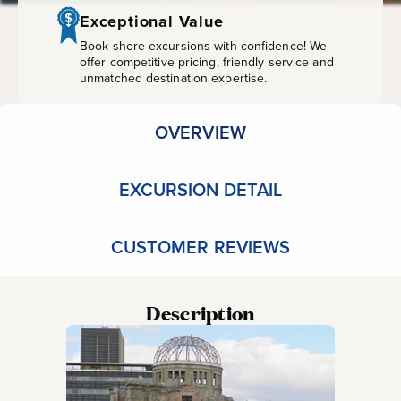
Museum
Exceptional Value
Book shore excursions with confidence! We
offer competitive pricing, friendly service and
unmatched destination expertise.
OVERVIEW
EXCURSION DETAIL
CUSTOMER REVIEWS
Description