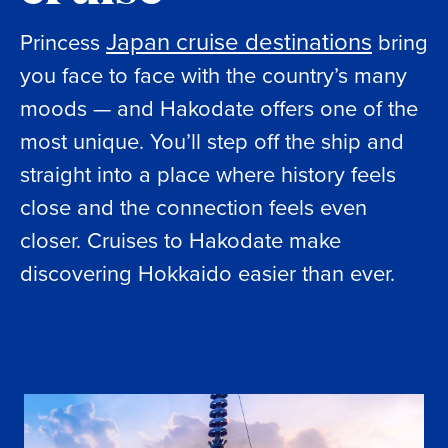
Japan cruise destinations
Princess
bring
you face to face with the country’s many
moods — and Hakodate offers one of the
most unique. You’ll step off the ship and
straight into a place where history feels
close and the connection feels even
closer. Cruises to Hakodate make
discovering Hokkaido easier than ever.