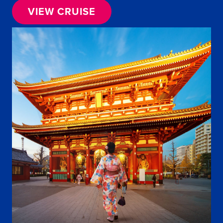
VIEW CRUISE