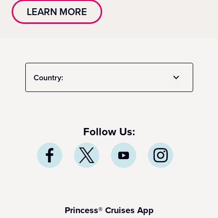
LEARN MORE
Country:
Follow Us:
Princess® Cruises App