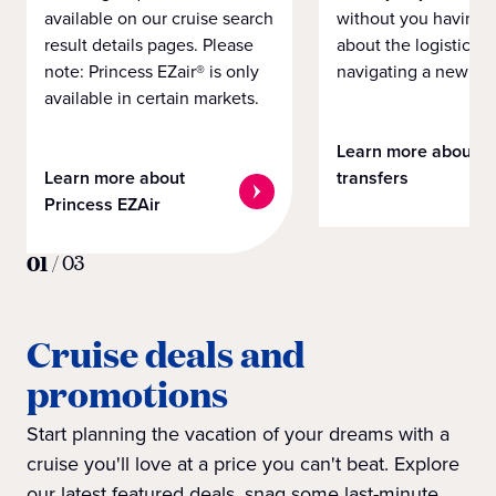
available on our cruise search
without you having 
result details pages. Please
about the logistics o
note: Princess EZair® is only
navigating a new cit
available in certain markets.
Learn more about
Learn more about
transfers
Princess EZAir
01
/
03
Cruise deals and
promotions
Start planning the vacation of your dreams with a
cruise you'll love at a price you can't beat. Explore
our latest featured deals, snag some last-minute