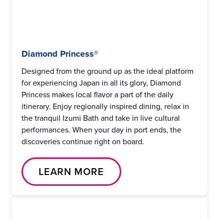
Diamond Princess®
Designed from the ground up as the ideal platform
for experiencing Japan in all its glory, Diamond
Princess makes local flavor a part of the daily
itinerary. Enjoy regionally inspired dining, relax in
the tranquil Izumi Bath and take in live cultural
performances. When your day in port ends, the
discoveries continue right on board.
LEARN MORE