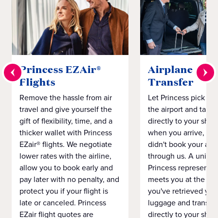
Princess EZAir®
Airplane to S
Flights
Transfer
Remove the hassle from air
Let Princess pick yo
travel and give yourself the
the airport and take
gift of flexibility, time, and a
directly to your ship 
thicker wallet with Princess
when you arrive, eve
EZair® flights. We negotiate
didn't book your airf
lower rates with the airline,
through us. A unifo
allow you to book early and
Princess representat
pay later with no penalty, and
meets you at the airp
protect you if your flight is
you've retrieved you
late or canceled. Princess
luggage and transpo
EZair flight quotes are
directly to your ship 