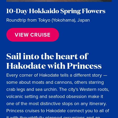
10-Day Hokkaido Spring Flowers
Roundtrip from Tokyo (Yokohama), Japan
VIEW CRUISE
Sail into the heart of
Hakodate with Princess
Every corner of Hakodate tells a different story —
some about moats and cannons, others starring
crab legs and sea urchin. The city’s Western roots,
volcanic setting and seafood obsession make it
one of the most distinctive stops on any itinerary.
Princess cruises to Hakodate connect you to all of
it with thoughtfully planned excursions and an