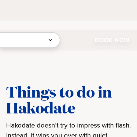
BOOK NOW
Things to do in
Hakodate
Hakodate doesn’t try to impress with flash.
Instead, it wins you over with quiet