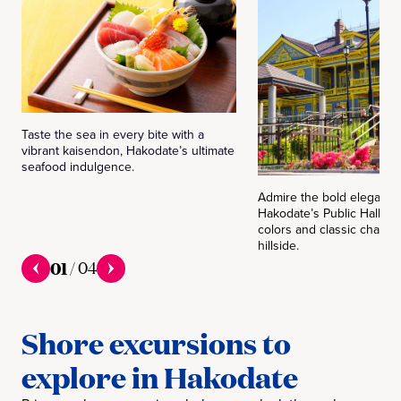
Taste the sea in every bite with a
vibrant kaisendon, Hakodate’s ultimate
seafood indulgence.
Admire the bold elegance
Hakodate’s Public Hall, w
colors and classic charm
hillside.
01
/
04
Shore excursions to
explore in Hakodate