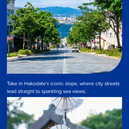
Take in Hakodate’s iconic slope, where city streets
lead straight to sparkling sea views.