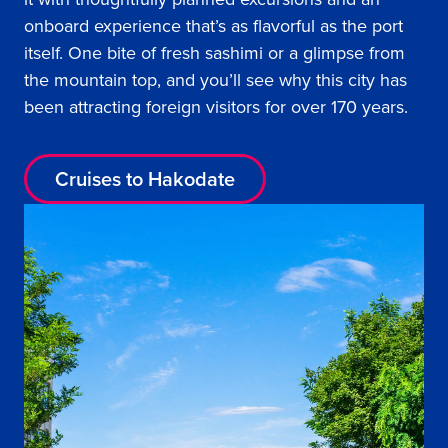
onboard experience that’s as flavorful as the port
itself. One bite of fresh sashimi or a glimpse from
the mountain top, and you’ll see why this city has
been attracting foreign visitors for over 170 years.
Cruises to Hakodate