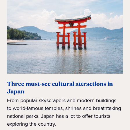
Three must-see cultural attractions in
Japan
From popular skyscrapers and modern buildings,
to world-famous temples, shrines and breathtaking
national parks, Japan has a lot to offer tourists
exploring the country.