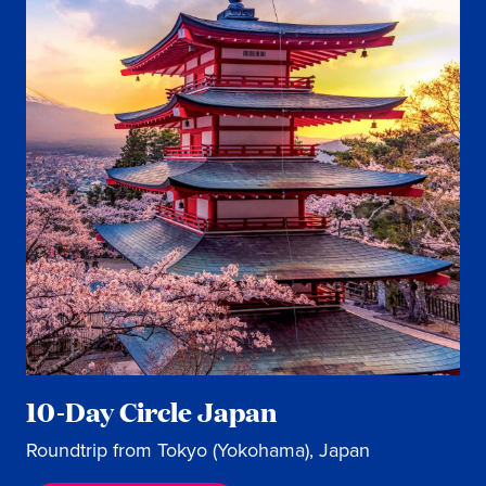
10-Day Circle Japan
Roundtrip from Tokyo (Yokohama), Japan