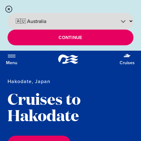
CONTINUE
Menu
Cruises
Hakodate, Japan
Cruises to
Hakodate