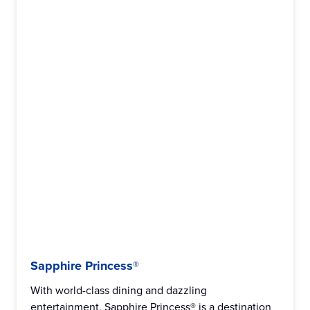
Sapphire Princess®
With world-class dining and dazzling
entertainment, Sapphire Princess® is a destination