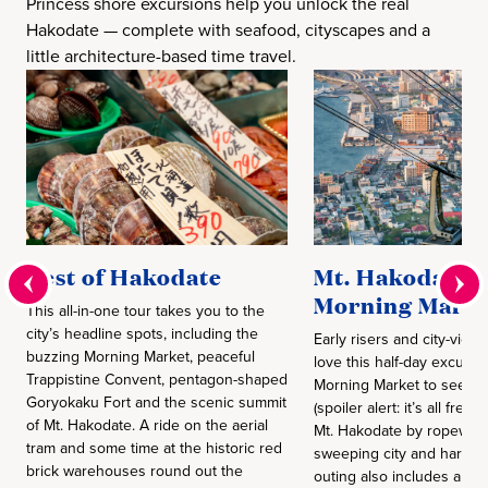
Princess shore excursions help you unlock the real
Hakodate — complete with seafood, cityscapes and a
little architecture-based time travel.
Best of Hakodate
Mt. Hakodate 
Morning Marke
This all-in-one tour takes you to the
city’s headline spots, including the
Early risers and city-view 
buzzing Morning Market, peaceful
love this half-day excursio
Trappistine Convent, pentagon-shaped
Morning Market to see wh
Goryokaku Fort and the scenic summit
(spoiler alert: it’s all fres
of Mt. Hakodate. A ride on the aerial
Mt. Hakodate by ropeway 
tram and some time at the historic red
sweeping city and harbor
brick warehouses round out the
outing also includes a gu