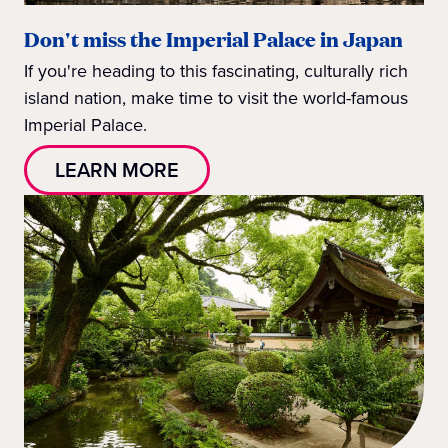
Don't miss the Imperial Palace in Japan
If you're heading to this fascinating, culturally rich
island nation, make time to visit the world-famous
Imperial Palace.
LEARN MORE