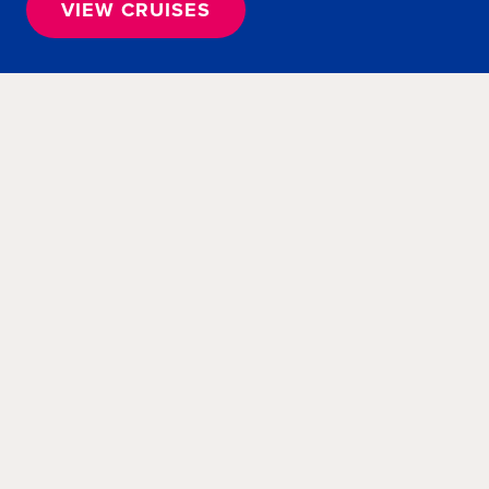
VIEW CRUISES