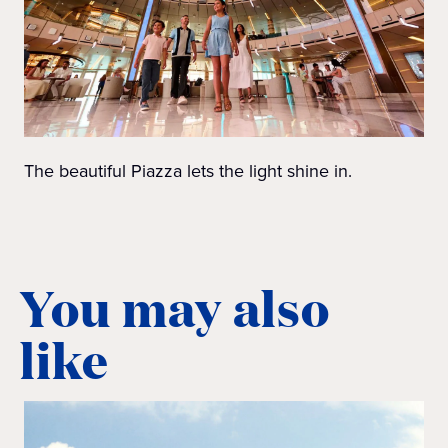
The beautiful Piazza lets the light shine in.
You may also
like