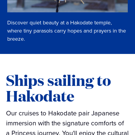
Discover quiet beauty at a Hakodate temple,
where tiny parasols carry hopes and prayers in the
breeze.
Ships sailing to
Hakodate
Our cruises to Hakodate pair Japanese
immersion with the signature comforts of
a Princess journey. You'll enjoy the cultural