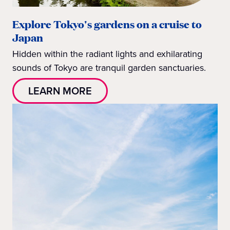
Explore Tokyo's gardens on a cruise to
Japan
Hidden within the radiant lights and exhilarating
sounds of Tokyo are tranquil garden sanctuaries.
LEARN MORE