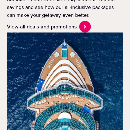
savings and see how our all-inclusive packages
can make your getaway even better.
View all deals and promotions