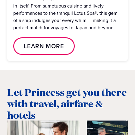
in itself. From sumptuous cuisine and lively
performances to the tranquil Lotus Spa®, this gem
of a ship indulges your every whim — making it a
perfect match for voyages to Japan and beyond.
LEARN MORE
Let Princess get you there
with travel, airfare &
hotels