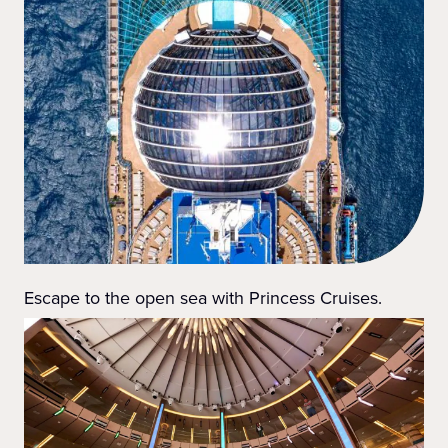
Escape to the open sea with Princess Cruises.