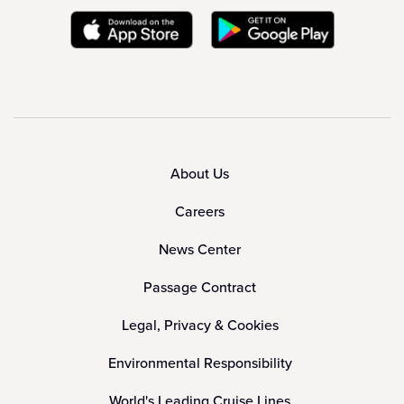
About Us
Careers
News Center
Passage Contract
Legal, Privacy & Cookies
Environmental Responsibility
World's Leading Cruise Lines