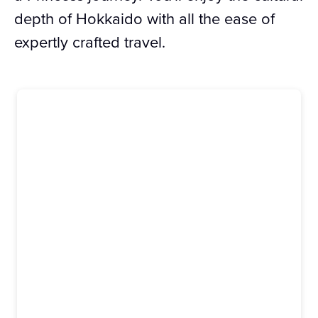
depth of Hokkaido with all the ease of
expertly crafted travel.