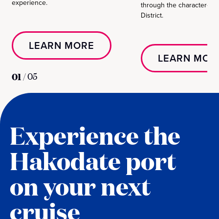
experience.
through the character-ri
District.
LEARN MORE
LEARN MOR
01
/
05
Experience the
Hakodate port
on your next
cruise