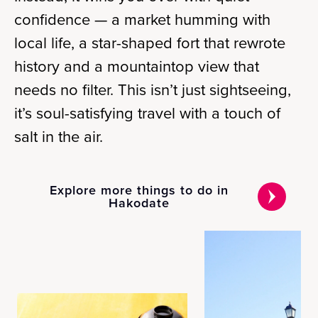
confidence — a market humming with
local life, a star-shaped fort that rewrote
history and a mountaintop view that
needs no filter. This isn’t just sightseeing,
it’s soul-satisfying travel with a touch of
salt in the air.
Explore more things to do in
Hakodate