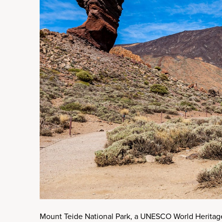
Mount Teide National Park, a UNESCO World Heritage