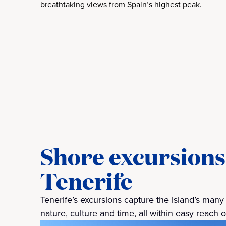
breathtaking views from Spain’s highest peak.
Shore excursions 
Tenerife
Tenerife’s excursions capture the island’s man
nature, culture and time, all within easy reach 