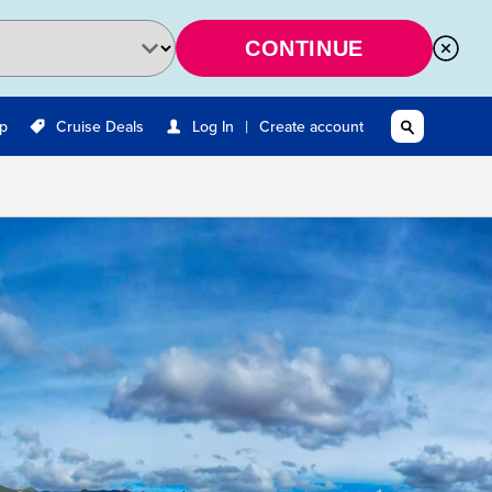
CONTINUE
|
Up
Cruise Deals
Log In
Create account