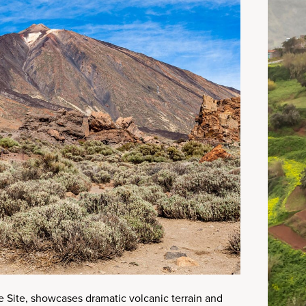
 Site, showcases dramatic volcanic terrain and