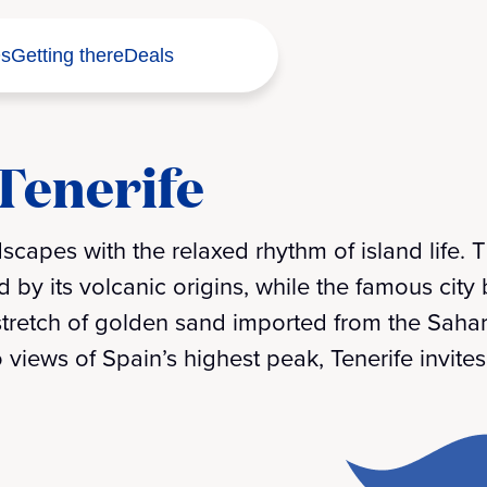
s
Getting there
Deals
 Tenerife
scapes with the relaxed rhythm of island life. 
 by its volcanic origins, while the famous city
l stretch of golden sand imported from the Saha
 views of Spain’s highest peak, Tenerife invit