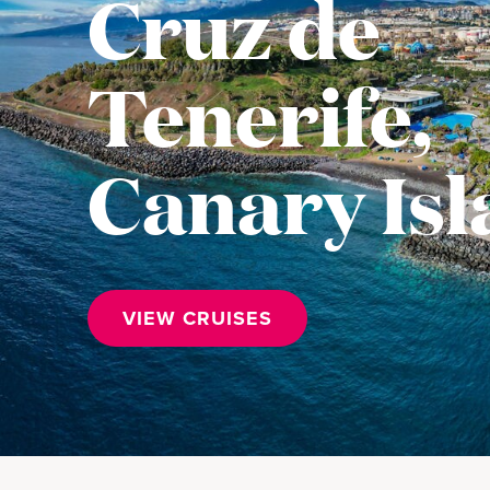
Cruz de
Tenerife,
Canary Is
VIEW CRUISES