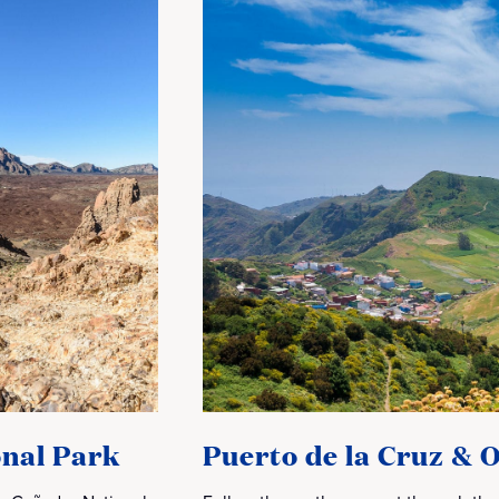
nal Park
Puerto de la Cruz & 