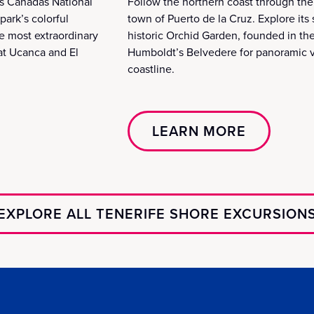
as Cañadas National
Follow the northern coast through the 
park’s colorful
town of Puerto de la Cruz. Explore it
e most extraordinary
historic Orchid Garden, founded in the
at Ucanca and El
Humboldt’s Belvedere for panoramic v
coastline.
LEARN MORE
EXPLORE ALL TENERIFE SHORE EXCURSION