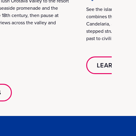
lush Orotava Valley to the resort
s seaside promenade and the
See the island’s spiritu
 18th century, then pause at
combines the Basilica d
iews across the valley and
Candelaria, and the my
stepped structures puzzl
past to civilizations acr
LEARN MOR
S