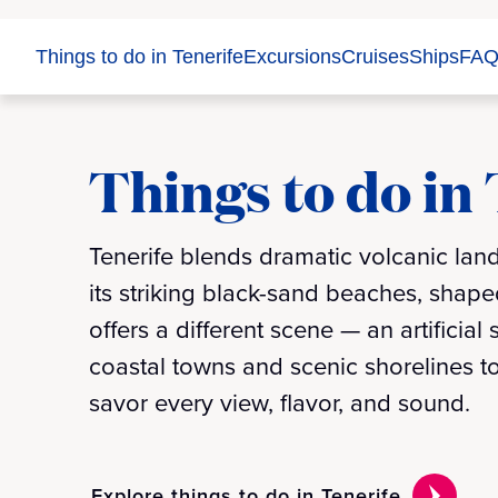
Things to do in Tenerife
Excursions
Cruises
Ships
FAQ
Things to do in
Tenerife blends dramatic volcanic land
its striking black-sand beaches, shaped
offers a different scene — an artificia
coastal towns and scenic shorelines to
savor every view, flavor, and sound.
Explore things to do in Tenerife