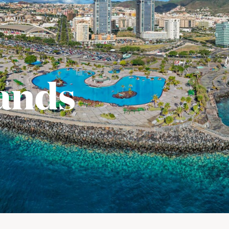
lands