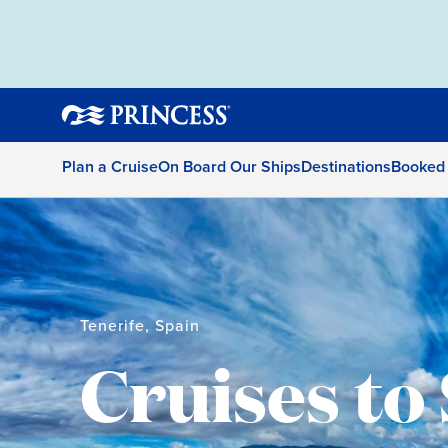
Plan a Cruise
On Board Our Ships
Destinations
Booked
Tenerife, Spain
Cruises to