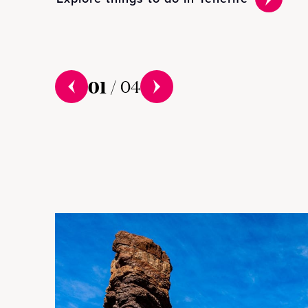
01
/
04