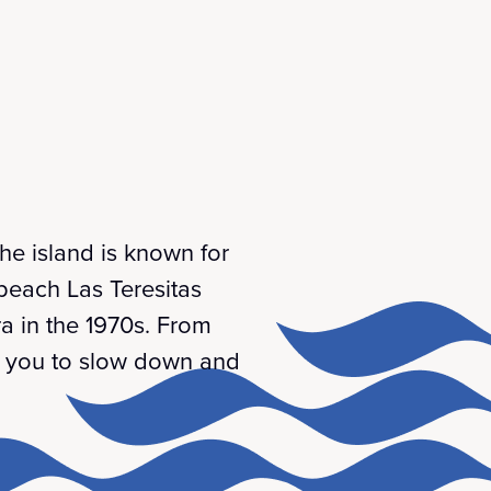
The island is known for
 beach Las Teresitas
ra in the 1970s. From
es you to slow down and