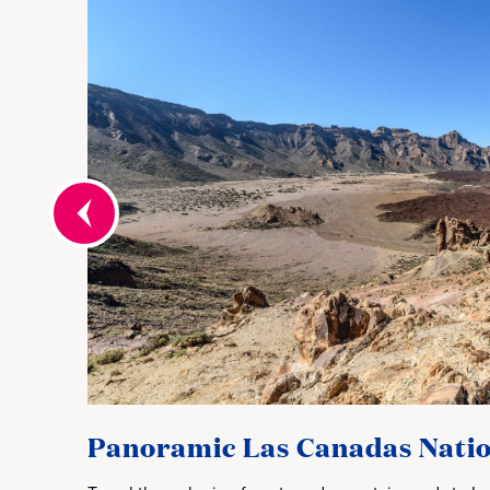
Panoramic Las Canadas Natio