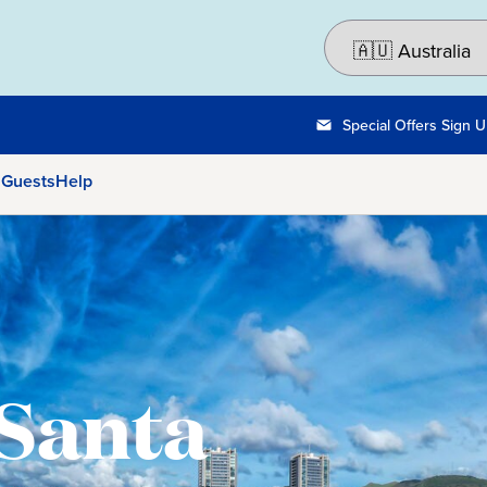
Special Offers Sign 
 Guests
Help
 Santa