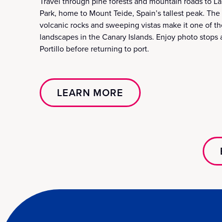
Travel through pine forests and mountain roads to L
Park, home to Mount Teide, Spain’s tallest peak. The 
volcanic rocks and sweeping vistas make it one of th
landscapes in the Canary Islands. Enjoy photo stops 
Portillo before returning to port.
LEARN MORE