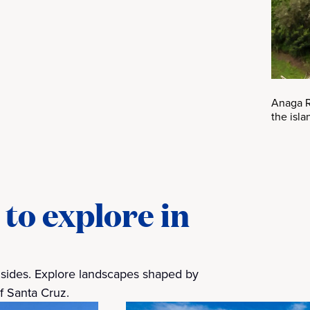
Anaga Ru
the isla
to explore in
y sides. Explore landscapes shaped by
of Santa Cruz.