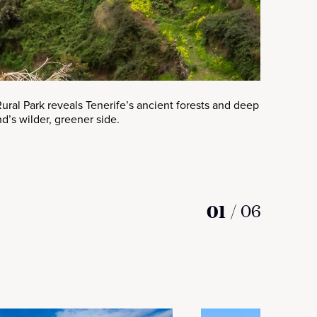
ral Park reveals Tenerife’s ancient forests and deep ravines, off
nd’s wilder, greener side.
01
/
06