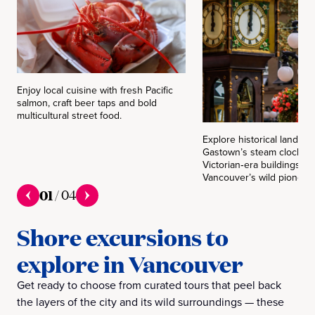
Enjoy local cuisine with fresh Pacific
salmon, craft beer taps and bold
multicultural street food.
Explore historical landmar
Gastown’s steam clock an
Victorian‑era buildings fo
Vancouver’s wild pioneer 
01
/
04
Shore excursions to
explore in Vancouver
Get ready to choose from curated tours that peel back
the layers of the city and its wild surroundings — these