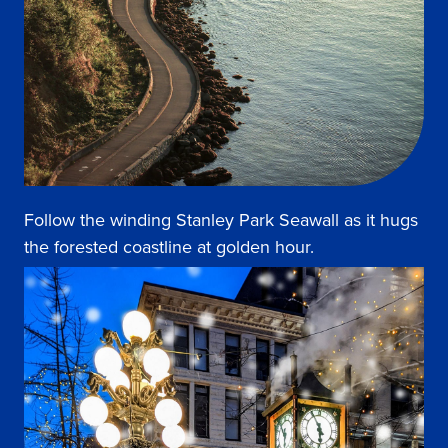
Follow the winding Stanley Park Seawall as it hugs
the forested coastline at golden hour.