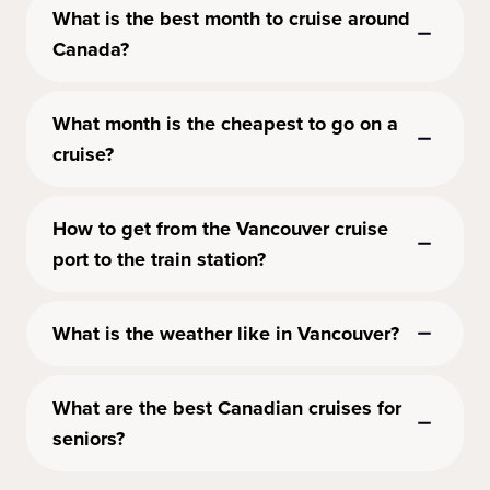
What is the best month to cruise around
Canada?
What month is the cheapest to go on a
cruise?
How to get from the Vancouver cruise
port to the train station?
What is the weather like in Vancouver?
What are the best Canadian cruises for
seniors?