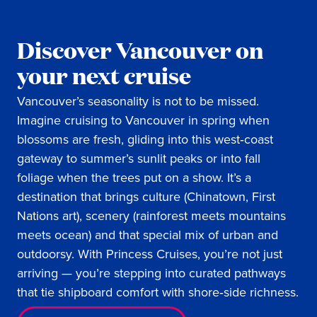
Discover Vancouver on
your next cruise
Vancouver’s seasonality is not to be missed.
Imagine cruising to Vancouver in spring when
blossoms are fresh, gliding into this west‑coast
gateway to summer’s sunlit peaks or into fall
foliage when the trees put on a show. It’s a
destination that brings culture (Chinatown, First
Nations art), scenery (rainforest meets mountains
meets ocean) and that special mix of urban and
outdoorsy. With Princess Cruises, you’re not just
arriving — you’re stepping into curated pathways
that tie shipboard comfort with shore‑side richness.