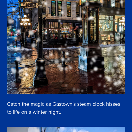
Catch the magic as Gastown’s steam clock hisses
to life on a winter night.