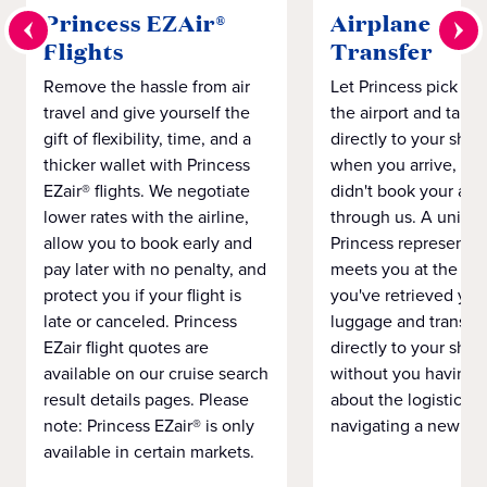
Princess EZAir®
Airplane to S
Flights
Transfer
Remove the hassle from air
Let Princess pick yo
travel and give yourself the
the airport and take
gift of flexibility, time, and a
directly to your ship 
thicker wallet with Princess
when you arrive, eve
EZair® flights. We negotiate
didn't book your airf
lower rates with the airline,
through us. A unifo
allow you to book early and
Princess representat
pay later with no penalty, and
meets you at the airp
protect you if your flight is
you've retrieved you
late or canceled. Princess
luggage and transpo
EZair flight quotes are
directly to your ship 
available on our cruise search
without you having 
result details pages. Please
about the logistics o
note: Princess EZair® is only
navigating a new cit
available in certain markets.