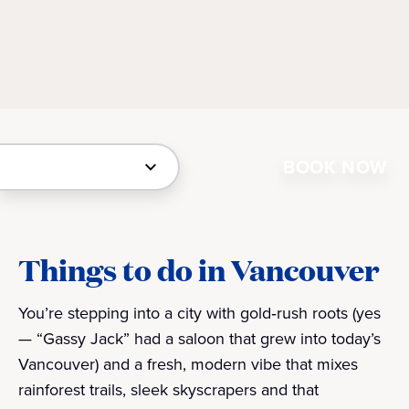
BOOK NOW
Things to do in Vancouver
You’re stepping into a city with gold‑rush roots (yes
— “Gassy Jack” had a saloon that grew into today’s
Vancouver) and a fresh, modern vibe that mixes
rainforest trails, sleek skyscrapers and that