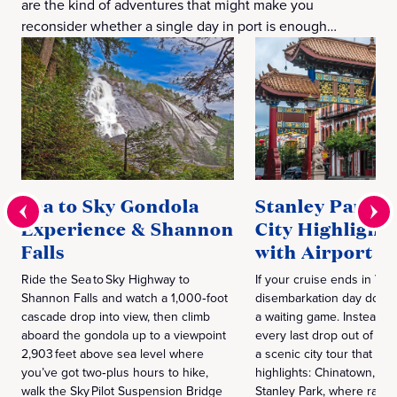
are the kind of adventures that might make you
reconsider whether a single day in port is enough…
Sea to Sky Gondola
Stanley Park Vi
Experience & Shannon
City Highlights
Falls
with Airport T
Ride the Sea to Sky Highway to
If your cruise ends in Van
Shannon Falls and watch a 1,000‑foot
disembarkation day doesn
cascade drop into view, then climb
a waiting game. Instead,
aboard the gondola up to a viewpoint
every last drop out of Va
2,903 feet above sea level where
a scenic city tour that hits
you’ve got two‑plus hours to hike,
highlights: Chinatown, G
walk the Sky Pilot Suspension Bridge
Stanley Park, where rainfor