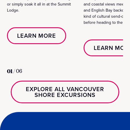
or simply soak it all in at the Summit
and coastal views meet t
Lodge.
and English Bay backdrops
kind of cultural send-off 
before heading to the airp
LEARN MORE
LEARN MOR
01
/
06
EXPLORE ALL VANCOUVER
SHORE EXCURSIONS