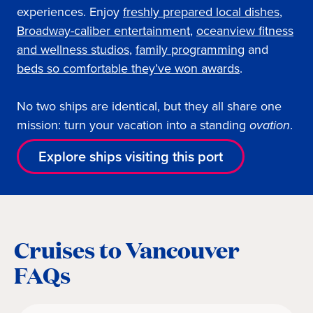
experiences. Enjoy
freshly prepared local dishes
,
Broadway-caliber entertainment
,
oceanview fitness
and wellness studios
,
family programming
and
beds so comfortable they’ve won awards
.
No two ships are identical, but they all share one
mission: turn your vacation into a standing
ovation
.
Explore ships visiting this port
Cruises to Vancouver
FAQs