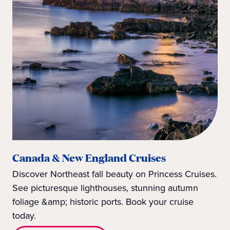
Canada & New England Cruises
Discover Northeast fall beauty on Princess Cruises.
See picturesque lighthouses, stunning autumn
foliage &amp; historic ports. Book your cruise
today.