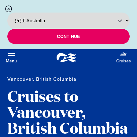
CONTINUE
Menu
Cruises
Vancouver, British Columbia
Cruises to
Vancouver,
British Columbia