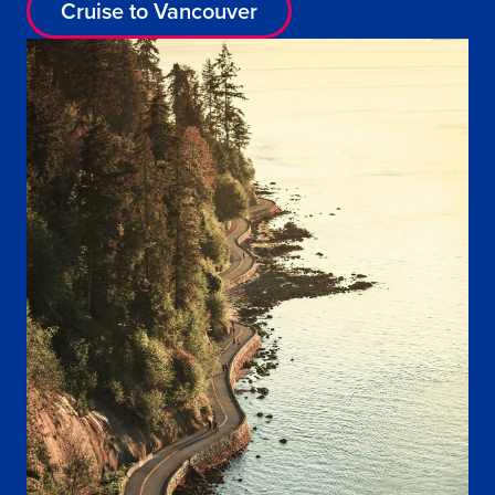
Cruise to Vancouver