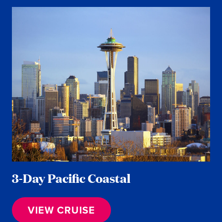
3-Day Pacific Coastal
VIEW CRUISE