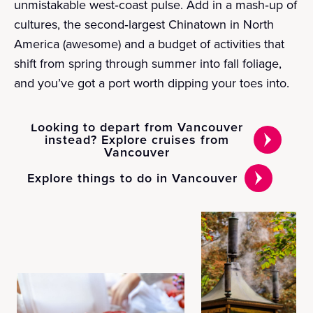
unmistakable west‑coast pulse. Add in a mash‑up of
cultures, the second‑largest Chinatown in North
America (awesome) and a budget of activities that
shift from spring through summer into fall foliage,
and you’ve got a port worth dipping your toes into.
Looking to depart from Vancouver
instead? Explore cruises from
Vancouver
Explore things to do in Vancouver