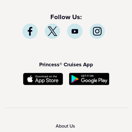
Follow Us:
Princess® Cruises App
About Us