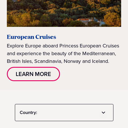
European Cruises
Explore Europe aboard Princess European Cruises
and experience the beauty of the Mediterranean,
British Isles, Scandinavia, Norway and Iceland.
LEARN MORE
Country: