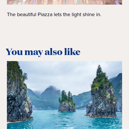
The beautiful Piazza lets the light shine in.
You may also like