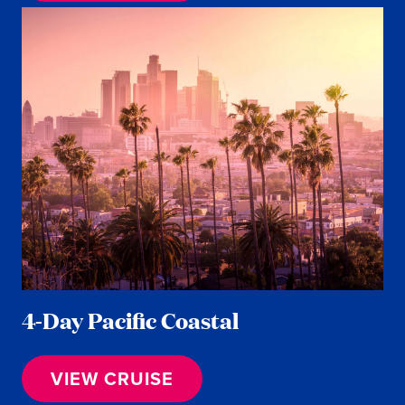
4-Day Pacific Coastal
VIEW CRUISE