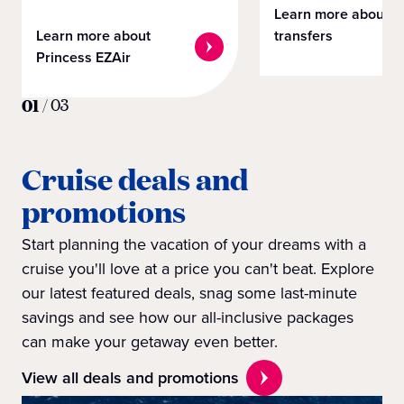
Learn more about
Learn more about
transfers
Princess EZAir
01
/
03
Cruise deals and
promotions
Start planning the vacation of your dreams with a
cruise you'll love at a price you can't beat. Explore
our latest featured deals, snag some last-minute
savings and see how our all-inclusive packages
can make your getaway even better.
View all deals and promotions