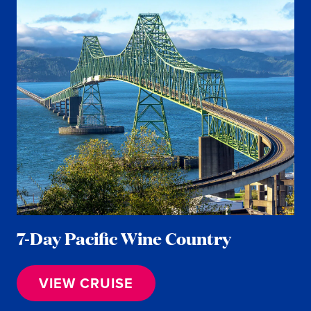
7-Day Pacific Wine Country
VIEW CRUISE