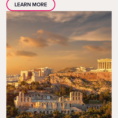
LEARN MORE