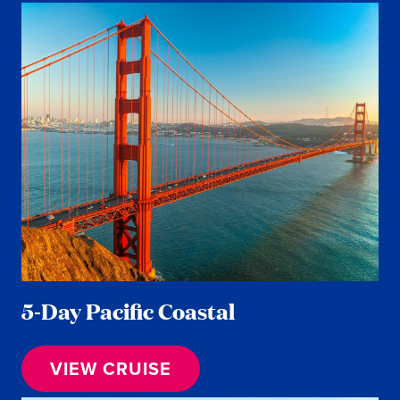
5-Day Pacific Coastal
VIEW CRUISE