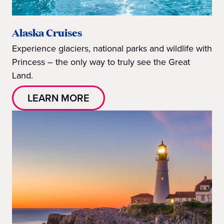
Alaska Cruises
Experience glaciers, national parks and wildlife with
Princess – the only way to truly see the Great
Land.
LEARN MORE