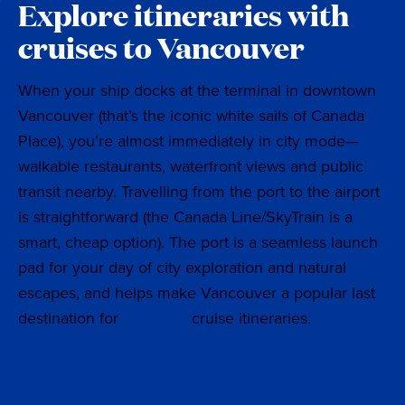
Explore itineraries with
cruises to Vancouver
When your ship docks at the terminal in downtown
Vancouver (that’s the iconic white sails of Canada
Place), you’re almost immediately in city mode—
walkable restaurants, waterfront views and public
transit nearby. Travelling from the port to the airport
is straightforward (the Canada Line/SkyTrain is a
smart, cheap option). The port is a seamless launch
pad for your day of city exploration and natural
escapes, and helps make Vancouver a popular last
destination for
Hawaiian
cruise itineraries.