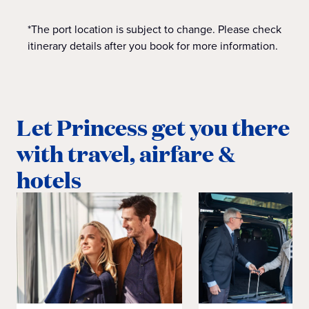
*The port location is subject to change. Please check
itinerary details after you book for more information.
Let Princess get you there
with travel, airfare &
hotels