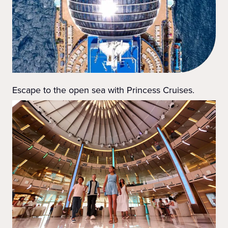
Escape to the open sea with Princess Cruises.