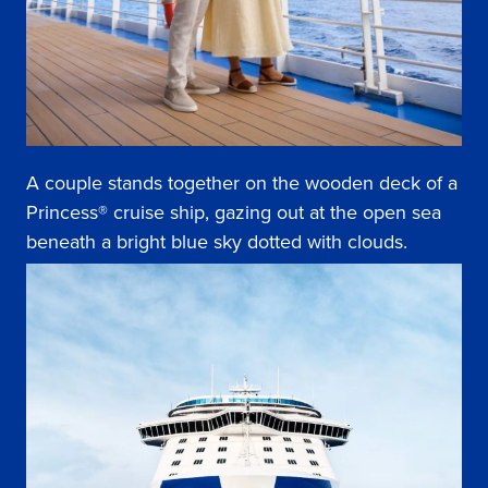
A couple stands together on the wooden deck of a
Princess® cruise ship, gazing out at the open sea
beneath a bright blue sky dotted with clouds.