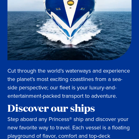
Cut through the world’s waterways and experience
the planet’s most exciting coastlines from a sea-
side perspective; our fleet is your luxury-and-
entertainment-packed transport to adventure.
Discover our ships
Step aboard any Princess® ship and discover your
new favorite way to travel. Each vessel is a floating
playground of flavor, comfort and top-deck