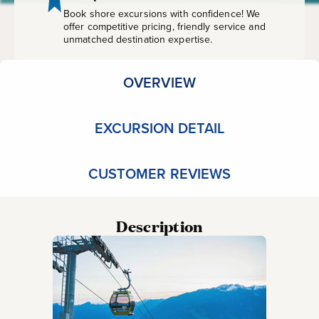
Falls
Book shore excursions with confidence! We
offer competitive pricing, friendly service and
unmatched destination expertise.
OVERVIEW
EXCURSION DETAIL
CUSTOMER REVIEWS
Description