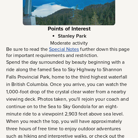
Points of Interest
Stanley Park
Moderate activity
Be sure to read the
Special Notes
further down this page
for important requirements and restriction.
Spend the day surrounded by beauty beginning with a
ride along the famed Sea to Sky Highway to Shannon
Falls Provincial Park, home to the third highest waterfall
in British Columbia. Once you arrive, you can watch the
1,000-foot drop of the crystal clear water from a nearby
viewing deck. Photos taken, you'll rejoin your coach and
continue on to the Sea to Sky Gondola for an eight-
minute ride to a viewpoint 2,903 feet above sea level.
When you reach the top, you will have approximately
three hours of free time to enjoy outdoor adventures
such as hiking and interpretive walks, or check out the