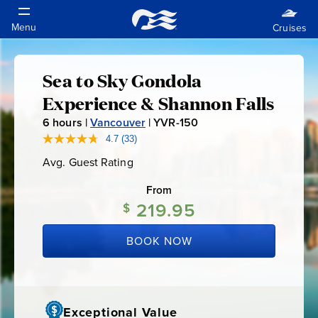
Sea to Sky Gondola
Sea
Experience & Shannon Falls
to
6
hours |
Vancouver
|
YVR-150
Y
V
4.7
(33)
Read
Sky
33
R
Avg. Guest Rating
Average
Reviews.
-
Guest
Same
Gondola
Rating
page
From
1
link.
219.95
$
5
Experience
0
BOOK NOW
&
Shannon
Exceptional Value