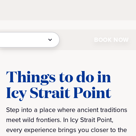
BOOK NOW
Things to do in
Icy Strait Point
Step into a place where ancient traditions
meet wild frontiers. In Icy Strait Point,
every experience brings you closer to the