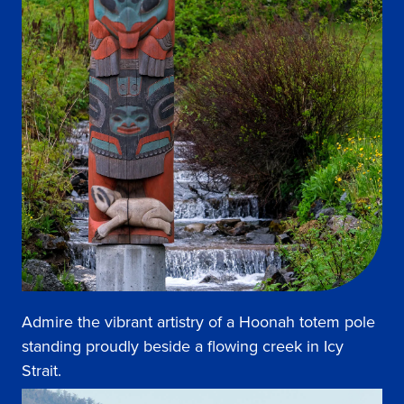
Admire the vibrant artistry of a Hoonah totem pole
standing proudly beside a flowing creek in Icy
Strait.