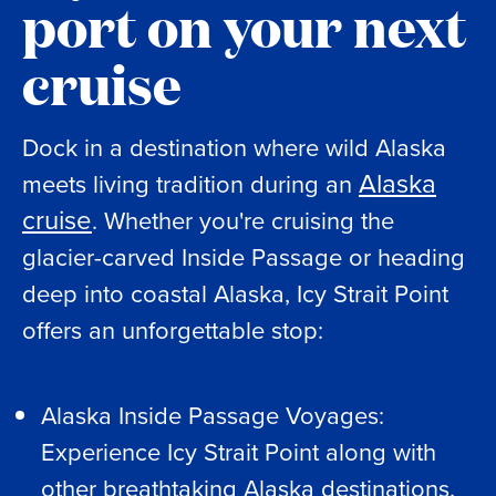
port on your next
cruise
Dock in a destination where wild Alaska
Alaska
meets living tradition during an
cruise
. Whether you're cruising the
glacier-carved Inside Passage or heading
deep into coastal Alaska, Icy Strait Point
offers an unforgettable stop:
Alaska Inside Passage Voyages:
Experience Icy Strait Point along with
other breathtaking Alaska destinations.