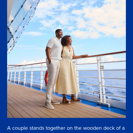
A couple stands together on the wooden deck of a