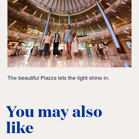
The beautiful Piazza lets the light shine in.
You may also
like