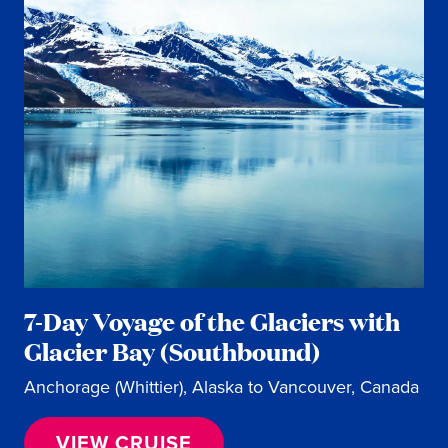
7-Day Voyage of the Glaciers with
Glacier Bay (Southbound)
Anchorage (Whittier), Alaska to Vancouver, Canada
VIEW CRUISE