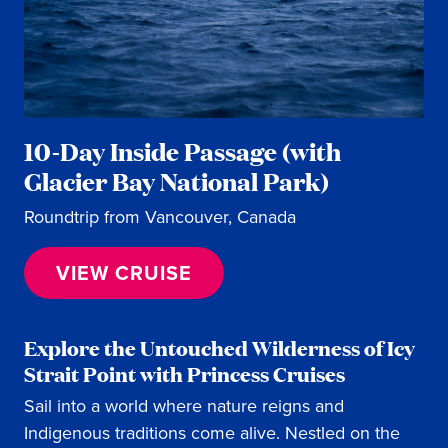
10-Day Inside Passage (with
Glacier Bay National Park)
Roundtrip from Vancouver, Canada
VIEW CRUISE
Explore the Untouched Wilderness of Icy
Strait Point with Princess Cruises
Sail into a world where nature reigns and
Indigenous traditions come alive. Nestled on the