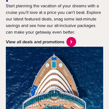
Start planning the vacation of your dreams with a
cruise you'll love at a price you can't beat. Explore
our latest featured deals, snag some last-minute
savings and see how our all-inclusive packages
can make your getaway even better.
View all deals and promotions