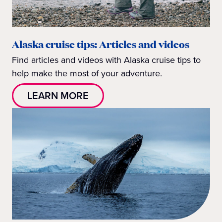
Alaska cruise tips: Articles and videos
Find articles and videos with Alaska cruise tips to
help make the most of your adventure.
LEARN MORE