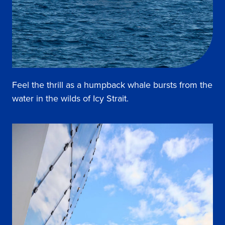
Feel the thrill as a humpback whale bursts from the
water in the wilds of Icy Strait.