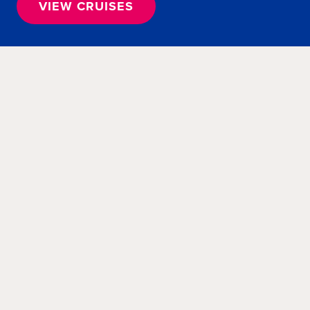
VIEW CRUISES