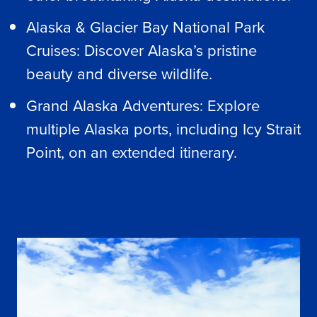
Alaska & Glacier Bay National Park
Cruises: Discover Alaska’s pristine
beauty and diverse wildlife.
Grand Alaska Adventures: Explore
multiple Alaska ports, including Icy Strait
Point, on an extended itinerary.