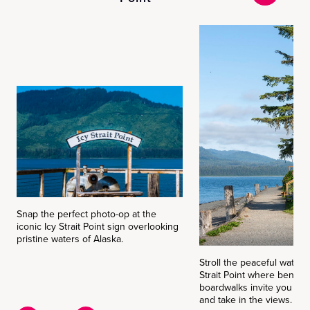
Snap the perfect photo-op at the
iconic Icy Strait Point sign overlooking
pristine waters of Alaska.
Stroll the peaceful waterfr
Strait Point where bench
boardwalks invite you to
and take in the views.