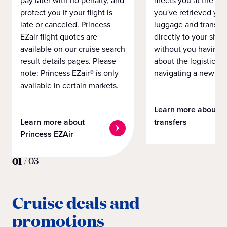
pay later with no penalty, and
meets you at the airp
protect you if your flight is
you've retrieved you
late or canceled. Princess
luggage and transpo
EZair flight quotes are
directly to your ship 
available on our cruise search
without you having 
result details pages. Please
about the logistics o
note: Princess EZair® is only
navigating a new cit
available in certain markets.
Learn more about
Learn more about
transfers
Princess EZAir
01
/
03
Cruise deals and
promotions