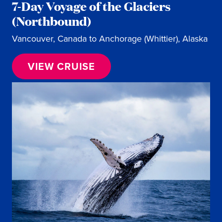
7-Day Voyage of the Glaciers
(Northbound)
Vancouver, Canada to Anchorage (Whittier), Alaska
VIEW CRUISE