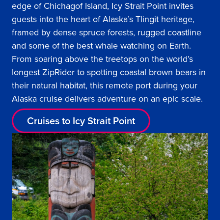
edge of Chichagof Island, Icy Strait Point invites
guests into the heart of Alaska’s Tlingit heritage,
framed by dense spruce forests, rugged coastline
and some of the best whale watching on Earth.
From soaring above the treetops on the world’s
longest ZipRider to spotting coastal brown bears in
their natural habitat, this remote port during your
Alaska cruise delivers adventure on an epic scale.
Cruises to Icy Strait Point