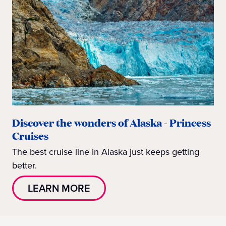
Discover the wonders of Alaska - Princess
Cruises
The best cruise line in Alaska just keeps getting
better.
LEARN MORE