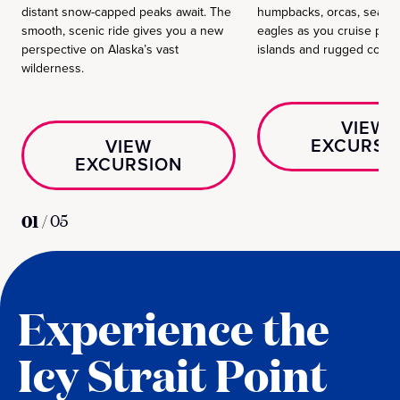
distant snow-capped peaks await. The
humpbacks, orcas, sea li
smooth, scenic ride gives you a new
eagles as you cruise pas
perspective on Alaska’s vast
islands and rugged coastl
wilderness.
VIEW
EXCURSI
VIEW
EXCURSION
01
/
05
Experience the
Icy Strait Point