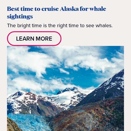
Best time to cruise Alaska for whale
sightings
The bright time is the right time to see whales.
LEARN MORE