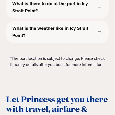
What is there to do at the port in Icy
Strait Point?
What is the weather like in Icy Strait
Point?
*The port location is subject to change. Please check
itinerary details after you book for more information.
Let Princess get you there
with travel, airfare &