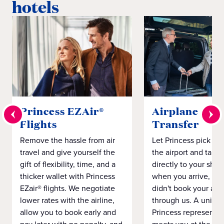
hotels
Princess EZAir®
Airplane to S
Flights
Transfer
Remove the hassle from air
Let Princess pick yo
travel and give yourself the
the airport and take
gift of flexibility, time, and a
directly to your ship 
thicker wallet with Princess
when you arrive, eve
EZair® flights. We negotiate
didn't book your airf
lower rates with the airline,
through us. A unifo
allow you to book early and
Princess representat