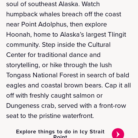
soul of southeast Alaska. Watch
humpback whales breach off the coast
near Point Adolphus, then explore
Hoonah, home to Alaska’s largest Tlingit
community. Step inside the Cultural
Center for traditional dance and
storytelling, or hike through the lush
Tongass National Forest in search of bald
eagles and coastal brown bears. Cap it all
off with freshly caught salmon or
Dungeness crab, served with a front-row
seat to the pristine waterfront.
Explore things to do in Icy Strait
Point