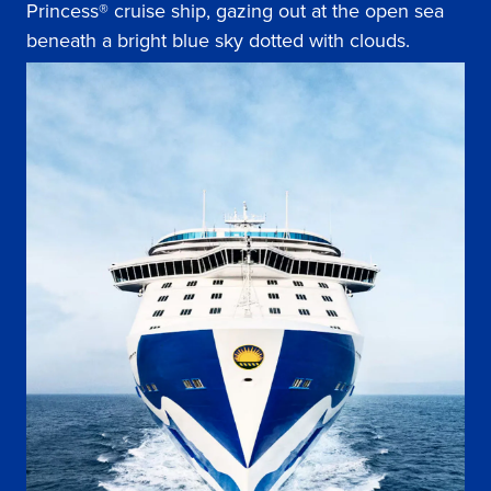
Princess® cruise ship, gazing out at the open sea
beneath a bright blue sky dotted with clouds.