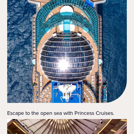
Escape to the open sea with Princess Cruises.