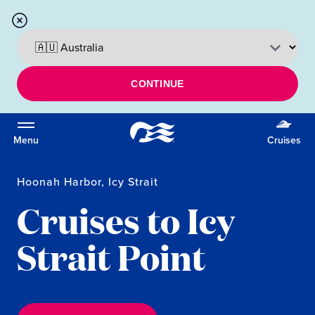
CONTINUE
Menu
Cruises
Hoonah Harbor, Icy Strait
Cruises to Icy
Strait Point