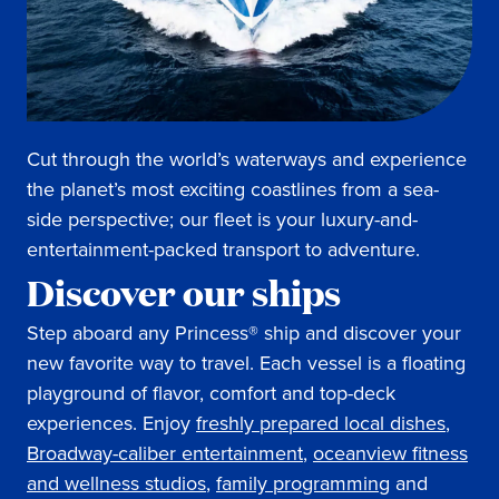
Cut through the world’s waterways and experience
the planet’s most exciting coastlines from a sea-
side perspective; our fleet is your luxury-and-
entertainment-packed transport to adventure.
Discover our ships
Step aboard any Princess® ship and discover your
new favorite way to travel. Each vessel is a floating
playground of flavor, comfort and top-deck
experiences. Enjoy
freshly prepared local dishes
,
Broadway-caliber entertainment
,
oceanview fitness
and wellness studios
,
family programming
and