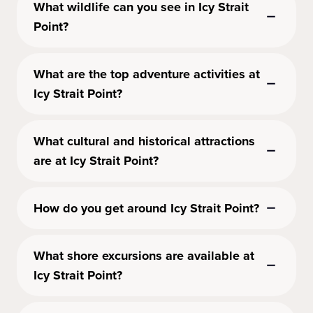
What wildlife can you see in Icy Strait
Point?
What are the top adventure activities at
Icy Strait Point?
What cultural and historical attractions
are at Icy Strait Point?
How do you get around Icy Strait Point?
What shore excursions are available at
Icy Strait Point?