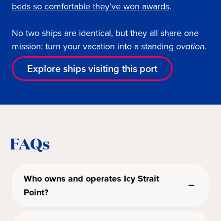
beds so comfortable they’ve won awards
.
No two ships are identical, but they all share one
mission: turn your vacation into a standing
ovation
.
Explore ships visiting this port
FAQs
Who owns and operates Icy Strait
Point?