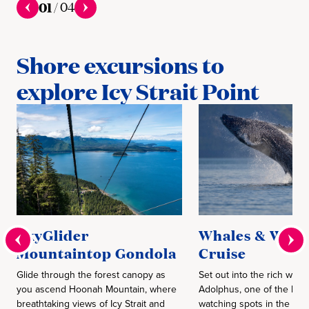
01
/
04
Shore excursions to
explore Icy Strait Point
SkyGlider
Whales & Wildl
Mountaintop Gondola
Cruise
Glide through the forest canopy as
Set out into the rich water
you ascend Hoonah Mountain, where
Adolphus, one of the bes
breathtaking views of Icy Strait and
watching spots in the wor