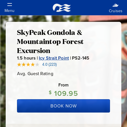
SkyPeak Gondola &
SkyPeak
Mountaintop Forest
Gondola
Excursion
1.5
hours |
Icy Strait Point
|
PS2-145
P
&
S
4.0
(223)
Read
223
2
Mountaintop
Avg. Guest Rating
Average
Reviews.
-
Guest
Same
Rating
page
From
1
Forest
link.
109.95
4
$
5
Excursion
BOOK NOW