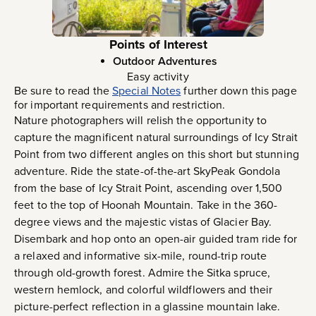
Points of Interest
Outdoor Adventures
Easy activity
Be sure to read the
Special Notes
further down this page
for important requirements and restriction.
Nature photographers will relish the opportunity to
capture the magnificent natural surroundings of Icy Strait
Point from two different angles on this short but stunning
adventure. Ride the state-of-the-art SkyPeak Gondola
from the base of Icy Strait Point, ascending over 1,500
feet to the top of Hoonah Mountain. Take in the 360-
degree views and the majestic vistas of Glacier Bay.
Disembark and hop onto an open-air guided tram ride for
a relaxed and informative six-mile, round-trip route
through old-growth forest. Admire the Sitka spruce,
western hemlock, and colorful wildflowers and their
picture-perfect reflection in a glassine mountain lake.