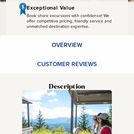
Exceptional Value
Book shore excursions with confidence! We
offer competitive pricing, friendly service and
unmatched destination expertise.
OVERVIEW
CUSTOMER REVIEWS
Description