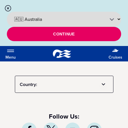
CONTINUE
Menu
Cruises
Country:
Follow Us: