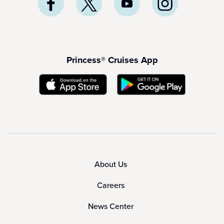
Princess® Cruises App
About Us
Careers
News Center