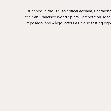
Launched in the U.S. to critical acclaim, Pantalo
the San Francisco World Spirits Competition. Made
Reposado, and Añejo, offers a unique tasting exp