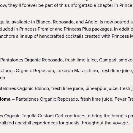
, they’ll forever be part of this unforgettable chapter in Princes
uila, available in Blanco, Reposado, and Añejo, is now poured a
ncluded in Princess Premier and Princess Plus packages. In additi
anchors a lineup of handcrafted cocktails created with Princess 
 Pantalones Organic Reposado, fresh lime juice, Campari, smok
talones Organic Reposado, Luxardo Maraschino, fresh lime juice, 
oda
talones Organic Blanco, fresh lime juice, pineapple juice, fresh
aloma
– Pantalones Organic Reposado, fresh lime juice, Fever Tre
 Organic Tequila Custom Cart continues to bring the brand’s pants
nalized cocktail experiences for guests throughout the voyage.