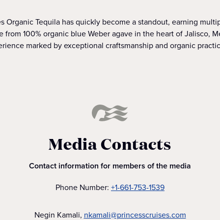
nes Organic Tequila has quickly become a standout, earning multi
 from 100% organic blue Weber agave in the heart of Jalisco, Mex
erience marked by exceptional craftsmanship and organic practic
Media Contacts
Contact information for members of the media
Phone Number:
+1-661-753-1539
Negin Kamali,
nkamali@princesscruises.com