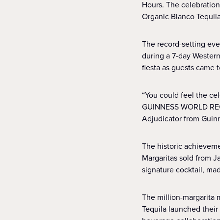
Hours. The celebration
Organic Blanco Tequila
The record-setting eve
during a 7-day Western
fiesta as guests came t
“You could feel the ce
GUINNESS WORLD RECORD
Adjudicator from Guin
The historic achieveme
Margaritas sold from Ja
signature cocktail, ma
The million-margarita 
Tequila launched their