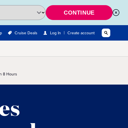
CONTINUE
|
Up
Cruise Deals
Log In
Create account
n 8 Hours
es