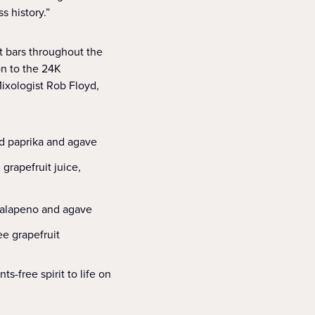
s history.”
t bars throughout the
on to the 24K
Mixologist Rob Floyd,
ed paprika and agave
grapefruit juice,
 jalapeno and agave
e grapefruit
-free spirit to life on