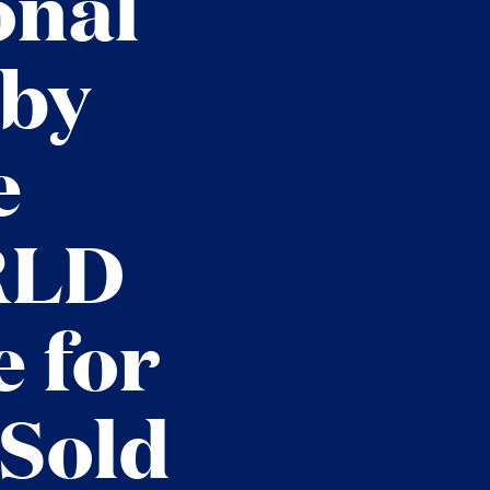
onal
 by
e
RLD
 for
 Sold