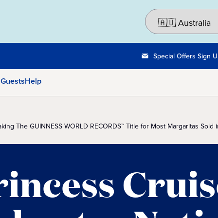
Special Offers Sign 
 Guests
Help
reaking The GUINNESS WORLD RECORDS™ Title for Most Margaritas Sold i
rincess Cruis