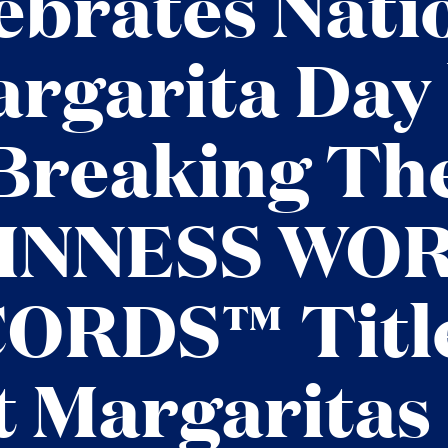
ebrates Nati
rgarita Day
Breaking Th
INNESS WO
ORDS™ Title
 Margaritas