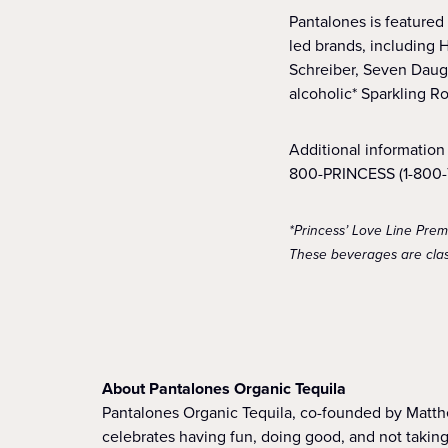
Pantalones is featured
led brands, including 
Schreiber, Seven Daug
alcoholic* Sparkling R
Additional information 
800-PRINCESS (1-800-7
*Princess’ Love Line Pre
These beverages are class
About Pantalones Organic Tequila
Pantalones Organic Tequila, co-founded by Matth
celebrates having fun, doing good, and not taking 