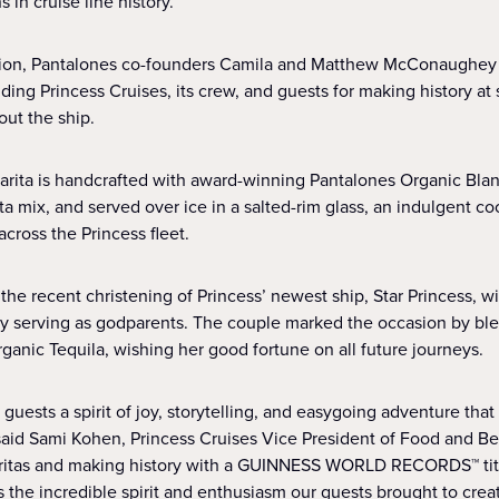
 in cruise line history.
tion, Pantalones co-founders Camila and Matthew McConaughey 
ing Princess Cruises, its crew, and guests for making history at
ut the ship.
rita is handcrafted with award-winning Pantalones Organic Blan
a mix, and served over ice in a salted-rim glass, an indulgent c
cross the Princess fleet.
the recent christening of Princess’ newest ship, Star Princess, w
erving as godparents. The couple marked the occasion by bles
ganic Tequila, wishing her good fortune on all future journeys.
guests a spirit of joy, storytelling, and easygoing adventure that
aid Sami Kohen, Princess Cruises Vice President of Food and Be
ritas and making history with a GUINNESS WORLD RECORDS™ titl
 the incredible spirit and enthusiasm our guests brought to crea