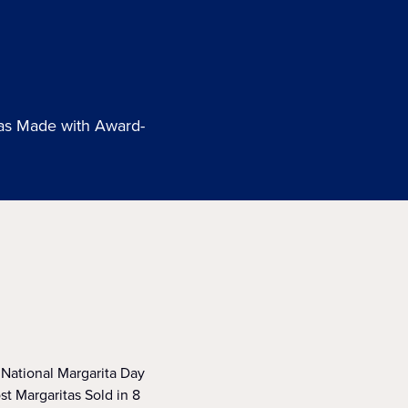
tas Made with Award-
o National Margarita Day
t Margaritas Sold in 8