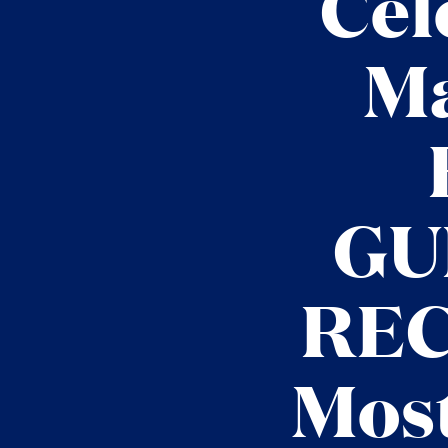
Cel
Ma
GU
REC
Most