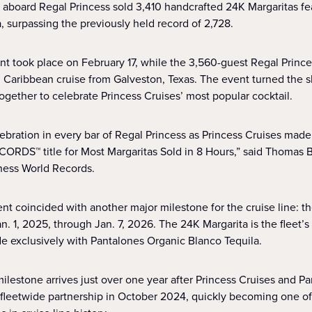
 aboard Regal Princess sold 3,410 handcrafted 24K Margaritas fe
, surpassing the previously held record of 2,728.
nt took place on February 17, while the 3,560-guest Regal Prin
 Caribbean cruise from Galveston, Texas. The event turned the sh
ogether to celebrate Princess Cruises’ most popular cocktail.
lebration in every bar of Regal Princess as Princess Cruises made
S™ title for Most Margaritas Sold in 8 Hours,” said Thomas Bra
ness World Records.
nt coincided with another major milestone for the cruise line: th
n. 1, 2025, through Jan. 7, 2026. The 24K Margarita is the fleet’
de exclusively with Pantalones Organic Blanco Tequila.
milestone arrives just over one year after Princess Cruises and P
 fleetwide partnership in October 2024, quickly becoming one of