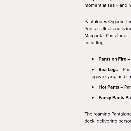
moment at sea – and now
Pantalones Organic Teq
Princess fleet and is i
Margarita, Pantalones 
including:
Pants on Fire
–
Sea Legs
– Pan
agave syrup and s
Hot Pants
– Pan
Fancy Pants P
The roaming Pantalones
deck, delivering perso