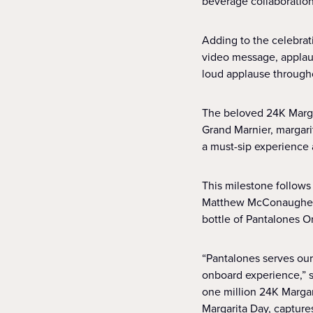
beverage collaborations
Adding to the celebra
video message, applaud
loud applause througho
The beloved 24K Marga
Grand Marnier, margarit
a must-sip experience a
This milestone follows 
Matthew McConaughey s
bottle of Pantalones Or
“Pantalones serves our 
onboard experience,” s
one million 24K Marga
Margarita Day, captures