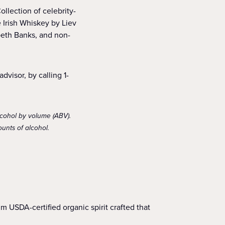
llection of celebrity-
 Irish Whiskey by Liev
beth Banks, and non-
dvisor, by calling 1-
lcohol by volume (ABV).
unts of alcohol.
USDA-certified organic spirit crafted that