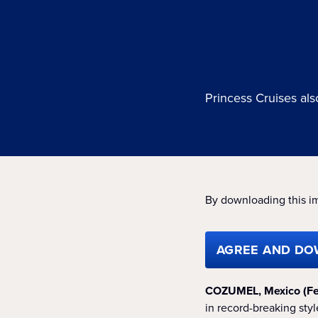
Princess Cruises al
By downloading this i
AGREE AND DO
COZUMEL, Mexico (Fe
in record-breaking st