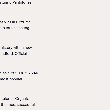
aturing Pantalones
cess was in Cozumel
ip into a floating
 history with a new
dford, Official
e sale of 1,038,197 24K
s most popular
antalones Organic
 the most successful