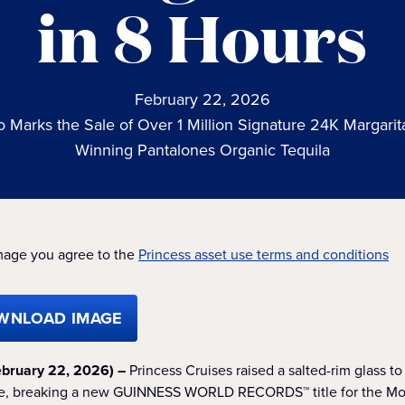
in 8 Hours
February 22, 2026
so Marks the Sale of Over 1 Million Signature 24K Margari
Winning Pantalones Organic Tequila
mage you agree to the
Princess asset use terms and conditions
WNLOAD IMAGE
bruary 22, 2026) –
Princess Cruises raised a salted-rim glass t
yle, breaking a new GUINNESS WORLD RECORDS™ title for the Mos