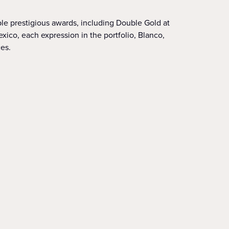
ple prestigious awards, including Double Gold at
ico, each expression in the portfolio, Blanco,
es.