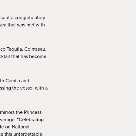
sent a congratulatory
 sea that was met with
co Tequila, Cointreau,
ocktail that has become
ith Camila and
sing the vessel with a
 mirrors the Princess
verage. “Celebrating
e on National
te this unforgettable