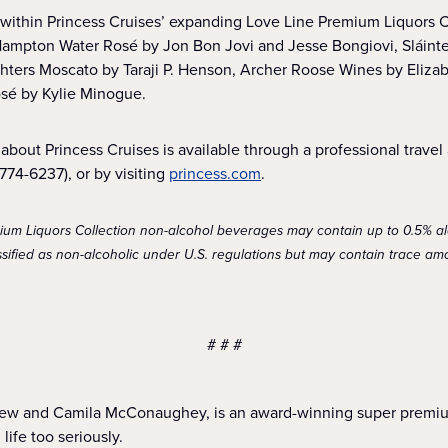
 within Princess Cruises’ expanding Love Line Premium Liquors Co
Hampton Water Rosé by Jon Bon Jovi and Jesse Bongiovi, Sláinte
hters Moscato by Taraji P. Henson, Archer Roose Wines by Eliza
osé by Kylie Minogue.
about Princess Cruises is available through a professional travel a
74-6237), or by visiting
princess.com
.
mium Liquors Collection non-alcohol beverages may contain up to 0.5% a
ified as non-alcoholic under U.S. regulations but may contain trace amo
# # #
ew and Camila McConaughey, is an award-winning super premium 
life too seriously.