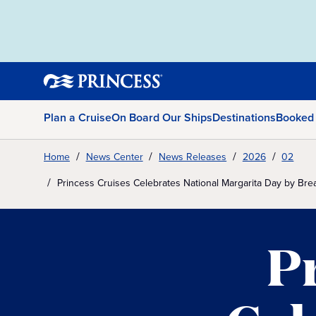
Plan a Cruise
On Board Our Ships
Destinations
Booked
Home
News Center
News Releases
2026
02
Princess Cruises Celebrates National Margarita Day by B
P