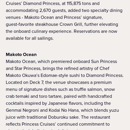
Cruises’ Diamond Princess, at 115,875 tons and
accommodating 2,670 guests, added two specialty dining
venues - Makoto Ocean and Princess’ signature,
guest‑favorite steakhouse Crown Grill, further elevating
the onboard culinary experience. Reservations are now
available for all sailings.
Makoto Ocean
Makoto Ocean, which premiered onboard Sun Princess
and Star Princess, brings the refined artistry of Chef
Makoto Okuwa’s Edomae-style sushi to Diamond Princess.
Located on Deck 7, the venue showcases a premium
menu of signature dishes such as truffle salmon, snow
crab temaki and toro tartare, paired with handcrafted
cocktails inspired by Japanese flavors, including the
Genmai Negroni and Kodai No Hana, which blends yuzu
juice with traditional Doburoku sake. The restaurant
reflects Princess Cruises’ continued commitment to