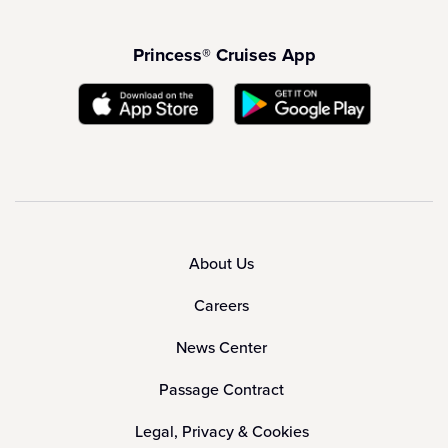
Princess® Cruises App
About Us
Careers
News Center
Passage Contract
Legal, Privacy & Cookies