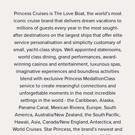
Princess Cruises is The Love Boat, the world’s most
iconic cruise brand that delivers dream vacations to
millions of guests every year in the most sought-
after destinations on the largest ships that offer elite
service personalisation and simplicity customary of
small, yacht-class ships. Well-appointed staterooms,
world class dining, grand performances, award-
winning casinos and entertainment, luxurious spas,
imaginative experiences and boundless activities
blend with exclusive Princess MedallionClass
service to create meaningful connections and
unforgettable moments in the most incredible
settings in the world - the Caribbean, Alaska,
Panama Canal, Mexican Riviera, Europe, South
America, Australia/New Zealand, the South Pacific,
Hawaii, Asia, Canada/New England, Antarctica, and
World Cruises. Star Princess, the brand’s newest and