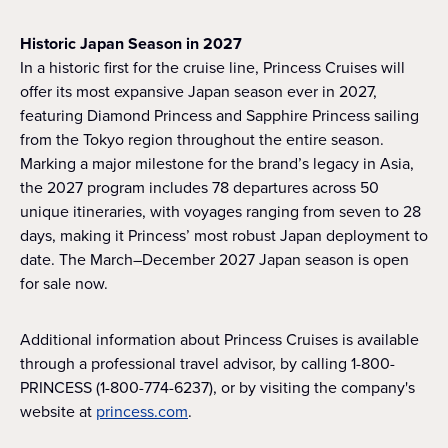
Historic Japan Season in 2027
In a historic first for the cruise line, Princess Cruises will
offer its most expansive Japan season ever in 2027,
featuring Diamond Princess and Sapphire Princess sailing
from the Tokyo region throughout the entire season.
Marking a major milestone for the brand’s legacy in Asia,
the 2027 program includes 78 departures across 50
unique itineraries, with voyages ranging from seven to 28
days, making it Princess’ most robust Japan deployment to
date. The March–December 2027 Japan season is open
for sale now.
Additional information about Princess Cruises is available
through a professional travel advisor, by calling 1-800-
PRINCESS (1-800-774-6237), or by visiting the company's
website at
princess.com
.