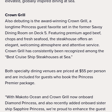
elevated, globally inspired dining at sea.
Crown Grill
Also debuting is the award-winning Crown Grill, a
longtime Princess guest favorite set in the former Savoy
Dining Room on Deck 5. Featuring premium aged beef,
chops and fresh seafood, the steakhouse offers an
elegant, welcoming atmosphere and attentive service.
Crown Grill has consistently been recognized among the
“Best Cruise Ship Steakhouses at Sea.”
Both specialty dining venues are priced at $55 per person
and are included for guests who book the Princess
Premier package.
“With Makoto Ocean and Crown Grill now onboard
Diamond Princess, and also recently added onboard sister
ship Sapphire Princess, we’re proud to enhance the guest