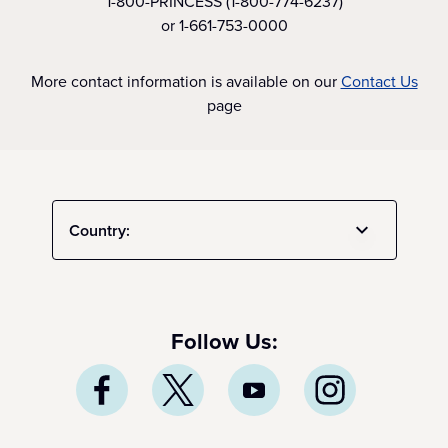
1-800-PRINCESS (1-800-774-6237)
or 1-661-753-0000
More contact information is available on our
Contact Us
page
Country:
Follow Us: