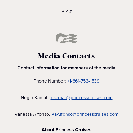
# # #
Media Contacts
Contact information for members of the media
Phone Number:
+1-661-753-1539
Negin Kamali,
nkamali@princesscruises.com
Vanessa Alfonso,
VaAlfonso@princesscruises.com
About Princess Cruises