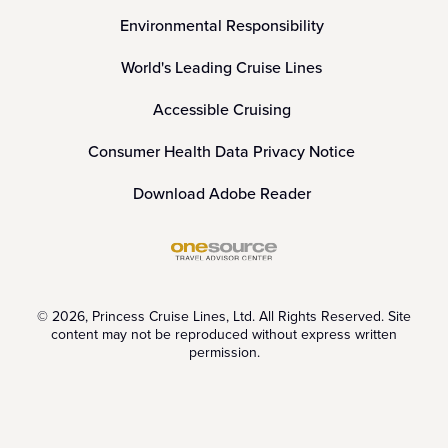
Environmental Responsibility
World's Leading Cruise Lines
Accessible Cruising
Consumer Health Data Privacy Notice
Download Adobe Reader
© 2026, Princess Cruise Lines, Ltd. All Rights Reserved. Site
content may not be reproduced without express written
permission.