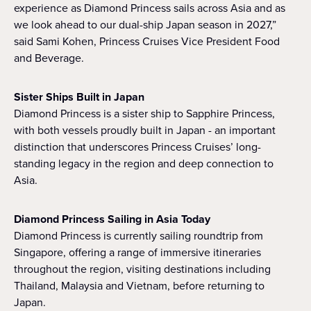
experience as Diamond Princess sails across Asia and as
we look ahead to our dual-ship Japan season in 2027,”
said Sami Kohen, Princess Cruises Vice President Food
and Beverage.
Sister Ships Built in Japan
Diamond Princess is a sister ship to Sapphire Princess,
with both vessels proudly built in Japan - an important
distinction that underscores Princess Cruises’ long-
standing legacy in the region and deep connection to
Asia.
Diamond Princess Sailing in Asia Today
Diamond Princess is currently sailing roundtrip from
Singapore, offering a range of immersive itineraries
throughout the region, visiting destinations including
Thailand, Malaysia and Vietnam, before returning to
Japan.