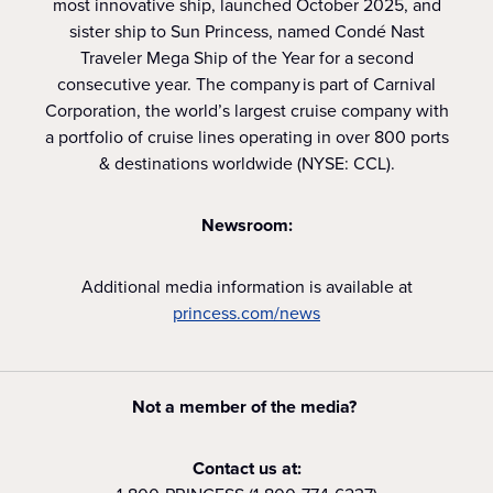
most innovative ship, launched October 2025, and
sister ship to Sun Princess, named Condé Nast
Traveler Mega Ship of the Year for a second
consecutive year. The company is part of Carnival
Corporation, the world’s largest cruise company with
a portfolio of cruise lines operating in over 800 ports
& destinations worldwide (NYSE: CCL).
Newsroom:
Additional media information is available at
princess.com/news
Not a member of the media?
Contact us at: