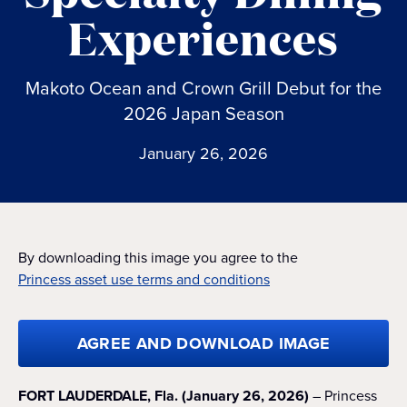
Experiences
Makoto Ocean and Crown Grill Debut for the
2026 Japan Season
January 26, 2026
By downloading this image you agree to the
Princess asset use terms and conditions
AGREE AND DOWNLOAD IMAGE
FORT LAUDERDALE, Fla. (January 26, 2026)
– Princess