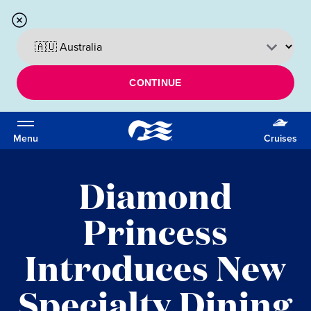
CONTINUE
Menu
Cruises
Diamond
Princess
Introduces New
Specialty Dining