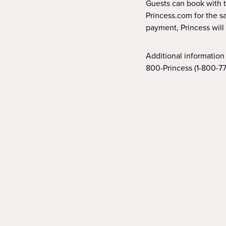
Guests can book with th
Princess.com for the sa
payment, Princess will
Additional information 
800-Princess (1-800-77