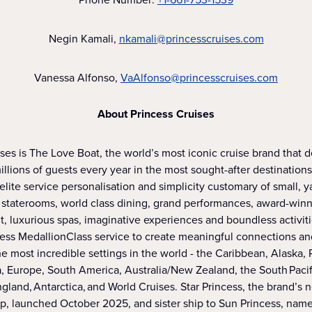
Negin Kamali,
nkamali@princesscruises.com
Vanessa Alfonso,
VaAlfonso@princesscruises.com
About Princess Cruises
ses is The Love Boat, the world’s most iconic cruise brand that 
illions of guests every year in the most sought-after destinations
 elite service personalisation and simplicity customary of small, y
staterooms, world class dining, grand performances, award-win
, luxurious spas, imaginative experiences and boundless activit
cess MedallionClass service to create meaningful connections an
e most incredible settings in the world - the Caribbean, Alaska,
, Europe, South America, Australia/New Zealand, the South Pacifi
and, Antarctica, and World Cruises. Star Princess, the brand’s
ip, launched October 2025, and sister ship to Sun Princess, na