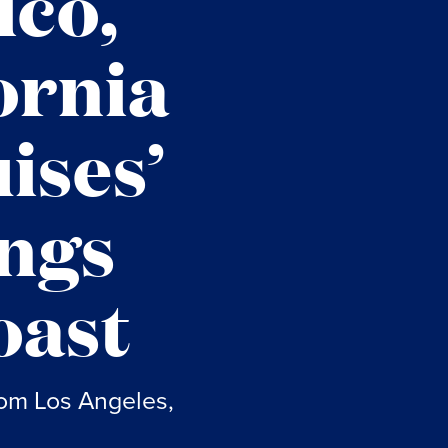
ico,
ornia
ises’
ings
oast
rom Los Angeles,