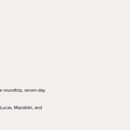
ne roundtrip, seven-day
 Lucas, Mazatlán, and