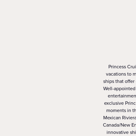
Princess Crui
vacations to m
ships that offer
Well-appointed 
entertainment
exclusive Prin
moments in th
Mexican Riviera
Canada/New Engl
innovative sh