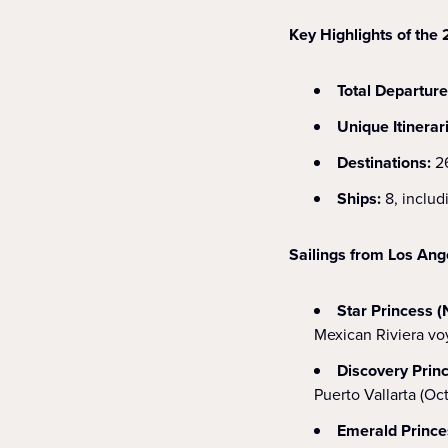
Key Highlights of th
Total Departure
Unique Itinerar
Destinations:
2
Ships:
8, includ
Sailings from Los Ang
Star Princess (
Mexican Riviera voy
Discovery Prin
Puerto Vallarta (Oc
Emerald Prince