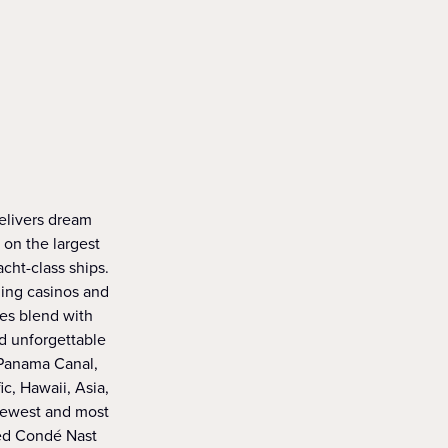
delivers dream
 on the largest
acht-class ships.
ning casinos and
ies blend with
d unforgettable
 Panama Canal,
c, Hawaii, Asia,
 newest and most
med Condé Nast