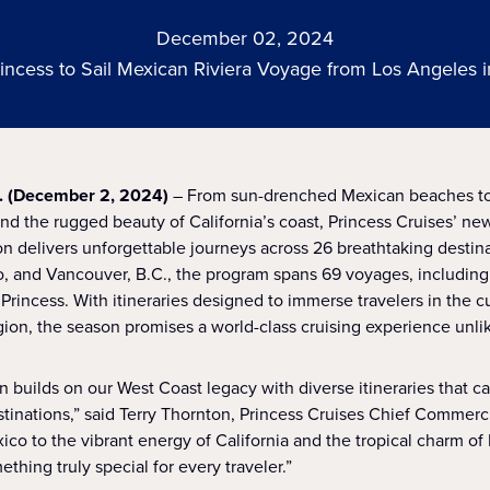
December 02, 2024
incess to Sail Mexican Riviera Voyage from Los Angeles i
. (December 2, 2024)
– From sun-drenched Mexican beaches to
nd the rugged beauty of California’s coast, Princess Cruises’ 
 delivers unforgettable journeys across 26 breathtaking destina
, and Vancouver, B.C., the program spans 69 voyages, including
 Princess. With itineraries designed to immerse travelers in the cu
gion, the season promises a world-class cruising experience unli
builds on our West Coast legacy with diverse itineraries that c
stinations,” said Terry Thornton, Princess Cruises Chief Commerci
co to the vibrant energy of California and the tropical charm of 
ething truly special for every traveler.”