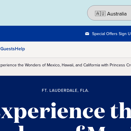
Special Offers Sign 
 Guests
Help
perience the Wonders of Mexico, Hawaii, and California with Princess Cru
FT. LAUDERDALE, FLA.
xperience t