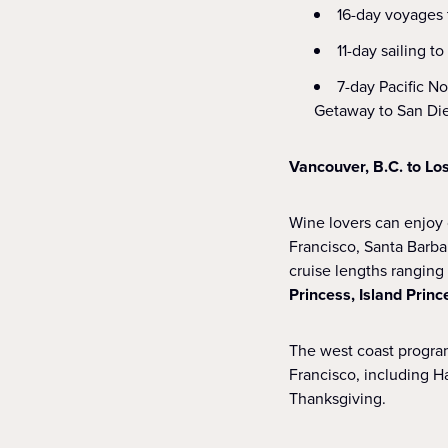
16-day voyages t
11-day sailing t
7-day Pacific N
Getaway to San Di
Vancouver, B.C. to Lo
Wine lovers can enjoy 
Francisco, Santa Barba
cruise lengths ranging 
Princess, Island Princ
The west coast program
Francisco, including 
Thanksgiving.