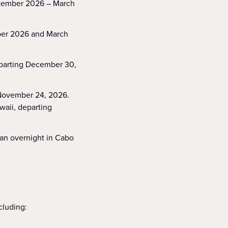
eptember 2026 – March
mber 2026 and March
eparting December 30,
 November 24, 2026.
waii, departing
 an overnight in Cabo
ncluding: