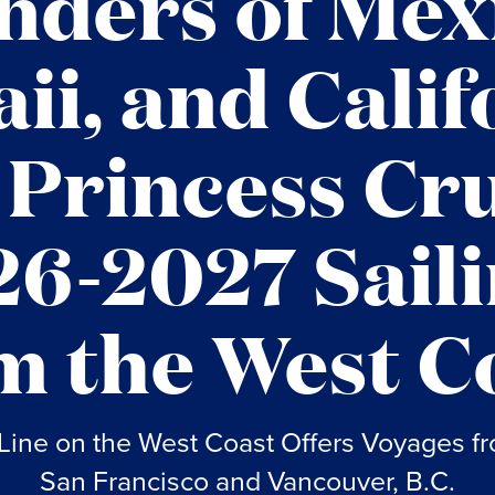
ders of Mex
ii, and Calif
 Princess Cru
6-2027 Sail
m the West C
Line on the West Coast Offers Voyages f
San Francisco and Vancouver, B.C.