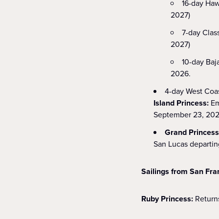
16-day Haw
2027)
7-day Clas
2027)
10-day Baj
2026.
4-day West Coas
Island Princess:
Em
September 23, 202
Grand Princes
San Lucas departi
Sailings from San Fra
Ruby Princess:
Returns