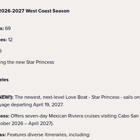
e 2026-2027 West Coast Season
s:
69
ies:
12
6
ing the new Star Princess
eles
NEW!):
The newest, next-level Love Boat - Star Princess - sails o
age departing April 19, 2027.
cess:
Offers seven-day Mexican Riviera cruises visiting Cabo San
tober 2026 – April 2027).
ss:
Features diverse itineraries, including: