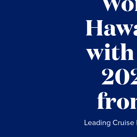
Won
Hawa
with
202
fro
Leading Cruise 