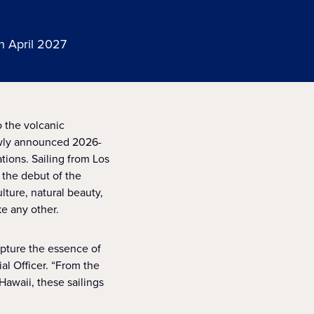
n April 2027
 the volcanic
newly announced 2026-
tions. Sailing from Los
 the debut of the
lture, natural beauty,
ke any other.
apture the essence of
al Officer. “From the
Hawaii, these sailings