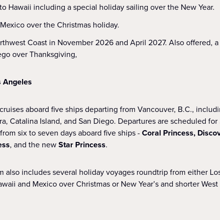
o Hawaii including a special holiday sailing over the New Year.
o Mexico over the Christmas holiday.
orthwest Coast in November 2026 and April 2027. Also offered, a
ego over Thanksgiving,
s Angeles
cruises aboard five ships departing from Vancouver, B.C., includi
ra, Catalina Island, and San Diego. Departures are scheduled fo
from six to seven days aboard five ships -
Coral Princess, Disco
ess
, and the new
Star Princess
.
 also includes several holiday voyages roundtrip from either Lo
Hawaii and Mexico over Christmas or New Year’s and shorter Wes