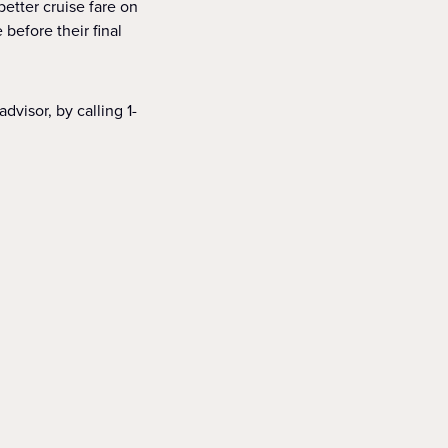
better cruise fare on
before their final
dvisor, by calling 1-