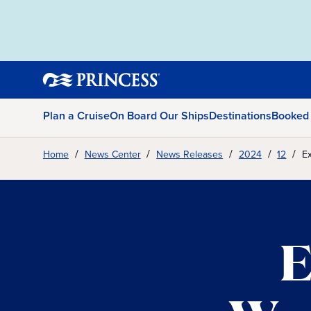
Plan a Cruise
On Board Our Ships
Destinations
Booked
Home
News Center
News Releases
2024
12
Ex
E