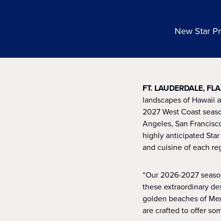
New Star Pr
FT. LAUDERDALE, FLA
landscapes of Hawaii a
2027 West Coast season
Angeles, San Francisco
highly anticipated Star
and cuisine of each re
“Our 2026-2027 season 
these extraordinary de
golden beaches of Mexi
are crafted to offer som