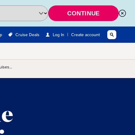
CONTINUE
|
Up
Cruise Deals
Log In
Create account
ises...
he