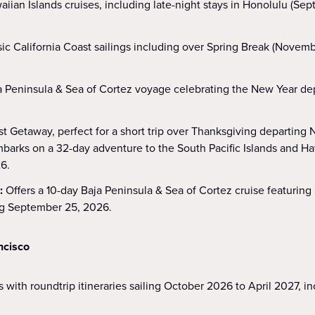
aiian Islands cruises, including late-night stays in Honolulu (S
sic California Coast sailings including over Spring Break (Nove
a Peninsula & Sea of Cortez voyage celebrating the New Year d
t Getaway, perfect for a short trip over Thanksgiving departing
barks on a 32-day adventure to the South Pacific Islands and Ha
6.
s:
Offers a 10-day Baja Peninsula & Sea of Cortez cruise featuring
ng September 25, 2026.
ncisco
 with roundtrip itineraries sailing October 2026 to April 2027, i