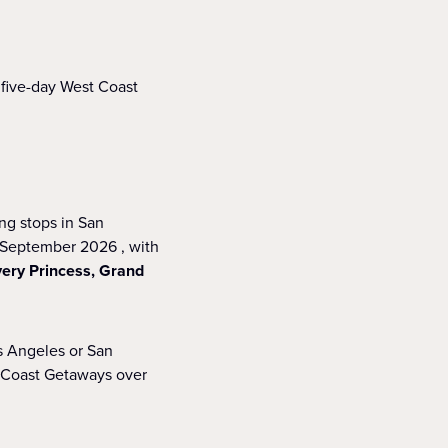
 five-day West Coast
ng stops in San
r September 2026 , with
very Princess, Grand
s Angeles or San
t Coast Getaways over