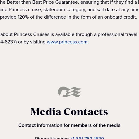
e Better than Best Price Guarantee, ensuring that if they find a 
me Princess cruise, stateroom category, and sail date at any time 
 provide 120% of the difference in the form of an onboard credit.
about Princess Cruises is available through a professional travel a
4-6237) or by visiting
www.princess.com
.
Media Contacts
Contact information for members of the media
Phone Number:
+1-661-753-1539