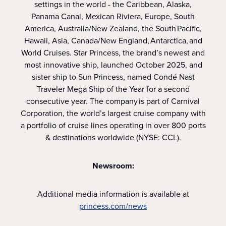
settings in the world - the Caribbean, Alaska,
Panama Canal, Mexican Riviera, Europe, South
America, Australia/New Zealand, the South Pacific,
Hawaii, Asia, Canada/New England, Antarctica, and
World Cruises. Star Princess, the brand’s newest and
most innovative ship, launched October 2025, and
sister ship to Sun Princess, named Condé Nast
Traveler Mega Ship of the Year for a second
consecutive year. The company is part of Carnival
Corporation, the world’s largest cruise company with
a portfolio of cruise lines operating in over 800 ports
& destinations worldwide (NYSE: CCL).
Newsroom:
Additional media information is available at
princess.com/news