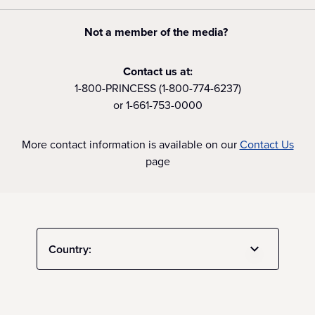
Not a member of the media?
Contact us at:
1-800-PRINCESS (1-800-774-6237)
or 1-661-753-0000
More contact information is available on our
Contact Us
page
Country: