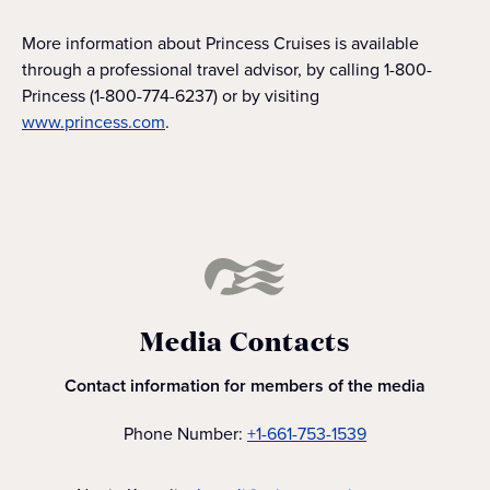
More information about Princess Cruises is available
through a professional travel advisor, by calling 1-800-
Princess (1-800-774-6237) or by visiting
www.princess.com
.
Media Contacts
Contact information for members of the media
Phone Number:
+1-661-753-1539