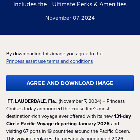
Includes the Ultimate Perks & Amenities
November 07, 2024
By downloading this image you agree to the
Princess asset use terms and conditions
AGREE AND DOWNLOAD IMAGE
FT. LAUDERDALE, Fla.,
(November 7, 2024) – Princess
Cruises today announced the cruise line’s most
destination-rich voyage ever offered with its new
131-day
Circle Pacific Voyage departing January 2026
and
visiting 67 ports in 19 countries around the Pacific Ocean.
This voyage replaces the previously announced 2026