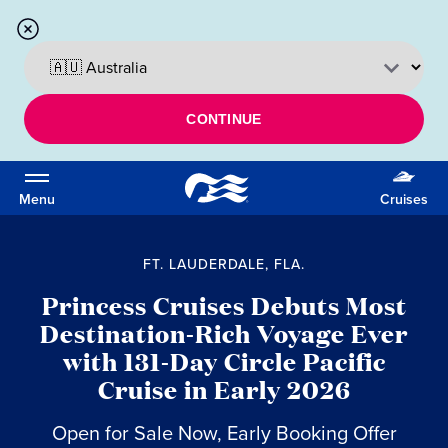
CONTINUE
Menu
Cruises
FT. LAUDERDALE, FLA.
Princess Cruises Debuts Most
Destination-Rich Voyage Ever
with 131-Day Circle Pacific
Cruise in Early 2026
Open for Sale Now, Early Booking Offer