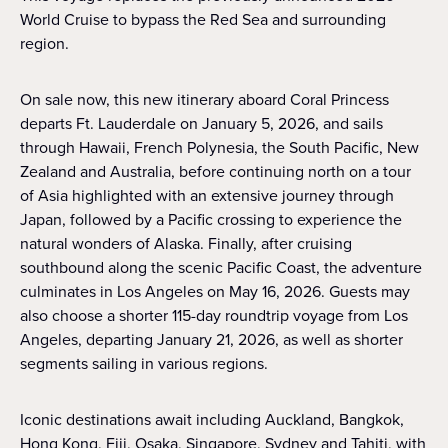
World Cruise to bypass the Red Sea and surrounding
region.
On sale now, this new itinerary aboard Coral Princess
departs Ft. Lauderdale on January 5, 2026, and sails
through Hawaii, French Polynesia, the South Pacific, New
Zealand and Australia, before continuing north on a tour
of Asia highlighted with an extensive journey through
Japan, followed by a Pacific crossing to experience the
natural wonders of Alaska. Finally, after cruising
southbound along the scenic Pacific Coast, the adventure
culminates in Los Angeles on May 16, 2026. Guests may
also choose a shorter 115-day roundtrip voyage from Los
Angeles, departing January 21, 2026, as well as shorter
segments sailing in various regions.
Iconic destinations await including Auckland, Bangkok,
Hong Kong, Fiji, Osaka, Singapore, Sydney and Tahiti, with