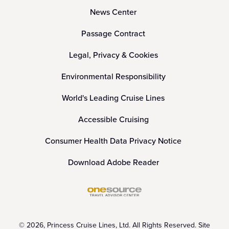
News Center
Passage Contract
Legal, Privacy & Cookies
Environmental Responsibility
World's Leading Cruise Lines
Accessible Cruising
Consumer Health Data Privacy Notice
Download Adobe Reader
© 2026, Princess Cruise Lines, Ltd. All Rights Reserved. Site