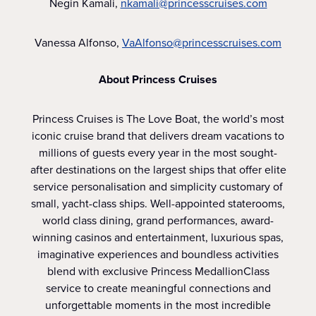
Negin Kamali,
nkamali@princesscruises.com
Vanessa Alfonso,
VaAlfonso@princesscruises.com
About Princess Cruises
Princess Cruises is The Love Boat, the world’s most
iconic cruise brand that delivers dream vacations to
millions of guests every year in the most sought-
after destinations on the largest ships that offer elite
service personalisation and simplicity customary of
small, yacht-class ships. Well-appointed staterooms,
world class dining, grand performances, award-
winning casinos and entertainment, luxurious spas,
imaginative experiences and boundless activities
blend with exclusive Princess MedallionClass
service to create meaningful connections and
unforgettable moments in the most incredible