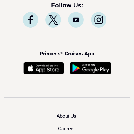
Follow Us:
Princess® Cruises App
About Us
Careers