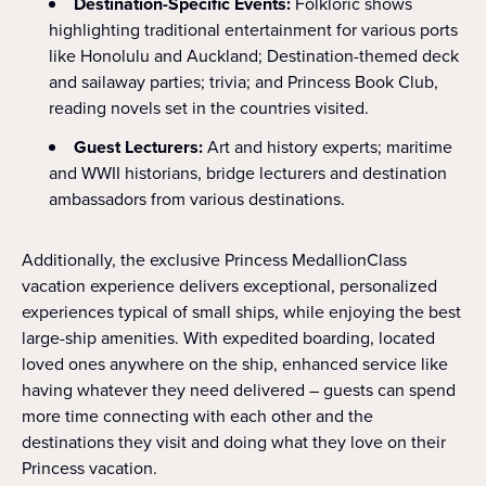
Destination-Specific Events:
Folkloric shows
highlighting traditional entertainment for various ports
like Honolulu and Auckland; Destination-themed deck
and sailaway parties; trivia; and Princess Book Club,
reading novels set in the countries visited.
Guest Lecturers:
Art and history experts; maritime
and WWII historians, bridge lecturers and destination
ambassadors from various destinations.
Additionally, the exclusive Princess MedallionClass
vacation experience delivers exceptional, personalized
experiences typical of small ships, while enjoying the best
large-ship amenities. With expedited boarding, located
loved ones anywhere on the ship, enhanced service like
having whatever they need delivered – guests can spend
more time connecting with each other and the
destinations they visit and doing what they love on their
Princess vacation.