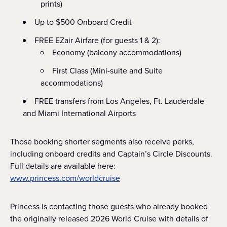
prints)
Up to $500 Onboard Credit
FREE EZair Airfare (for guests 1 & 2):
Economy (balcony accommodations)
First Class (Mini-suite and Suite
accommodations)
FREE transfers from Los Angeles, Ft. Lauderdale
and Miami International Airports
Those booking shorter segments also receive perks,
including onboard credits and Captain’s Circle Discounts.
Full details are available here:
www.princess.com/worldcruise
Princess is contacting those guests who already booked
the originally released 2026 World Cruise with details of