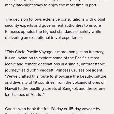
many late-night stays to enjoy the most time in port.
The decision follows extensive consultations with global
security experts and government authorities to ensure
Princess upholds the highest standards of safety while
delivering an exceptional travel experience.
“This Circle Pacific Voyage is more than just an itinerary,
it’s an invitation to explore some of the Pacific’s most
iconic and remote destinations in a single, unforgettable
journey,” said John Padgett, Princess Cruises president.
“We’ve crafted this route to showcase the beauty, culture,
and diversity of 19 countries, from the volcanic shores of
Hawaii to the bustling streets of Bangkok and the serene
landscapes of Alaska.”
Guests who book the full 131-day or 115-day voyage by