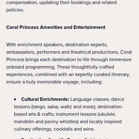
compensation, updating their bookings and related
policies.
Coral Princess Amenities and Entertainment
With enrichment speakers, destination experts,
ambassadors, performers and theatrical productions, Coral
Princess brings each destination to life through immersive
onboard programming. These thoughtfully crafted
experiences, combined with an expertly curated itinerary,
ensure a truly memorable voyage, including:
Cultural Enrichments:
Language classes; dance
lessons (tango, salsa, waltz and more); destination-
based arts & crafts; instrument lessons (ukulele,
mandolin and penny whistles) and locally inspired
culinary offerings, cocktails and wine.