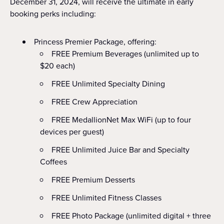
December 31, 2024, will receive the ultimate in early
booking perks including:
Princess Premier Package, offering:
FREE Premium Beverages (unlimited up to
$20 each)
FREE Unlimited Specialty Dining
FREE Crew Appreciation
FREE MedallionNet Max WiFi (up to four
devices per guest)
FREE Unlimited Juice Bar and Specialty
Coffees
FREE Premium Desserts
FREE Unlimited Fitness Classes
FREE Photo Package (unlimited digital + three