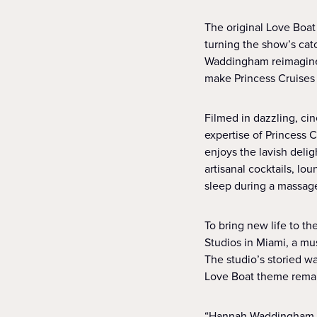
The original Love Boa
turning the show’s ca
Waddingham reimagines
make Princess Cruises
Filmed in dazzling, ci
expertise of Princess 
enjoys the lavish deli
artisanal cocktails, lo
sleep during a massag
To bring new life to t
Studios in Miami, a mu
The studio’s storied w
Love Boat theme remain
“Hannah Waddingham br