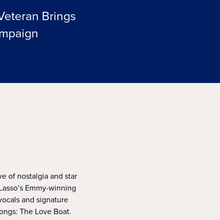
Veteran Brings
ampaign
ve of nostalgia and star
d Lasso’s Emmy-winning
ocals and signature
ongs: The Love Boat.