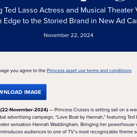
Ted Lasso Actress and Musical Theater 
 Edge to the Storied Brand in New Ad C
November 22, 2024
mage you agree to the
Princess asset use terms and conditions
WNLOAD IMAGE
. (22-November-2024)
— Princess Cruises is setting sail on a wa
obal advertising campaign, “Love Boat by Hannah,” featuring Te
heater sensation Hannah Waddingham. Bringing her powerhouse v
ntroduces audiences to one of TV’s most recognizable theme s