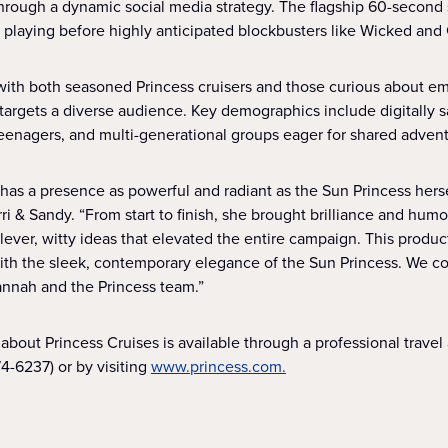
 through a dynamic social media strategy. The flagship 60-second
, playing before highly anticipated blockbusters like Wicked and 
ith both seasoned Princess cruisers and those curious about emba
argets a diverse audience. Key demographics include digitally sa
 teenagers, and multi-generational groups eager for shared adven
s a presence as powerful and radiant as the Sun Princess herse
rri & Sandy. “From start to finish, she brought brilliance and humo
lever, witty ideas that elevated the entire campaign. This produ
ith the sleek, contemporary elegance of the Sun Princess. We co
annah and the Princess team.”
about Princess Cruises is available through a professional travel a
4-6237) or by visiting
www.princess.com.