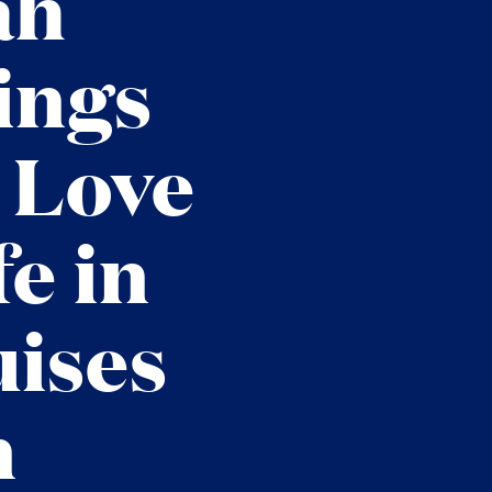
ah
ings
 Love
e in
uises
n