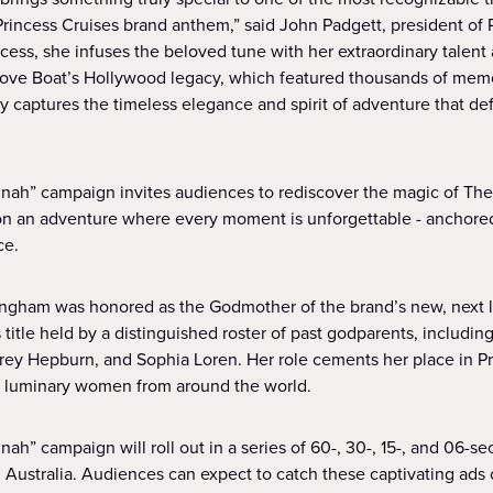
Princess Cruises brand anthem,” said John Padgett, president of 
ess, she infuses the beloved tune with her extraordinary talent 
Love Boat’s Hollywood legacy, which featured thousands of memo
y captures the timeless elegance and spirit of adventure that def
ah” campaign invites audiences to rediscover the magic of The 
 on an adventure where every moment is unforgettable - anchor
ce.
dingham was honored as the Godmother of the brand’s new, next 
s title held by a distinguished roster of past godparents, including
rey Hepburn, and Sophia Loren. Her role cements her place in Pr
ng luminary women from around the world.
h” campaign will roll out in a series of 60-, 30-, 15-, and 06-s
d Australia. Audiences can expect to catch these captivating ad