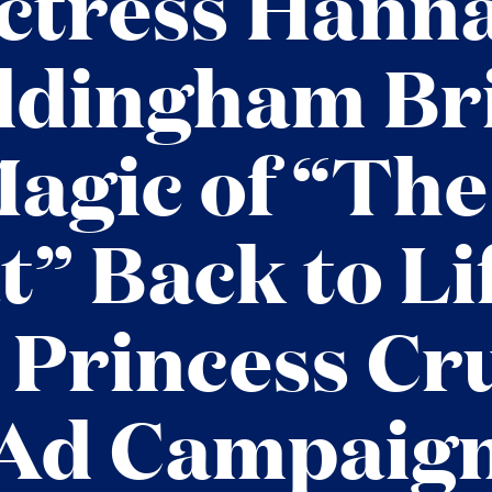
ctress Hann
dingham Br
Magic of “The
t” Back to Lif
Princess Cr
Ad Campaig