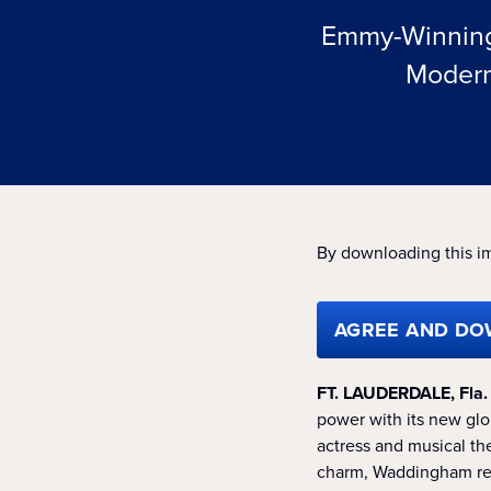
Emmy-Winning 
Modern
By downloading this i
AGREE AND DO
FT. LAUDERDALE, Fla
power with its new gl
actress and musical t
charm, Waddingham rei