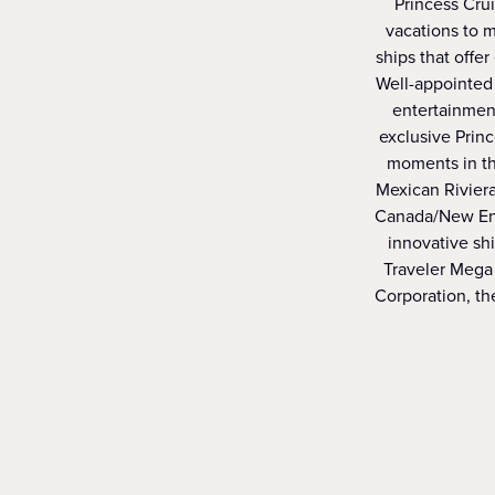
Princess Crui
vacations to m
ships that offer
Well-appointed 
entertainment
exclusive Prin
moments in th
Mexican Riviera
Canada/New Engl
innovative sh
Traveler Mega 
Corporation, the