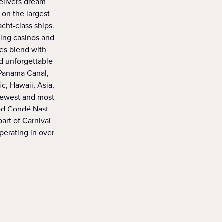
delivers dream
 on the largest
acht-class ships.
ning casinos and
ies blend with
d unforgettable
 Panama Canal,
c, Hawaii, Asia,
 newest and most
med Condé Nast
art of Carnival
operating in over