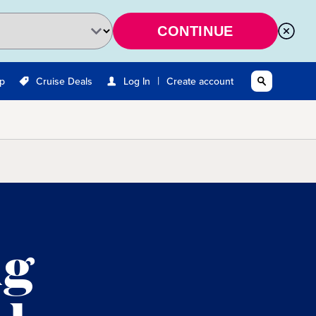
CONTINUE
|
Up
Cruise Deals
Log In
Create account
ng