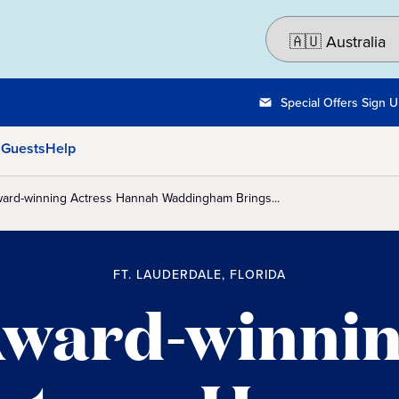
Special Offers Sign 
 Guests
Help
ard-winning Actress Hannah Waddingham Brings...
FT. LAUDERDALE, FLORIDA
ward-winni