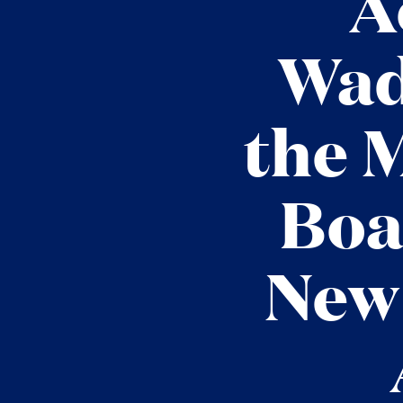
A
Wad
the 
Boa
New 