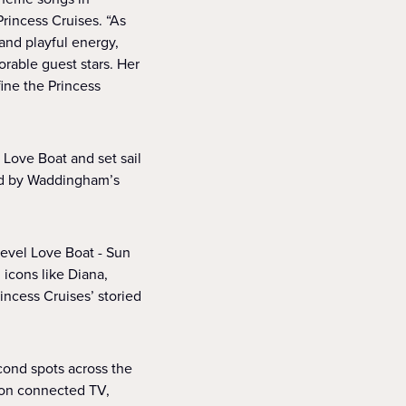
Princess Cruises. “As
and playful energy,
rable guest stars. Her
ine the Princess
Love Boat and set sail
ed by Waddingham’s
level Love Boat - Sun
 icons like Diana,
incess Cruises’ storied
econd spots across the
s on connected TV,