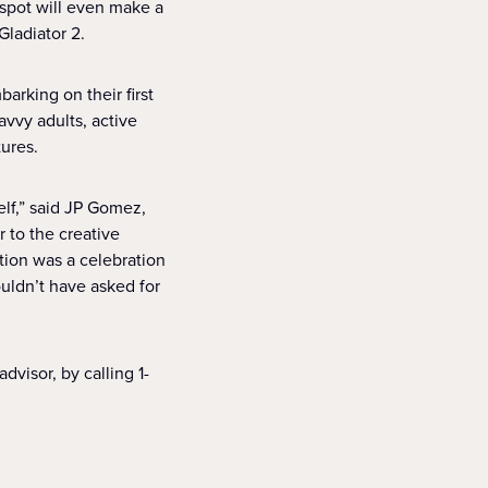
 spot will even make a
Gladiator 2.
rking on their first
vvy adults, active
tures.
lf,” said JP Gomez,
r to the creative
ction was a celebration
uldn’t have asked for
dvisor, by calling 1-