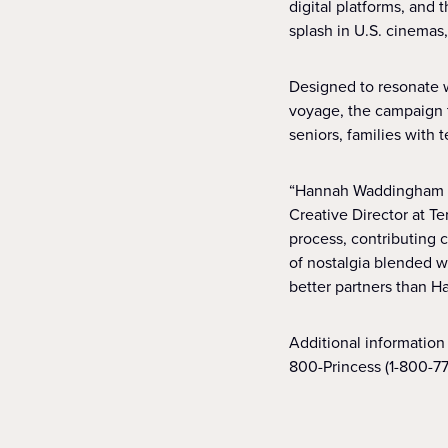
digital platforms, and
splash in U.S. cinemas
Designed to resonate w
voyage, the campaign t
seniors, families with
“Hannah Waddingham ha
Creative Director at Te
process, contributing c
of nostalgia blended w
better partners than H
Additional information 
800-Princess (1-800-77