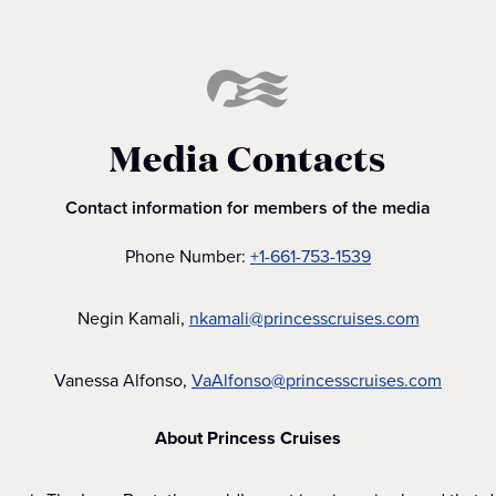
Media Contacts
Contact information for members of the media
Phone Number:
+1-661-753-1539
Negin Kamali,
nkamali@princesscruises.com
Vanessa Alfonso,
VaAlfonso@princesscruises.com
About Princess Cruises