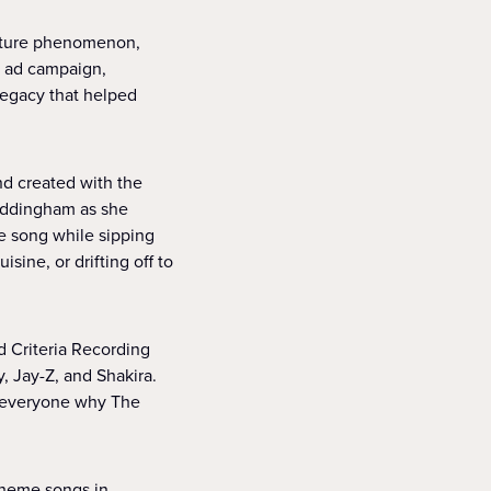
ulture phenomenon,
w ad campaign,
legacy that helped
nd created with the
Waddingham as she
me song while sipping
sine, or drifting off to
d Criteria Recording
, Jay-Z, and Shakira.
g everyone why The
theme songs in