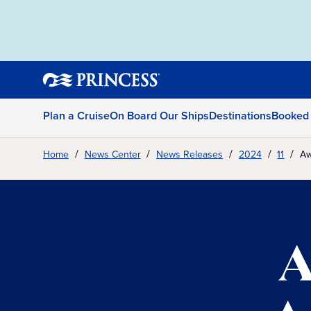
Plan a Cruise
On Board Our Ships
Destinations
Booked
Home
News Center
News Releases
2024
11
Aw
A