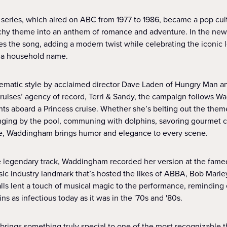
t series, which aired on ABC from 1977 to 1986, became a pop c
tchy theme into an anthem of romance and adventure. In the ne
 the song, adding a modern twist while celebrating the iconic 
 a household name.
nematic style by acclaimed director Dave Laden of Hungry Man a
Cruises’ agency of record, Terri & Sandy, the campaign follows 
ghts aboard a Princess cruise. Whether she’s belting out the the
unging by the pool, communing with dolphins, savoring gourmet cui
e, Waddingham brings humor and elegance to every scene.
he legendary track, Waddingham recorded her version at the fame
sic industry landmark that’s hosted the likes of ABBA, Bob Marley
alls lent a touch of musical magic to the performance, remindin
s as infectious today as it was in the '70s and '80s.
ings something truly special to one of the most recognizable 