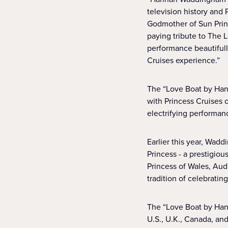
television history and 
Godmother of Sun Princ
paying tribute to The 
performance beautifull
Cruises experience.”
The “Love Boat by Hann
with Princess Cruises
electrifying performan
Earlier this year, Wad
Princess - a prestigiou
Princess of Wales, Aud
tradition of celebrati
The “Love Boat by Hanna
U.S., U.K., Canada, an