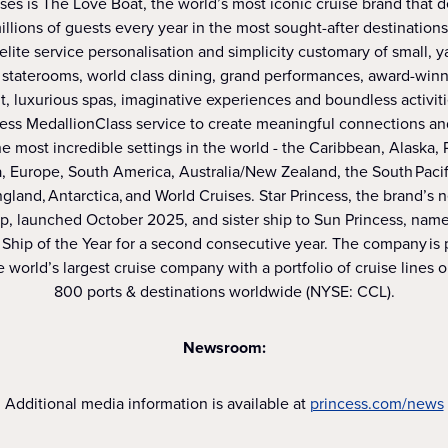
ses is The Love Boat, the world’s most iconic cruise brand that 
illions of guests every year in the most sought-after destinations
 elite service personalisation and simplicity customary of small, y
staterooms, world class dining, grand performances, award-win
, luxurious spas, imaginative experiences and boundless activit
cess MedallionClass service to create meaningful connections an
e most incredible settings in the world - the Caribbean, Alaska,
, Europe, South America, Australia/New Zealand, the South Pacifi
and, Antarctica, and World Cruises. Star Princess, the brand’s
ip, launched October 2025, and sister ship to Sun Princess, na
Ship of the Year for a second consecutive year. The company is p
 world’s largest cruise company with a portfolio of cruise lines 
800 ports & destinations worldwide (NYSE: CCL).
Newsroom:
Additional media information is available at
princess.com/news