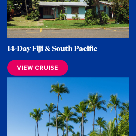
14-Day Fiji & South Pacific
VIEW CRUISE