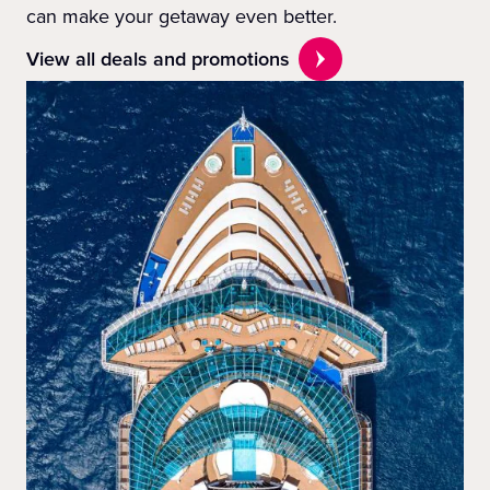
can make your getaway even better.
View all deals and promotions