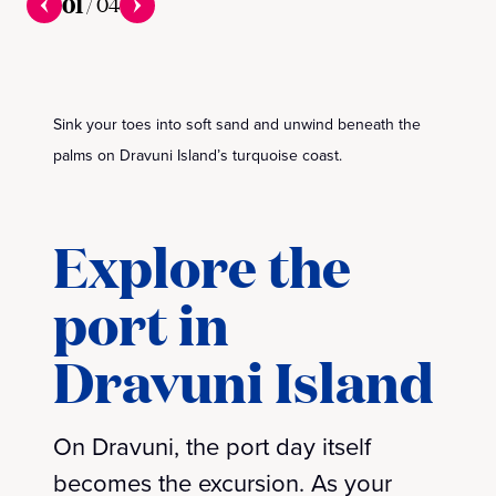
01
/
04
Sink your toes into soft sand and unwind beneath the
palms on Dravuni Island’s turquoise coast.
Explore the
port in
Dravuni Island
On Dravuni, the port day itself
becomes the excursion. As your