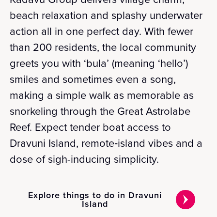
beach relaxation and splashy underwater
action all in one perfect day. With fewer
than 200 residents, the local community
greets you with ‘bula’ (meaning ‘hello’)
smiles and sometimes even a song,
making a simple walk as memorable as
snorkeling through the Great Astrolabe
Reef. Expect tender boat access to
Dravuni Island, remote‑island vibes and a
dose of sigh-inducing simplicity.
Explore things to do in Dravuni
Island