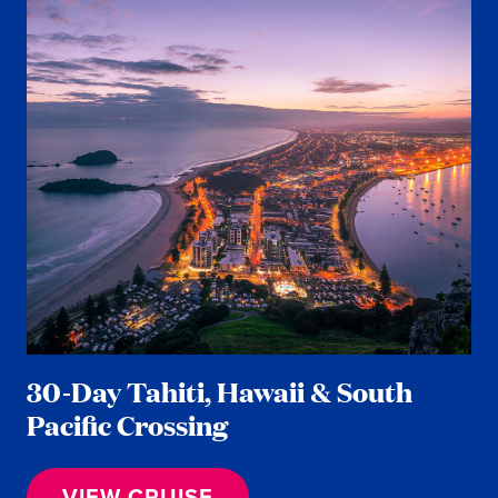
30-Day Tahiti, Hawaii & South
Pacific Crossing
VIEW CRUISE