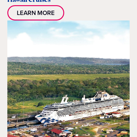
LEARN MORE