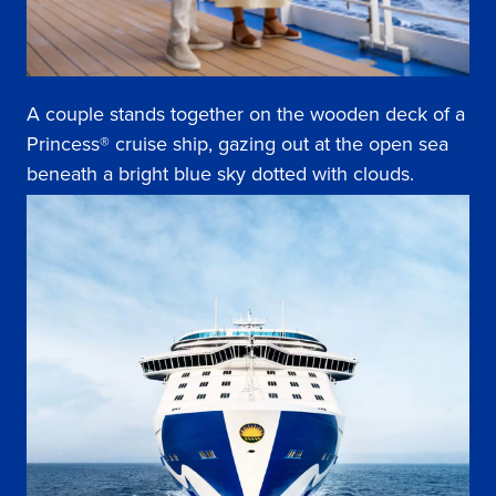
A couple stands together on the wooden deck of a
Princess® cruise ship, gazing out at the open sea
beneath a bright blue sky dotted with clouds.