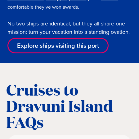
.
comfortable they’ve won awards
No two ships are identical, but they all share one
mission: turn your vacation into a standing ovation.
Explore ships visiting this port
Cruises to
Dravuni Island
FAQs