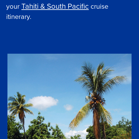
Tahiti & South Pacific
your
cruise
itinerary.