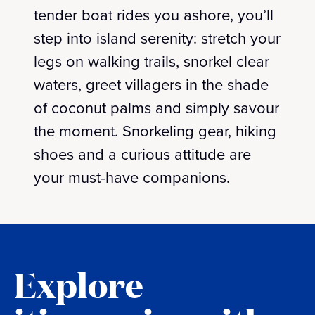
tender boat rides you ashore, you’ll
step into island serenity: stretch your
legs on walking trails, snorkel clear
waters, greet villagers in the shade
of coconut palms and simply savour
the moment. Snorkeling gear, hiking
shoes and a curious attitude are
your must-have companions.
Explore