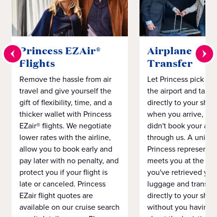
Princess EZAir®
Airplane to S
Flights
Transfer
Remove the hassle from air
Let Princess pick yo
travel and give yourself the
the airport and take
gift of flexibility, time, and a
directly to your ship 
thicker wallet with Princess
when you arrive, eve
EZair® flights. We negotiate
didn't book your airf
lower rates with the airline,
through us. A unifo
allow you to book early and
Princess representat
pay later with no penalty, and
meets you at the airp
protect you if your flight is
you've retrieved you
late or canceled. Princess
luggage and transpo
EZair flight quotes are
directly to your ship 
available on our cruise search
without you having 