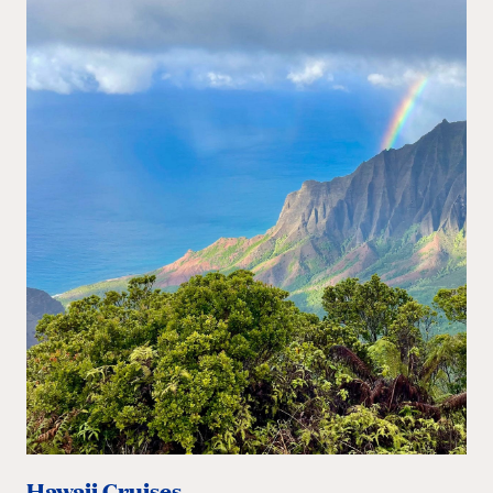
Hawaii Cruises