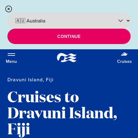
CONTINUE
Menu
Cruises
Dravuni Island, Fiji
Cruises to
Dravuni Island,
Fiji