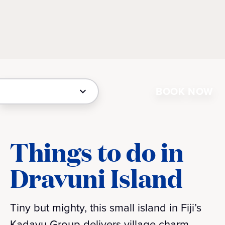
BOOK NOW
Things to do in
Dravuni Island
Tiny but mighty, this small island in Fiji’s
Kadavu Group delivers village charm,