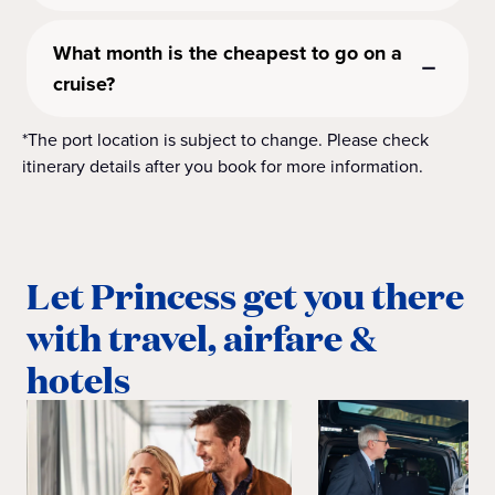
What month is the cheapest to go on a
cruise?
*The port location is subject to change. Please check
itinerary details after you book for more information.
Let Princess get you there
with travel, airfare &
hotels