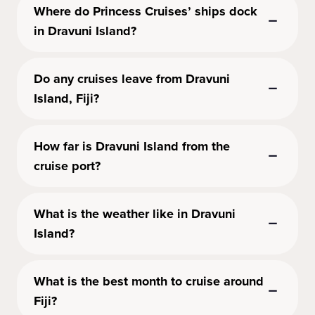
Where do Princess Cruises’ ships dock
in Dravuni Island?
Do any cruises leave from Dravuni
Island, Fiji?
How far is Dravuni Island from the
cruise port?
What is the weather like in Dravuni
Island?
What is the best month to cruise around
Fiji?