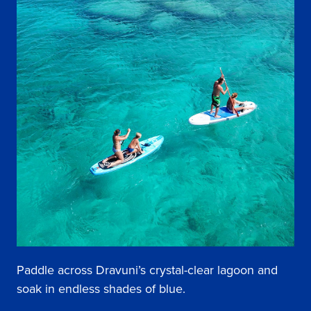
Paddle across Dravuni’s crystal-clear lagoon and
soak in endless shades of blue.