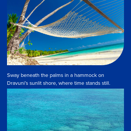
Sway beneath the palms in a hammock on
Dravuni’s sunlit shore, where time stands still.