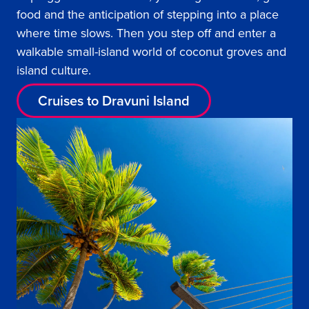
food and the anticipation of stepping into a place
where time slows. Then you step off and enter a
walkable small-island world of coconut groves and
island culture.
Cruises to Dravuni Island