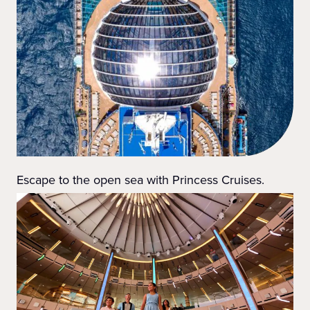
Escape to the open sea with Princess Cruises.