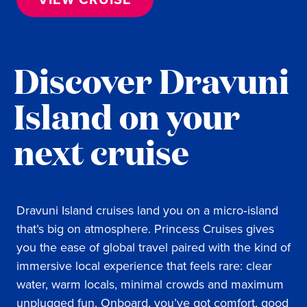
Discover Dravuni
Island on your
next cruise
Dravuni Island cruises land you on a micro‑island
that’s big on atmosphere. Princess Cruises gives
you the ease of global travel paired with the kind of
immersive local experience that feels rare: clear
water, warm locals, minimal crowds and maximum
unplugged fun. Onboard, you’ve got comfort, good