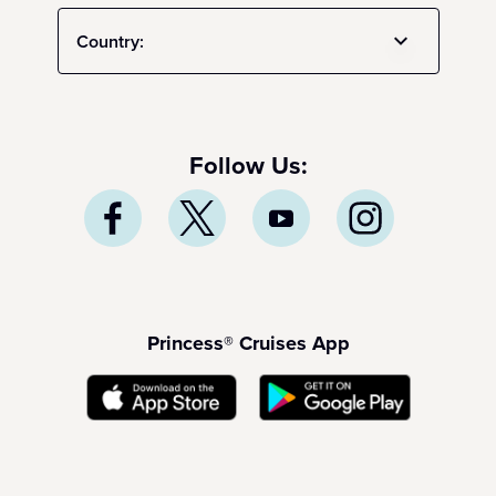
Country:
Follow Us:
Princess® Cruises App