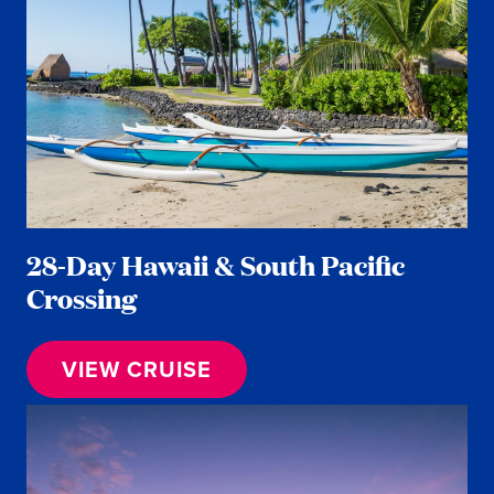
28-Day Hawaii & South Pacific
Crossing
VIEW CRUISE