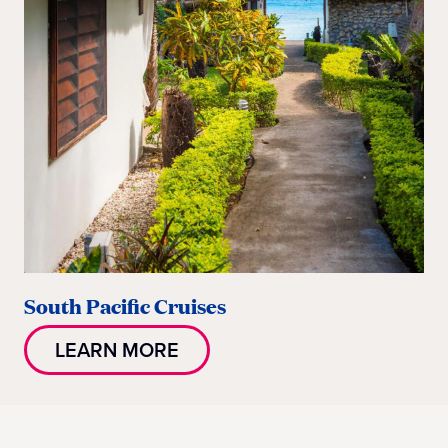
South Pacific Cruises
LEARN MORE