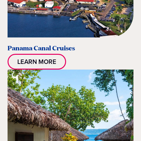
Panama Canal Cruises
LEARN MORE