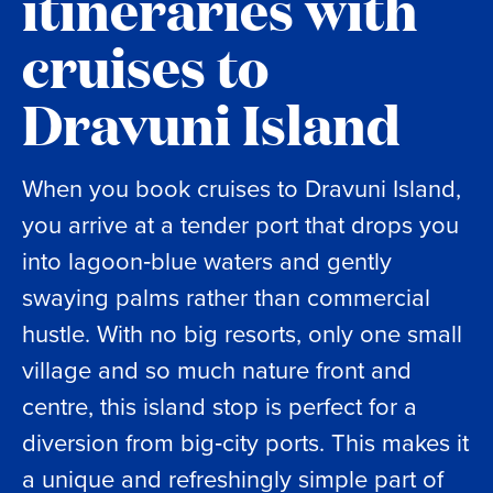
itineraries with
cruises to
Dravuni Island
When you book cruises to Dravuni Island,
you arrive at a tender port that drops you
into lagoon‑blue waters and gently
swaying palms rather than commercial
hustle. With no big resorts, only one small
village and so much nature front and
centre, this island stop is perfect for a
diversion from big‑city ports. This makes it
a unique and refreshingly simple part of