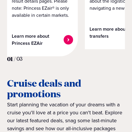
result details pages. Please
about the logistics o
note: Princess EZair® is only
navigating a new cit
available in certain markets.
Learn more about
Learn more about
transfers
Princess EZAir
01
/
03
Cruise deals and
promotions
Start planning the vacation of your dreams with a
cruise you'll love at a price you can't beat. Explore
our latest featured deals, snag some last-minute
savings and see how our all-inclusive packages