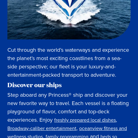
Cut through the world’s waterways and experience
the planet’s most exciting coastlines from a sea-
side perspective; our fleet is your luxury-and-
entertainment-packed transport to adventure.
Discover our ships
Step aboard any Princess® ship and discover your
new favorite way to travel. Each vessel is a floating
playground of flavor, comfort and top-deck
experiences. Enjoy
,
freshly prepared local dishes
,
Broadway-caliber entertainment
oceanview fitness and
,
and
wellness studios
family programming
beds so