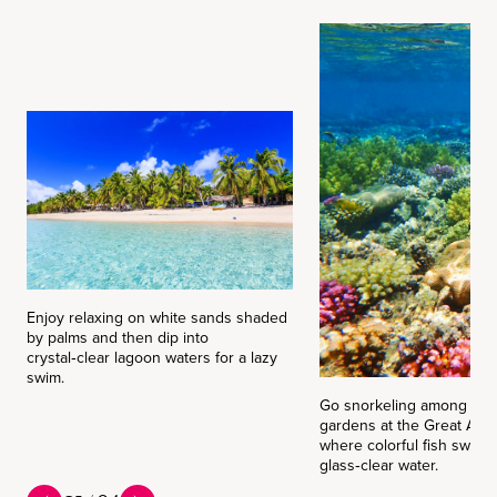
Enjoy relaxing on white sands shaded
by palms and then dip into
crystal‑clear lagoon waters for a lazy
swim.
Go snorkeling among vibr
gardens at the Great Astr
where colorful fish swirl 
glass‑clear water.