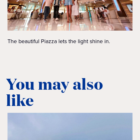
The beautiful Piazza lets the light shine in.
You may also
like