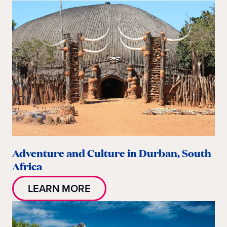
Adventure and Culture in Durban, South
Africa
LEARN MORE