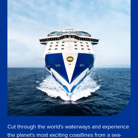
Cut through the world’s waterways and experience
the planet’s most exciting coastlines from a sea-