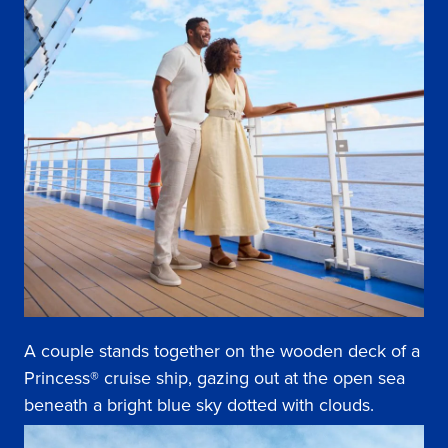
A couple stands together on the wooden deck of a
Princess® cruise ship, gazing out at the open sea
beneath a bright blue sky dotted with clouds.