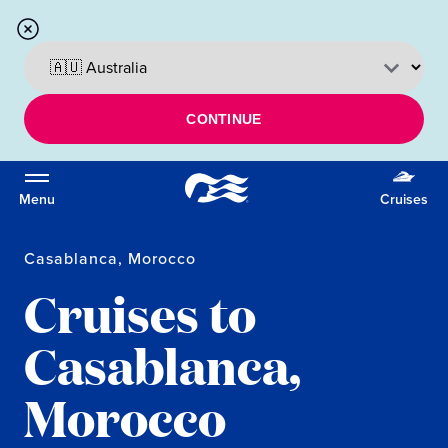
CONTINUE
Menu
Cruises
Casablanca, Morocco
Cruises to
Casablanca,
Morocco