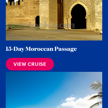
15-Day Moroccan Passage
VIEW CRUISE