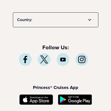
Country:
Follow Us:
Princess® Cruises App