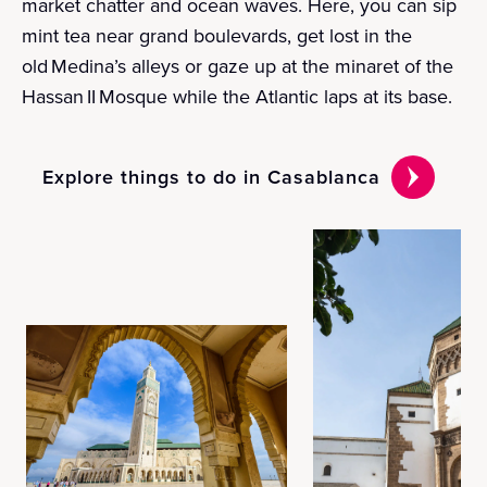
market chatter and ocean waves. Here, you can sip
mint tea near grand boulevards, get lost in the
old Medina’s alleys or gaze up at the minaret of the
Hassan II Mosque while the Atlantic laps at its base.
Explore things to do in Casablanca