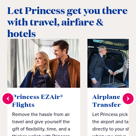
Let Princess get you there
with travel, airfare &
hotels
Princess EZAir®
Airplane to S
Flights
Transfer
Remove the hassle from air
Let Princess pick yo
travel and give yourself the
the airport and take
gift of flexibility, time, and a
directly to your ship 