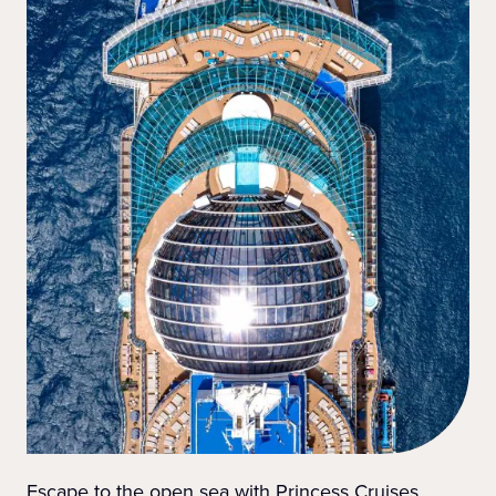
Escape to the open sea with Princess Cruises.