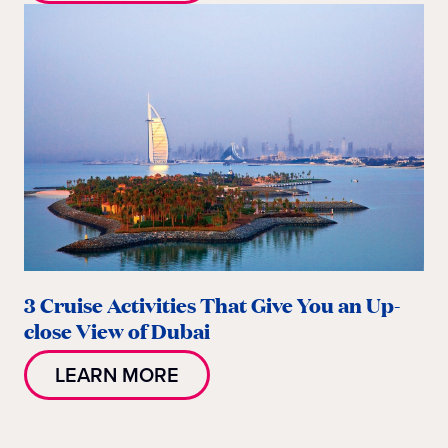
3 Cruise Activities That Give You an Up-
close View of Dubai
LEARN MORE