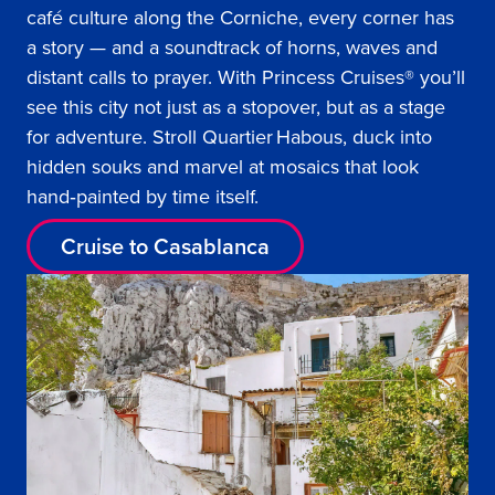
café culture along the Corniche, every corner has
a story — and a soundtrack of horns, waves and
distant calls to prayer. With Princess Cruises® you’ll
see this city not just as a stopover, but as a stage
for adventure. Stroll Quartier Habous, duck into
hidden souks and marvel at mosaics that look
hand‑painted by time itself.
Cruise to Casablanca