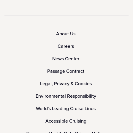
About Us
Careers
News Center
Passage Contract
Legal, Privacy & Cookies
Environmental Responsibility
World's Leading Cruise Lines
Accessible Cruising