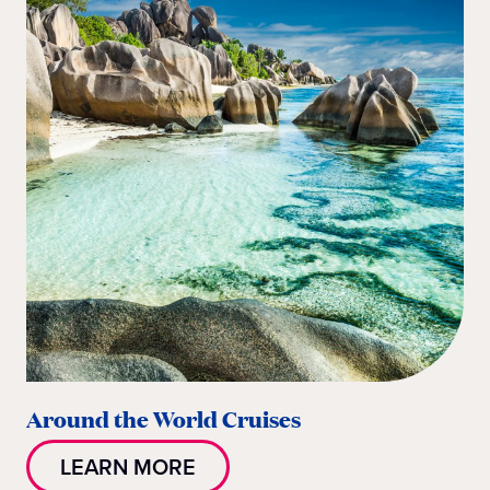
Around the World Cruises
LEARN MORE