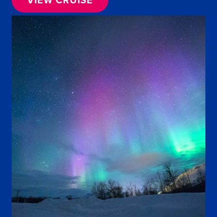
VIEW CRUISE