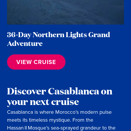
36-Day Northern Lights Grand
Adventure
VIEW CRUISE
Discover Casablanca on
your next cruise
Casablanca is where Morocco’s modern pulse
meets its timeless mystique. From the
Hassan II Mosque’s sea‑sprayed grandeur to the