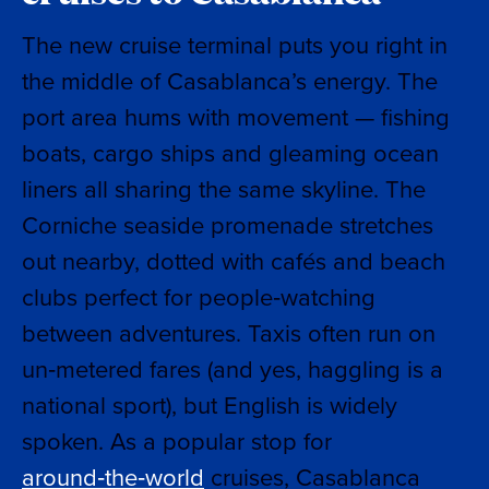
The new cruise terminal puts you right in
the middle of Casablanca’s energy. The
port area hums with movement — fishing
boats, cargo ships and gleaming ocean
liners all sharing the same skyline. The
Corniche seaside promenade stretches
out nearby, dotted with cafés and beach
clubs perfect for people‑watching
between adventures. Taxis often run on
un‑metered fares (and yes, haggling is a
national sport), but English is widely
spoken. As a popular stop for
around‑the‑world
cruises, Casablanca