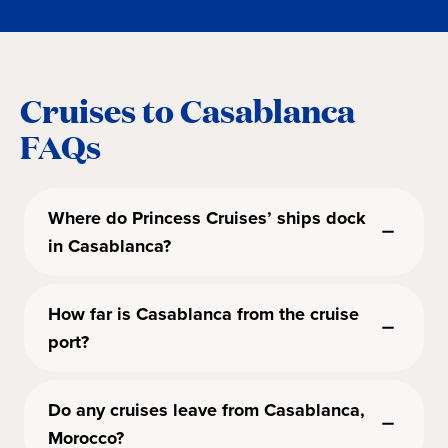
Cruises to Casablanca
FAQs
Where do Princess Cruises’ ships dock
in Casablanca?
How far is Casablanca from the cruise
port?
Do any cruises leave from Casablanca,
Morocco?