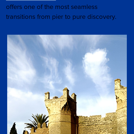
offers one of the most seamless
transitions from pier to pure discovery.