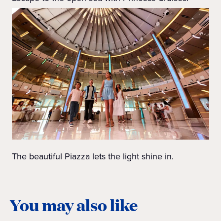
The beautiful Piazza lets the light shine in.
You may also like