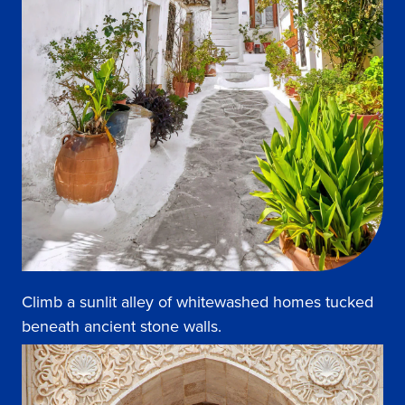
Climb a sunlit alley of whitewashed homes tucked
beneath ancient stone walls.