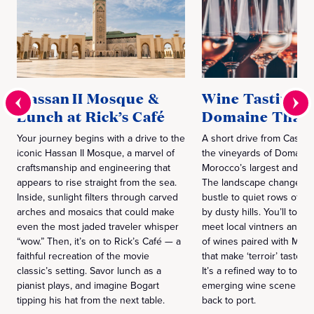
Hassan II Mosque &
Wine Tasting a
Lunch at Rick’s Café
Domaine Thalv
Your journey begins with a drive to the
A short drive from Casabl
iconic Hassan II Mosque, a marvel of
the vineyards of Domaine 
craftsmanship and engineering that
Morocco’s largest and old
appears to rise straight from the sea.
The landscape changes fr
Inside, sunlight filters through carved
bustle to quiet rows of v
arches and mosaics that could make
by dusty hills. You’ll tour 
even the most jaded traveler whisper
meet local vintners and t
“wow.” Then, it’s on to Rick’s Café — a
of wines paired with Mor
faithful recreation of the movie
that make ‘terroir’ taste l
classic’s setting. Savor lunch as a
It’s a refined way to toast
pianist plays, and imagine Bogart
emerging wine scene bef
tipping his hat from the next table.
back to port.