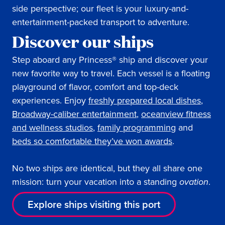
side perspective; our fleet is your luxury-and-
entertainment-packed transport to adventure.
Discover our ships
Step aboard any Princess® ship and discover your
new favorite way to travel. Each vessel is a floating
playground of flavor, comfort and top-deck
experiences. Enjoy
freshly prepared local dishes
,
Broadway-caliber entertainment
,
oceanview fitness
and wellness studios
,
family programming
and
beds so comfortable they’ve won awards
.
No two ships are identical, but they all share one
mission: turn your vacation into a standing
ovation
.
Explore ships visiting this port