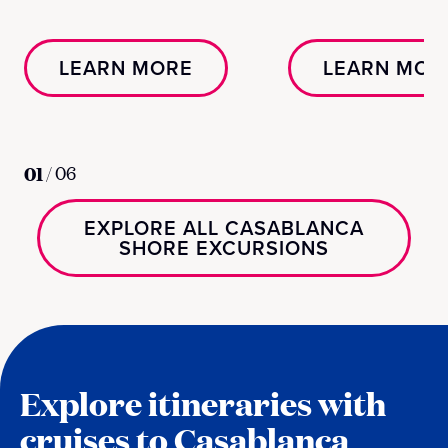
LEARN MORE
LEARN MOR
01
/
06
EXPLORE ALL CASABLANCA
SHORE EXCURSIONS
Explore itineraries with
cruises to Casablanca