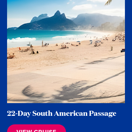
22-Day South American Passage