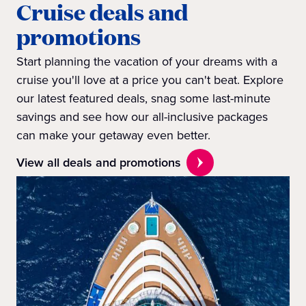
Cruise deals and
promotions
Start planning the vacation of your dreams with a
cruise you'll love at a price you can't beat. Explore
our latest featured deals, snag some last-minute
savings and see how our all-inclusive packages
can make your getaway even better.
View all deals and promotions