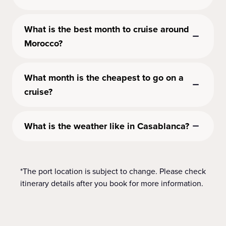
What is the best month to cruise around
Morocco?
What month is the cheapest to go on a
cruise?
What is the weather like in Casablanca?
*The port location is subject to change. Please check
itinerary details after you book for more information.