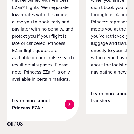
thicker wallet with Princess
when you arrive, eve
EZair® flights. We negotiate
didn't book your airf
lower rates with the airline,
through us. A unifo
allow you to book early and
Princess representat
pay later with no penalty, and
meets you at the airp
protect you if your flight is
you've retrieved you
late or canceled. Princess
luggage and transpo
EZair flight quotes are
directly to your ship 
available on our cruise search
without you having 
result details pages. Please
about the logistics o
note: Princess EZair® is only
navigating a new cit
available in certain markets.
Learn more about
Learn more about
transfers
Princess EZAir
01
/
03