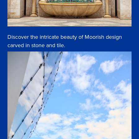
Discover the intricate beauty of Moorish design
carved in stone and tile.