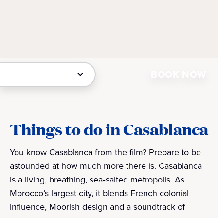
BOOK NOW
Things to do in Casablanca
You know Casablanca from the film? Prepare to be
astounded at how much more there is. Casablanca
is a living, breathing, sea‑salted metropolis. As
Morocco’s largest city, it blends French colonial
influence, Moorish design and a soundtrack of