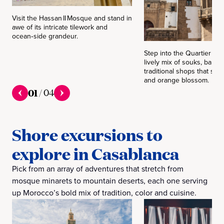
Visit the Hassan II Mosque and stand in
awe of its intricate tilework and
ocean‑side grandeur.
Step into the Quartier Ha
lively mix of souks, baker
traditional shops that smel
and orange blossom.
01
/
04
Shore excursions to
explore in Casablanca
Pick from an array of adventures that stretch from
mosque minarets to mountain deserts, each one serving
up Morocco’s bold mix of tradition, color and cuisine.