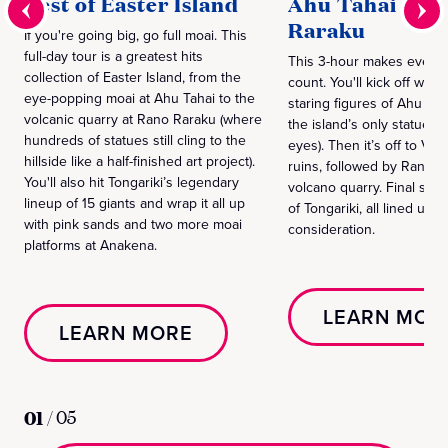
Best of Easter Island
Ahu Tahai & R
Raraku
If you're going big, go full moai. This
full-day tour is a greatest hits
This 3-hour makes every
collection of Easter Island, from the
count. You'll kick off with
eye-popping moai at Ahu Tahai to the
staring figures of Ahu Tah
volcanic quarry at Rano Raraku (where
the island’s only statue w
hundreds of statues still cling to the
eyes). Then it’s off to Vai
hillside like a half-finished art project).
ruins, followed by Rano R
You'll also hit Tongariki’s legendary
volcano quarry. Final stop
lineup of 15 giants and wrap it all up
of Tongariki, all lined up f
with pink sands and two more moai
consideration.
platforms at Anakena.
LEARN MOR
LEARN MORE
01
/
05