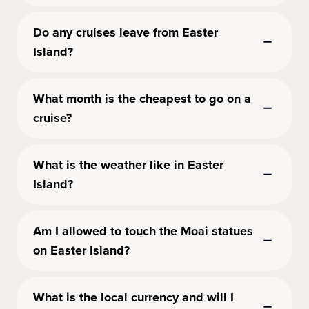
Do any cruises leave from Easter
Island?
What month is the cheapest to go on a
cruise?
What is the weather like in Easter
Island?
Am I allowed to touch the Moai statues
on Easter Island?
What is the local currency and will I