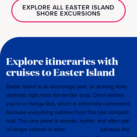
EXPLORE ALL EASTER ISLAND
SHORE EXCURSIONS
Explore itineraries with
cruises to Easter Island
Easter Island is an anchorage port, so arriving feels
dramatic right from the tender drop. Once ashore
you’re in Hanga Roa, which is extremely convenient
because everything radiates from this one compact
hub. This rare jewel is remote, mythic and often part
of longer cruises or even
world cruises
because the