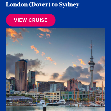
London (Dover) to Sydney
VIEW CRUISE