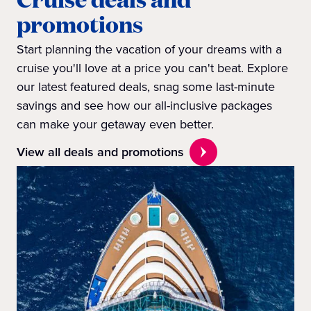
promotions
Start planning the vacation of your dreams with a
cruise you'll love at a price you can't beat. Explore
our latest featured deals, snag some last-minute
savings and see how our all-inclusive packages
can make your getaway even better.
View all deals and promotions