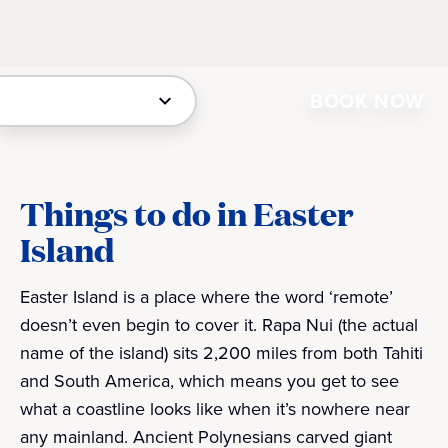
BOOK NOW
Things to do in Easter
Island
Easter Island is a place where the word ‘remote’
doesn’t even begin to cover it. Rapa Nui (the actual
name of the island) sits 2,200 miles from both Tahiti
and South America, which means you get to see
what a coastline looks like when it’s nowhere near
any mainland. Ancient Polynesians carved giant