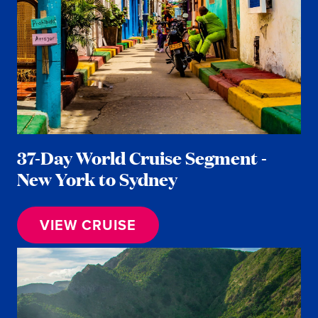
37-Day World Cruise Segment -
New York to Sydney
VIEW CRUISE