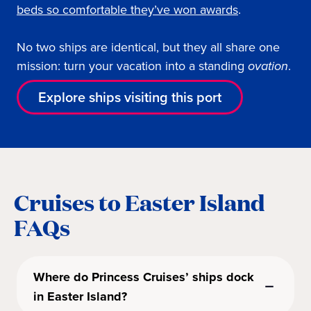
beds so comfortable they’ve won awards
.
No two ships are identical, but they all share one
mission: turn your vacation into a standing
ovation
.
Explore ships visiting this port
Cruises to Easter Island
FAQs
Where do Princess Cruises’ ships dock
in Easter Island?