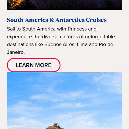
South America & Antarctica Cruises
Sail to South America with Princess and
experience the diverse cultures of unforgettable
destinations like Buenos Aires, Lima and Rio de
Janeiro.
LEARN MORE