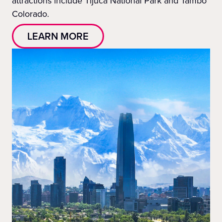
attractions include Tijuca National Park and Tambo
Colorado.
LEARN MORE