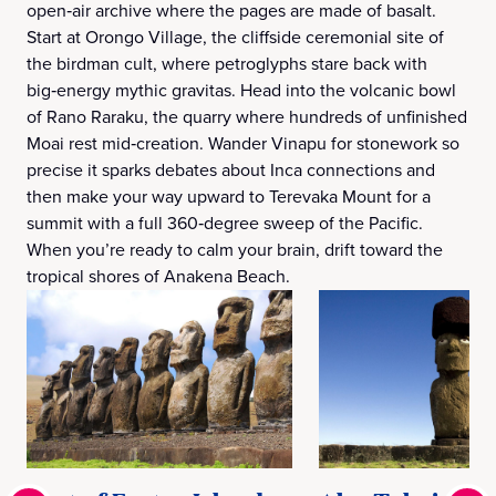
open‑air archive where the pages are made of basalt.
Start at Orongo Village, the cliffside ceremonial site of
the birdman cult, where petroglyphs stare back with
big‑energy mythic gravitas. Head into the volcanic bowl
of Rano Raraku, the quarry where hundreds of unfinished
Moai rest mid‑creation. Wander Vinapu for stonework so
precise it sparks debates about Inca connections and
then make your way upward to Terevaka Mount for a
summit with a full 360‑degree sweep of the Pacific.
When you’re ready to calm your brain, drift toward the
tropical shores of Anakena Beach.