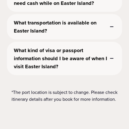
need cash while on Easter Island?
What transportation is available on
Easter Island?
What kind of visa or passport
information should I be aware of when I
visit Easter Island?
*The port location is subject to change. Please check
itinerary details after you book for more information.