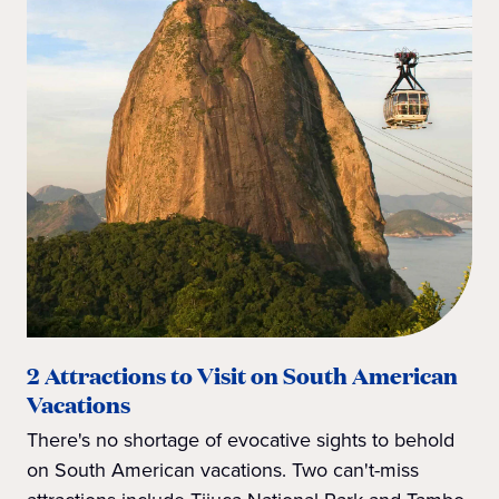
2 Attractions to Visit on South American
Vacations
There's no shortage of evocative sights to behold
on South American vacations. Two can't-miss