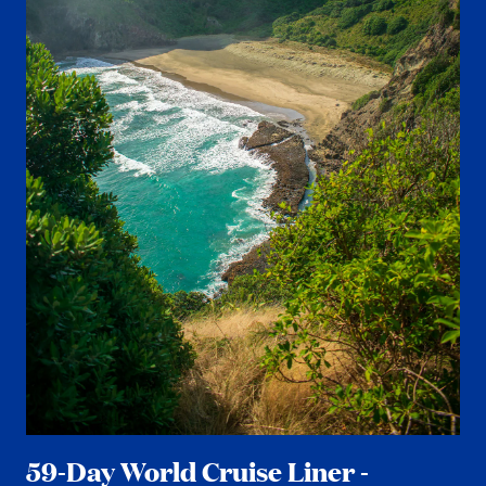
59-Day World Cruise Liner -