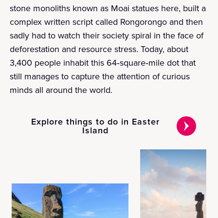
stone monoliths known as Moai statues here, built a
complex written script called Rongorongo and then
sadly had to watch their society spiral in the face of
deforestation and resource stress. Today, about
3,400 people inhabit this 64‑square‑mile dot that
still manages to capture the attention of curious
minds all around the world.
Explore things to do in Easter
Island