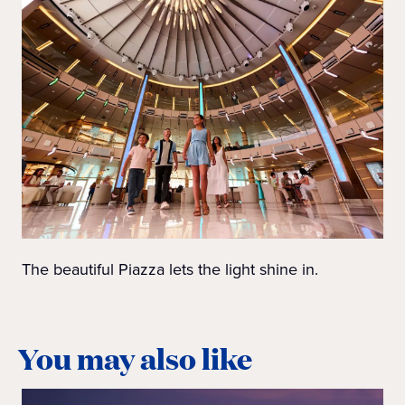
The beautiful Piazza lets the light shine in.
You may also like