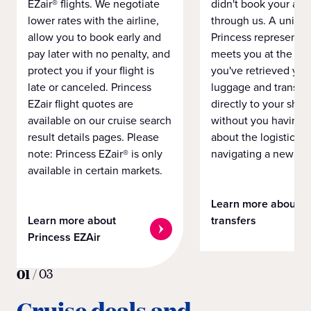
EZair® flights. We negotiate
didn't book your airf
lower rates with the airline,
through us. A unifo
allow you to book early and
Princess representat
pay later with no penalty, and
meets you at the airp
protect you if your flight is
you've retrieved you
late or canceled. Princess
luggage and transpo
EZair flight quotes are
directly to your ship 
available on our cruise search
without you having 
result details pages. Please
about the logistics o
note: Princess EZair® is only
navigating a new cit
available in certain markets.
Learn more about
Learn more about
transfers
Princess EZAir
01
/
03
Cruise deals and