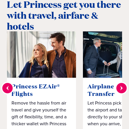
Let Princess get you there
with travel, airfare &
hotels
Princess EZAir®
Airplane to S
Flights
Transfer
Remove the hassle from air
Let Princess pick yo
travel and give yourself the
the airport and take
gift of flexibility, time, and a
directly to your ship 
thicker wallet with Princess
when you arrive, eve