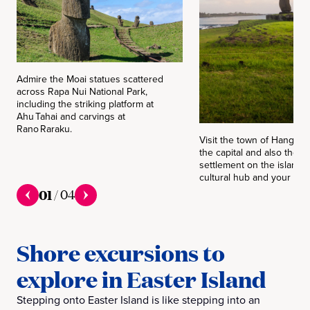
Admire the Moai statues scattered
across Rapa Nui National Park,
including the striking platform at
Ahu Tahai and carvings at
Rano Raraku.
Visit the town of Hanga R
the capital and also the o
settlement on the island —
cultural hub and your tend
01
/
04
Shore excursions to
explore in Easter Island
Stepping onto Easter Island is like stepping into an