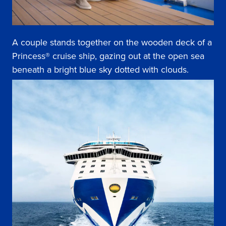
A couple stands together on the wooden deck of a
Princess® cruise ship, gazing out at the open sea
beneath a bright blue sky dotted with clouds.