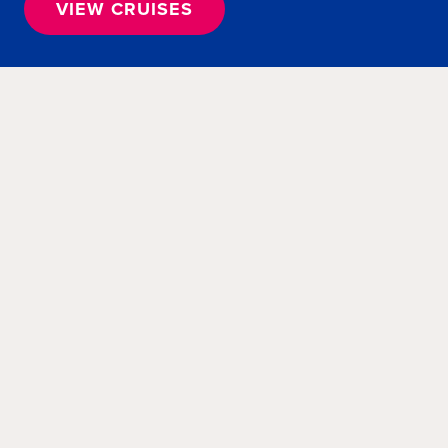
VIEW CRUISES