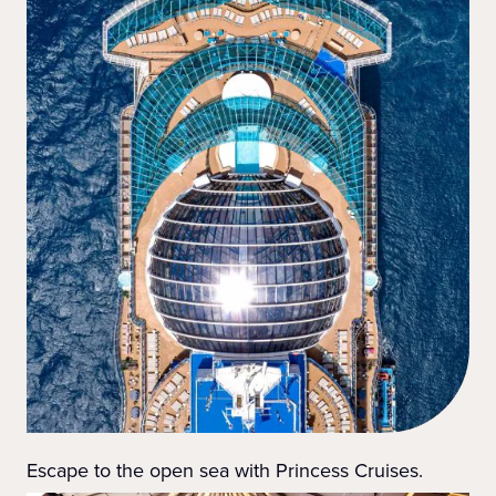
Escape to the open sea with Princess Cruises.