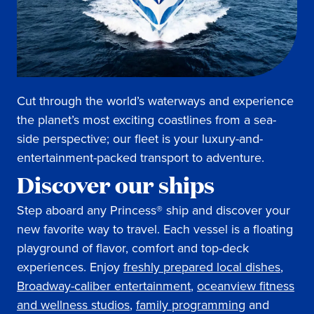
Cut through the world’s waterways and experience
the planet’s most exciting coastlines from a sea-
side perspective; our fleet is your luxury-and-
entertainment-packed transport to adventure.
Discover our ships
Step aboard any Princess® ship and discover your
new favorite way to travel. Each vessel is a floating
playground of flavor, comfort and top-deck
experiences. Enjoy
freshly prepared local dishes
,
Broadway-caliber entertainment
,
oceanview fitness
and wellness studios
,
family programming
and