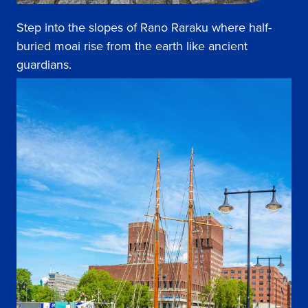
Step into the slopes of Rano Raraku where half-
buried moai rise from the earth like ancient
guardians.