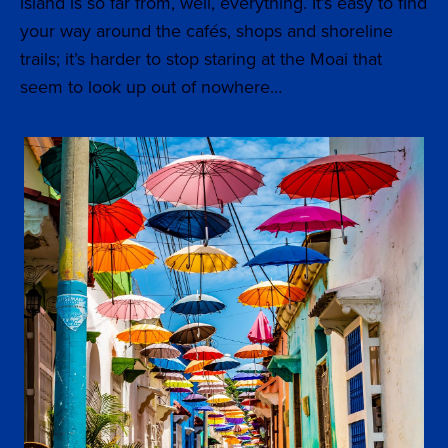
island is so far from, well, everything. It’s easy to find
your way around the cafés, shops and shoreline
trails; it’s harder to stop staring at the Moai that
seem to look up out of nowhere…