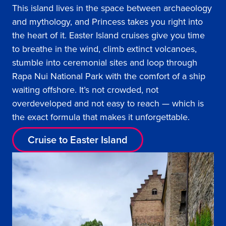
This island lives in the space between archaeology
and mythology, and Princess takes you right into
the heart of it. Easter Island cruises give you time
to breathe in the wind, climb extinct volcanoes,
stumble into ceremonial sites and loop through
Rapa Nui National Park with the comfort of a ship
waiting offshore. It’s not crowded, not
overdeveloped and not easy to reach — which is
the exact formula that makes it unforgettable.
Cruise to Easter Island