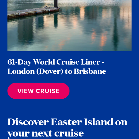
61-Day World Cruise Liner -
London (Dover) to Brisbane
VIEW CRUISE
Discover Easter Island on
your next cruise