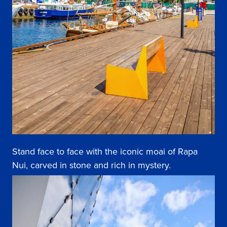
Stand face to face with the iconic moai of Rapa
Nui, carved in stone and rich in mystery.