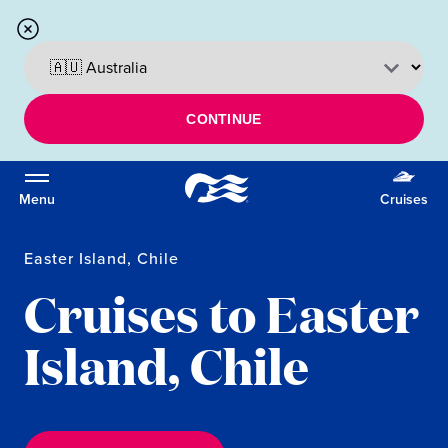
CONTINUE
Menu
Cruises
Easter Island, Chile
Cruises to Easter
Island, Chile