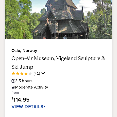
Oslo, Norway
Open-Air Museum, Vigeland Sculpture &
Ski Jump
Average
(41)
4.1
Guest
out
3.5
hours
Rating
of
Moderate
Activity
5
from
stars.
114.95
$
41
reviews
VIEW DETAILS