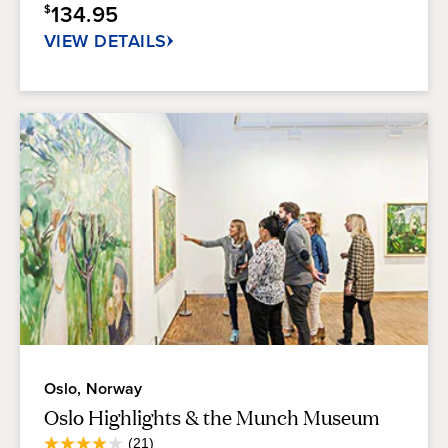
134.95
$
53
reviews
VIEW DETAILS
Oslo, Norway
Oslo Highlights & the Munch Museum
Average
(21)