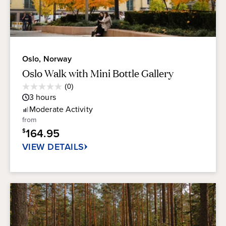
Oslo, Norway
Oslo Walk with Mini Bottle Gallery
Average
(0)
0.0
Guest
3
hours
out
Rating
of
Moderate
Activity
5
from
stars.
164.95
$
VIEW DETAILS