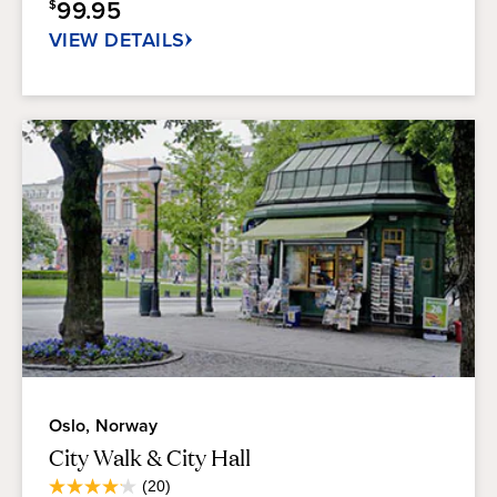
99.95
$
40
reviews
VIEW DETAILS
Oslo, Norway
City Walk & City Hall
Average
(20)
4.1