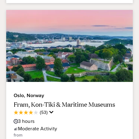
Oslo, Norway
Fram, Kon-Tiki & Maritime Museums
Average
(53)
4.0
Guest
out
3
hours
Rating
of
Moderate
Activity
5
from
stars.