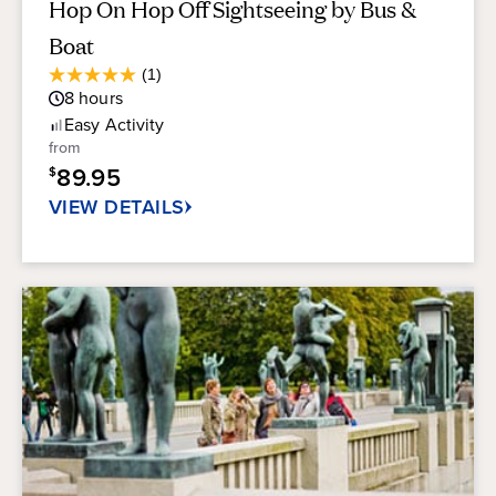
Hop On Hop Off Sightseeing by Bus &
Boat
Average
(1)
5.0
Guest
8
hours
out
Rating
of
Easy
Activity
5
from
stars.
89.95
$
1
review
VIEW DETAILS