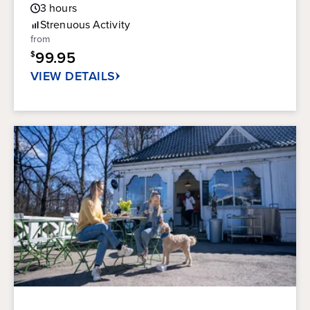
Guest
3
hours
out
Rating
of
Strenuous
Activity
5
from
stars.
99.95
$
20
reviews
VIEW DETAILS