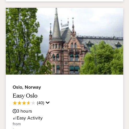
Oslo, Norway
Easy Oslo
Average
(40)
3.6
Guest
out
3
hours
Rating
of
Easy
Activity
5
from
stars.