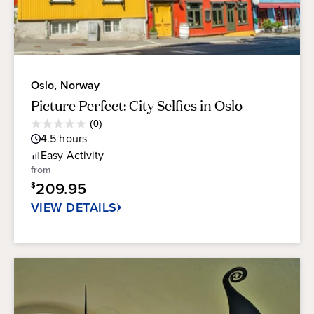
Oslo, Norway
Picture Perfect: City Selfies in Oslo
Average
(0)
0.0
Guest
4.5
hours
out
Rating
of
Easy
Activity
5
from
stars.
209.95
$
VIEW DETAILS