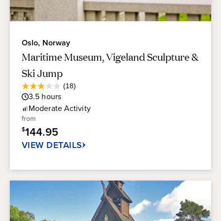
Oslo, Norway
Maritime Museum, Vigeland Sculpture &
Ski Jump
Average
(18)
2.9
Guest
3.5
hours
out
Rating
of
Moderate
Activity
5
from
stars.
144.95
$
18
reviews
VIEW DETAILS