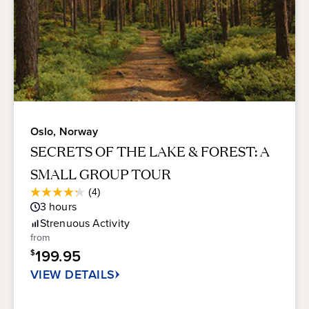
Oslo, Norway
SECRETS OF THE LAKE & FOREST: A
SMALL GROUP TOUR
Average
(4)
4.3
Guest
3
hours
out
Rating
of
Strenuous
Activity
5
from
stars.
199.95
$
4
reviews
VIEW DETAILS