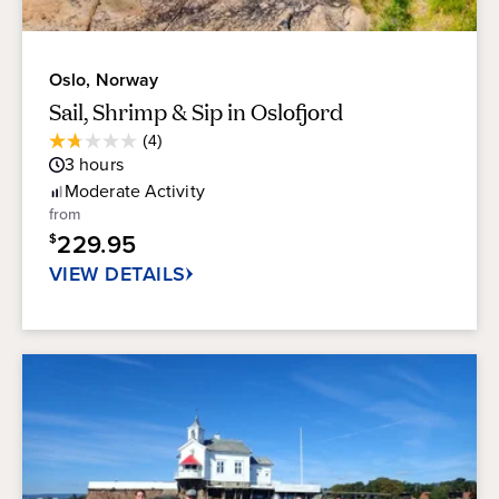
Oslo, Norway
Sail, Shrimp & Sip in Oslofjord
Average
(4)
1.8
Guest
3
hours
out
Rating
of
Moderate
Activity
5
from
stars.
229.95
$
4
reviews
VIEW DETAILS