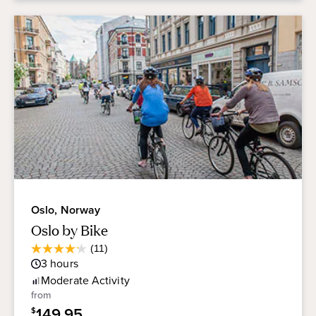
Oslo, Norway
Oslo by Bike
Average
(11)
4.2
Guest
3
hours
out
Rating
of
Moderate
Activity
5
from
stars.
149.95
$