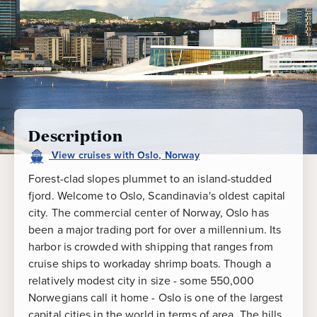
Description
View
cruises
with
Oslo, Norway
Forest-clad slopes plummet to an island-studded
fjord. Welcome to Oslo, Scandinavia's oldest capital
city. The commercial center of Norway, Oslo has
been a major trading port for over a millennium. Its
harbor is crowded with shipping that ranges from
cruise ships to workaday shrimp boats. Though a
relatively modest city in size - some 550,000
Norwegians call it home - Oslo is one of the largest
capital cities in the world in terms of area. The hills