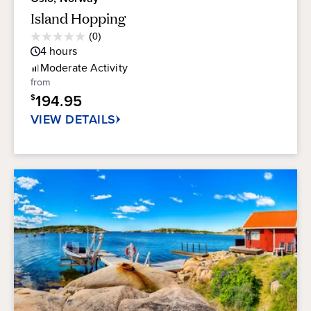
Island Hopping
Average
(0)
0.0
Guest
4
hours
out
Rating
of
Moderate
Activity
5
from
stars.
194.95
$
VIEW DETAILS