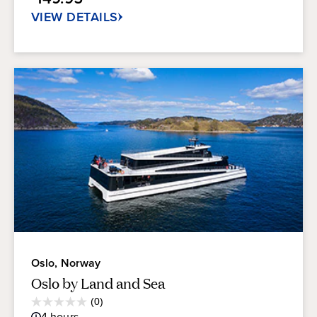
11
reviews
VIEW DETAILS
Oslo, Norway
Oslo by Land and Sea
Average
(0)
0.0
Guest
4
hours