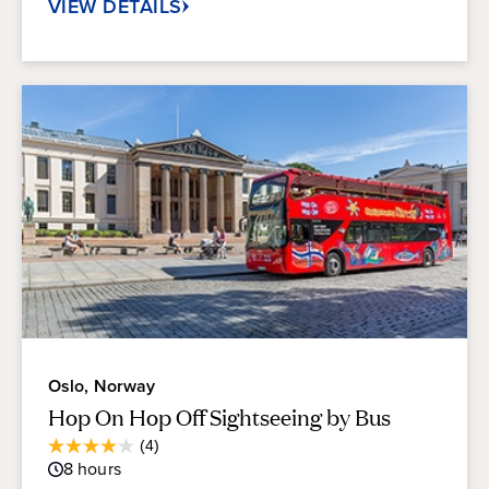
VIEW DETAILS
Oslo, Norway
Hop On Hop Off Sightseeing by Bus
Average
(4)
4.0
Guest
8
hours
out
Rating