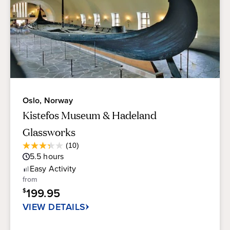
Oslo, Norway
Kistefos Museum & Hadeland
Glassworks
Average
(10)
3.3
Guest
5.5
hours
out
Rating
of
Easy
Activity
5
from
stars.
199.95
$
10
reviews
VIEW DETAILS