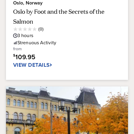
Oslo, Norway
Oslo by Foot and the Secrets of the
Salmon
Average
(0)
0.0
Guest
3
hours
out
Rating
of
Strenuous
Activity
5
from
stars.
109.95
$
VIEW DETAILS