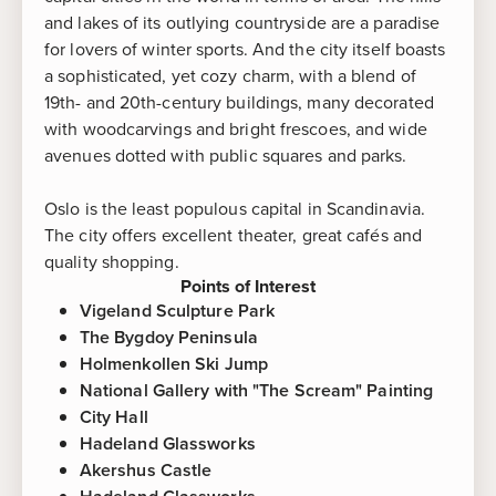
and lakes of its outlying countryside are a paradise
for lovers of winter sports. And the city itself boasts
a sophisticated, yet cozy charm, with a blend of
19th- and 20th-century buildings, many decorated
with woodcarvings and bright frescoes, and wide
avenues dotted with public squares and parks.
Oslo is the least populous capital in Scandinavia.
The city offers excellent theater, great cafés and
quality shopping.
Points of Interest
Vigeland Sculpture Park
The Bygdoy Peninsula
Holmenkollen Ski Jump
National Gallery with "The Scream" Painting
City Hall
Hadeland Glassworks
Akershus Castle