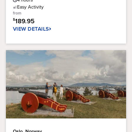
out
Rating
of
Easy
Activity
5
from
stars.
189.95
$
VIEW DETAILS
Oslo, Norway