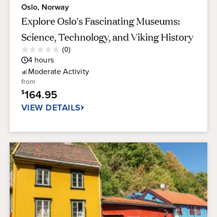
Oslo, Norway
Explore Oslo's Fascinating Museums:
Science, Technology, and Viking History
Average
(0)
0.0
Guest
4
hours
out
Rating
of
Moderate
Activity
5
from
stars.
164.95
$
VIEW DETAILS