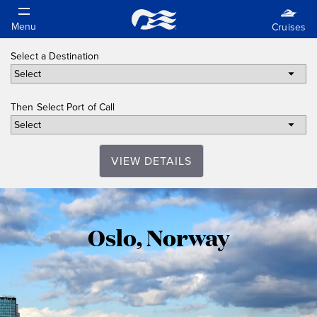
Select a Destination
Then Select Port of Call
VIEW DETAILS
Oslo,
Oslo, Norway
Norway