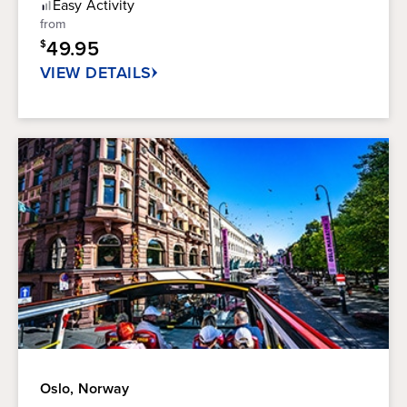
of
Easy
Activity
5
from
stars.
49.95
$
4
reviews
VIEW DETAILS
Oslo, Norway