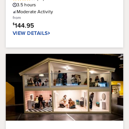
3.9
Guest
3.5
hours
out
Rating
of
Moderate
Activity
5
from
stars.
144.95
$
21
reviews
VIEW DETAILS