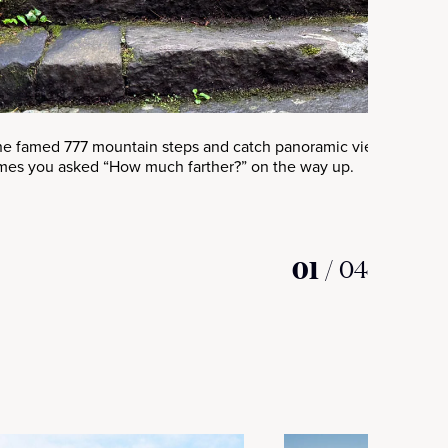
he famed 777 mountain steps and catch panoramic views that’ll
mes you asked “How much farther?” on the way up.
01
/
04