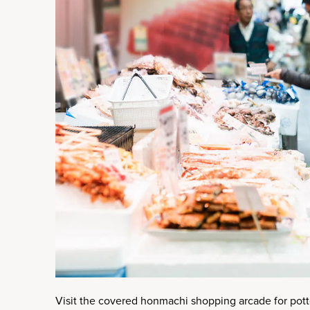
Visit the covered honmachi shopping arcade for potte