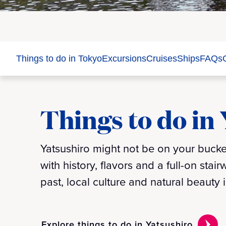
Things to do in Tokyo
Excursions
Cruises
Ships
FAQs
Things to do in
Yatsushiro might not be on your bucket
with history, flavors and a full-on stai
past, local culture and natural beauty
Explore things to do in Yatsushiro