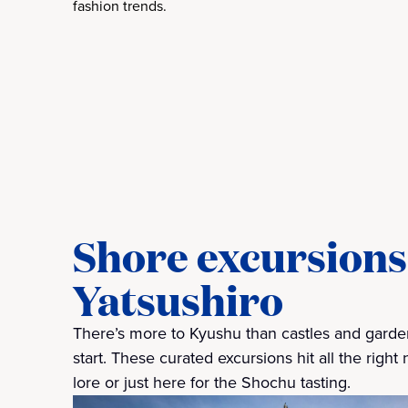
fashion trends.
Shore excursions 
Yatsushiro
There’s more to Kyushu than castles and gardens
start. These curated excursions hit all the righ
lore or just here for the Shochu tasting.