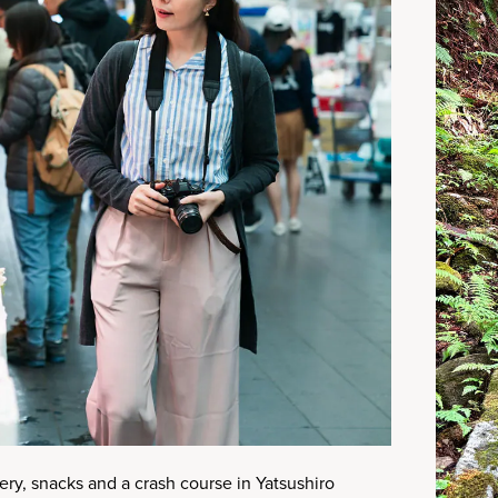
ry, snacks and a crash course in Yatsushiro