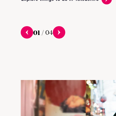
01
/
04