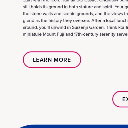
still holds its ground in both stature and spirit. Your
the stone walls and scenic grounds, and the views fr
grand as the history they oversee. After a local lunc
around, you’ll unwind in Suizenji Garden. Think koi-f
miniature Mount Fuji and 17th-century serenity serve
LEARN MORE
E