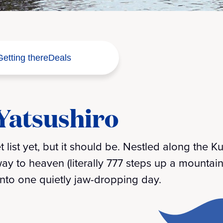
Getting there
Deals
 Yatsushiro
 list yet, but it should be. Nestled along the
rway to heaven (literally 777 steps up a mountain)
 into one quietly jaw-dropping day.