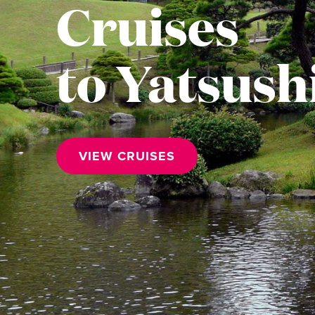
Cruises
to Yatsush
VIEW CRUISES