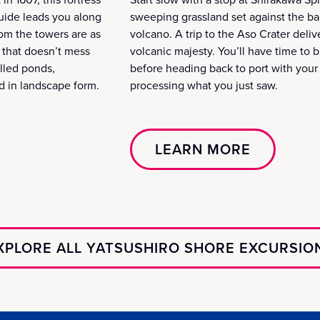
 guide leads you along
sweeping grassland set against the ba
om the towers are as
volcano. A trip to the Aso Crater deli
h that doesn’t mess
volcanic majesty. You’ll have time to bre
illed ponds,
before heading back to port with your c
d in landscape form.
processing what you just saw.
LEARN MORE
XPLORE ALL YATSUSHIRO SHORE EXCURSIO