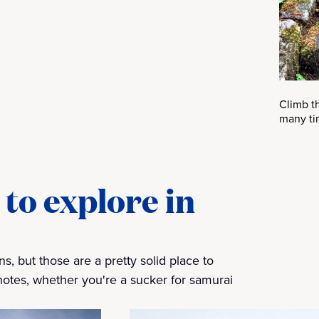
Climb t
many ti
to explore in
, but those are a pretty solid place to
t notes, whether you're a sucker for samurai