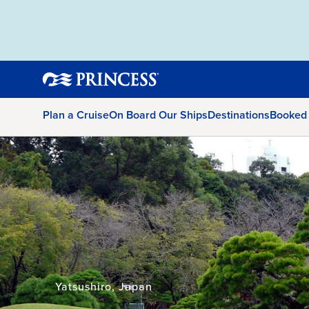
Plan a Cruise
On Board Our Ships
Destinations
Booked
Yatsushiro, Japan