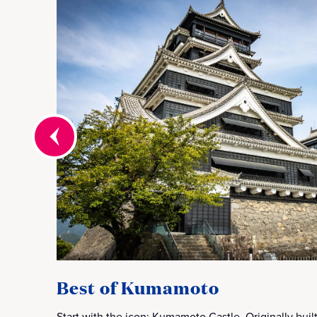
Best of Kumamoto
Start with the icon: Kumamoto Castle. Originally built 