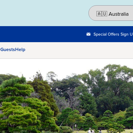
Special Offers Sign 
 Guests
Help