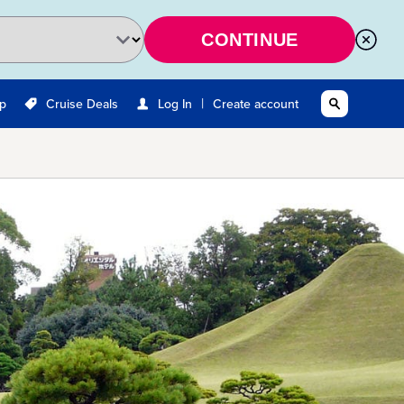
CONTINUE
|
Up
Cruise Deals
Log In
Create account