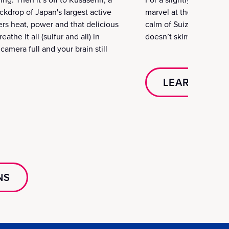
ckdrop of Japan's largest active
marvel at the exterior 
vers heat, power and that delicious
calm of Suizenji Garden
athe it all (sulfur and all) in
doesn’t skimp on the sto
amera full and your brain still
LEARN MOR
NS