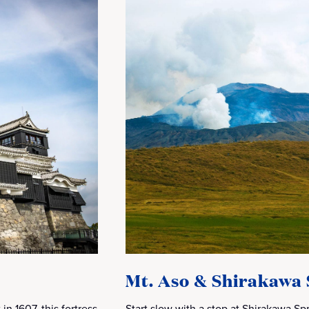
Mt. Aso & Shirakawa 
in 1607, this fortress
Start slow with a stop at Shirakawa Spri