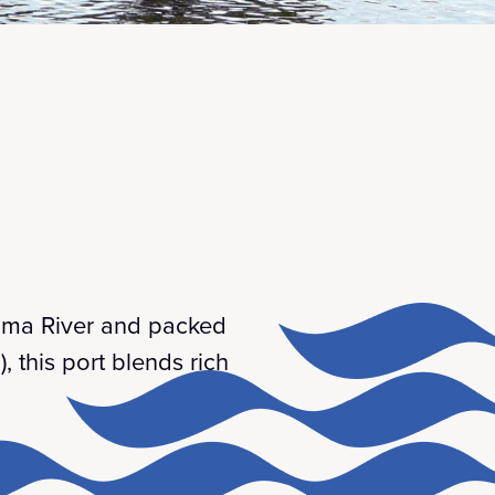
 Kuma River and packed
, this port blends rich