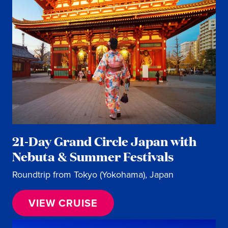
21-Day Grand Circle Japan with
Nebuta & Summer Festivals
Roundtrip from Tokyo (Yokohama), Japan
VIEW CRUISE