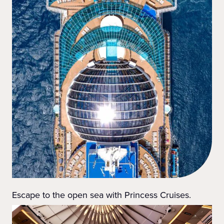
Escape to the open sea with Princess Cruises.