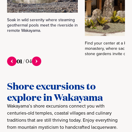
Soak in wild serenity where steaming
geothermal pools meet the riverside in
remote Wakayama.
Find your center at a Koy
monastery, where sacred 
stone gardens invite quiet
01
/
04
Shore excursions to
explore in Wakayama
Wakayama’s shore excursions connect you with
centuries-old temples, coastal villages and culinary
traditions that are still thriving today. Enjoy everything
from mountain mysticism to handcrafted lacquerware.