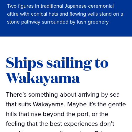
Two figures in traditional Japanese ceremonial
attire with conical hats and flowing veils stand on a
stone pathway surrounded by lush greenery.
Ships sailing to
Wakayama
There’s something about arriving by sea
that suits Wakayama. Maybe it’s the gentle
hills that rise beyond the port, or the
feeling that the best experiences don’t