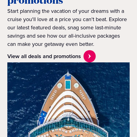
Start planning the vacation of your dreams with a
cruise you'll love at a price you can't beat. Explore
our latest featured deals, snag some last-minute
savings and see how our all-inclusive packages
can make your getaway even better.
View all deals and promotions