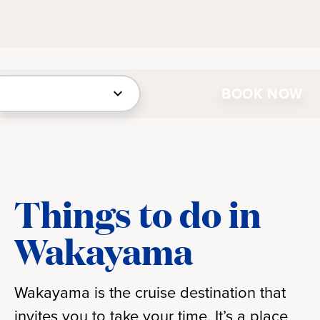
BOOK NOW
Things to do in
Wakayama
Wakayama is the cruise destination that
invites you to take your time. It’s a place