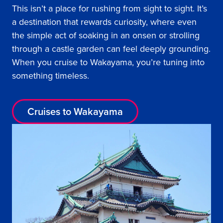
This isn’t a place for rushing from sight to sight. It’s
a destination that rewards curiosity, where even
the simple act of soaking in an onsen or strolling
through a castle garden can feel deeply grounding.
When you cruise to Wakayama, you’re tuning into
something timeless.
Cruises to Wakayama