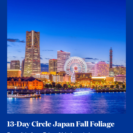
13-Day Circle Japan Fall Foliage