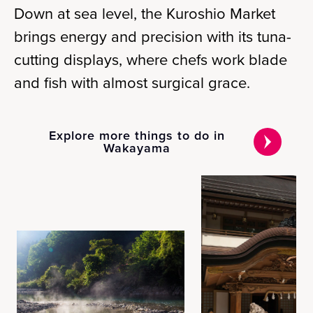
Down at sea level, the Kuroshio Market
brings energy and precision with its tuna-
cutting displays, where chefs work blade
and fish with almost surgical grace.
Explore more things to do in
Wakayama