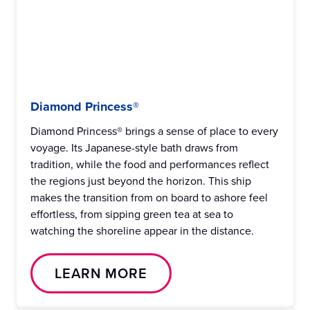
Diamond Princess®
Diamond Princess® brings a sense of place to every
voyage. Its Japanese-style bath draws from
tradition, while the food and performances reflect
the regions just beyond the horizon. This ship
makes the transition from on board to ashore feel
effortless, from sipping green tea at sea to
watching the shoreline appear in the distance.
LEARN MORE