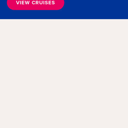
VIEW CRUISES