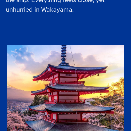
unhurried in Wakayama.