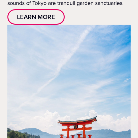
sounds of Tokyo are tranquil garden sanctuaries.
LEARN MORE