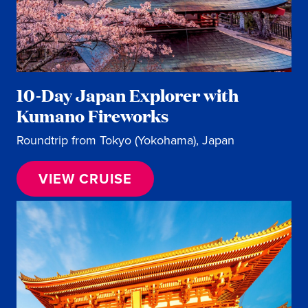
10-Day Japan Explorer with
Kumano Fireworks
Roundtrip from Tokyo (Yokohama), Japan
VIEW CRUISE