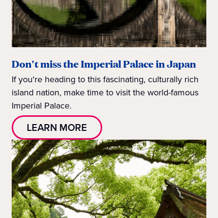
Don't miss the Imperial Palace in Japan
If you're heading to this fascinating, culturally rich
island nation, make time to visit the world-famous
Imperial Palace.
LEARN MORE