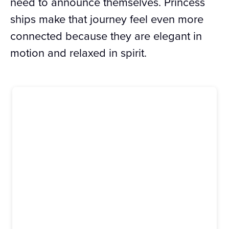
need to announce themselves. Princess
ships make that journey feel even more
connected because they are elegant in
motion and relaxed in spirit.