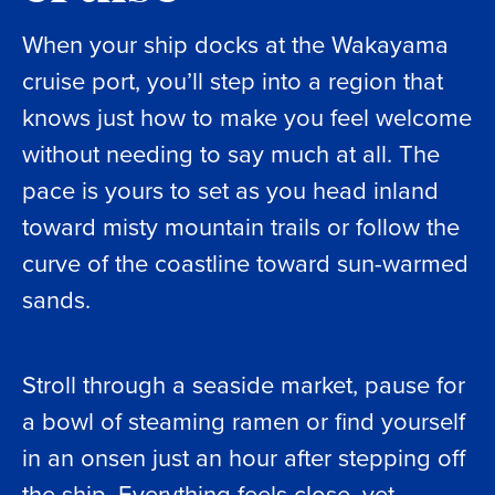
When your ship docks at the Wakayama
cruise port, you’ll step into a region that
knows just how to make you feel welcome
without needing to say much at all. The
pace is yours to set as you head inland
toward misty mountain trails or follow the
curve of the coastline toward sun-warmed
sands.
Stroll through a seaside market, pause for
a bowl of steaming ramen or find yourself
in an onsen just an hour after stepping off
the ship. Everything feels close, yet