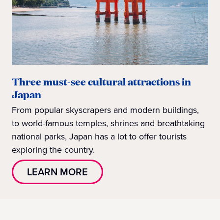
Three must-see cultural attractions in
Japan
From popular skyscrapers and modern buildings,
to world-famous temples, shrines and breathtaking
national parks, Japan has a lot to offer tourists
exploring the country.
LEARN MORE