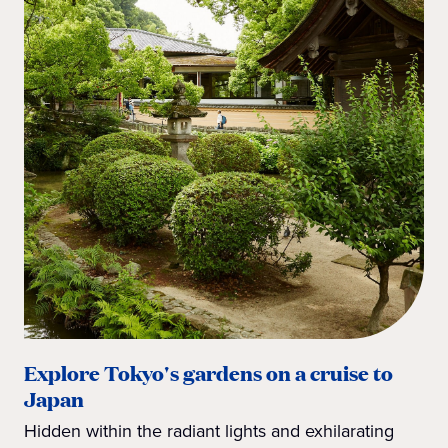
Explore Tokyo's gardens on a cruise to
Japan
Hidden within the radiant lights and exhilarating