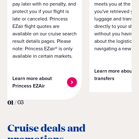
pay later with no penalty, and
meets you at the airp
protect you if your flight is
you've retrieved you
late or canceled. Princess
luggage and transpo
EZair flight quotes are
directly to your ship 
available on our cruise search
without you having 
result details pages. Please
about the logistics o
note: Princess EZair® is only
navigating a new cit
available in certain markets.
Learn more about
Learn more about
transfers
Princess EZAir
01
/
03
Cruise deals and
promotions