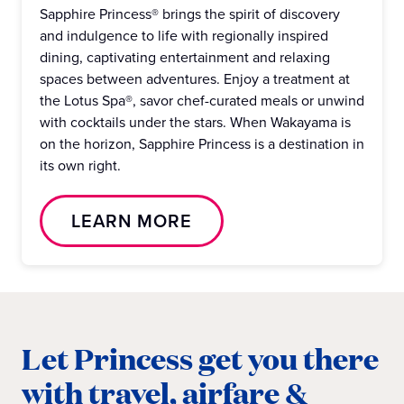
Sapphire Princess® brings the spirit of discovery
and indulgence to life with regionally inspired
dining, captivating entertainment and relaxing
spaces between adventures. Enjoy a treatment at
the Lotus Spa®, savor chef-curated meals or unwind
with cocktails under the stars. When Wakayama is
on the horizon, Sapphire Princess is a destination in
its own right.
LEARN MORE
Let Princess get you there
with travel, airfare &