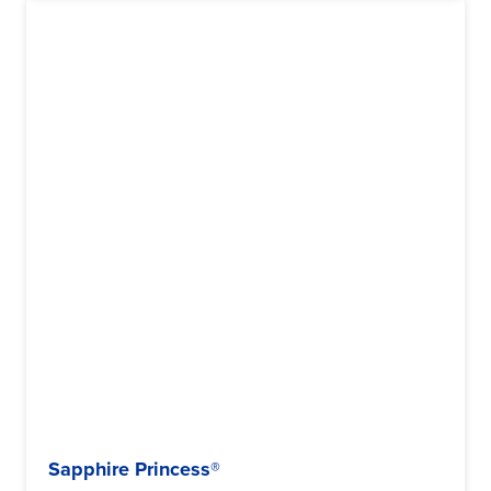
Sapphire Princess®