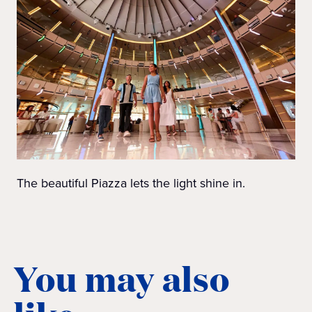
The beautiful Piazza lets the light shine in.
You may also