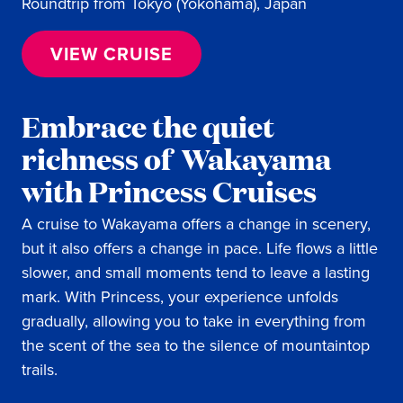
Roundtrip from Tokyo (Yokohama), Japan
VIEW CRUISE
Embrace the quiet
richness of Wakayama
with Princess Cruises
A cruise to Wakayama offers a change in scenery,
but it also offers a change in pace. Life flows a little
slower, and small moments tend to leave a lasting
mark. With Princess, your experience unfolds
gradually, allowing you to take in everything from
the scent of the sea to the silence of mountaintop
trails.