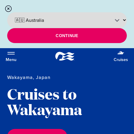
CONTINUE
Menu
Cruises
Wakayama, Japan
Cruises to
Wakayama