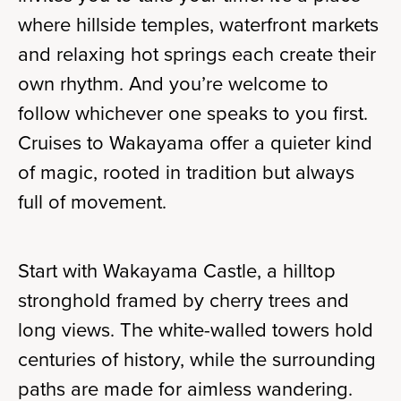
where hillside temples, waterfront markets
and relaxing hot springs each create their
own rhythm. And you’re welcome to
follow whichever one speaks to you first.
Cruises to Wakayama offer a quieter kind
of magic, rooted in tradition but always
full of movement.
Start with Wakayama Castle, a hilltop
stronghold framed by cherry trees and
long views. The white-walled towers hold
centuries of history, while the surrounding
paths are made for aimless wandering.