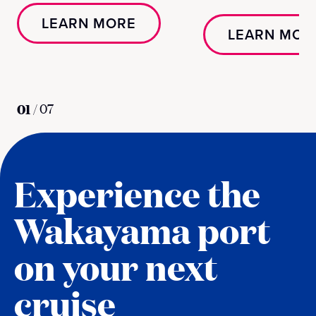
LEARN MORE
LEARN MOR
01
/
07
Experience the
Wakayama port
on your next
cruise