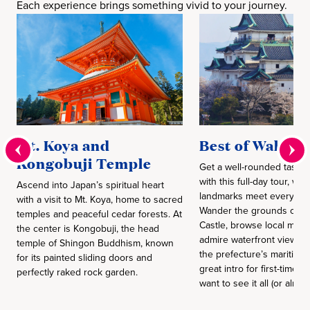
Each experience brings something vivid to your journey.
Mt. Koya and
Best of Wakay
Kongobuji Temple
Get a well-rounded taste 
with this full-day tour, whe
Ascend into Japan’s spiritual heart
landmarks meet everyday 
with a visit to Mt. Koya, home to sacred
Wander the grounds of 
temples and peaceful cedar forests. At
Castle, browse local mark
the center is Kongobuji, the head
admire waterfront views th
temple of Shingon Buddhism, known
the prefecture’s maritime r
for its painted sliding doors and
great intro for first-time v
perfectly raked rock garden.
want to see it all (or almos