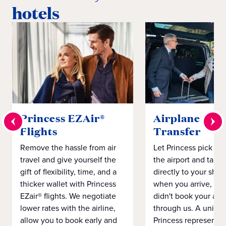
hotels
Princess EZAir®
Airplane to S
Flights
Transfer
Remove the hassle from air
Let Princess pick yo
travel and give yourself the
the airport and take
gift of flexibility, time, and a
directly to your ship 
thicker wallet with Princess
when you arrive, eve
EZair® flights. We negotiate
didn't book your airf
lower rates with the airline,
through us. A unifo
allow you to book early and
Princess representat