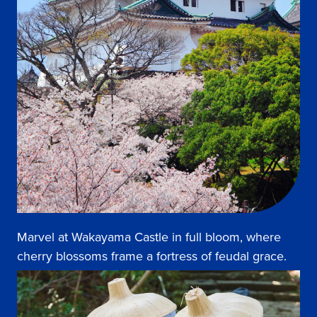
Marvel at Wakayama Castle in full bloom, where
cherry blossoms frame a fortress of feudal grace.