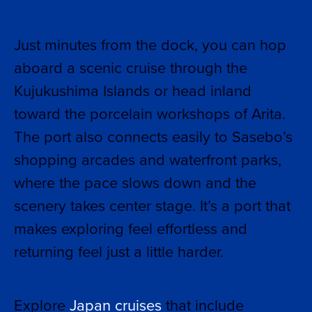
Just minutes from the dock, you can hop
aboard a scenic cruise through the
Kujukushima Islands or head inland
toward the porcelain workshops of Arita.
The port also connects easily to Sasebo’s
shopping arcades and waterfront parks,
where the pace slows down and the
scenery takes center stage. It’s a port that
makes exploring feel effortless and
returning feel just a little harder.
Explore
Japan cruises
that include