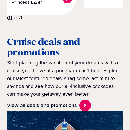
Princess EZAir
01
/
03
Cruise deals and
promotions
Start planning the vacation of your dreams with a
cruise you'll love at a price you can't beat. Explore
our latest featured deals, snag some last-minute
savings and see how our all-inclusive packages
can make your getaway even better.
View all deals and promotions