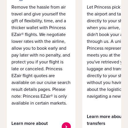
Remove the hassle from air
Let Princess pick yo
travel and give yourself the
the airport and take
gift of flexibility, time, and a
directly to your ship 
thicker wallet with Princess
when you arrive, eve
EZair® flights. We negotiate
didn't book your airf
lower rates with the airline,
through us. A unifo
allow you to book early and
Princess representat
pay later with no penalty, and
meets you at the airp
protect you if your flight is
you've retrieved you
late or canceled. Princess
luggage and transpo
EZair flight quotes are
directly to your ship 
available on our cruise search
without you having 
result details pages. Please
about the logistics o
note: Princess EZair® is only
navigating a new cit
available in certain markets.
Learn more about
Learn more about
transfers