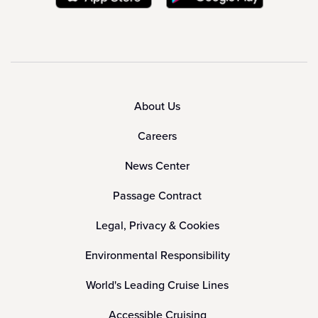
About Us
Careers
News Center
Passage Contract
Legal, Privacy & Cookies
Environmental Responsibility
World's Leading Cruise Lines
Accessible Cruising