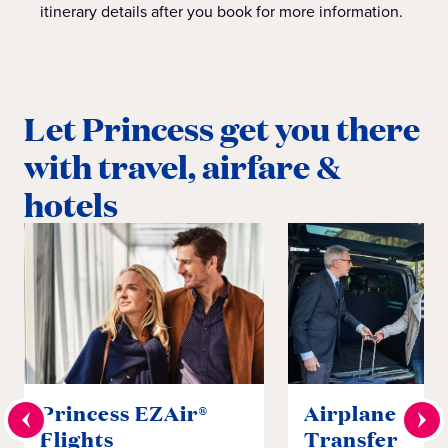
itinerary details after you book for more information.
Let Princess get you there
with travel, airfare &
hotels
Princess EZAir®
Airplane to S
Flights
Transfer