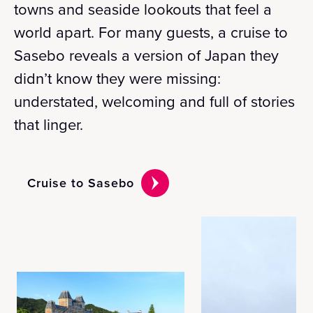
towns and seaside lookouts that feel a
world apart. For many guests, a cruise to
Sasebo reveals a version of Japan they
didn’t know they were missing:
understated, welcoming and full of stories
that linger.
Cruise to Sasebo