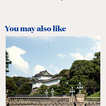
You may also like