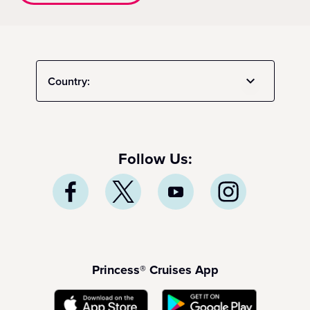
Country:
Follow Us:
Princess® Cruises App