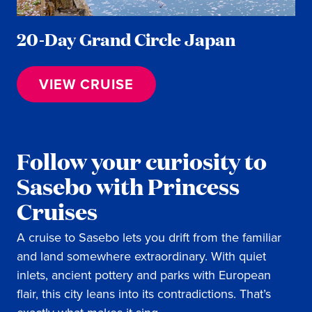
20-Day Grand Circle Japan
VIEW CRUISE
Follow your curiosity to
Sasebo with Princess
Cruises
A cruise to Sasebo lets you drift from the familiar
and land somewhere extraordinary. With quiet
inlets, ancient pottery and parks with European
flair, this city leans into its contradictions. That’s