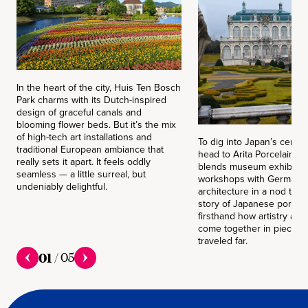
In the heart of the city, Huis Ten Bosch
Park charms with its Dutch-inspired
design of graceful canals and
blooming flower beds. But it’s the mix
of high-tech art installations and
To dig into Japan’s cerami
traditional European ambiance that
head to Arita Porcelain Pa
really sets it apart. It feels oddly
blends museum exhibits a
seamless — a little surreal, but
workshops with German-s
undeniably delightful.
architecture in a nod to t
story of Japanese porcelai
firsthand how artistry and
come together in pieces 
traveled far.
01
/
05