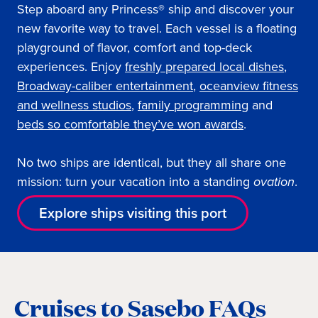
Step aboard any Princess® ship and discover your
new favorite way to travel. Each vessel is a floating
playground of flavor, comfort and top-deck
experiences. Enjoy
freshly prepared local dishes
,
Broadway-caliber entertainment
,
oceanview fitness
and wellness studios
,
family programming
and
beds so comfortable they’ve won awards
.
No two ships are identical, but they all share one
mission: turn your vacation into a standing
ovation
.
Explore ships visiting this port
Cruises to Sasebo FAQs