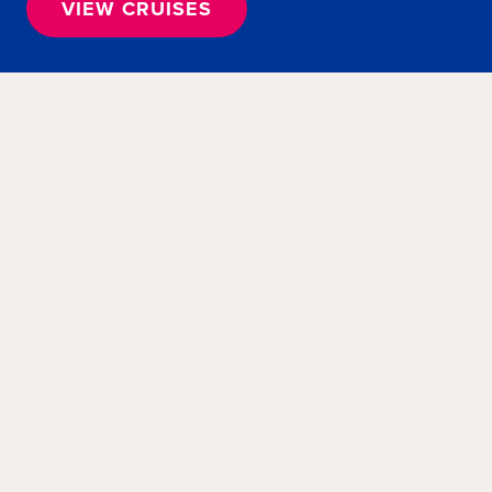
VIEW CRUISES