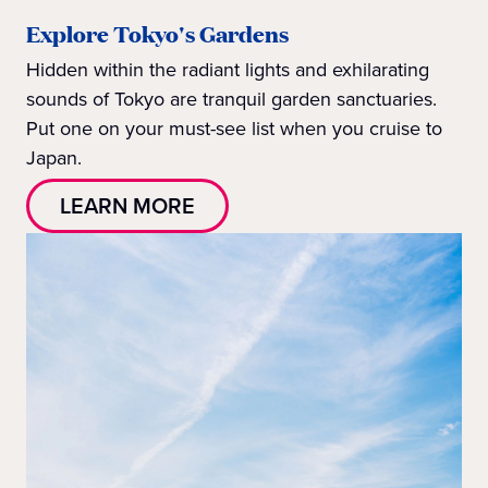
Explore Tokyo's Gardens
Hidden within the radiant lights and exhilarating
sounds of Tokyo are tranquil garden sanctuaries.
Put one on your must-see list when you cruise to
Japan.
LEARN MORE