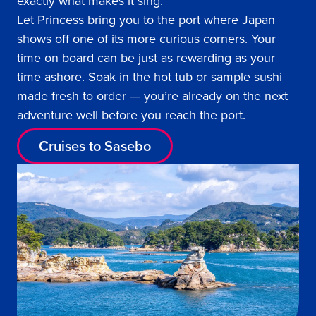
exactly what makes it sing.
Let Princess bring you to the port where Japan
shows off one of its more curious corners. Your
time on board can be just as rewarding as your
time ashore. Soak in the hot tub or sample sushi
made fresh to order — you’re already on the next
adventure well before you reach the port.
Cruises to Sasebo