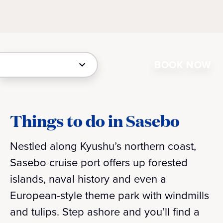
BOOK NOW
Things to do in Sasebo
Nestled along Kyushu’s northern coast,
Sasebo cruise port offers up forested
islands, naval history and even a
European-style theme park with windmills
and tulips. Step ashore and you’ll find a