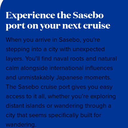
Experience the Sasebo
port on your next cruise
When you arrive in Sasebo, you’re
stepping into a city with unexpected
layers. You’ll find naval roots and natural
calm alongside international influences
and unmistakably Japanese moments.
The Sasebo cruise port gives you easy
access to it all, whether you’re exploring
distant islands or wandering through a
city that seems specifically built for
wandering.