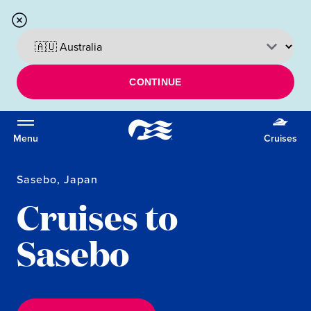
CONTINUE
Menu
Cruises
Sasebo, Japan
Cruises to
Sasebo