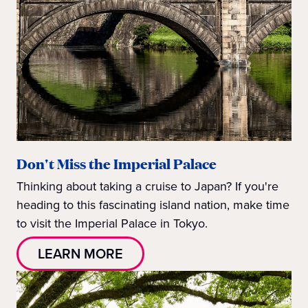
Don't Miss the Imperial Palace
Thinking about taking a cruise to Japan? If you're
heading to this fascinating island nation, make time
to visit the Imperial Palace in Tokyo.
LEARN MORE