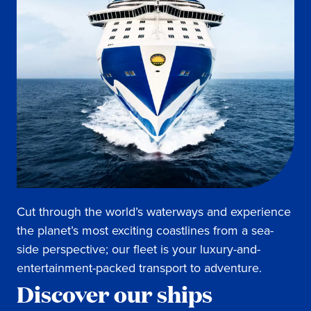
Cut through the world’s waterways and experience
the planet’s most exciting coastlines from a sea-
side perspective; our fleet is your luxury-and-
entertainment-packed transport to adventure.
Discover our ships