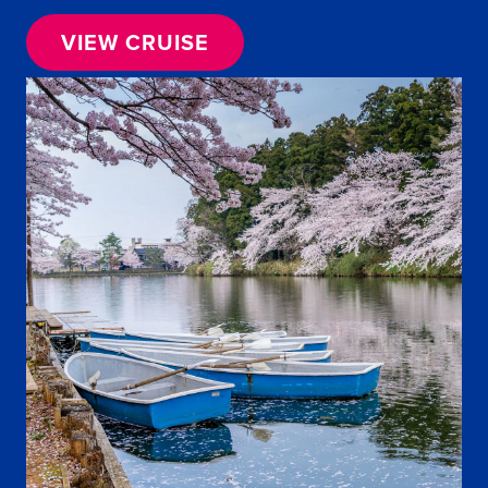
VIEW CRUISE