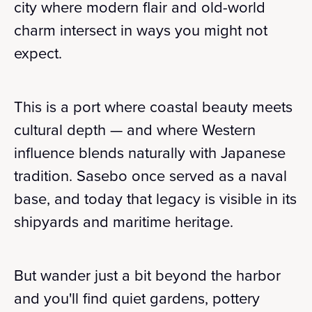
city where modern flair and old-world
charm intersect in ways you might not
expect.
This is a port where coastal beauty meets
cultural depth — and where Western
influence blends naturally with Japanese
tradition. Sasebo once served as a naval
base, and today that legacy is visible in its
shipyards and maritime heritage.
But wander just a bit beyond the harbor
and you'll find quiet gardens, pottery