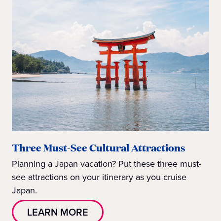
Three Must-See Cultural Attractions
Planning a Japan vacation? Put these three must-
see attractions on your itinerary as you cruise
Japan.
LEARN MORE