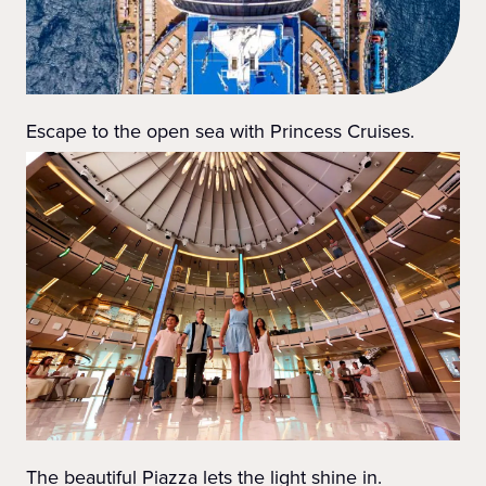
Escape to the open sea with Princess Cruises.
The beautiful Piazza lets the light shine in.