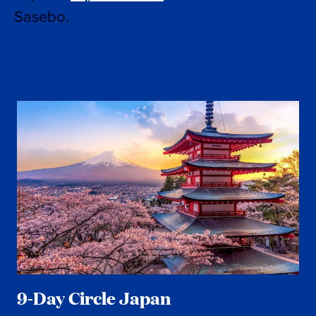
Sasebo.
9-Day Circle Japan