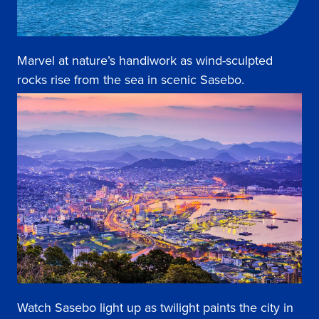
Marvel at nature’s handiwork as wind-sculpted
rocks rise from the sea in scenic Sasebo.
Watch Sasebo light up as twilight paints the city in