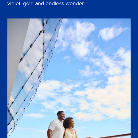
violet, gold and endless wonder.