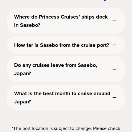
Where do Princess Cruises’ ships dock
in Sasebo?
How far is Sasebo from the cruise port?
Do any cruises leave from Sasebo,
Japan?
What is the best month to cruise around
Japan?
*The port location is subject to change. Please check