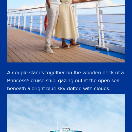
A couple stands together on the wooden deck of a
Princess® cruise ship, gazing out at the open sea
beneath a bright blue sky dotted with clouds.