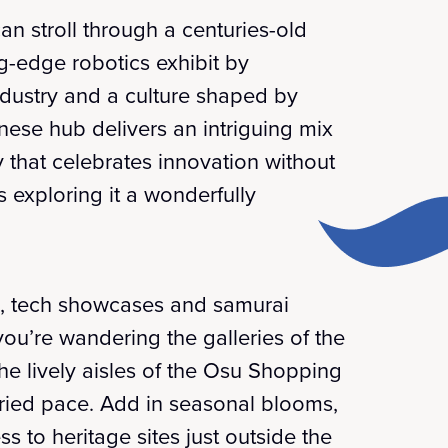
an stroll through a centuries-old
ng-edge robotics exhibit by
ndustry and a culture shaped by
panese hub delivers an intriguing mix
y that celebrates innovation without
s exploring it a wonderfully
ds, tech showcases and samurai
you’re wandering the galleries of the
e lively aisles of the Osu Shopping
hurried pace. Add in seasonal blooms,
s to heritage sites just outside the