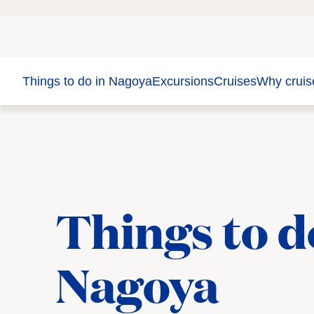
Things to do in Nagoya
Excursions
Cruises
Why cruis
Things to d
Nagoya