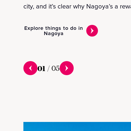
city, and it’s clear why Nagoya’s a re
Explore things to do in
Nagoya
01
/
05