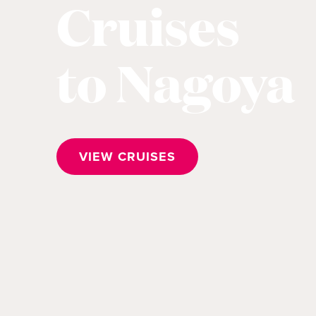
Cruises
to Nagoya
VIEW CRUISES