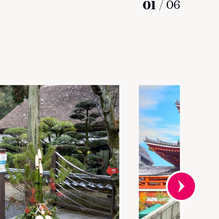
01
/
06