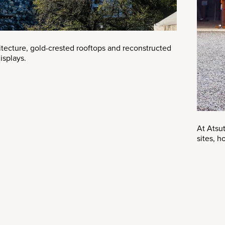
hitecture, gold-crested rooftops and reconstructed
isplays.
At Atsut
sites, 