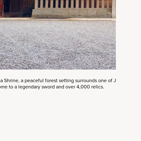
a Shrine, a peaceful forest setting surrounds one of Japan’s mos
home to a legendary sword and over 4,000 relics.