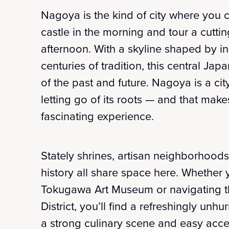
Nagoya is the kind of city where you c
castle in the morning and tour a cutti
afternoon. With a skyline shaped by i
centuries of tradition, this central Ja
of the past and future. Nagoya is a cit
letting go of its roots — and that make
fascinating experience.
Stately shrines, artisan neighborhoo
history all share space here. Whether 
Tokugawa Art Museum or navigating th
District, you’ll find a refreshingly un
a strong culinary scene and easy acces