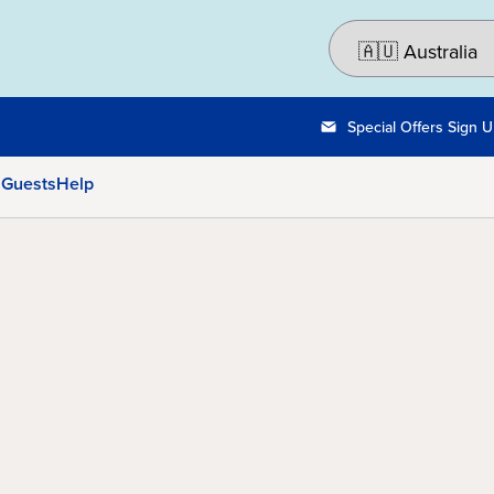
Special Offers Sign 
 Guests
Help