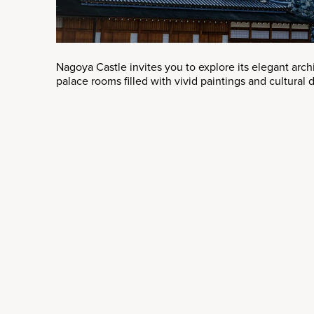
Nagoya Castle invites you to explore its elegant arc
palace rooms filled with vivid paintings and cultural d