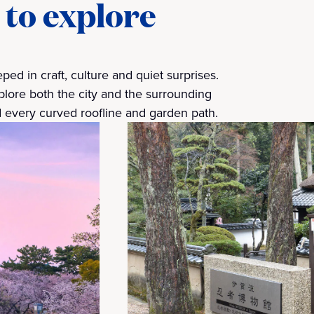
 to explore
ed in craft, culture and quiet surprises.
lore both the city and the surrounding
 every curved roofline and garden path.