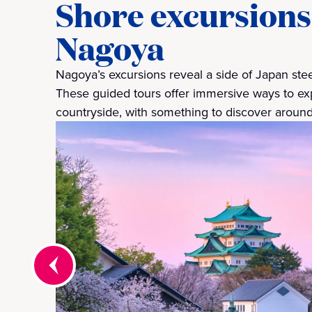
Shore excursions
Nagoya
Nagoya’s excursions reveal a side of Japan steep
These guided tours offer immersive ways to exp
countryside, with something to discover around