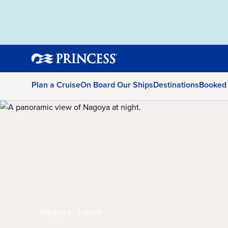
Plan a Cruise
On Board Our Ships
Destinations
Booked
Nagoya, Japan