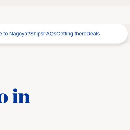
e to Nagoya?
Ships
FAQs
Getting there
Deals
o in