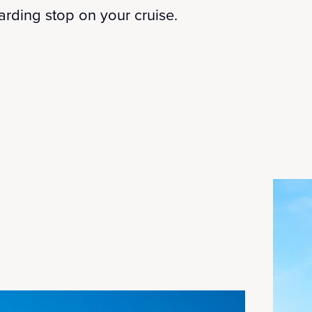
warding stop on your cruise.