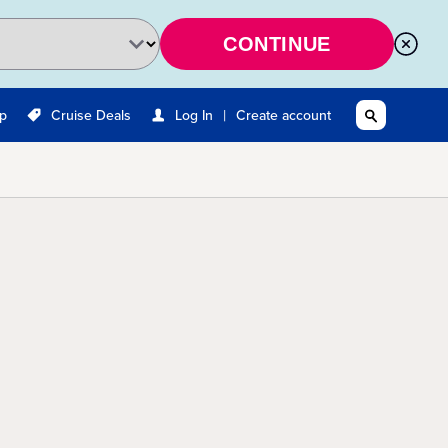
CONTINUE
|
Up
Cruise Deals
Log In
Create account