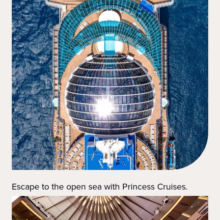
Escape to the open sea with Princess Cruises.