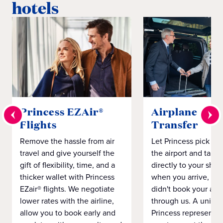
hotels
Princess EZAir®
Airplane to S
Flights
Transfer
Remove the hassle from air
Let Princess pick yo
travel and give yourself the
the airport and take
gift of flexibility, time, and a
directly to your ship 
thicker wallet with Princess
when you arrive, eve
EZair® flights. We negotiate
didn't book your airf
lower rates with the airline,
through us. A unifo
allow you to book early and
Princess representat