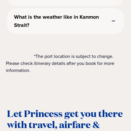
What is the weather like in Kanmon
Strait?
*The port location is subject to change.
Please check itinerary details after you book for more
information.
Let Princess get you there
with travel, airfare &