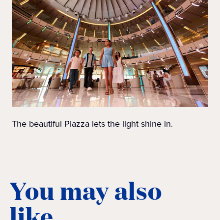
The beautiful Piazza lets the light shine in.
You may also
like