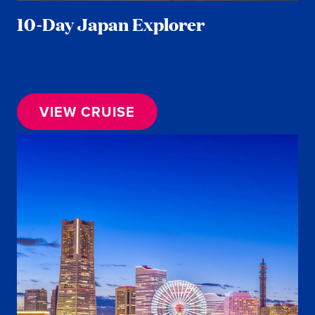
10-Day Japan Explorer
VIEW CRUISE