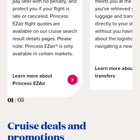
pay later with no penalty, and
meets you at the airp
protect you if your flight is
you've retrieved you
late or canceled. Princess
luggage and transpo
EZair flight quotes are
directly to your ship 
available on our cruise search
without you having 
result details pages. Please
about the logistics o
note: Princess EZair® is only
navigating a new cit
available in certain markets.
Learn more about
Learn more about
transfers
Princess EZAir
01
/
03
Cruise deals and
promotions