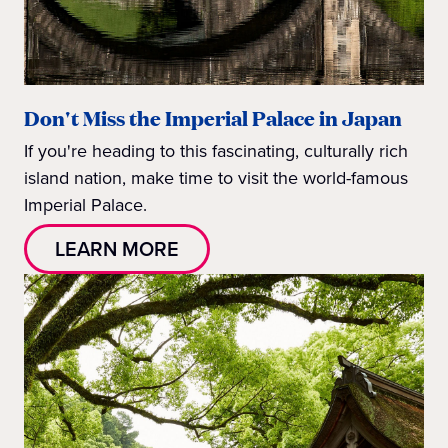
Don't Miss the Imperial Palace in Japan
If you're heading to this fascinating, culturally rich
island nation, make time to visit the world-famous
Imperial Palace.
LEARN MORE