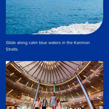
Glide along calm blue waters in the Kanmon
Straits.