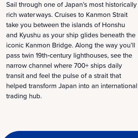
Sail through one of Japan’s most historically
rich water ways. Cruises to Kanmon Strait
take you between the islands of Honshu
and Kyushu as your ship glides beneath the
iconic Kanmon Bridge. Along the way you’ll
pass twin 19th‑century lighthouses, see the
narrow channel where 700+ ships daily
transit and feel the pulse of a strait that
helped transform Japan into an international
trading hub.