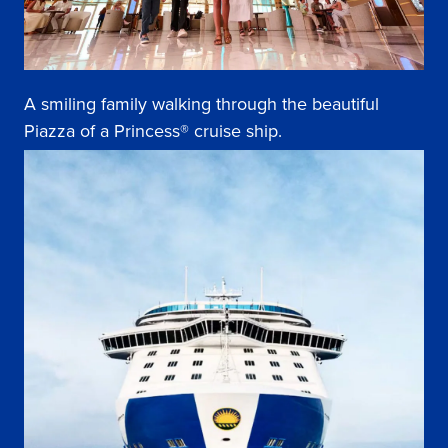
A smiling family walking through the beautiful
Piazza of a Princess® cruise ship.