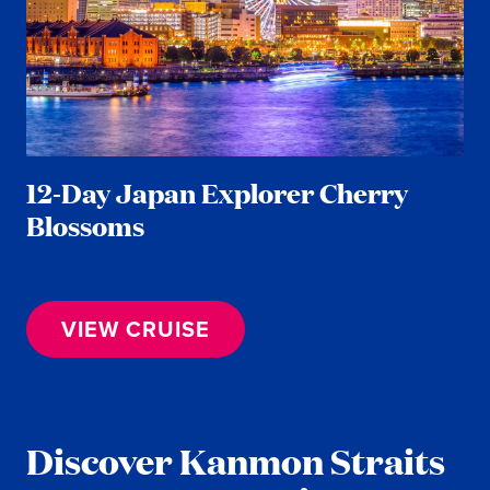
12-Day Japan Explorer Cherry
Blossoms
VIEW CRUISE
Discover Kanmon Straits