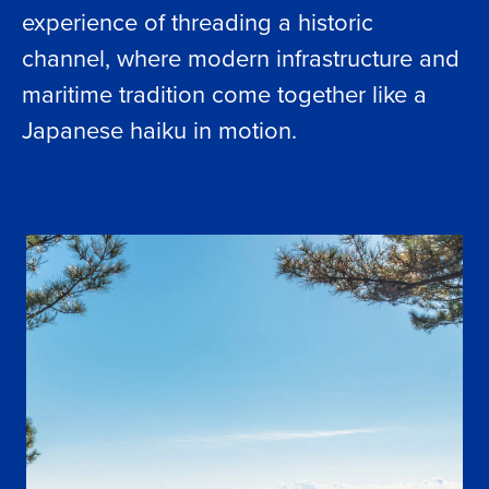
experience of threading a historic
channel, where modern infrastructure and
maritime tradition come together like a
Japanese haiku in motion.