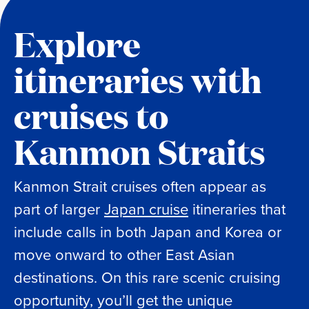
Explore
itineraries with
cruises to
Kanmon Straits
Kanmon Strait cruises often appear as
part of larger
Japan cruise
itineraries that
include calls in both Japan and Korea or
move onward to other East Asian
destinations. On this rare scenic cruising
opportunity, you’ll get the unique