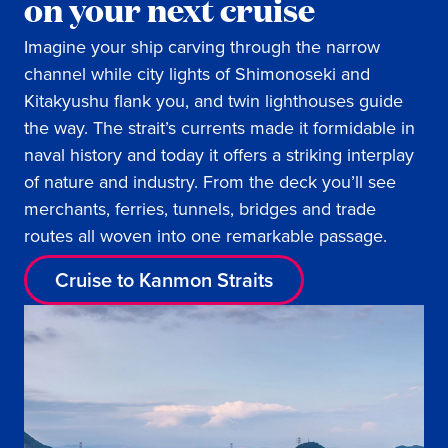
on your next cruise
Imagine your ship carving through the narrow
channel while city lights of Shimonoseki and
Kitakyushu flank you, and twin lighthouses guide
the way. The strait’s currents made it formidable in
naval history and today it offers a striking interplay
of nature and industry. From the deck you’ll see
merchants, ferries, tunnels, bridges and trade
routes all woven into one remarkable passage.
Cruise to Kanmon Straits