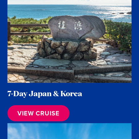
7-Day Japan & Korea
VIEW CRUISE