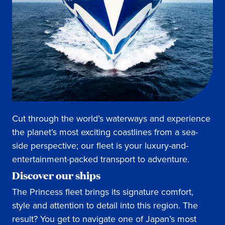
Cut through the world’s waterways and experience
the planet’s most exciting coastlines from a sea-
side perspective; our fleet is your luxury-and-
entertainment-packed transport to adventure.
Discover our ships
The Princess fleet brings its signature comfort,
style and attention to detail into this region. The
result? You get to navigate one of Japan’s most