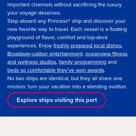
important channels without sacrificing the luxury
your voyage deserves.
Step aboard any Princess® ship and discover your
new favorite way to travel. Each vessel is a floating
playground of flavor, comfort and top-deck
experiences. Enjoy
freshly prepared local dishes
,
Broadway-caliber entertainment
,
oceanview fitness
and wellness studios
,
family programming
and
beds so comfortable they’ve won awards
.
No two ships are identical, but they all share one
mission: turn your vacation into a standing
ovation
.
Explore ships visiting this port