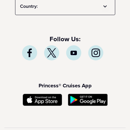
Country:
Follow Us:
Princess® Cruises App