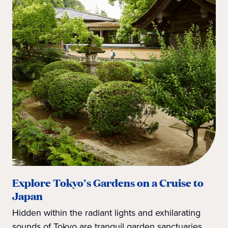
Explore Tokyo's Gardens on a Cruise to
Japan
Hidden within the radiant lights and exhilarating
sounds of Tokyo are tranquil garden sanctuaries.