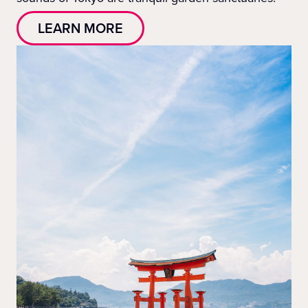
LEARN MORE