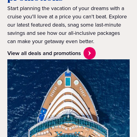
Start planning the vacation of your dreams with a
cruise you'll love at a price you can't beat. Explore
our latest featured deals, snag some last-minute
savings and see how our all-inclusive packages
can make your getaway even better.
View all deals and promotions