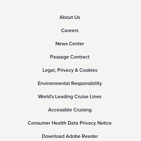
About Us
Careers
News Center
Passage Contract
Legal, Privacy & Cookies
Environmental Responsibility
World's Leading Cruise Lines
Accessible Cruising
Consumer Health Data Privacy Notice
Download Adobe Reader