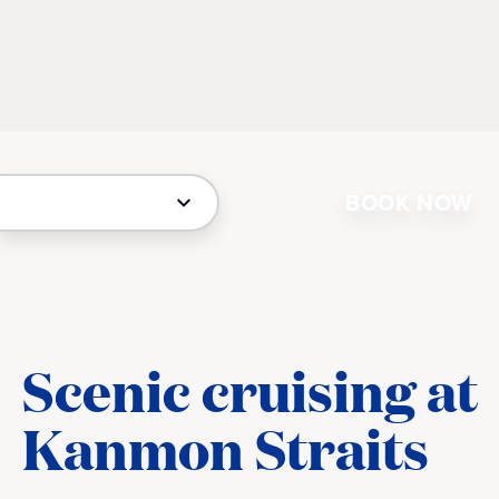
BOOK NOW
Scenic cruising at
Kanmon Straits