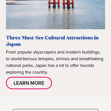
Three Must-See Cultural Attractions in
Japan
From popular skyscrapers and modern buildings,
to world-famous temples, shrines and breathtaking
national parks, Japan has a lot to offer tourists
exploring the country.
LEARN MORE