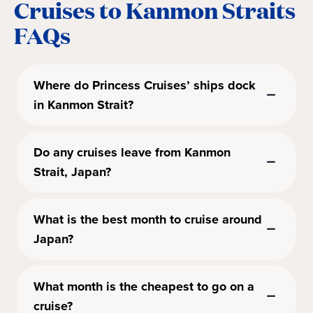
Cruises to Kanmon Straits
FAQs
Where do Princess Cruises’ ships dock
in Kanmon Strait?
Do any cruises leave from Kanmon
Strait, Japan?
What is the best month to cruise around
Japan?
What month is the cheapest to go on a
cruise?