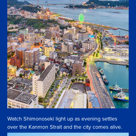
Watch Shimonoseki light up as evening settles
over the Kanmon Strait and the city comes alive.