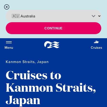
CONTINUE
Menu
Cruises
Kanmon Straits, Japan
Cruises to
Kanmon Straits,
Japan