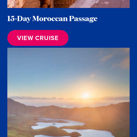
15-Day Moroccan Passage
VIEW CRUISE