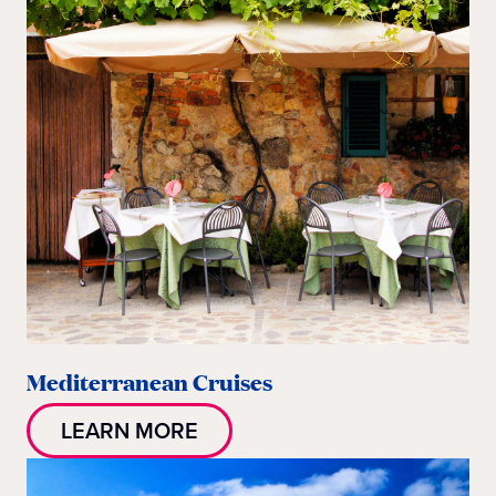
Mediterranean Cruises
LEARN MORE