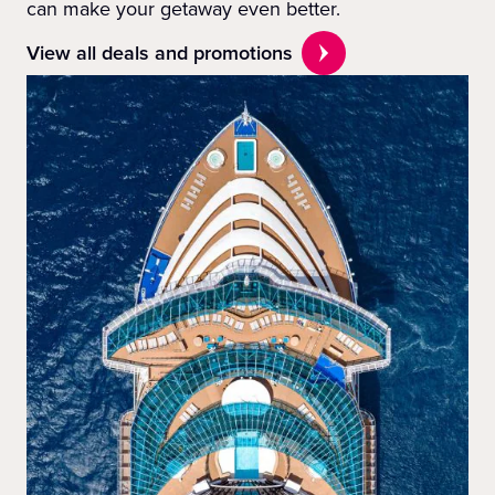
can make your getaway even better.
View all deals and promotions