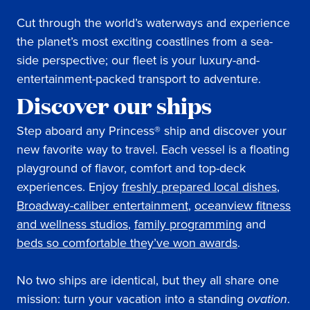
Cut through the world’s waterways and experience
the planet’s most exciting coastlines from a sea-
side perspective; our fleet is your luxury-and-
entertainment-packed transport to adventure.
Discover our ships
Step aboard any Princess® ship and discover your
new favorite way to travel. Each vessel is a floating
playground of flavor, comfort and top-deck
experiences. Enjoy
freshly prepared local dishes
,
Broadway-caliber entertainment
,
oceanview fitness
and wellness studios
,
family programming
and
beds so comfortable they’ve won awards
.
No two ships are identical, but they all share one
mission: turn your vacation into a standing
ovation
.