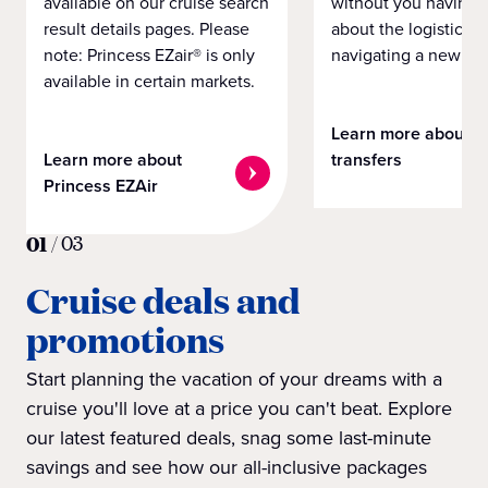
available on our cruise search
without you having 
result details pages. Please
about the logistics o
note: Princess EZair® is only
navigating a new cit
available in certain markets.
Learn more about
Learn more about
transfers
Princess EZAir
01
/
03
Cruise deals and
promotions
Start planning the vacation of your dreams with a
cruise you'll love at a price you can't beat. Explore
our latest featured deals, snag some last-minute
savings and see how our all-inclusive packages