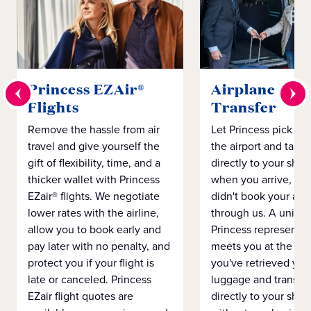
Princess EZAir®
Airplane to S
Flights
Transfer
Remove the hassle from air
Let Princess pick yo
travel and give yourself the
the airport and take
gift of flexibility, time, and a
directly to your ship 
thicker wallet with Princess
when you arrive, eve
EZair® flights. We negotiate
didn't book your airf
lower rates with the airline,
through us. A unifo
allow you to book early and
Princess representat
pay later with no penalty, and
meets you at the airp
protect you if your flight is
you've retrieved you
late or canceled. Princess
luggage and transpo
EZair flight quotes are
directly to your ship 