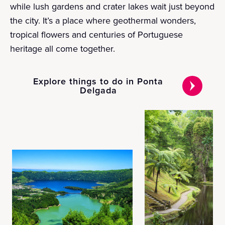
while lush gardens and crater lakes wait just beyond
the city. It’s a place where geothermal wonders,
tropical flowers and centuries of Portuguese
heritage all come together.
Explore things to do in Ponta
Delgada