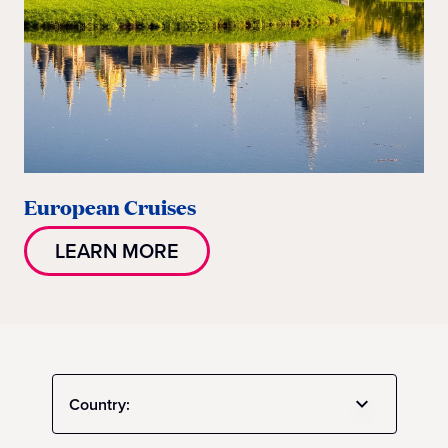
European Cruises
LEARN MORE
Country: