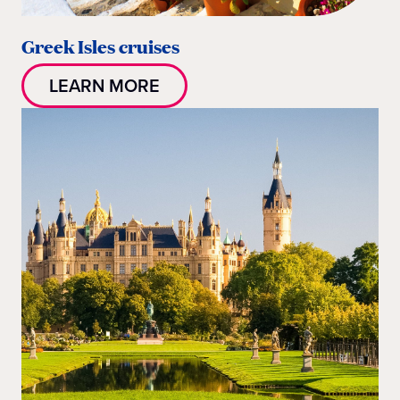
Greek Isles cruises
LEARN MORE