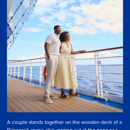
A couple stands together on the wooden deck of a