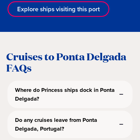
Explore ships visiting this port
Cruises to Ponta Delgada
FAQs
Where do Princess ships dock in Ponta
Delgada?
Do any cruises leave from Ponta
Delgada, Portugal?