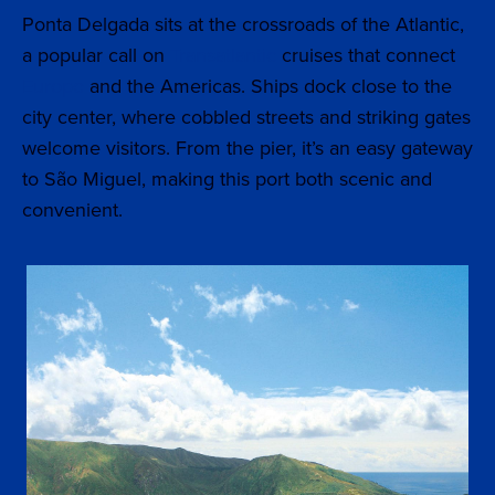
Ponta Delgada sits at the crossroads of the Atlantic,
a popular call on
Transatlantic
cruises that connect
Europe
and the Americas. Ships dock close to the
city center, where cobbled streets and striking gates
welcome visitors. From the pier, it’s an easy gateway
to São Miguel, making this port both scenic and
convenient.