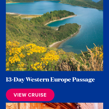
13-Day Western Europe Passage
VIEW CRUISE