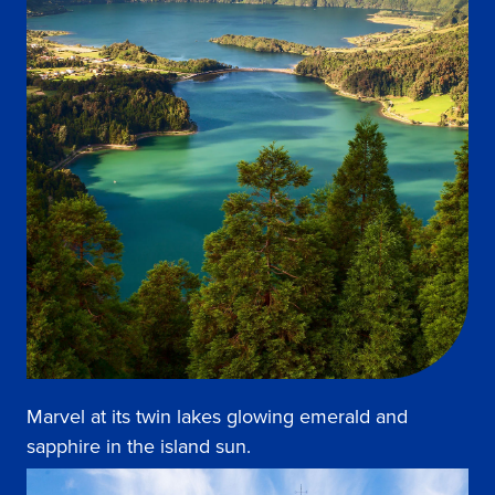
Marvel at its twin lakes glowing emerald and
sapphire in the island sun.