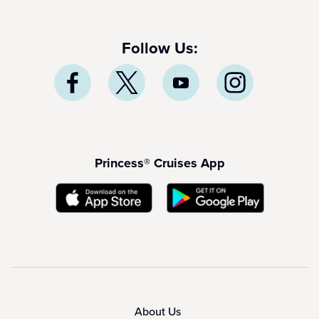
Follow Us:
Princess® Cruises App
About Us