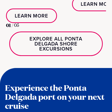
LEARN MOR
LEARN MORE
01
/
05
EXPLORE ALL PONTA
DELGADA SHORE
EXCURSIONS
Experience the Ponta
Delgada port on your next
cruise