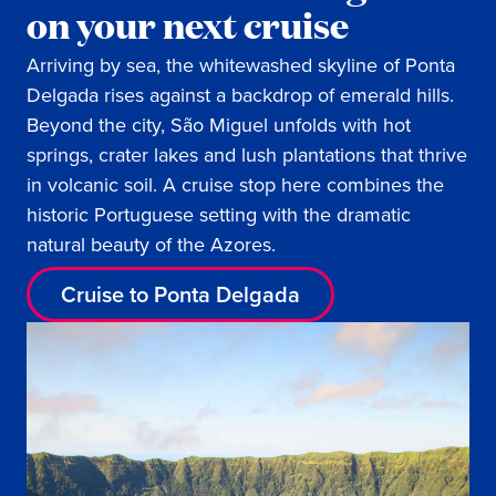
on your next cruise
Arriving by sea, the whitewashed skyline of Ponta
Delgada rises against a backdrop of emerald hills.
Beyond the city, São Miguel unfolds with hot
springs, crater lakes and lush plantations that thrive
in volcanic soil. A cruise stop here combines the
historic Portuguese setting with the dramatic
natural beauty of the Azores.
Cruise to Ponta Delgada