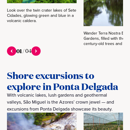
Look over the twin crater lakes of Sete
Cidades, glowing green and blue in a
volcanic caldera.
Wander Terra Nostra Bota
Gardens, filled with therm
century-old trees and exot
01
/
04
Shore excursions to
explore in Ponta Delgada
With volcanic lakes, lush gardens and geothermal
valleys, São Miguel is the Azores’ crown jewel — and
excursions from Ponta Delgada showcase its beauty.