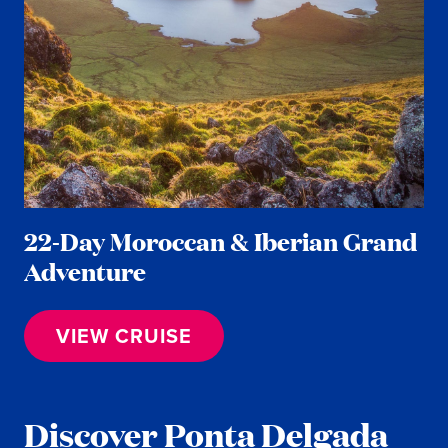
22-Day Moroccan & Iberian Grand
Adventure
VIEW CRUISE
Discover Ponta Delgada