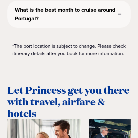
What is the best month to cruise around
Portugal?
*The port location is subject to change. Please check
itinerary details after you book for more information.
Let Princess get you there
with travel, airfare &
hotels