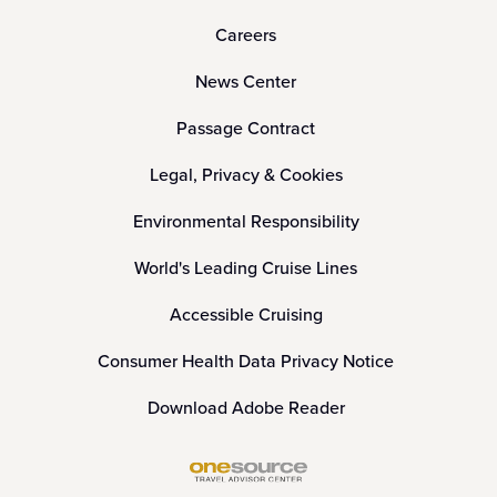
Careers
News Center
Passage Contract
Legal, Privacy & Cookies
Environmental Responsibility
World's Leading Cruise Lines
Accessible Cruising
Consumer Health Data Privacy Notice
Download Adobe Reader