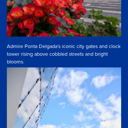
Admire Ponta Delgada’s iconic city gates and clock
tower rising above cobbled streets and bright
blooms.