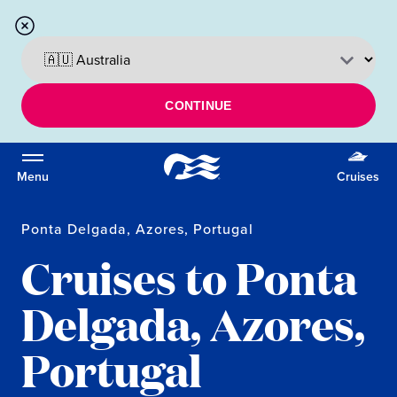
CONTINUE
Menu
Cruises
Ponta Delgada, Azores, Portugal
Cruises to Ponta
Delgada, Azores,
Portugal