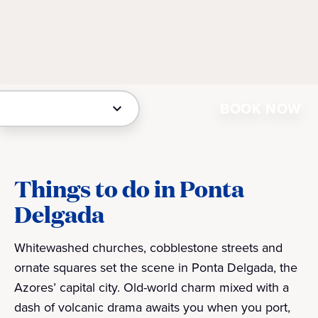
BOOK NOW
Things to do in Ponta
Delgada
Whitewashed churches, cobblestone streets and
ornate squares set the scene in Ponta Delgada, the
Azores’ capital city. Old-world charm mixed with a
dash of volcanic drama awaits you when you port,