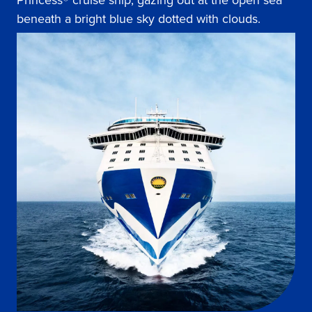
Princess® cruise ship, gazing out at the open sea
beneath a bright blue sky dotted with clouds.