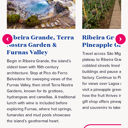
Ribeira Grande, Terra
Ribeira Grand
Nostra Garden &
Pineapple Gre
Furnas Valley
Travel across São Miguel'
plateau to Ribeira Grande.
Begin in Ribeira Grande, the island’s
cobbled streets lined with
oldest town with 16th-century
buildings and pause at a l
architecture. Stop at Pico do Ferro
factory. Continue to Pico 
Belvedere for sweeping views of the
for views over Lagoa do 
Furnas Valley, then stroll Terra Nostra
visit a pineapple greenho
Gardens, known for its grottoes,
how the fruit thrives in vol
hydrangeas and camellias. A traditional
gift shop offers pineapple
lunch with wine is included before
and souvenirs to take ho
exploring Furnas, where hot springs,
fumaroles and mud pools showcase
the island’s geothermal heart.