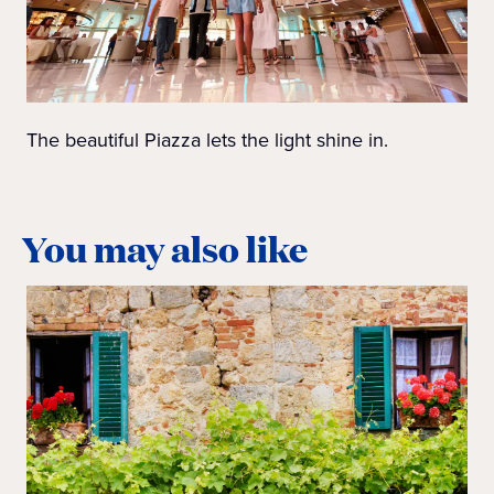
The beautiful Piazza lets the light shine in.
You may also like