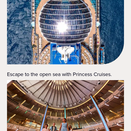
Escape to the open sea with Princess Cruises.