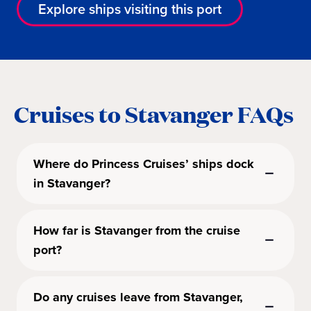
Explore ships visiting this port
Cruises to Stavanger FAQs
Where do Princess Cruises’ ships dock
in Stavanger?
How far is Stavanger from the cruise
port?
Do any cruises leave from Stavanger,