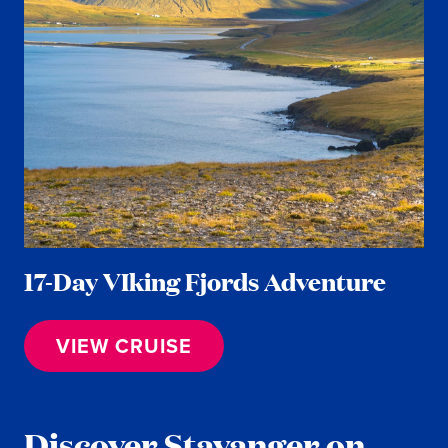
17-Day VIking Fjords Adventure
VIEW CRUISE
Discover Stavanger on