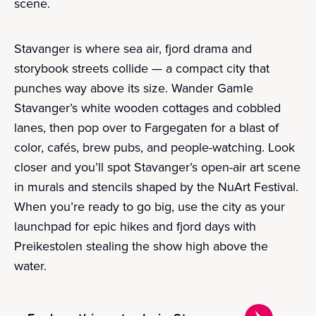
scene.
Stavanger is where sea air, fjord drama and
storybook streets collide — a compact city that
punches way above its size. Wander Gamle
Stavanger’s white wooden cottages and cobbled
lanes, then pop over to Fargegaten for a blast of
color, cafés, brew pubs, and people-watching. Look
closer and you’ll spot Stavanger’s open-air art scene
in murals and stencils shaped by the NuArt Festival.
When you’re ready to go big, use the city as your
launchpad for epic hikes and fjord days with
Preikestolen stealing the show high above the
water.