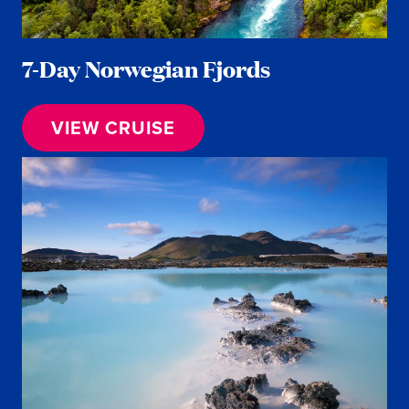
7-Day Norwegian Fjords
VIEW CRUISE