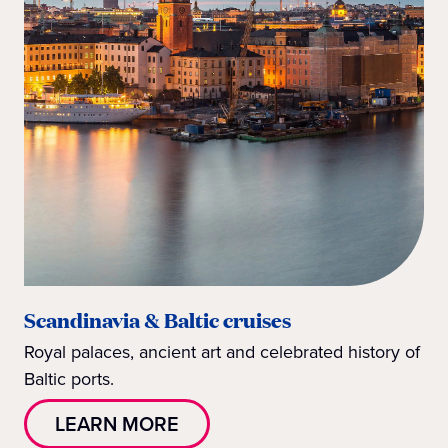
Scandinavia & Baltic cruises
Royal palaces, ancient art and celebrated history of
Baltic ports.
LEARN MORE