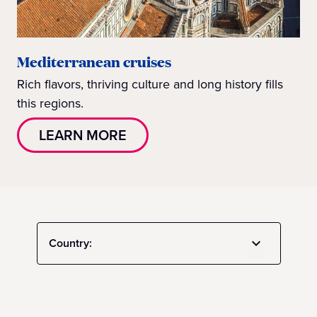
Mediterranean cruises
Rich flavors, thriving culture and long history fills
this regions.
LEARN MORE
Country: