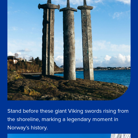
Stand before these giant Viking swords rising from
the shoreline, marking a legendary moment in
Norway’s history.