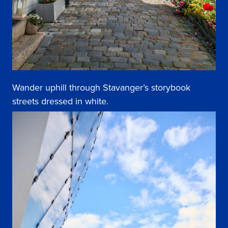
Wander uphill through Stavanger’s storybook
streets dressed in white.