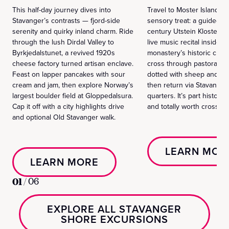
This half-day journey dives into
Travel to Moster Island for
Stavanger’s contrasts — fjord-side
sensory treat: a guided to
serenity and quirky inland charm. Ride
century Utstein Kloster f
through the lush Dirdal Valley to
live music recital inside t
Byrkjedalstunet, a revived 1920s
monastery’s historic chape
cheese factory turned artisan enclave.
cross through pastoral l
Feast on lapper pancakes with sour
dotted with sheep and se
cream and jam, then explore Norway’s
then return via Stavanger
largest boulder field at Gloppedalsura.
quarters. It’s part history
Cap it off with a city highlights drive
and totally worth crossing 
and optional Old Stavanger walk.
LEARN MOR
LEARN MORE
01
/
06
EXPLORE ALL STAVANGER
SHORE EXCURSIONS