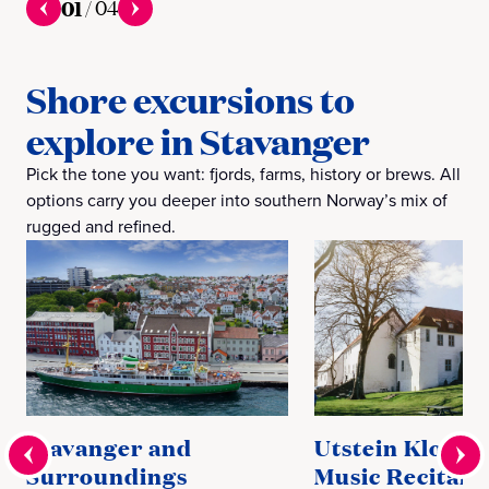
01
/
04
Shore excursions to
explore in Stavanger
Pick the tone you want: fjords, farms, history or brews. All
options carry you deeper into southern Norway’s mix of
rugged and refined.
Stavanger and
Utstein Kloste
Surroundings
Music Recital