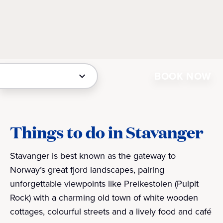
BOOK NOW
Things to do in Stavanger
Stavanger is best known as the gateway to
Norway’s great fjord landscapes, pairing
unforgettable viewpoints like Preikestolen (Pulpit
Rock) with a charming old town of white wooden
cottages, colourful streets and a lively food and café