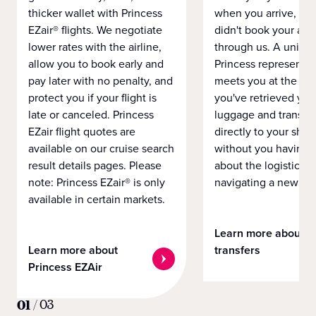
thicker wallet with Princess
when you arrive, eve
EZair® flights. We negotiate
didn't book your airf
lower rates with the airline,
through us. A unifo
allow you to book early and
Princess representat
pay later with no penalty, and
meets you at the airp
protect you if your flight is
you've retrieved you
late or canceled. Princess
luggage and transpo
EZair flight quotes are
directly to your ship 
available on our cruise search
without you having 
result details pages. Please
about the logistics o
note: Princess EZair® is only
navigating a new cit
available in certain markets.
Learn more about
Learn more about
transfers
Princess EZAir
01
/
03