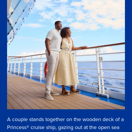
A couple stands together on the wooden deck of a
Princess® cruise ship, gazing out at the open sea