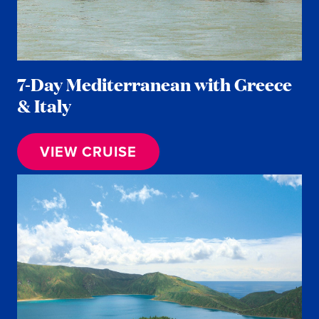
7-Day Mediterranean with Greece
& Italy
VIEW CRUISE