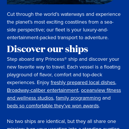
Cut through the world’s waterways and experience
the planet’s most exciting coastlines from a sea-
side perspective; our fleet is your luxury-and-
entertainment-packed transport to adventure.
Discover our ships
Step aboard any Princess® ship and discover your
new favorite way to travel. Each vessel is a floating
playground of flavor, comfort and top-deck
experiences. Enjoy
freshly prepared local dishes
,
Broadway-caliber entertainment
,
oceanview fitness
and wellness studios
,
family programming
and
beds so comfortable they’ve won awards
.
No two ships are identical, but they all share one