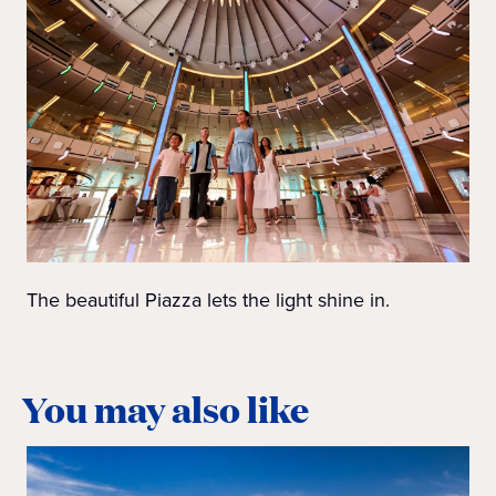
The beautiful Piazza lets the light shine in.
You may also like