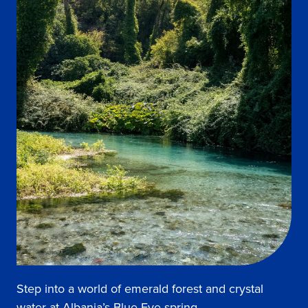
Step into a world of emerald forest and crystal
water at Albania’s Blue Eye spring.