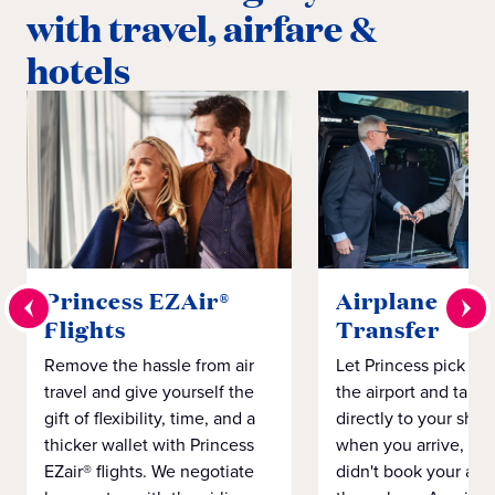
with travel, airfare &
hotels
Princess EZAir®
Airplane to S
Flights
Transfer
Remove the hassle from air
Let Princess pick yo
travel and give yourself the
the airport and take
gift of flexibility, time, and a
directly to your ship 
thicker wallet with Princess
when you arrive, eve
EZair® flights. We negotiate
didn't book your airf