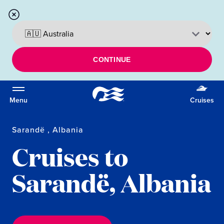
CONTINUE
Menu
Cruises
Sarandë , Albania
Cruises to
Sarandë, Albania