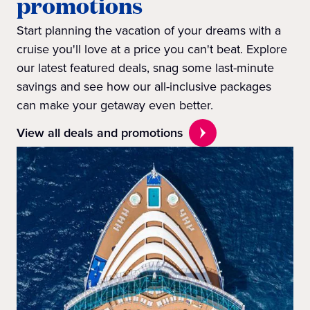
promotions
Start planning the vacation of your dreams with a
cruise you'll love at a price you can't beat. Explore
our latest featured deals, snag some last-minute
savings and see how our all-inclusive packages
can make your getaway even better.
View all deals and promotions