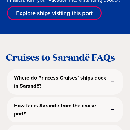
mission: turn your vacation into a standing
ovation
.
Explore ships visiting this port
Cruises to Sarandë FAQs
Where do Princess Cruises’ ships dock
in Sarandë?
How far is Sarandë from the cruise
port?