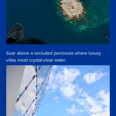
Soar above a secluded peninsula where luxury
villas meet crystal-clear water.