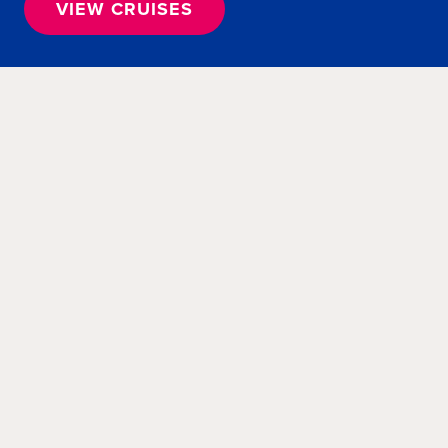
VIEW CRUISES