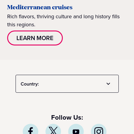
Mediterranean cruises
Rich flavors, thriving culture and long history fills
this regions.
LEARN MORE
Country:
Follow Us: