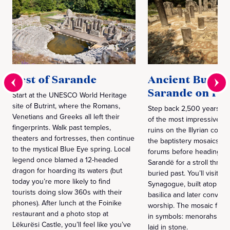
Best of Sarande
Ancient Butrin
Sarande on Fo
Start at the UNESCO World Heritage
site of Butrint, where the Romans,
Step back 2,500 years at 
Venetians and Greeks all left their
of the most impressive 
fingerprints. Walk past temples,
ruins on the Illyrian coast
theaters and fortresses, then continue
the baptistery mosaics a
to the mystical Blue Eye spring. Local
forums before heading ba
legend once blamed a 12-headed
Sarandë for a stroll throu
dragon for hoarding its waters (but
buried past. You’ll visit 
today you’re more likely to find
Synagogue, built atop a Ch
tourists doing slow 360s with their
basilica and later convert
phones). After lunch at the Foinike
worship. The mosaic floors
restaurant and a photo stop at
in symbols: menorahs and
Lëkurësi Castle, you’ll feel like you’ve
laid in stone.