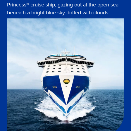
Princess® cruise ship, gazing out at the open sea
beneath a bright blue sky dotted with clouds.