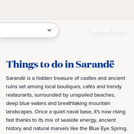
BOOK NOW
Things to do in Sarandë
Sarandë is a hidden treasure of castles and ancient
ruins set among local boutiques, cafés and trendy
restaurants, surrounded by unspoiled beaches,
deep blue waters and breathtaking mountain
landscapes. Once a quiet naval base, it’s now rising
fast thanks to its mix of seaside energy, ancient
history and natural marvels like the Blue Eye Spring.