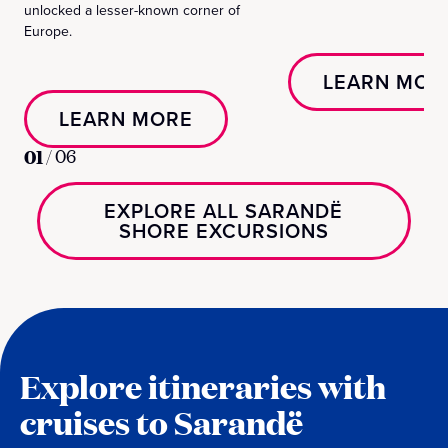
unlocked a lesser-known corner of
Europe.
LEARN MOR
LEARN MORE
01
/
06
EXPLORE ALL SARANDË
SHORE EXCURSIONS
Explore itineraries with
cruises to Sarandë