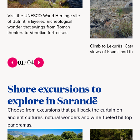
Visit the UNESCO World Heritage site
of Butrint, a layered archeological
wonder that swings from Roman
theaters to Venetian fortresses.
Climb to Lëkurësi Castle 
views of Ksamil and the I
01
/
04
Shore excursions to
explore in Sarandë
Choose from excursions that pull back the curtain on
ancient cultures, natural wonders and wine-fueled hilltop
panoramas.