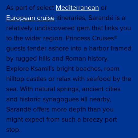
As part of select
Mediterranean
or
European cruise
itineraries, Sarandë is a
relatively undiscovered gem that links you
to the wider region. Princess Cruises®
guests tender ashore into a harbor framed
by rugged hills and Roman history.
Explore Ksamil’s bright beaches, roam
hilltop castles or relax with seafood by the
sea. With natural springs, ancient cities
and historic synagogues all nearby,
Sarandë offers more depth than you
might expect from such a breezy port
stop.