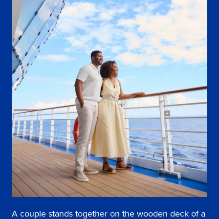
A couple stands together on the wooden deck of a