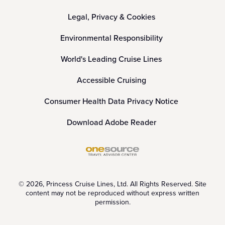
Legal, Privacy & Cookies
Environmental Responsibility
World's Leading Cruise Lines
Accessible Cruising
Consumer Health Data Privacy Notice
Download Adobe Reader
© 2026, Princess Cruise Lines, Ltd. All Rights Reserved. Site
content may not be reproduced without express written
permission.