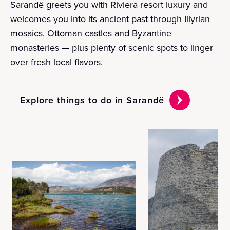
Sarandë greets you with Riviera resort luxury and
welcomes you into its ancient past through Illyrian
mosaics, Ottoman castles and Byzantine
monasteries — plus plenty of scenic spots to linger
over fresh local flavors.
Explore things to do in Sarandë