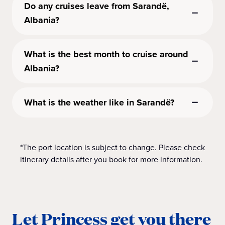
Do any cruises leave from Sarandë,
Albania?
What is the best month to cruise around
Albania?
What is the weather like in Sarandë?
*The port location is subject to change. Please check
itinerary details after you book for more information.
Let Princess get you there