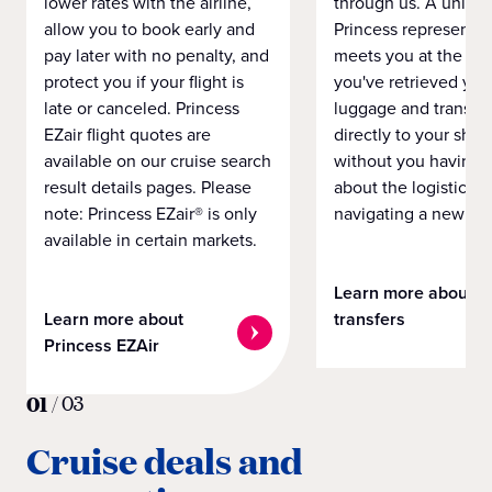
lower rates with the airline,
through us. A unifo
allow you to book early and
Princess representat
pay later with no penalty, and
meets you at the airp
protect you if your flight is
you've retrieved you
late or canceled. Princess
luggage and transpo
EZair flight quotes are
directly to your ship 
available on our cruise search
without you having 
result details pages. Please
about the logistics o
note: Princess EZair® is only
navigating a new cit
available in certain markets.
Learn more about
Learn more about
transfers
Princess EZAir
01
/
03
Cruise deals and