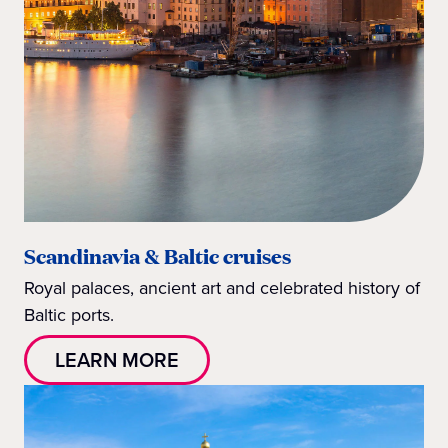
Scandinavia & Baltic cruises
Royal palaces, ancient art and celebrated history of
Baltic ports.
LEARN MORE