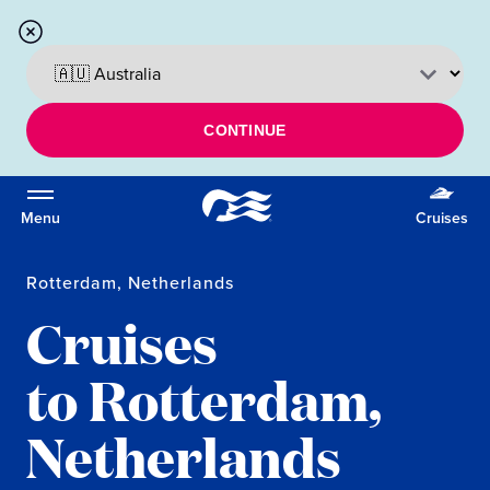
CONTINUE
Menu
Cruises
Rotterdam, Netherlands
Cruises
to Rotterdam,
Netherlands