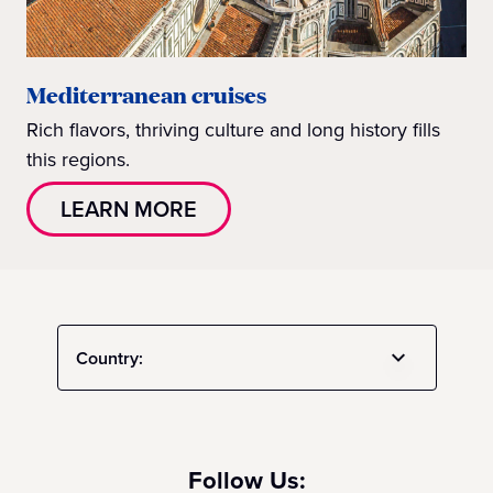
Mediterranean cruises
Rich flavors, thriving culture and long history fills
this regions.
LEARN MORE
Country:
Follow Us: