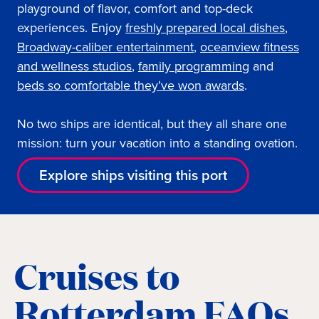
playground of flavor, comfort and top-deck
experiences. Enjoy
freshly prepared local dishes
,
Broadway-caliber entertainment
,
oceanview fi
tness
and wellness studios
,
family programming
and
beds so comfortable they’ve won awards
.
No two ships are identical, but they all share one
mission: turn your vacation into a standing ovation.
Explore ships visiting this port
Cruises to
Rotterdam FAQs