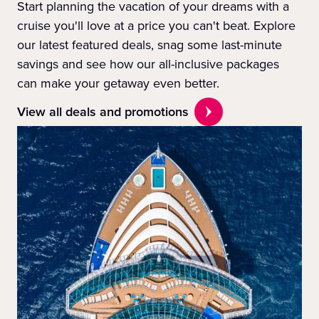
Start planning the vacation of your dreams with a
cruise you'll love at a price you can't beat. Explore
our latest featured deals, snag some last-minute
savings and see how our all-inclusive packages
can make your getaway even better.
View all deals and promotions