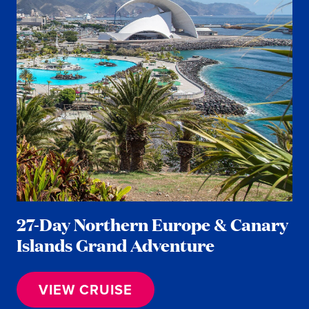
27-Day Northern Europe & Canary
Islands Grand Adventure
VIEW CRUISE