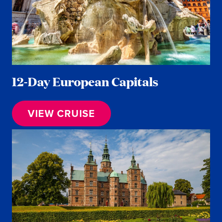
12-Day European Capitals
VIEW CRUISE