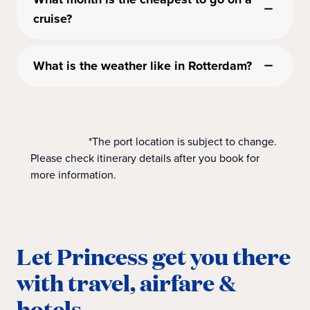
cruise?
What is the weather like in Rotterdam?
*The port location is subject to change.
Please check itinerary details after you book for
more information.
Let Princess get you there
with travel, airfare &
hotels