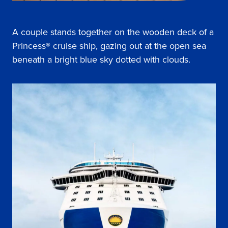
A couple stands together on the wooden deck of a
Princess® cruise ship, gazing out at the open sea
beneath a bright blue sky dotted with clouds.