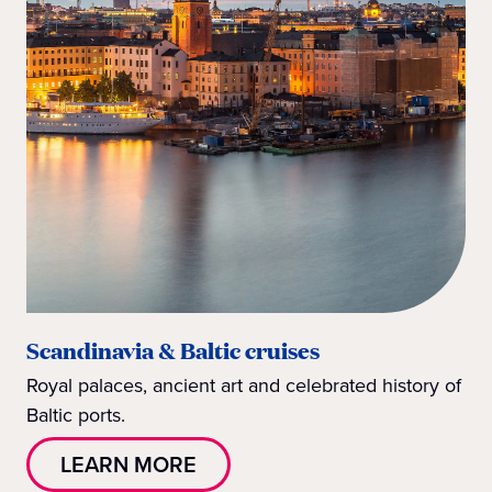
Scandinavia & Baltic cruises
Royal palaces, ancient art and celebrated history of
Baltic ports.
LEARN MORE