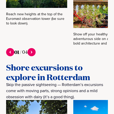
Reach new heights at the top of the
Euromast observation tower (be sure
to look down).
Show off your healthy an
adventurous side on a bik
bold architecture and livel
01
/
04
Shore excursions to
explore in Rotterdam
Skip the passive sightseeing — Rotterdam’s excursions
come with moving parts, strong opinions and a mild
obsession with dairy (it’s a good thing).