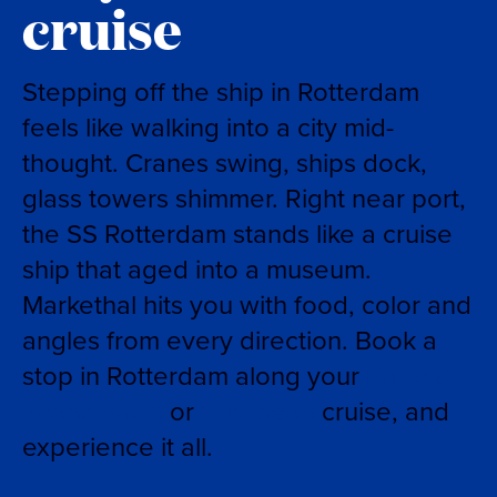
cruise
Stepping off the ship in Rotterdam
feels like walking into a city mid-
thought. Cranes swing, ships dock,
glass towers shimmer. Right near port,
the SS Rotterdam stands like a cruise
ship that aged into a museum.
Markethal hits you with food, color and
angles from every direction. Book a
stop in Rotterdam along your
Baltic &
Scandinavia
or
European
cruise, and
experience it all.