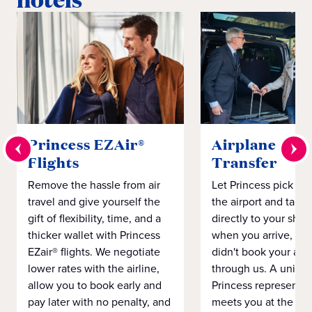
Princess EZAir®
Airplane to S
Flights
Transfer
Remove the hassle from air
Let Princess pick yo
travel and give yourself the
the airport and take
gift of flexibility, time, and a
directly to your ship 
thicker wallet with Princess
when you arrive, eve
EZair® flights. We negotiate
didn't book your airf
lower rates with the airline,
through us. A unifo
allow you to book early and
Princess representat
pay later with no penalty, and
meets you at the airp