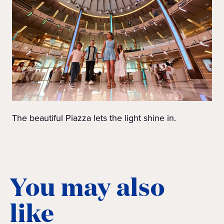
The beautiful Piazza lets the light shine in.
You may also
like