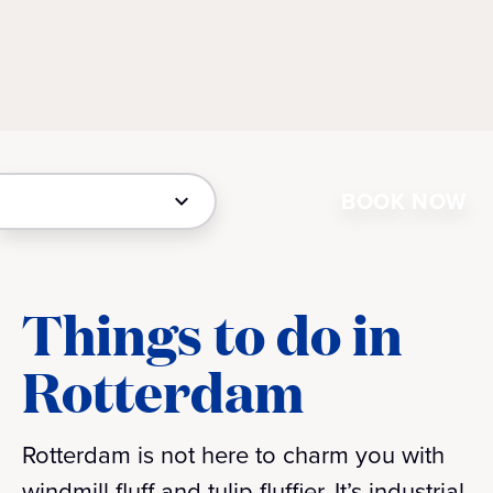
BOOK NOW
Things to do in
Rotterdam
Rotterdam is not here to charm you with
windmill fluff and tulip fluffier. It’s industrial,