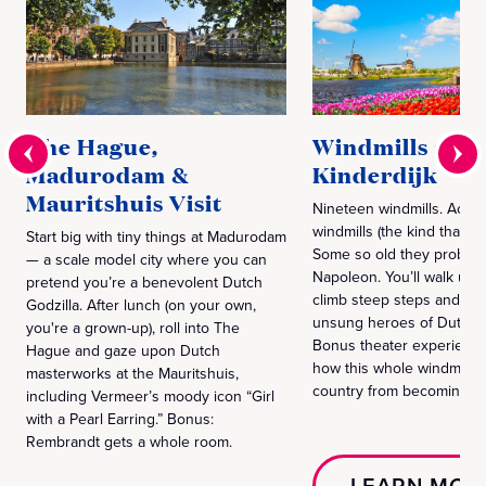
The Hague,
Windmills at
Madurodam &
Kinderdijk
Mauritshuis Visit
Nineteen windmills. Actua
windmills (the kind that ru
Start big with tiny things at Madurodam
Some so old they probab
— a scale model city where you can
Napoleon. You’ll walk un
pretend you’re a benevolent Dutch
climb steep steps and me
Godzilla. After lunch (on your own,
unsung heroes of Dutch f
you're a grown-up), roll into The
Bonus theater experience
Hague and gaze upon Dutch
how this whole windmill g
masterworks at the Mauritshuis,
country from becoming Atl
including Vermeer’s moody icon “Girl
with a Pearl Earring.” Bonus:
Rembrandt gets a whole room.