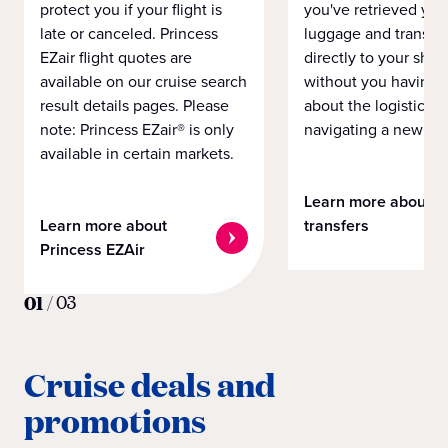
protect you if your flight is
you've retrieved you
late or canceled. Princess
luggage and transpo
EZair flight quotes are
directly to your ship 
available on our cruise search
without you having 
result details pages. Please
about the logistics o
note: Princess EZair® is only
navigating a new cit
available in certain markets.
Learn more about
Learn more about
transfers
Princess EZAir
01
/
03
Cruise deals and
promotions