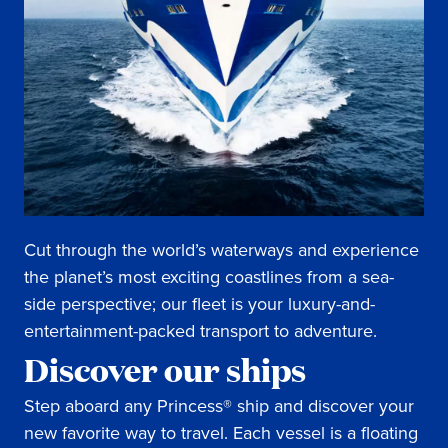
Cut through the world’s waterways and experience
the planet’s most exciting coastlines from a sea-
side perspective; our fleet is your luxury-and-
entertainment-packed transport to adventure.
Discover our ships
Step aboard any Princess® ship and discover your
new favorite way to travel. Each vessel is a floating