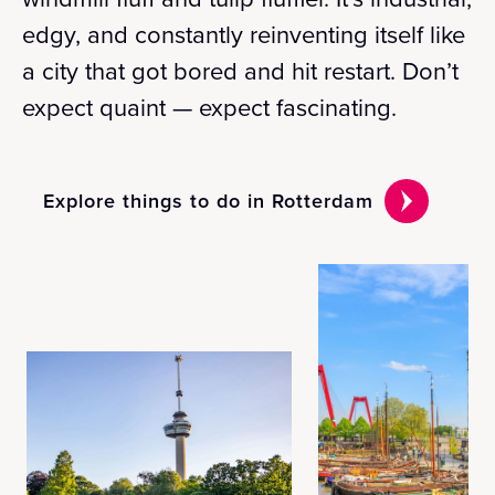
edgy, and constantly reinventing itself like
a city that got bored and hit restart. Don’t
expect quaint — expect fascinating.
Explore things to do in Rotterdam