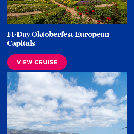
14-Day Oktoberfest European
Capitals
VIEW CRUISE