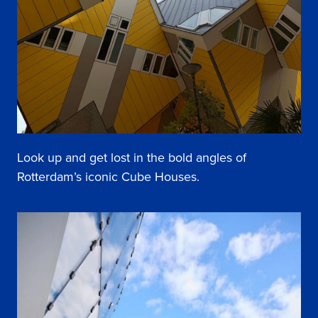
Look up and get lost in the bold angles of
Rotterdam’s iconic Cube Houses.