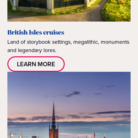
British Isles cruises
Land of storybook settings, megalithic, monuments
and legendary lores.
LEARN MORE