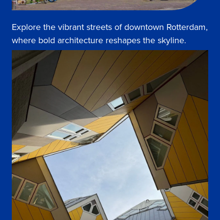
Explore the vibrant streets of downtown Rotterdam,
where bold architecture reshapes the skyline.