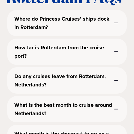
Where do Princess Cruises’ ships dock
in Rotterdam?
How far is Rotterdam from the cruise
port?
Do any cruises leave from Rotterdam,
Netherlands?
What is the best month to cruise around
Netherlands?
What month is the cheapest to go on a