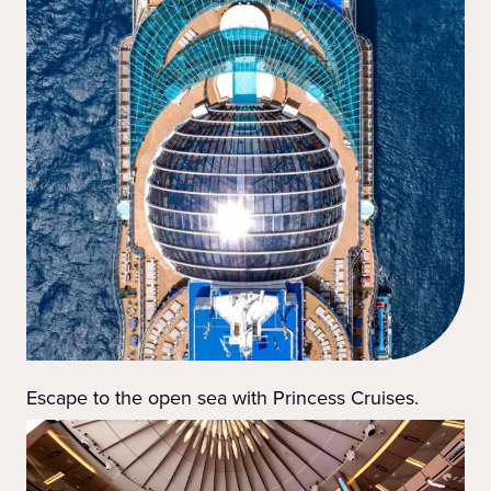
Escape to the open sea with Princess Cruises.