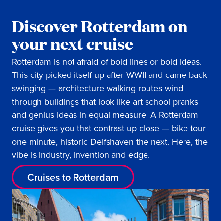
Discover Rotterdam on
your next cruise
Rotterdam is not afraid of bold lines or bold ideas.
This city picked itself up after WWII and came back
swinging — architecture walking routes wind
through buildings that look like art school pranks
and genius ideas in equal measure. A Rotterdam
cruise gives you that contrast up close — bike tour
one minute, historic Delfshaven the next. Here, the
vibe is industry, invention and edge.
Cruises to Rotterdam