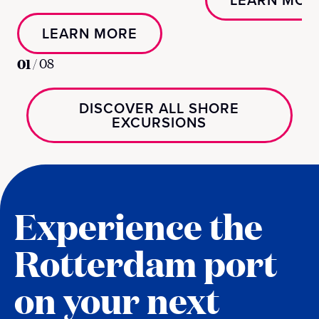
LEARN MOR
LEARN MORE
01
/
08
DISCOVER ALL SHORE
EXCURSIONS
Experience the
Rotterdam port
on your next