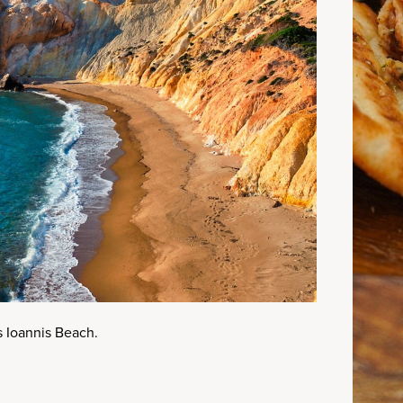
s Ioannis Beach.