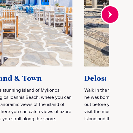
land & Town
Delos: Birthp
e stunning island of Mykonos.
Walk in the footsteps o
 Agios Ioannis Beach, where you can
he was born. See the ar
panoramic views of the island of
out before you as far a
where you can catch views of azure
visit the museum where
s you stroll along the shore.
island and the archaeo