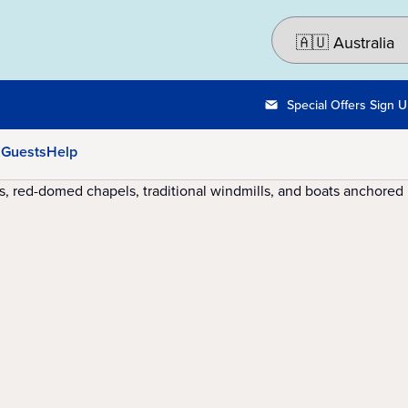
Special Offers Sign 
 Guests
Help