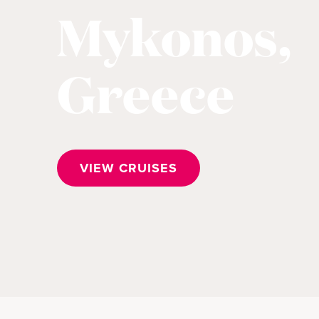
Mykonos,
Greece
VIEW CRUISES