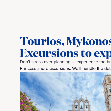
Tourlos, Mykono
Excursions to ex
Don’t stress over planning — experience the bes
Princess shore excursions. We’ll handle the detai