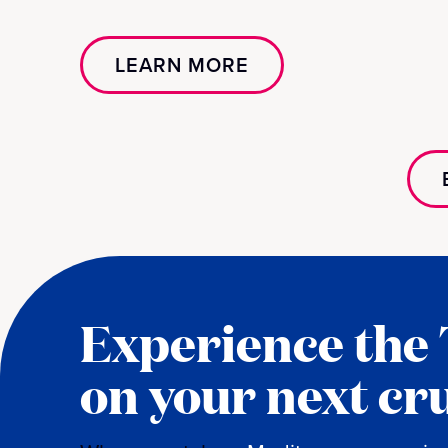
LEARN MORE
Experience the
on your next cr