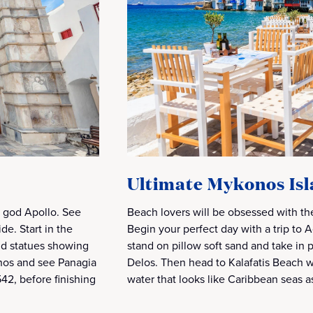
Ultimate Mykonos Is
k god Apollo. See
Beach lovers will be obsessed with th
ide. Start in the
Begin your perfect day with a trip to
and statues showing
stand on pillow soft sand and take in 
onos and see Panagia
Delos. Then head to Kalafatis Beach 
42, before finishing
water that looks like Caribbean seas a