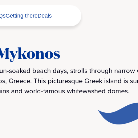
Qs
Getting there
Deals
 Mykonos
 sun-soaked beach days, strolls through narro
nos, Greece. This picturesque Greek island is s
 ruins and world-famous whitewashed domes.