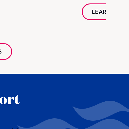
LEARN MOR
S
ort