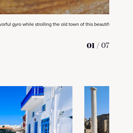
avorful gyro while strolling the old town of this beautiful Greek isl
01
/
07