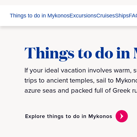
Things to do in Mykonos
Excursions
Cruises
Ships
FA
Things to do in
If your ideal vacation involves warm,
trips to ancient temples, sail to Myko
azure seas and packed full of Greek
Explore things to do in Mykonos