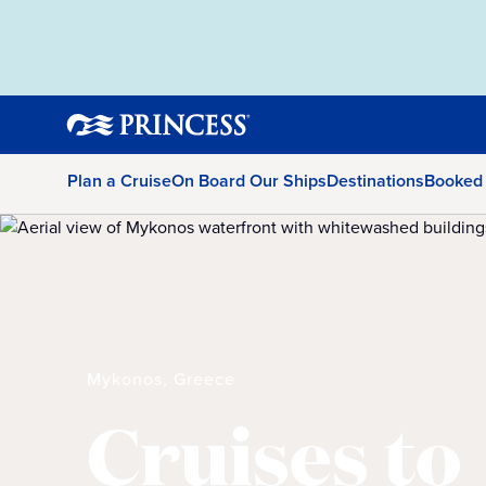
Plan a Cruise
On Board Our Ships
Destinations
Booked
Mykonos, Greece
Cruises to