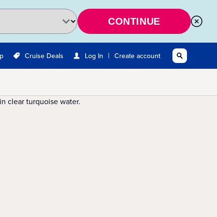
CONTINUE
|
Up
Cruise Deals
Log In
Create account