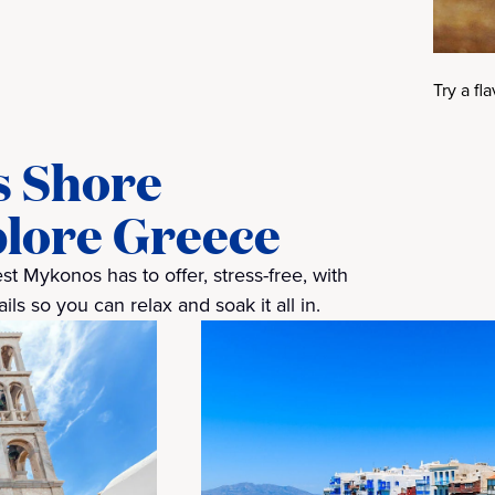
Try a fl
s Shore
plore Greece
t Mykonos has to offer, stress-free, with
ls so you can relax and soak it all in.