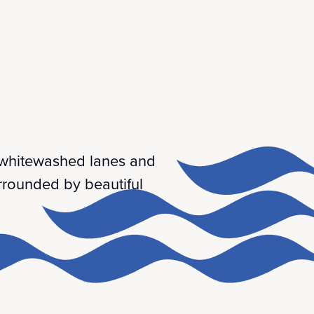
w whitewashed lanes and
urrounded by beautiful