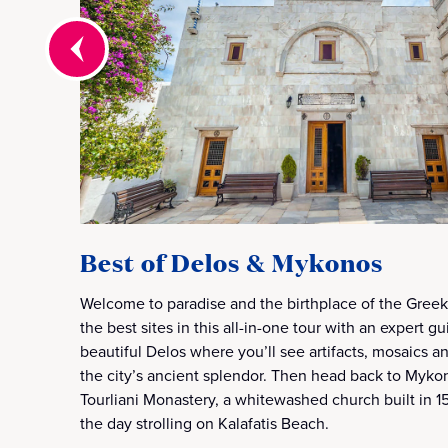
Best of Delos & Mykonos
Welcome to paradise and the birthplace of the Gree
the best sites in this all-in-one tour with an expert gu
beautiful Delos where you’ll see artifacts, mosaics 
the city’s ancient splendor. Then head back to Myk
Tourliani Monastery, a whitewashed church built in 15
the day strolling on Kalafatis Beach.