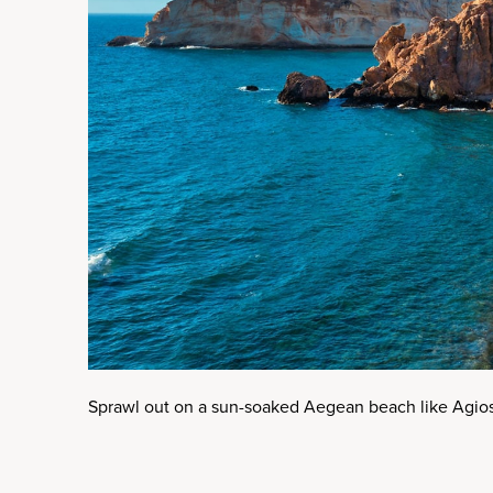
Sprawl out on a sun-soaked Aegean beach like Agio