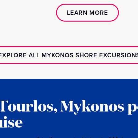
LEARN MORE
EXPLORE ALL MYKONOS SHORE EXCURSION
 Tourlos, Mykonos p
uise