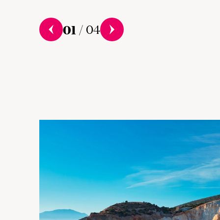
01
/
04