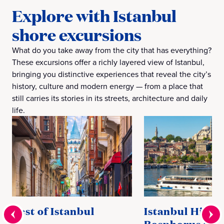
Explore with Istanbul
shore excursions
What do you take away from the city that has everything?
These excursions offer a richly layered view of Istanbul,
bringing you distinctive experiences that reveal the city’s
history, culture and modern energy — from a place that
still carries its stories in its streets, architecture and daily
life.
Best of Istanbul
Istanbul Highl