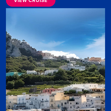
VIEW CRUISE