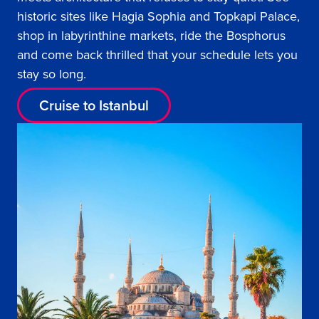
historic sites like Hagia Sophia and Topkapi Palace,
shop in labyrinthine markets, ride the Bosphorus
and come back thrilled that your schedule lets you
stay so long.
Cruise to Istanbul