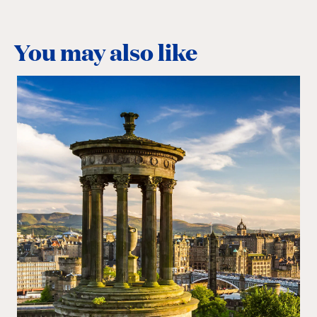
You may also like