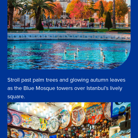
Stroll past palm trees and glowing autumn leaves
as the Blue Mosque towers over Istanbul’s lively
square.