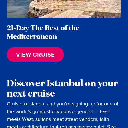
21-Day The Best of the
Mediterranean
VIEW CRUISE
Discover Istanbul on your
next cruise
Cruise to Istanbul and you’re signing up for one of
the world’s greatest city convergences — East
meets West, sultans meet street vendors, faith
meets architecture that refuses to stay quiet. See