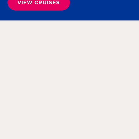
VIEW CRUISES