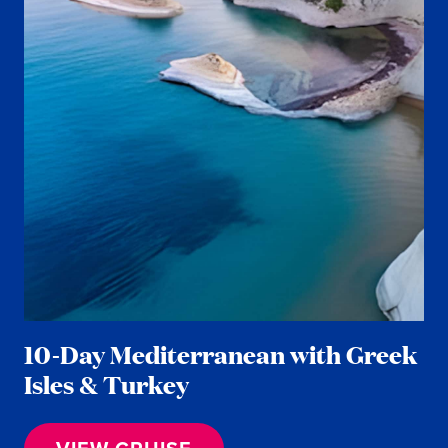
10-Day Mediterranean with Greek
Isles & Turkey