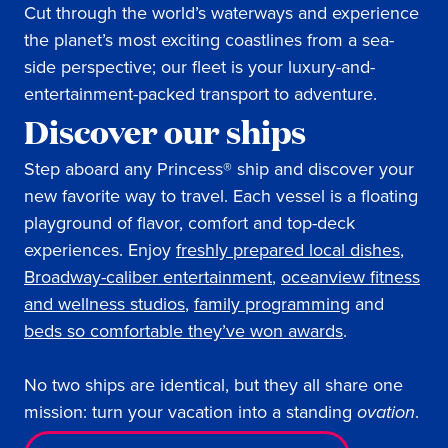
Cut through the world’s waterways and experience
the planet’s most exciting coastlines from a sea-
side perspective; our fleet is your luxury-and-
entertainment-packed transport to adventure.
Discover our ships
Step aboard any Princess® ship and discover your
new favorite way to travel. Each vessel is a floating
playground of flavor, comfort and top-deck
experiences. Enjoy
freshly prepared local dishes
,
Broadway-caliber entertainment
,
oceanview fitness
and wellness studios
,
family programming
and
beds so comfortable they’ve won awards
.
No two ships are identical, but they all share one
mission: turn your vacation into a standing
ovation
.