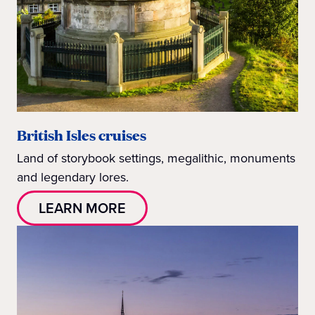
British Isles cruises
Land of storybook settings, megalithic, monuments
and legendary lores.
LEARN MORE