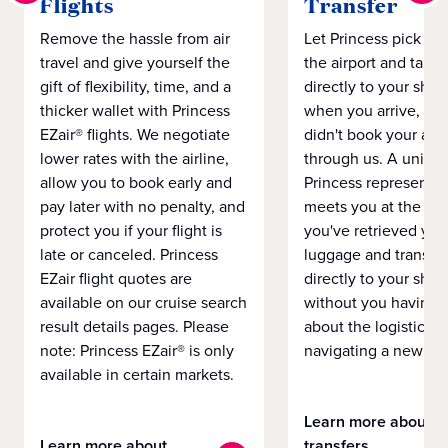
Flights
Transfer
Remove the hassle from air
Let Princess pick yo
travel and give yourself the
the airport and take
gift of flexibility, time, and a
directly to your ship 
thicker wallet with Princess
when you arrive, eve
EZair® flights. We negotiate
didn't book your airf
lower rates with the airline,
through us. A unifo
allow you to book early and
Princess representat
pay later with no penalty, and
meets you at the airp
protect you if your flight is
you've retrieved you
late or canceled. Princess
luggage and transpo
EZair flight quotes are
directly to your ship 
available on our cruise search
without you having 
result details pages. Please
about the logistics o
note: Princess EZair® is only
navigating a new cit
available in certain markets.
Learn more about
Learn more about
transfers