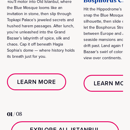
Bosphorus Cru
You’ll motor into Old Istanbul, where
the Blue Mosque looms like an
Hit the Hippodrome’s ancie
invitation in stone, then slip through
snap the Blue Mosque’s
Topkapi Palace’s jeweled secrets and
silhouette, then slide ont
hushed harem passages. After lunch,
let the Bosphorus Strait c
you’re unleashed into the Grand
between Europe and Asia.
Bazaar’s labyrinth of spice, silk and
seaside mansions and cas
chaos. Cap it off beneath Hagia
drift past. Land again for
Sophia’s dome — where history holds
Bazaar’s swirl of colors a
its breath just for you.
view over continents.
LEARN MORE
LEARN MOR
01
/
08
EXPLORE ALL ISTANBUL