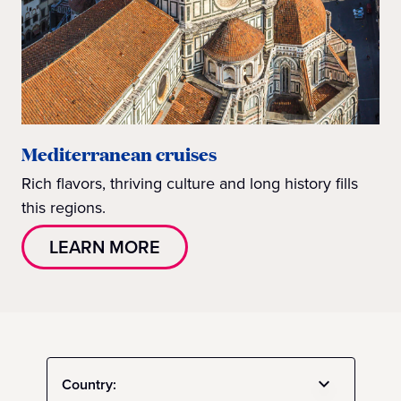
Mediterranean cruises
Rich flavors, thriving culture and long history fills
this regions.
LEARN MORE
Country: