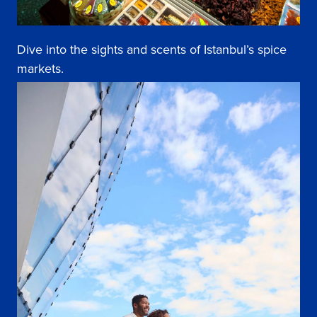
Dive into the sights and scents of Istanbul’s spice
markets.