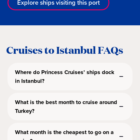
Explore ships visiting this port
Cruises to Istanbul FAQs
Where do Princess Cruises’ ships dock
in Istanbul?
What is the best month to cruise around
Turkey?
What month is the cheapest to go on a