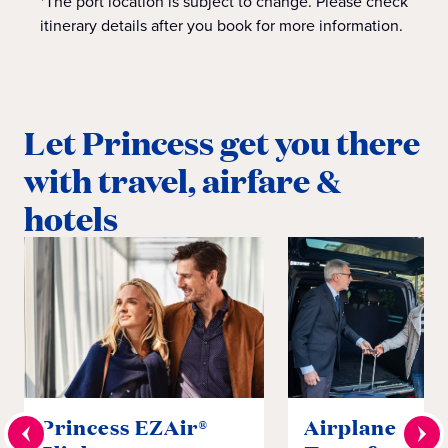
*The port location is subject to change. Please check
itinerary details after you book for more information.
Let Princess get you there
with travel, airfare &
hotels
Princess EZAir®
Airplane to S