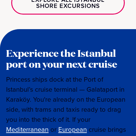
SHORE EXCURSIONS
Experience the Istanbul
port on your next cruise
Princess ships dock at the Port of
Istanbul’s cruise terminal — Galataport in
Karaköy. You're already on the European
side, with trams and taxis ready to drag
you into the thick of it. If your
Mediterranean
or
European
cruise brings