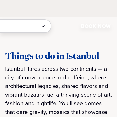
BOOK NOW
Things to do in Istanbul
Istanbul flares across two continents — a
city of convergence and caffeine, where
architectural legacies, shared flavors and
vibrant bazaars fuel a thriving scene of art,
fashion and nightlife. You’ll see domes
that dare gravity, mosaics that showcase