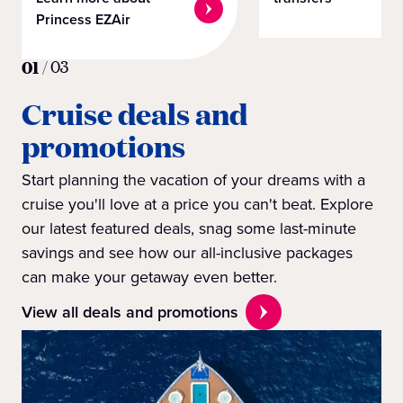
Princess EZAir
01
/
03
Cruise deals and
promotions
Start planning the vacation of your dreams with a
cruise you'll love at a price you can't beat. Explore
our latest featured deals, snag some last-minute
savings and see how our all-inclusive packages
can make your getaway even better.
View all deals and promotions