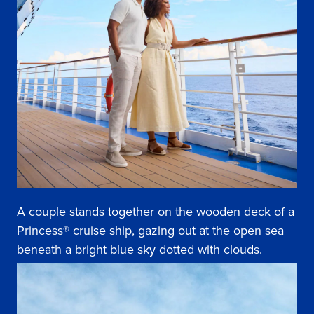
A couple stands together on the wooden deck of a
Princess® cruise ship, gazing out at the open sea
beneath a bright blue sky dotted with clouds.