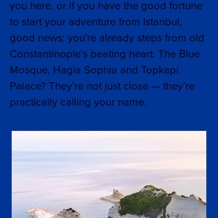
you here, or if you have the good fortune
to start your adventure from Istanbul,
good news: you're already steps from old
Constantinople’s beating heart. The Blue
Mosque, Hagia Sophia and Topkapi
Palace? They’re not just close — they’re
practically calling your name.