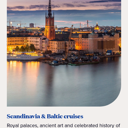
Scandinavia & Baltic cruises
Royal palaces, ancient art and celebrated history of