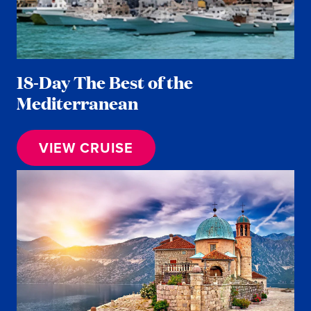
18-Day The Best of the
Mediterranean
VIEW CRUISE