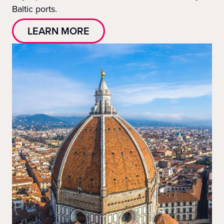
Baltic ports.
LEARN MORE