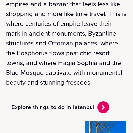
empires and a bazaar that feels less like
shopping and more like time travel. This is
where centuries of empire leave their
mark in ancient monuments, Byzantine
structures and Ottoman palaces, where
the Bosphorus flows past chic resort
towns, and where Hagia Sophia and the
Blue Mosque captivate with monumental
beauty and stunning frescoes.
Explore things to do in Istanbul