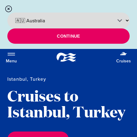
CONTINUE
Menu
Cruises
Istanbul, Turkey
Cruises to
Istanbul, Turkey