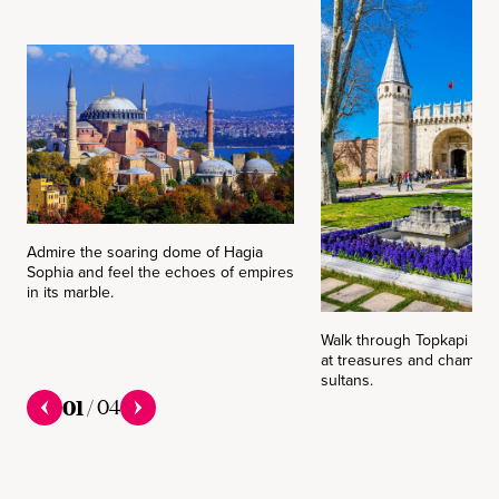
Admire the soaring dome of Hagia
Sophia and feel the echoes of empires
in its marble.
Walk through Topkapi Pal
at treasures and chambers
sultans.
01
/
04