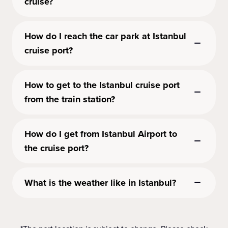
cruise?
How do I reach the car park at Istanbul
cruise port?
How to get to the Istanbul cruise port
from the train station?
How do I get from Istanbul Airport to
the cruise port?
What is the weather like in Istanbul?