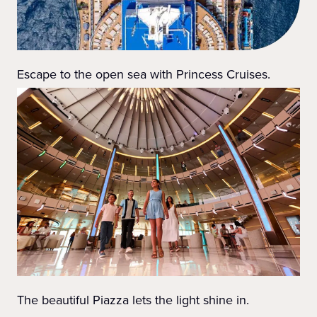
Escape to the open sea with Princess Cruises.
The beautiful Piazza lets the light shine in.