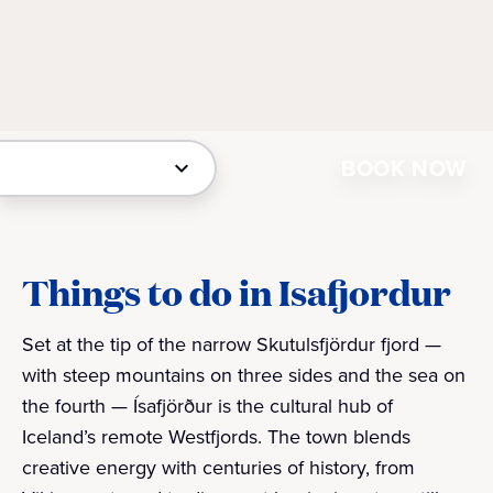
BOOK NOW
Things to do in Isafjordur
Set at the tip of the narrow Skutulsfjördur fjord —
with steep mountains on three sides and the sea on
the fourth — Ísafjörður is the cultural hub of
Iceland’s remote Westfjords. The town blends
creative energy with centuries of history, from