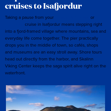
cruises to Isafjordur
Taking a pause from your
Iceland & Norway
or
European
cruise in Isafjordur means stepping right
into a fjord-framed village where mountains, sea and
everyday life come together. The pier practically
drops you in the middle of town, so cafés, shops
and museums are an easy stroll away. Shore tours
head out directly from the harbor, and Skalinn
Viking Center keeps the saga spirit alive right on the
waterfront.