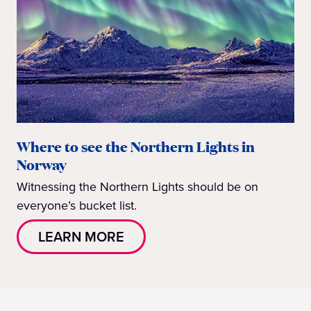
Where to see the Northern Lights in
Norway
Witnessing the Northern Lights should be on
everyone’s bucket list.
LEARN MORE