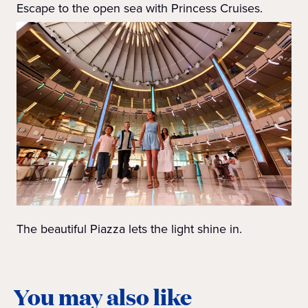
Escape to the open sea with Princess Cruises.
The beautiful Piazza lets the light shine in.
You may also like