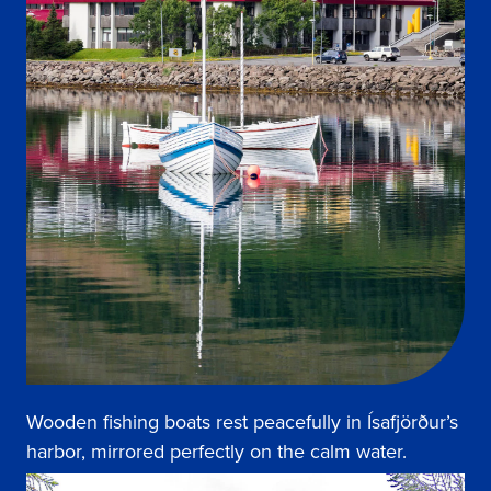
Wooden fishing boats rest peacefully in Ísafjörður’s
harbor, mirrored perfectly on the calm water.