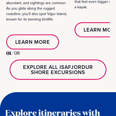
that feel even bigger wh
abundant, and sightings are common.
a kayak.
As you glide along the rugged
coastline, you’ll also spot Vigur Island,
known for its teeming birdlife.
LEARN MOR
LEARN MORE
01
/
08
EXPLORE ALL ISAFJORDUR
SHORE EXCURSIONS
Explore itineraries with