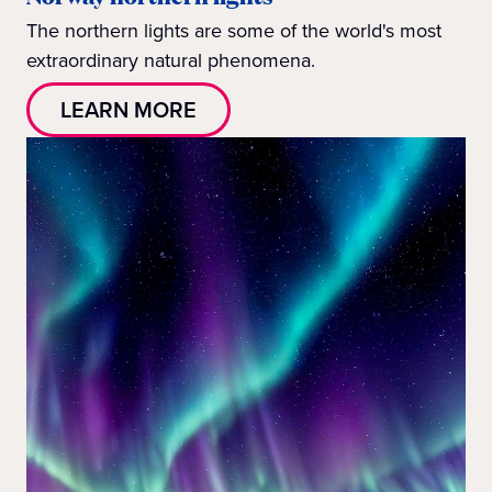
The northern lights are some of the world's most
extraordinary natural phenomena.
LEARN MORE