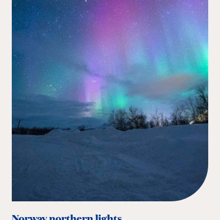
Norway northern lights