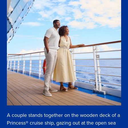
A couple stands together on the wooden deck of a
Princess® cruise ship, gazing out at the open sea