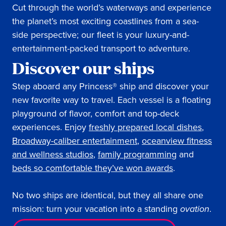
Cut through the world’s waterways and experience
the planet’s most exciting coastlines from a sea-
side perspective; our fleet is your luxury-and-
entertainment-packed transport to adventure.
Discover our ships
Step aboard any Princess® ship and discover your
new favorite way to travel. Each vessel is a floating
playground of flavor, comfort and top-deck
experiences. Enjoy
freshly prepared local dishes
,
Broadway-caliber entertainment
,
oceanview fitness
and wellness studios
,
family programming
and
beds so comfortable they’ve won awards
.
No two ships are identical, but they all share one
mission: turn your vacation into a standing
ovation
.