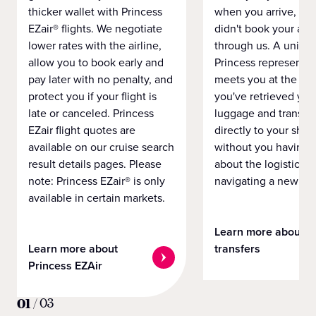
thicker wallet with Princess
when you arrive, eve
EZair® flights. We negotiate
didn't book your airf
lower rates with the airline,
through us. A unifo
allow you to book early and
Princess representat
pay later with no penalty, and
meets you at the airp
protect you if your flight is
you've retrieved you
late or canceled. Princess
luggage and transpo
EZair flight quotes are
directly to your ship 
available on our cruise search
without you having 
result details pages. Please
about the logistics o
note: Princess EZair® is only
navigating a new cit
available in certain markets.
Learn more about
Learn more about
transfers
Princess EZAir
01
/
03