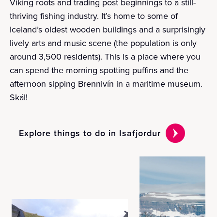
Viking roots and trading post beginnings to a still-
thriving fishing industry. It’s home to some of
Iceland’s oldest wooden buildings and a surprisingly
lively arts and music scene (the population is only
around 3,500 residents). This is a place where you
can spend the morning spotting puffins and the
afternoon sipping Brennivín in a maritime museum.
Skál!
Explore things to do in Isafjordur