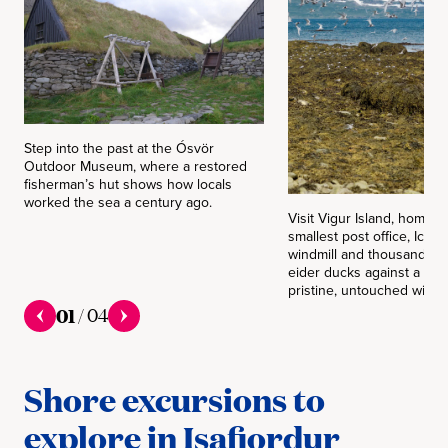
Step into the past at the Ósvör
Outdoor Museum, where a restored
fisherman’s hut shows how locals
worked the sea a century ago.
Visit Vigur Island, home t
smallest post office, Icela
windmill and thousands of
eider ducks against a bac
pristine, untouched wilde
01
/
04
Shore excursions to
explore in Isafjordur