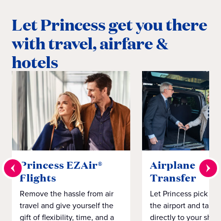
Let Princess get you there
with travel, airfare &
hotels
Princess EZAir®
Airplane to S
Flights
Transfer
Remove the hassle from air
Let Princess pick yo
travel and give yourself the
the airport and take
gift of flexibility, time, and a
directly to your ship 