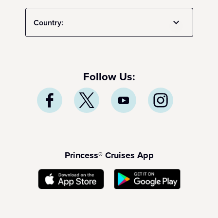
Country:
Follow Us:
Princess® Cruises App