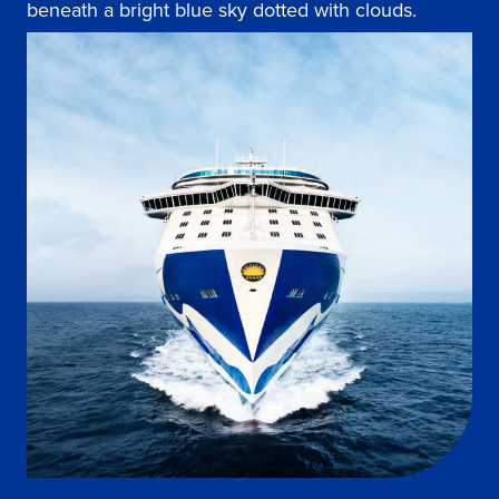
beneath a bright blue sky dotted with clouds.