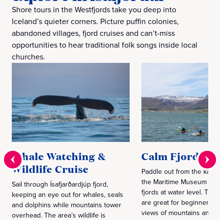
Shore tours in the Westfjords take you deep into
Iceland’s quieter corners. Picture puffin colonies,
abandoned villages, fjord cruises and can’t-miss
opportunities to hear traditional folk songs inside local
churches.
Whale Watching &
Calm Fjord Ka
Wildlife Cruise
Paddle out from the kaya
the Maritime Museum and 
Sail through Ísafjarðardjúp fjord,
fjords at water level. The
keeping an eye out for whales, seals
are great for beginners, a
and dolphins while mountains tower
views of mountains and bi
overhead. The area’s wildlife is