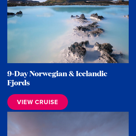
9-Day Norwegian & Icelandic
Fjords
VIEW CRUISE