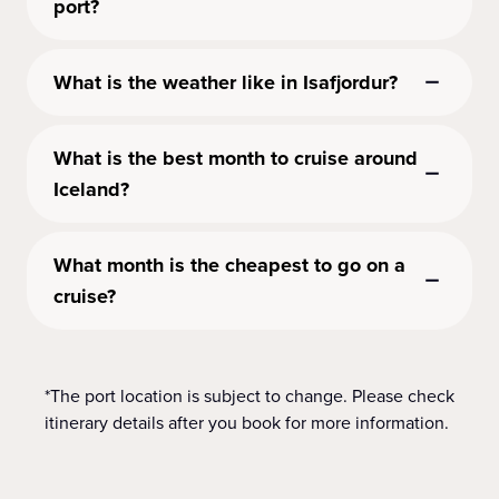
port?
What is the weather like in Isafjordur?
What is the best month to cruise around
Iceland?
What month is the cheapest to go on a
cruise?
*The port location is subject to change. Please check
itinerary details after you book for more information.