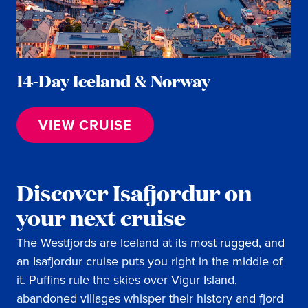
14-Day Iceland & Norway
VIEW CRUISE
Discover Isafjordur on
your next cruise
The Westfjords are Iceland at its most rugged, and
an Isafjordur cruise puts you right in the middle of
it. Puffins rule the skies over Vigur Island,
abandoned villages whisper their history and fjord