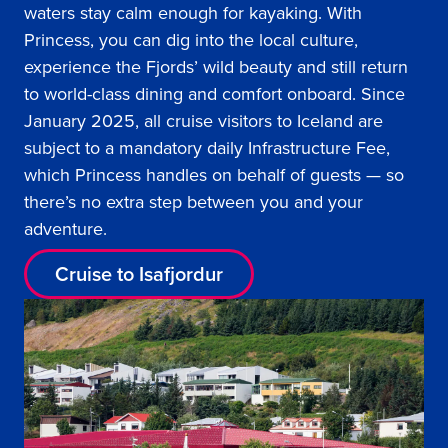
waters stay calm enough for kayaking. With
Princess, you can dig into the local culture,
experience the Fjords’ wild beauty and still return
to world-class dining and comfort onboard. Since
January 2025, all cruise visitors to Iceland are
subject to a mandatory daily Infrastructure Fee,
which Princess handles on behalf of guests — so
there’s no extra step between you and your
adventure.
Cruise to Isafjordur