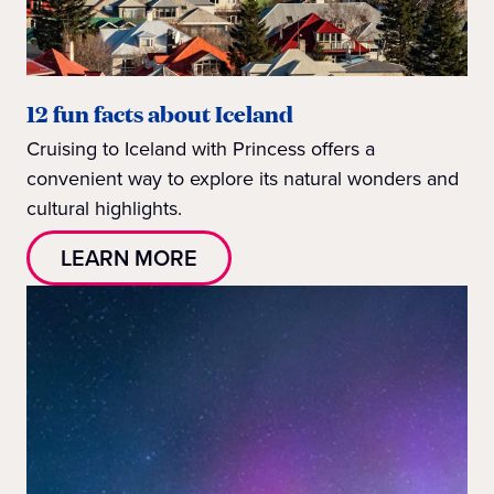
12 fun facts about Iceland
Cruising to Iceland with Princess offers a
convenient way to explore its natural wonders and
cultural highlights.
LEARN MORE