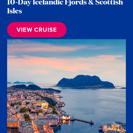
10-Day Icelandic Fjords & Scottish
Isles
VIEW CRUISE