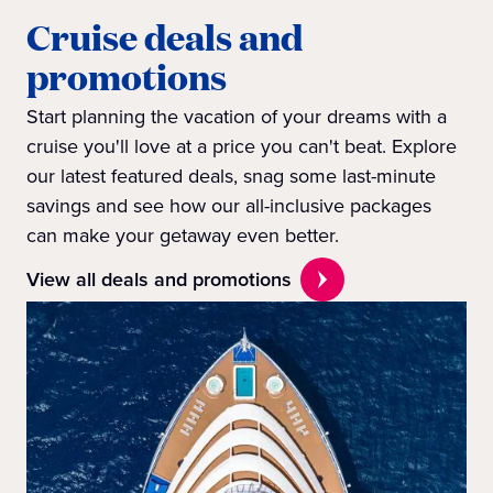
Cruise deals and
promotions
Start planning the vacation of your dreams with a
cruise you'll love at a price you can't beat. Explore
our latest featured deals, snag some last-minute
savings and see how our all-inclusive packages
can make your getaway even better.
View all deals and promotions