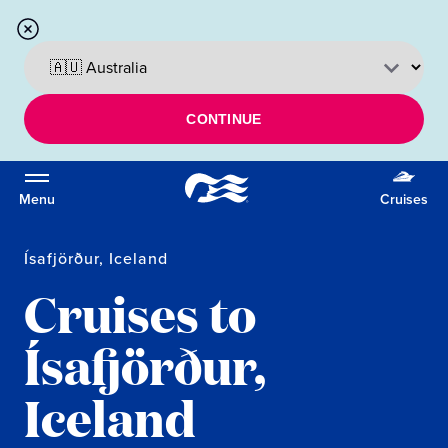
CONTINUE
Menu
Cruises
Ísafjörður, Iceland
Cruises to
Ísafjörður,
Iceland