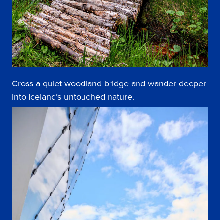
Cross a quiet woodland bridge and wander deeper
into Iceland’s untouched nature.