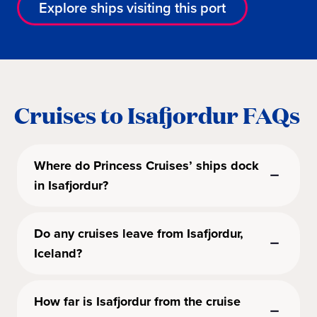
Explore ships visiting this port
Cruises to Isafjordur FAQs
Where do Princess Cruises’ ships dock
in Isafjordur?
Do any cruises leave from Isafjordur,
Iceland?
How far is Isafjordur from the cruise