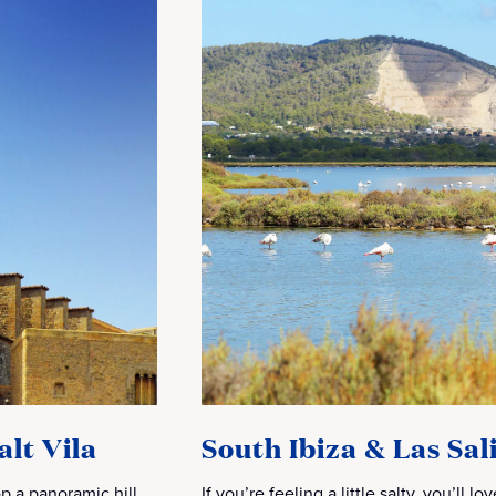
alt Vila
South Ibiza & Las Sa
p a panoramic hill
If you’re feeling a little salty, you’ll l