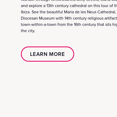
and explore a 13th century cathedral on this tour of t
Ibiza. See the beautiful Maria de les Neus Cathedral,
Diocesan Museum with 14th century religious artifacts
town-within-a-town from the 16th century that sits hi
the city.
LEARN MORE