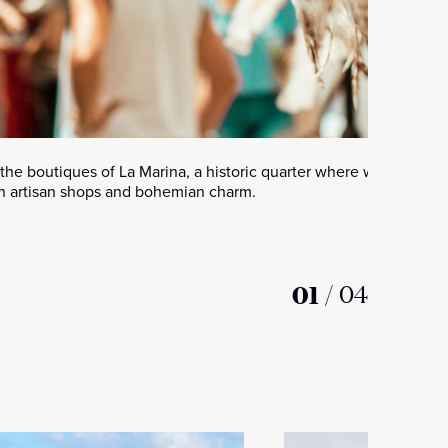
the boutiques of La Marina, a historic quarter where whitewashe
 artisan shops and bohemian charm.
01
/
04