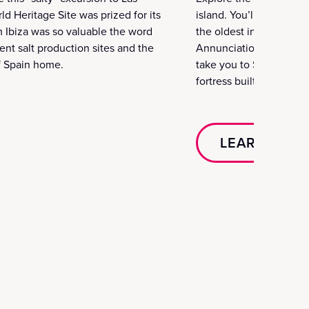
d Heritage Site was prized for its
island. You’ll go to Jes
rom Ibiza was so valuable the word
the oldest in Ibiza. The
ent salt production sites and the
Annunciation and other c
of Spain home.
take you to Santa Eulali
fortress built to defend
LEARN MOR