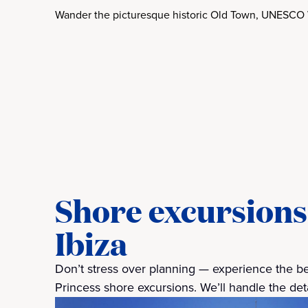
Wander the picturesque historic Old Town, UNESCO 
Shore excursions 
Ibiza
Don’t stress over planning — experience the best
Princess shore excursions. We’ll handle the detai