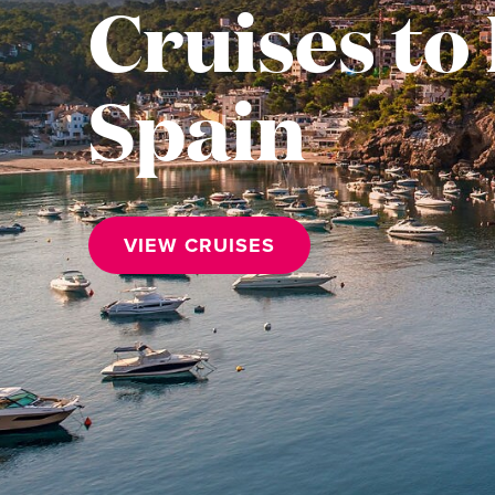
Cruises to 
Spain
VIEW CRUISES