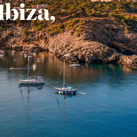
Ibiza,