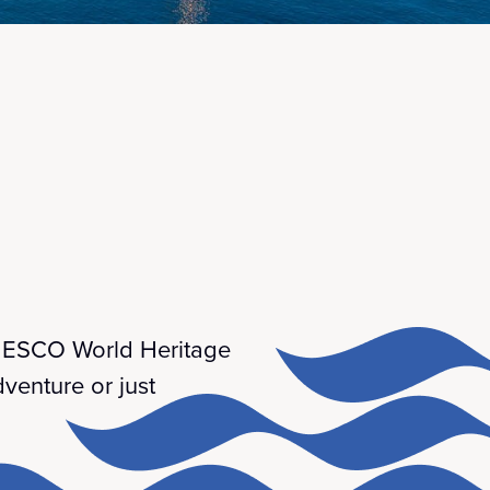
 UNESCO World Heritage
venture or just