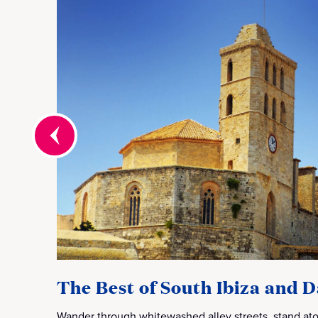
The Best of South Ibiza and D
Wander through whitewashed alley streets, stand ato