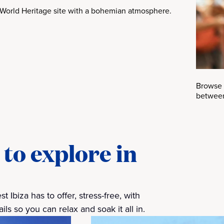
World Heritage site with a bohemian atmosphere.
Browse 
between
to explore in
 Ibiza has to offer, stress-free, with
ls so you can relax and soak it all in.