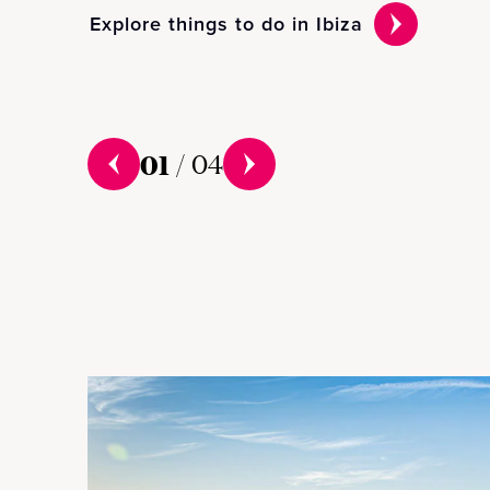
Explore things to do in Ibiza
01
/
04