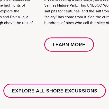
he highlights of
Salinas Nature Park. This UNESCO Worl
 explore the
salt pits for centuries, and the salt f
 and Dalt Vila, a
“salary” has come from it. See the curr
gh above the rest of
hundreds of birds who call this slice 
LEARN MORE
EXPLORE ALL SHORE EXCURSIONS