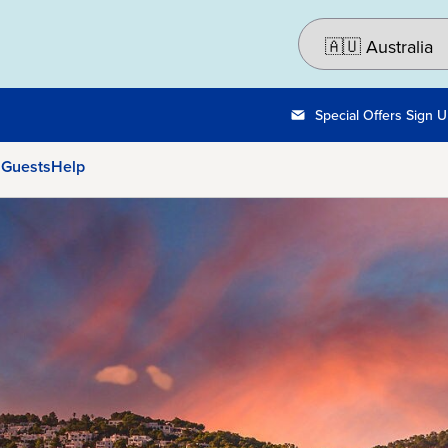
Special Offers Sign 
 Guests
Help