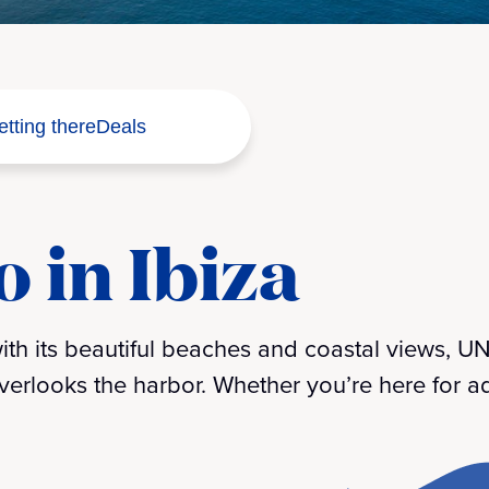
tting there
Deals
 in Ibiza
 with its beautiful beaches and coastal views,
erlooks the harbor. Whether you’re here for ad