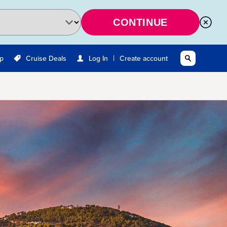
CONTINUE
|
Up
Cruise Deals
Log In
Create account