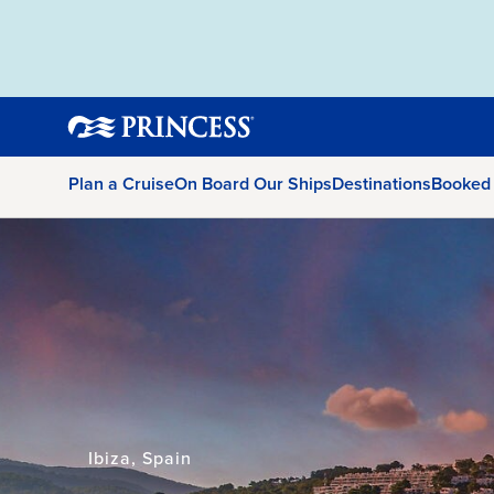
Plan a Cruise
On Board Our Ships
Destinations
Booked
Ibiza, Spain