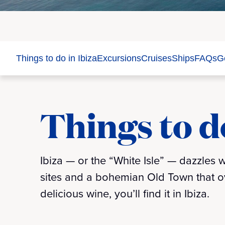
Things to do in Ibiza
Excursions
Cruises
Ships
FAQs
Ge
Things to do
Ibiza — or the “White Isle” — dazzles
sites and a bohemian Old Town that ov
delicious wine, you’ll find it in Ibiza.