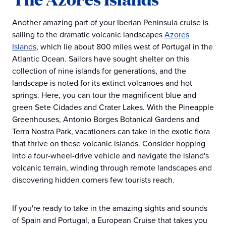
Another amazing part of your Iberian Peninsula cruise is
sailing to the dramatic volcanic landscapes
Azores
Islands
, which lie about 800 miles west of Portugal in the
Atlantic Ocean. Sailors have sought shelter on this
collection of nine islands for generations, and the
landscape is noted for its extinct volcanoes and hot
springs. Here, you can tour the magnificent blue and
green Sete Cidades and Crater Lakes. With the Pineapple
Greenhouses, Antonio Borges Botanical Gardens and
Terra Nostra Park, vacationers can take in the exotic flora
that thrive on these volcanic islands. Consider hopping
into a four-wheel-drive vehicle and navigate the island's
volcanic terrain, winding through remote landscapes and
discovering hidden corners few tourists reach.
If you're ready to take in the amazing sights and sounds
of Spain and Portugal, a European Cruise that takes you