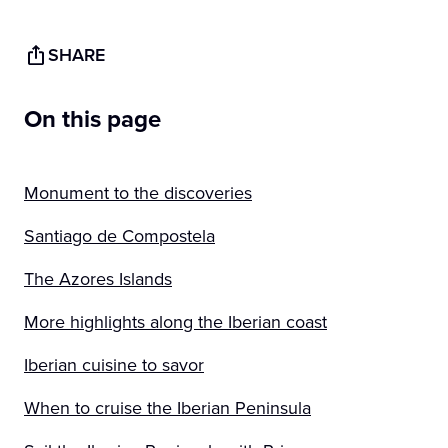
SHARE
On this page
Monument to the discoveries
Santiago de Compostela
The Azores Islands
More highlights along the Iberian coast
Iberian cuisine to savor
When to cruise the Iberian Peninsula