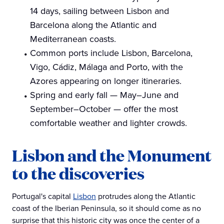
14 days, sailing between Lisbon and
Barcelona along the Atlantic and
Mediterranean coasts.
Common ports include Lisbon, Barcelona,
Vigo, Cádiz, Málaga and Porto, with the
Azores appearing on longer itineraries.
Spring and early fall — May–June and
September–October — offer the most
comfortable weather and lighter crowds.
Lisbon and the Monument
to the discoveries
Portugal's capital
Lisbon
protrudes along the Atlantic
coast of the Iberian Peninsula, so it should come as no
surprise that this historic city was once the center of a