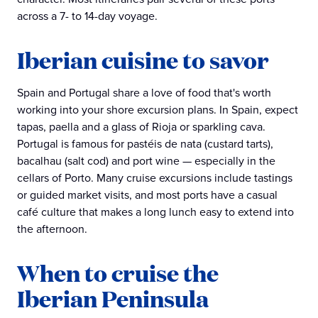
across a 7- to 14-day voyage.
Iberian cuisine to savor
Spain and Portugal share a love of food that's worth
working into your shore excursion plans. In Spain, expect
tapas, paella and a glass of Rioja or sparkling cava.
Portugal is famous for pastéis de nata (custard tarts),
bacalhau (salt cod) and port wine — especially in the
cellars of Porto. Many cruise excursions include tastings
or guided market visits, and most ports have a casual
café culture that makes a long lunch easy to extend into
the afternoon.
When to cruise the
Iberian Peninsula