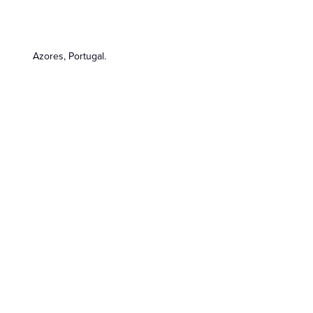
Azores, Portugal.