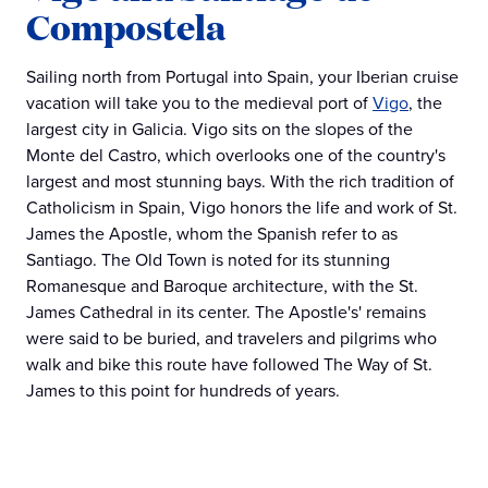
Compostela
Sailing north from Portugal into Spain, your Iberian cruise
vacation will take you to the medieval port of
Vigo
, the
largest city in Galicia. Vigo sits on the slopes of the
Monte del Castro, which overlooks one of the country's
largest and most stunning bays. With the rich tradition of
Catholicism in Spain, Vigo honors the life and work of St.
James the Apostle, whom the Spanish refer to as
Santiago. The Old Town is noted for its stunning
Romanesque and Baroque architecture, with the St.
James Cathedral in its center. The Apostle's' remains
were said to be buried, and travelers and pilgrims who
walk and bike this route have followed The Way of St.
James to this point for hundreds of years.