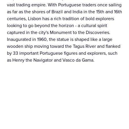
vast trading empire. With Portuguese traders once sailing
as far as the shores of Brazil and India in the 15th and 16th
centuries, Lisbon has a rich tradition of bold explorers
looking to go beyond the horizon - a cultural spirit
captured in the city's Monument to the Discoveries.
Inaugurated in 1960, the statue is shaped like a large
wooden ship moving toward the Tagus River and flanked
by 33 important Portuguese figures and explorers, such
as Henry the Navigator and Vasco da Gama.