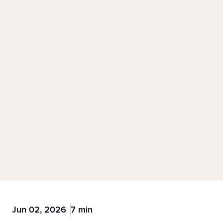
Jun 02, 2026
7 min