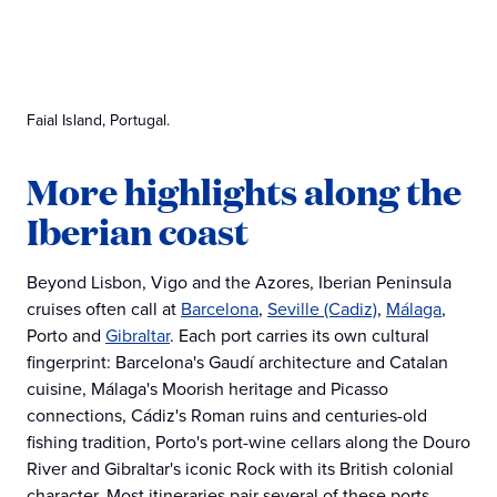
Faial Island, Portugal.
More highlights along the
Iberian coast
Beyond Lisbon, Vigo and the Azores, Iberian Peninsula
cruises often call at
Barcelona
,
Seville (Cadiz)
,
Málaga
,
Porto and
Gibraltar
. Each port carries its own cultural
fingerprint: Barcelona's Gaudí architecture and Catalan
cuisine, Málaga's Moorish heritage and Picasso
connections, Cádiz's Roman ruins and centuries-old
fishing tradition, Porto's port-wine cellars along the Douro
River and Gibraltar's iconic Rock with its British colonial
character. Most itineraries pair several of these ports