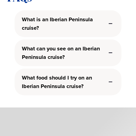
What is an Iberian Peninsula
cruise?
What can you see on an Iberian
Peninsula cruise?
What food should I try on an
Iberian Peninsula cruise?