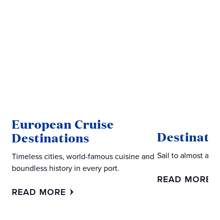
European Cruise
Destinati
Destinations
Sail to almost an
Timeless cities, world-famous cuisine and
boundless history in every port.
READ MORE
READ MORE