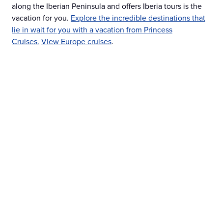
along the Iberian Peninsula and offers Iberia tours is the
vacation for you.
Explore the incredible destinations that
lie in wait for you with a vacation from Princess
Cruises.
View Europe cruises
.