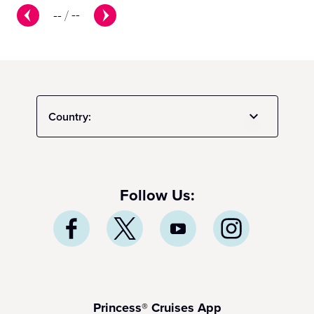
--
/
--
Country:
Follow Us:
Princess® Cruises App