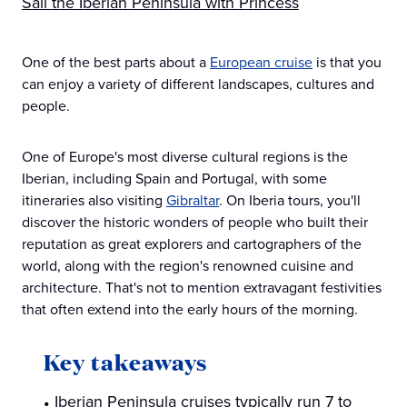
Sail the Iberian Peninsula with Princess
One of the best parts about a
European cruise
is that you
can enjoy a variety of different landscapes, cultures and
people.
One of Europe's most diverse cultural regions is the
Iberian, including Spain and Portugal, with some
itineraries also visiting
Gibraltar
. On Iberia tours, you'll
discover the historic wonders of people who built their
reputation as great explorers and cartographers of the
world, along with the region's renowned cuisine and
architecture. That's not to mention extravagant festivities
that often extend into the early hours of the morning.
Key takeaways
Iberian Peninsula cruises typically run 7 to