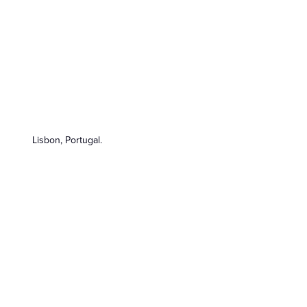
Lisbon, Portugal.