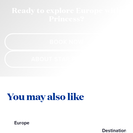
Ready to explore Europe with
Princess?
BOOK NOW
ABOUT STAR PRINCESS
You may also like
Europe
Destinations