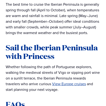
The best time to cruise the Iberian Peninsula is generally
spring through fall (April to October), when temperatures
are warm and rainfall is minimal. Late spring (May–June)
and early fall (September–October) offer ideal conditions
with smaller crowds, while peak summer (July–August)
brings the warmest weather and the busiest ports.
Sail the Iberian Peninsula
with Princess
Whether following the path of Portuguese explorers,
walking the medieval streets of Vigo or sipping port wine
on a sunlit terrace, the Iberian Peninsula rewards
travelers who arrive curious
View Europe cruises
and
start planning your next voyage.
FAQs