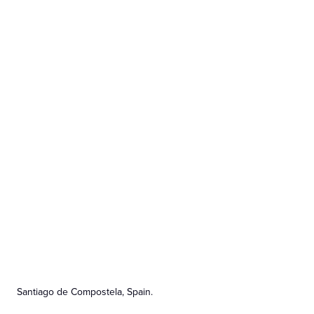
Santiago de Compostela, Spain.