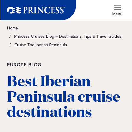
Menu
Home
Princess Cruises Blog – Destinations, Tips & Travel Guides
Cruise The Iberian Peninsula
EUROPE BLOG
Best Iberian
Peninsula cruise
destinations