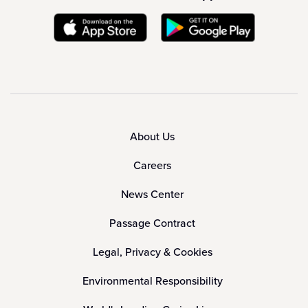
About Us
Careers
News Center
Passage Contract
Legal, Privacy & Cookies
Environmental Responsibility