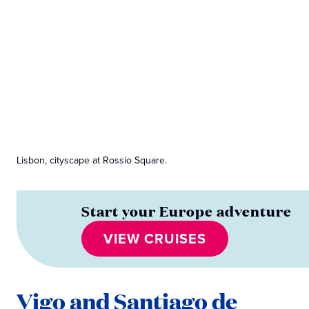
Lisbon, cityscape at Rossio Square.
Start your Europe adventure
VIEW CRUISES
Vigo and Santiago de