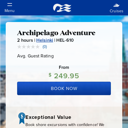
Archipelago Adventure
Archipelago
2
hours |
Helsinki
|
HEL-610
H
Adventure
E
(0)
No
rating
L
Avg. Guest Rating
Average
value.
-
Guest
Same
Rating
page
From
6
link.
249.95
1
$
0
BOOK NOW
Exceptional Value
Book shore excursions with confidence! We