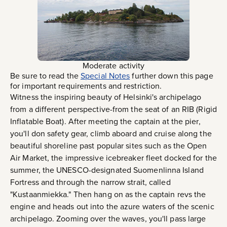
Moderate activity
Be sure to read the
Special Notes
further down this page
for important requirements and restriction.
Witness the inspiring beauty of Helsinki's archipelago
from a different perspective-from the seat of an RIB (Rigid
Inflatable Boat). After meeting the captain at the pier,
you'll don safety gear, climb aboard and cruise along the
beautiful shoreline past popular sites such as the Open
Air Market, the impressive icebreaker fleet docked for the
summer, the UNESCO-designated Suomenlinna Island
Fortress and through the narrow strait, called
"Kustaanmiekka." Then hang on as the captain revs the
engine and heads out into the azure waters of the scenic
archipelago. Zooming over the waves, you'll pass large