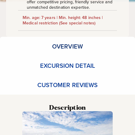
offer competitive pricing, friendly service and
unmatched destination expertise.
Min. age: 7 years | Min. height: 48 inches |
Medical restriction
(See special notes)
OVERVIEW
EXCURSION DETAIL
CUSTOMER REVIEWS
Description