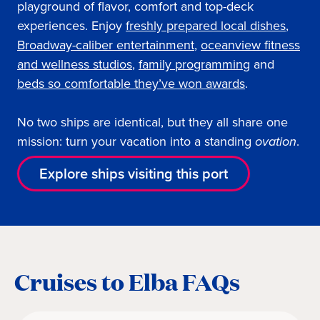
playground of flavor, comfort and top-deck
experiences. Enjoy
freshly prepared local dishes
,
Broadway-caliber entertainment
,
oceanview fitness
and wellness studios
,
family programming
and
beds so comfortable they’ve won awards
.
No two ships are identical, but they all share one
mission: turn your vacation into a standing
ovation
.
Explore ships visiting this port
Cruises to Elba FAQs