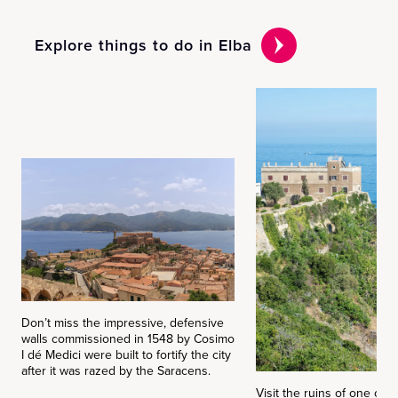
Explore things to do in Elba
Don’t miss the impressive, defensive
walls commissioned in 1548 by Cosimo
I dé Medici were built to fortify the city
after it was razed by the Saracens.
Visit the ruins of one of 