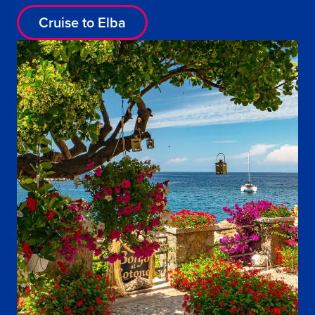
Cruise to Elba