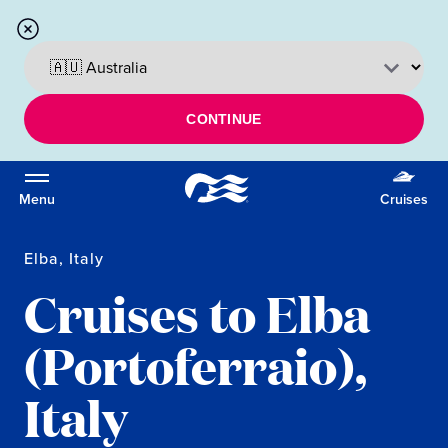
CONTINUE
Menu
Cruises
Elba, Italy
Cruises to Elba
(Portoferraio),
Italy