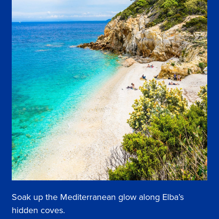
Soak up the Mediterranean glow along Elba’s
hidden coves.