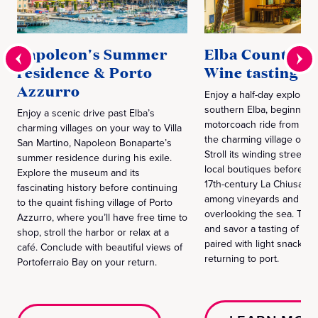
Napoleon's Summer
Elba Countrysi
residence & Porto
Wine tasting
Azzurro
Enjoy a half-day explorati
southern Elba, beginning 
Enjoy a scenic drive past Elba’s
motorcoach ride from Port
charming villages on your way to Villa
the charming village of Ca
San Martino, Napoleon Bonaparte’s
Stroll its winding streets
summer residence during his exile.
local boutiques before he
Explore the museum and its
17th-century La Chiusa win
fascinating history before continuing
among vineyards and oliv
to the quaint fishing village of Porto
overlooking the sea. Tour 
Azzurro, where you’ll have free time to
and savor a tasting of Pas
shop, stroll the harbor or relax at a
paired with light snacks b
café. Conclude with beautiful views of
returning to port.
Portoferraio Bay on your return.