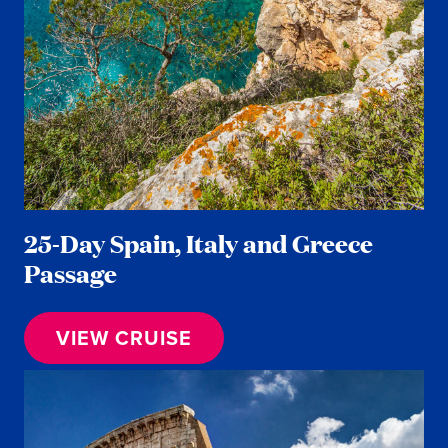
25-Day Spain, Italy and Greece
Passage
VIEW CRUISE