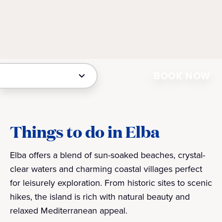
BOOK NOW
Things to do in Elba
Elba offers a blend of sun-soaked beaches, crystal-
clear waters and charming coastal villages perfect
for leisurely exploration. From historic sites to scenic
hikes, the island is rich with natural beauty and
relaxed Mediterranean appeal.