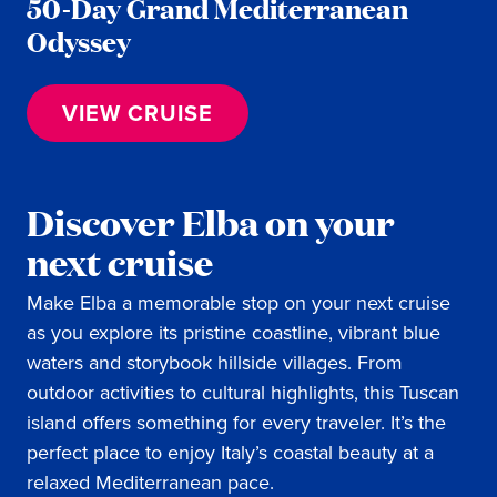
50-Day Grand Mediterranean
Odyssey
VIEW CRUISE
Discover Elba on your
next cruise
Make Elba a memorable stop on your next cruise
as you explore its pristine coastline, vibrant blue
waters and storybook hillside villages. From
outdoor activities to cultural highlights, this Tuscan
island offers something for every traveler. It’s the
perfect place to enjoy Italy’s coastal beauty at a
relaxed Mediterranean pace.