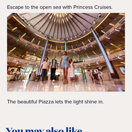
Escape to the open sea with Princess Cruises.
The beautiful Piazza lets the light shine in.
You may also like