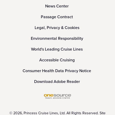
News Center
Passage Contract
Legal, Privacy & Cookies
Environmental Responsibility
World's Leading Cruise Lines
Accessible Cruising
Consumer Health Data Privacy Notice
Download Adobe Reader
© 2026, Princess Cruise Lines, Ltd. All Rights Reserved. Site