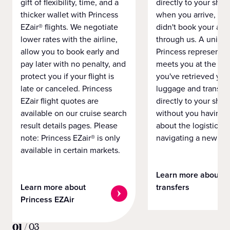
gift of flexibility, time, and a
directly to your ship 
thicker wallet with Princess
when you arrive, eve
EZair® flights. We negotiate
didn't book your airf
lower rates with the airline,
through us. A unifo
allow you to book early and
Princess representat
pay later with no penalty, and
meets you at the airp
protect you if your flight is
you've retrieved you
late or canceled. Princess
luggage and transpo
EZair flight quotes are
directly to your ship 
available on our cruise search
without you having 
result details pages. Please
about the logistics o
note: Princess EZair® is only
navigating a new cit
available in certain markets.
Learn more about
Learn more about
transfers
Princess EZAir
01
/
03