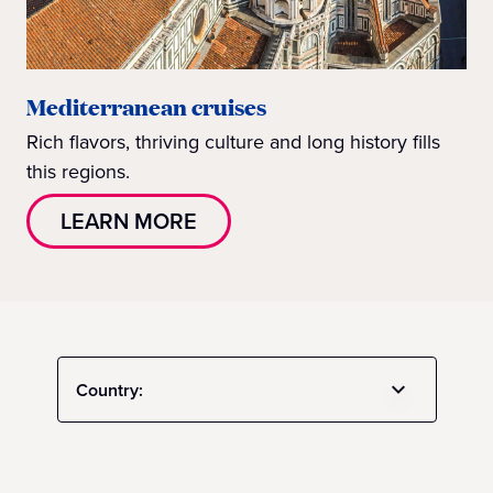
Mediterranean cruises
Rich flavors, thriving culture and long history fills
this regions.
LEARN MORE
Country: