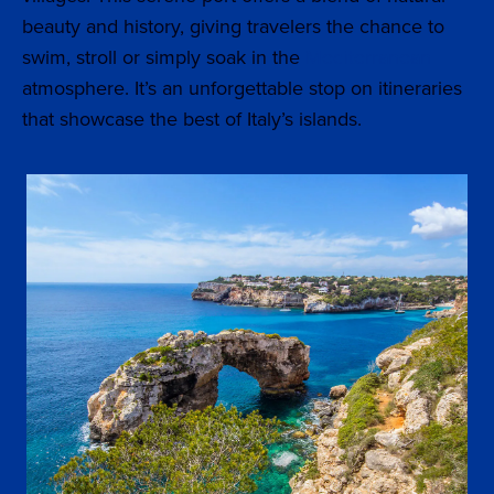
beauty and history, giving travelers the chance to
swim, stroll or simply soak in the
Mediterranean
atmosphere. It’s an unforgettable stop on itineraries
that showcase the best of Italy’s islands.