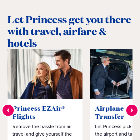
Let Princess get you there
with travel, airfare &
hotels
Princess EZAir®
Airplane to S
Flights
Transfer
Remove the hassle from air
Let Princess pick yo
travel and give yourself the
the airport and take