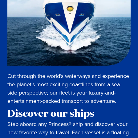
Cut through the world’s waterways and experience
the planet’s most exciting coastlines from a sea-
side perspective; our fleet is your luxury-and-
entertainment-packed transport to adventure.
Discover our ships
Step aboard any Princess® ship and discover your
new favorite way to travel. Each vessel is a floating