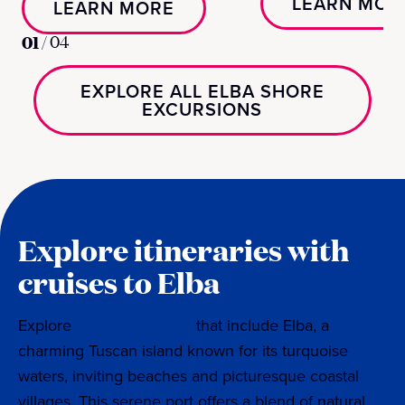
LEARN MOR
LEARN MORE
01
/
04
EXPLORE ALL ELBA SHORE
EXCURSIONS
Explore itineraries with
cruises to Elba
Explore
cruise itineraries
that include Elba, a
charming Tuscan island known for its turquoise
waters, inviting beaches and picturesque coastal
villages. This serene port offers a blend of natural