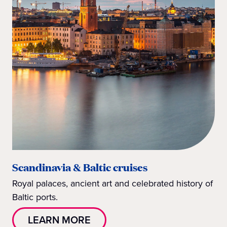
Scandinavia & Baltic cruises
Royal palaces, ancient art and celebrated history of
Baltic ports.
LEARN MORE