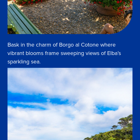
Bask in the charm of Borgo al Cotone where
vibrant blooms frame sweeping views of Elba’s
sparkling sea.