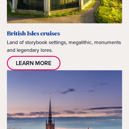
British Isles cruises
Land of storybook settings, megalithic, monuments
and legendary lores.
LEARN MORE