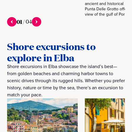
ancient and historical Rom
Punta Delle Grotto offers 
view of the gulf of Portofe
01
/
04
Shore excursions to
explore in Elba
Shore excursions in Elba showcase the island’s best—
from golden beaches and charming harbor towns to
scenic drives through its rugged hills. Whether you prefer
history, nature or time by the sea, there’s an excursion to
match your pace.