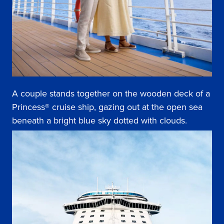
A couple stands together on the wooden deck of a
Princess® cruise ship, gazing out at the open sea
beneath a bright blue sky dotted with clouds.