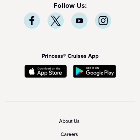
Follow Us:
Princess® Cruises App
About Us
Careers