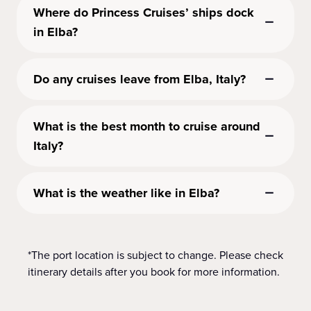
Where do Princess Cruises’ ships dock
in Elba?
Do any cruises leave from Elba, Italy?
What is the best month to cruise around
Italy?
What is the weather like in Elba?
*The port location is subject to change. Please check
itinerary details after you book for more information.