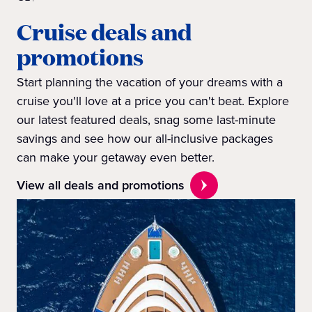
Cruise deals and
promotions
Start planning the vacation of your dreams with a
cruise you'll love at a price you can't beat. Explore
our latest featured deals, snag some last-minute
savings and see how our all-inclusive packages
can make your getaway even better.
View all deals and promotions