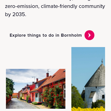
zero-emission, climate-friendly community
by 2035.
Explore things to do in Bornholm