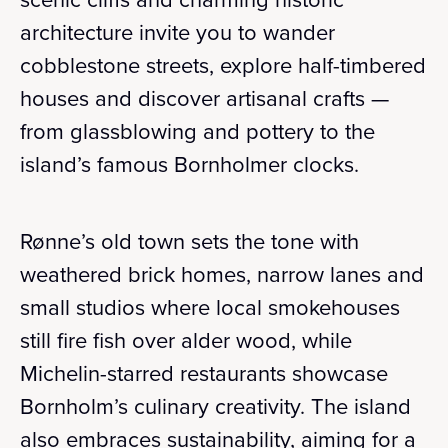
architecture invite you to wander
cobblestone streets, explore half-timbered
houses and discover artisanal crafts —
from glassblowing and pottery to the
island’s famous Bornholmer clocks.
Rønne’s old town sets the tone with
weathered brick homes, narrow lanes and
small studios where local smokehouses
still fire fish over alder wood, while
Michelin-starred restaurants showcase
Bornholm’s culinary creativity. The island
also embraces sustainability, aiming for a