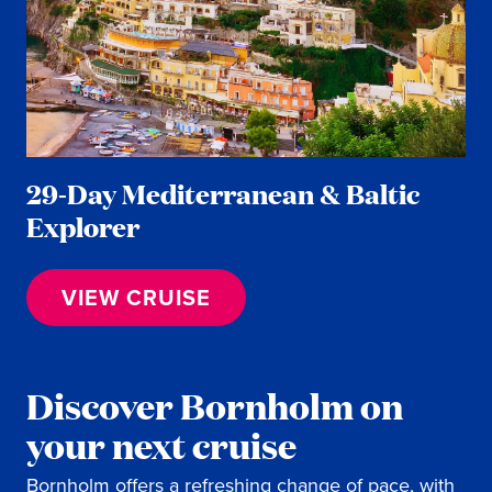
29-Day Mediterranean & Baltic
Explorer
VIEW CRUISE
Discover Bornholm on
your next cruise
Bornholm offers a refreshing change of pace, with