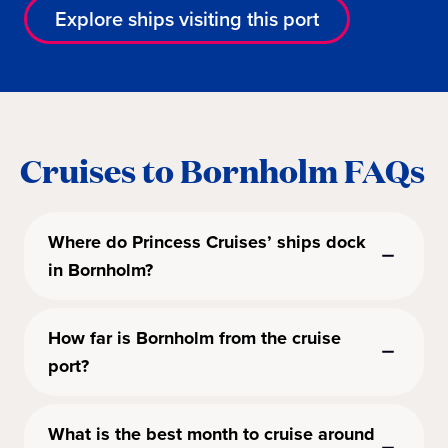
Explore ships visiting this port
Cruises to Bornholm FAQs
Where do Princess Cruises’ ships dock
in Bornholm?
How far is Bornholm from the cruise
port?
What is the best month to cruise around