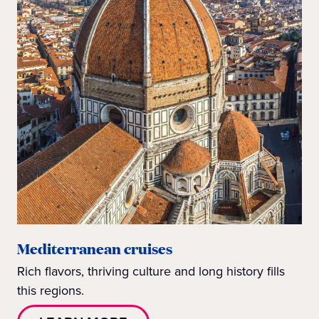
Mediterranean cruises
Rich flavors, thriving culture and long history fills
this regions.