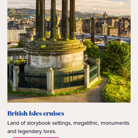
British Isles cruises
Land of storybook settings, megalithic, monuments
and legendary lores.