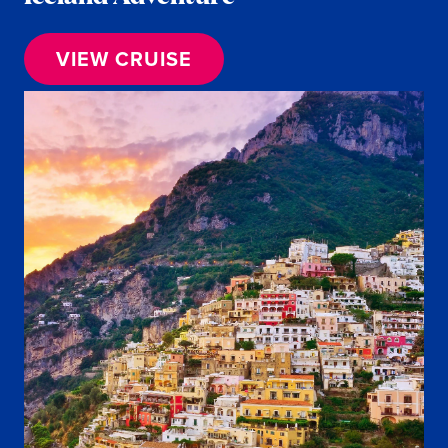
VIEW CRUISE