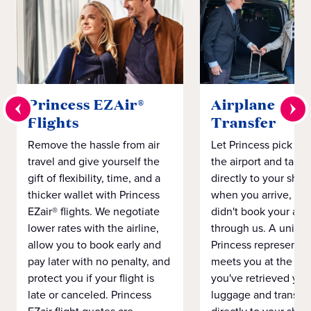
Princess EZAir®
Airplane to S
Flights
Transfer
Remove the hassle from air
Let Princess pick yo
travel and give yourself the
the airport and take
gift of flexibility, time, and a
directly to your ship 
thicker wallet with Princess
when you arrive, eve
EZair® flights. We negotiate
didn't book your airf
lower rates with the airline,
through us. A unifo
allow you to book early and
Princess representat
pay later with no penalty, and
meets you at the airp
protect you if your flight is
you've retrieved you
late or canceled. Princess
luggage and transpo