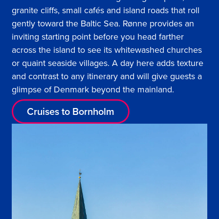
granite cliffs, small cafés and island roads that roll
gently toward the Baltic Sea. Rønne provides an
inviting starting point before you head farther
across the island to see its whitewashed churches
or quaint seaside villages. A day here adds texture
and contrast to any itinerary and will give guests a
glimpse of Denmark beyond the mainland.
Cruises to Bornholm