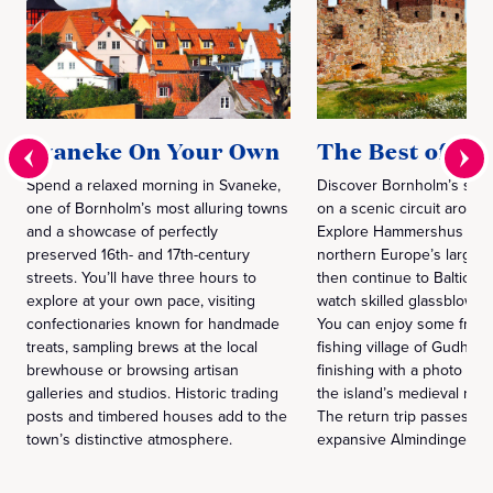
Svaneke On Your Own
The Best of B
Spend a relaxed morning in Svaneke,
Discover Bornholm’s sign
one of Bornholm’s most alluring towns
on a scenic circuit around
and a showcase of perfectly
Explore Hammershus Fort
preserved 16th- and 17th-century
northern Europe’s largest 
streets. You’ll have three hours to
then continue to Baltic Se
explore at your own pace, visiting
watch skilled glassblower
confectionaries known for handmade
You can enjoy some free t
treats, sampling brews at the local
fishing village of Gudhje
brewhouse or browsing artisan
finishing with a photo sto
galleries and studios. Historic trading
the island’s medieval rou
posts and timbered houses add to the
The return trip passes th
town’s distinctive atmosphere.
expansive Almindingen Fo