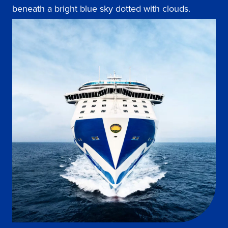
beneath a bright blue sky dotted with clouds.