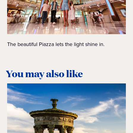
The beautiful Piazza lets the light shine in.
You may also like