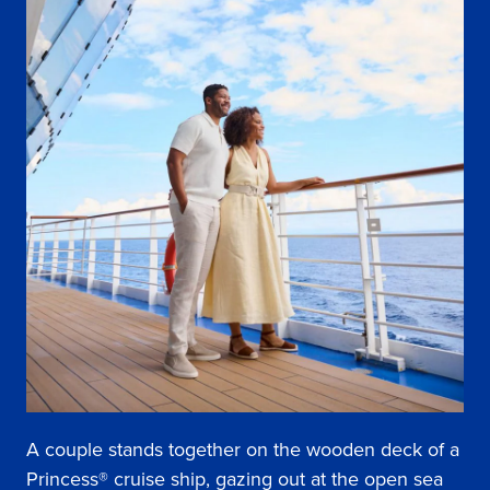
A couple stands together on the wooden deck of a
Princess® cruise ship, gazing out at the open sea