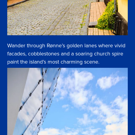
Wander through Rønne’s golden lanes where vivid
facades, cobblestones and a soaring church spire
paint the island’s most charming scene.