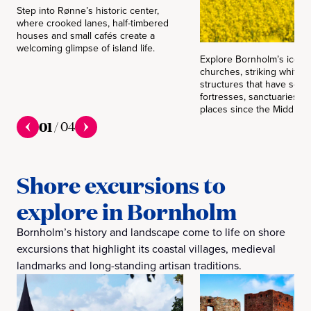
Step into Rønne’s historic center,
where crooked lanes, half-timbered
houses and small cafés create a
welcoming glimpse of island life.
Explore Bornholm’s iconi
churches, striking white
structures that have serv
fortresses, sanctuaries a
places since the Middle A
01
/
04
Shore excursions to
explore in Bornholm
Bornholm’s history and landscape come to life on shore
excursions that highlight its coastal villages, medieval
landmarks and long-standing artisan traditions.