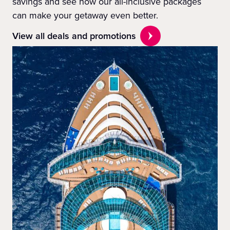
savings and see how our all-inclusive packages
can make your getaway even better.
View all deals and promotions