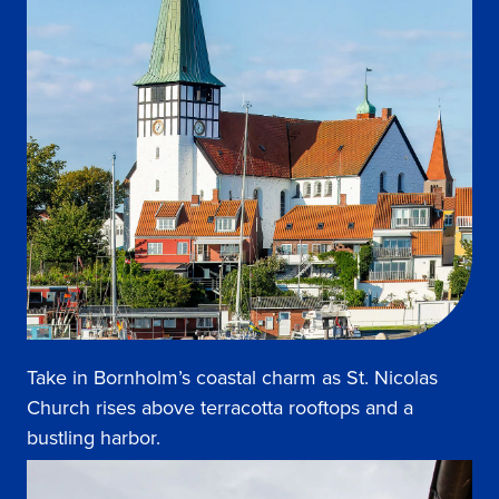
Take in Bornholm’s coastal charm as St. Nicolas
Church rises above terracotta rooftops and a
bustling harbor.