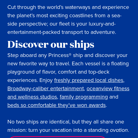
Cut through the world’s waterways and experience
the planet’s most exciting coastlines from a sea-
side perspective; our fleet is your luxury-and-
entertainment-packed transport to adventure.
Discover our ships
Step aboard any Princess® ship and discover your
new favorite way to travel. Each vessel is a floating
playground of flavor, comfort and top-deck
experiences. Enjoy
freshly prepared local dishes
,
Broadway-caliber entertainment
,
oceanview fitness
and wellness studios
,
family programming
and
beds so comfortable they’ve won awards
.
No two ships are identical, but they all share one
mission: turn your vacation into a standing
ovation
.