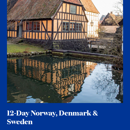
12-Day Norway, Denmark &
Sweden