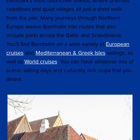
Denmark’s most distinctive islands, where dramatic
coastlines and quiet villages sit just a short walk
from the pier. Many journeys through Northern
Europe weave Bornholm into routes that also
include ports across the Baltic and Scandinavia.
You’ll find Bornholm on a wide variety of
European
cruises
and
Mediterranean & Greek Isles
sailings, as
well as
World cruises
. You can have whatever mix of
scenic sailing days and culturally rich stops that you
desire.