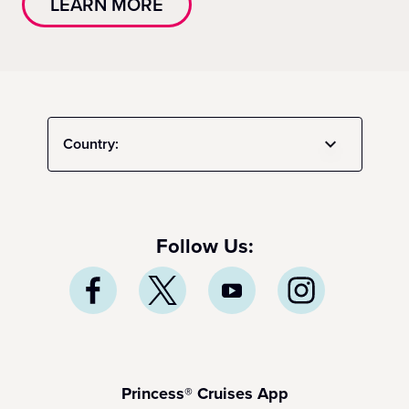
LEARN MORE
Country:
Follow Us:
Princess® Cruises App