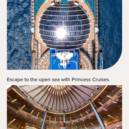
Escape to the open sea with Princess Cruises.