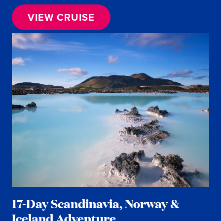
VIEW CRUISE
17-Day Scandinavia, Norway &
Iceland Adventure