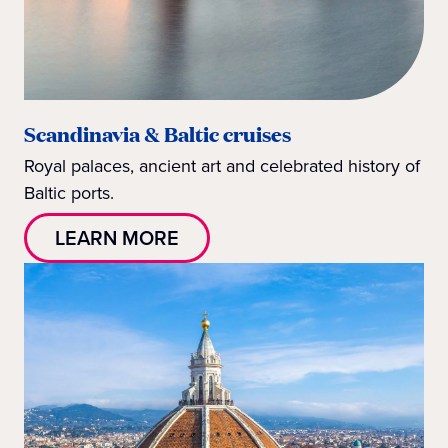
Scandinavia & Baltic cruises
Royal palaces, ancient art and celebrated history of
Baltic ports.
LEARN MORE