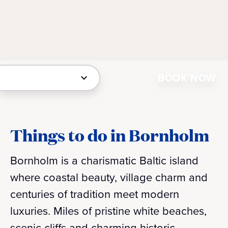
BOOK NOW
Things to do in Bornholm
Bornholm is a charismatic Baltic island
where coastal beauty, village charm and
centuries of tradition meet modern
luxuries. Miles of pristine white beaches,
scenic cliffs and charming historic