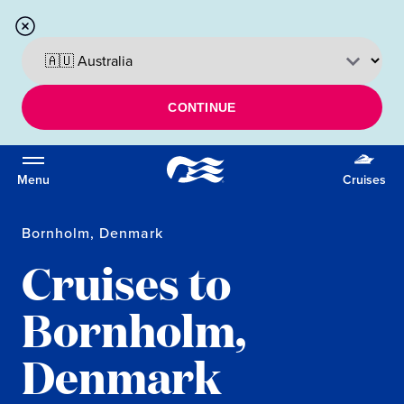
CONTINUE
Menu
Cruises
Bornholm, Denmark
Cruises to
Bornholm,
Denmark