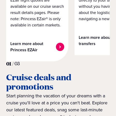
EZair flight quotes are
directly to your ship 
available on our cruise search
without you having 
result details pages. Please
about the logistics o
note: Princess EZair® is only
navigating a new cit
available in certain markets.
Learn more about
Learn more about
transfers
Princess EZAir
01
/
03
Cruise deals and
promotions
Start planning the vacation of your dreams with a
cruise you'll love at a price you can't beat. Explore
our latest featured deals, snag some last-minute