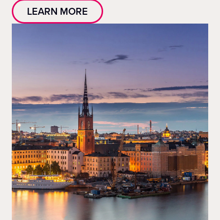
LEARN MORE