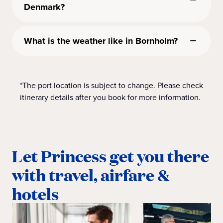
Denmark?
What is the weather like in Bornholm?
*The port location is subject to change. Please check
itinerary details after you book for more information.
Let Princess get you there
with travel, airfare &
hotels