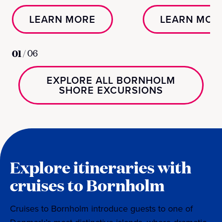
LEARN MORE
LEARN MOR
01
/
06
EXPLORE ALL BORNHOLM
SHORE EXCURSIONS
Explore itineraries with
cruises to Bornholm
Cruises to Bornholm introduce guests to one of