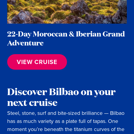
22-Day Moroccan & Iberian Grand
Adventure
VIEW CRUISE
Discover Bilbao on your
next cruise
Steel, stone, surf and bite-sized brilliance — Bilbao
has as much variety as a plate full of tapas. One
moment you’re beneath the titanium curves of the