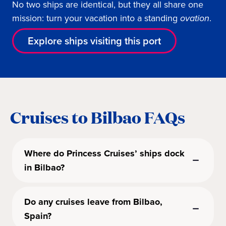
No two ships are identical, but they all share one
mission: turn your vacation into a standing
ovation
.
Explore ships visiting this port
Cruises to Bilbao FAQs
Where do Princess Cruises’ ships dock
in Bilbao?
Do any cruises leave from Bilbao,
Spain?