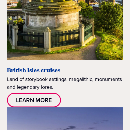
British Isles cruises
Land of storybook settings, megalithic, monuments
and legendary lores.
LEARN MORE