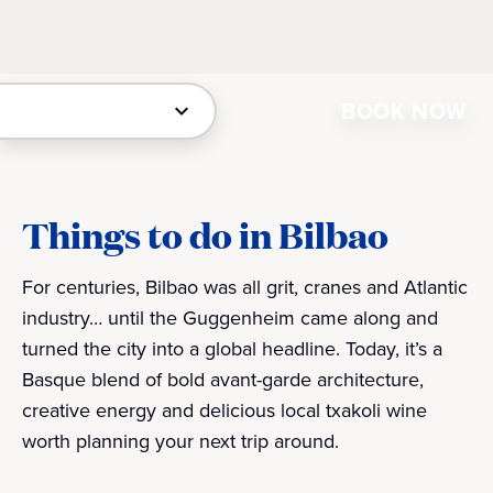
BOOK NOW
Things to do in Bilbao
For centuries, Bilbao was all grit, cranes and Atlantic
industry… until the Guggenheim came along and
turned the city into a global headline. Today, it’s a
Basque blend of bold avant-garde architecture,
creative energy and delicious local txakoli wine
worth planning your next trip around.