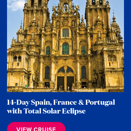
14-Day Spain, France & Portugal
with Total Solar Eclipse
VIEW CRUISE