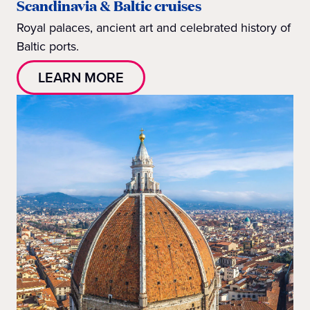
Scandinavia & Baltic cruises
Royal palaces, ancient art and celebrated history of
Baltic ports.
LEARN MORE