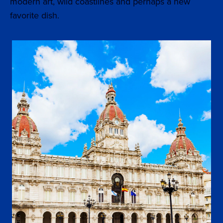
modern art, wild coastlines and perhaps a new
favorite dish.