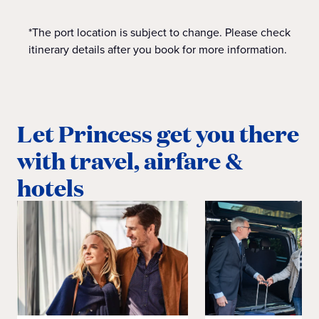
*The port location is subject to change. Please check
itinerary details after you book for more information.
Let Princess get you there
with travel, airfare &
hotels