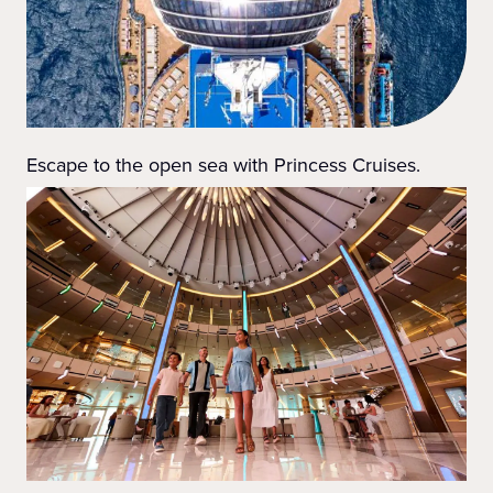
Escape to the open sea with Princess Cruises.