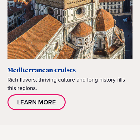
Mediterranean cruises
Rich flavors, thriving culture and long history fills
this regions.
LEARN MORE