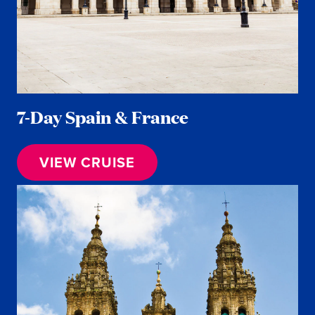
7-Day Spain & France
VIEW CRUISE