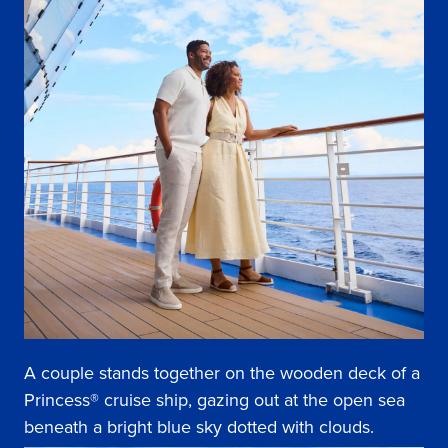
A couple stands together on the wooden deck of a
Princess® cruise ship, gazing out at the open sea
beneath a bright blue sky dotted with clouds.