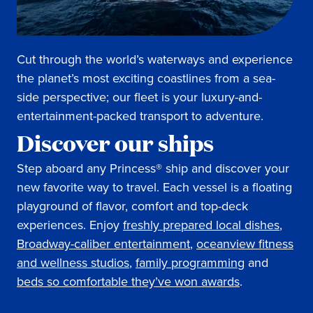
Cut through the world’s waterways and experience
the planet’s most exciting coastlines from a sea-
side perspective; our fleet is your luxury-and-
entertainment-packed transport to adventure.
Discover our ships
Step aboard any Princess® ship and discover your
new favorite way to travel. Each vessel is a floating
playground of flavor, comfort and top-deck
experiences. Enjoy
freshly prepared local dishes
,
Broadway-caliber entertainment
,
oceanview fitness
and wellness studios
,
family programming
and
beds so comfortable they’ve won awards
.