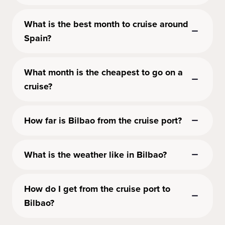
What is the best month to cruise around
Spain?
What month is the cheapest to go on a
cruise?
How far is Bilbao from the cruise port?
What is the weather like in Bilbao?
How do I get from the cruise port to
Bilbao?