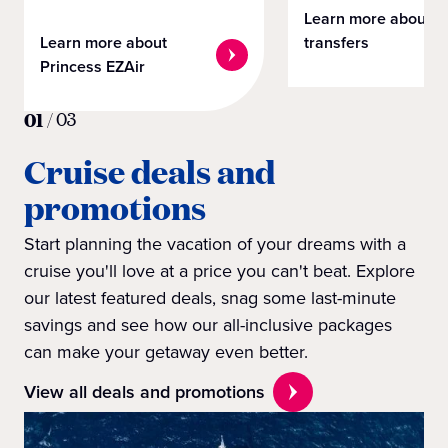
Learn more about
Learn more about
transfers
Princess EZAir
01
/
03
Cruise deals and
promotions
Start planning the vacation of your dreams with a
cruise you'll love at a price you can't beat. Explore
our latest featured deals, snag some last-minute
savings and see how our all-inclusive packages
can make your getaway even better.
View all deals and promotions