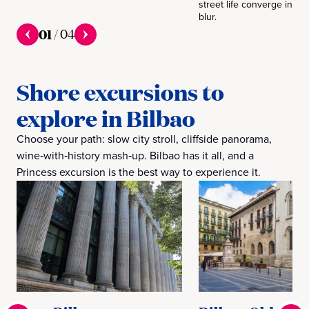
street life converge in on
blur.
01
/
04
Shore excursions to
explore in Bilbao
Choose your path: slow city stroll, cliffside panorama,
wine‑with‑history mash‑up. Bilbao has it all, and a
Princess excursion is the best way to experience it.