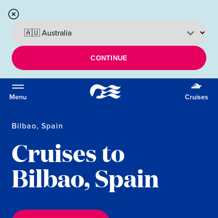
CONTINUE
Menu
Cruises
Bilbao, Spain
Cruises to
Bilbao, Spain