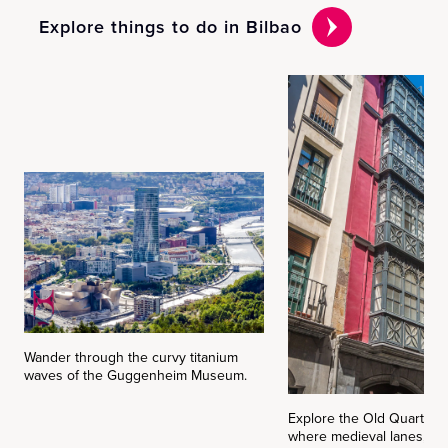
Explore things to do in Bilbao
Wander through the curvy titanium
waves of the Guggenheim Museum.
Explore the Old Quarter (
where medieval lanes, pi