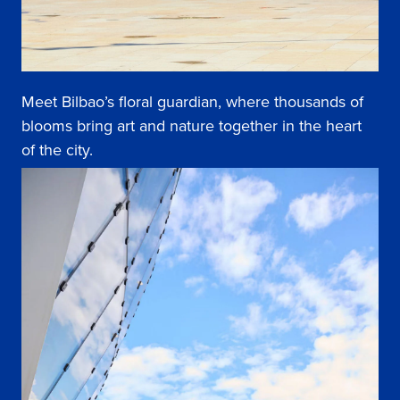
Meet Bilbao’s floral guardian, where thousands of
blooms bring art and nature together in the heart
of the city.