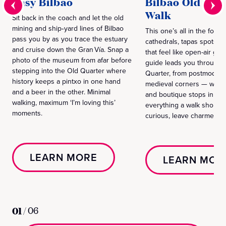
Easy Bilbao
Bilbao Old Qua
Walk
Sit back in the coach and let the old
mining and ship‑yard lines of Bilbao
This one’s all in the footw
pass you by as you trace the estuary
cathedrals, tapas spots a
and cruise down the Gran Vía. Snap a
that feel like open-air gall
photo of the museum from afar before
guide leads you through B
stepping into the Old Quarter where
Quarter, from postmodern
history keeps a pintxo in one hand
medieval corners — with w
and a beer in the other. Minimal
and boutique stops in bet
walking, maximum ‘I’m loving this’
everything a walk should
moments.
curious, leave charmed.
LEARN MORE
LEARN MOR
01
/
06