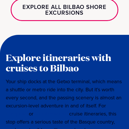
EXPLORE ALL BILBAO SHORE
EXCURSIONS
Explore itineraries with
cruises to Bilbao
Your ship docks at the Getxo terminal, which means
a shuttle or metro ride into the city. But it’s worth
every second, and the passing scenery is almost an
excursion-level adventure in and of itself. For
European
or
Mediterranean
cruise itineraries, this
stop offers a serious taste of the Basque country,