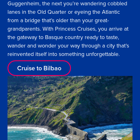
Guggenheim, the next you’re wandering cobbled
lanes in the Old Quarter or eyeing the Atlantic
from a bridge that’s older than your great-
grandparents. With Princess Cruises, you arrive at
the gateway to Basque country ready to taste,
wander and wonder your way through a city that’s
reinvented itself into something unforgettable.
Cruise to Bilbao