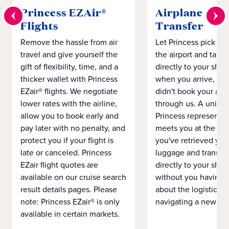
Princess EZAir®
Airplane to S
Flights
Transfer
Remove the hassle from air
Let Princess pick yo
travel and give yourself the
the airport and take
gift of flexibility, time, and a
directly to your ship 
thicker wallet with Princess
when you arrive, eve
EZair® flights. We negotiate
didn't book your airf
lower rates with the airline,
through us. A unifo
allow you to book early and
Princess representat
pay later with no penalty, and
meets you at the airp
protect you if your flight is
you've retrieved you
late or canceled. Princess
luggage and transpo
EZair flight quotes are
directly to your ship 
available on our cruise search
without you having 
result details pages. Please
about the logistics o
note: Princess EZair® is only
navigating a new cit
available in certain markets.