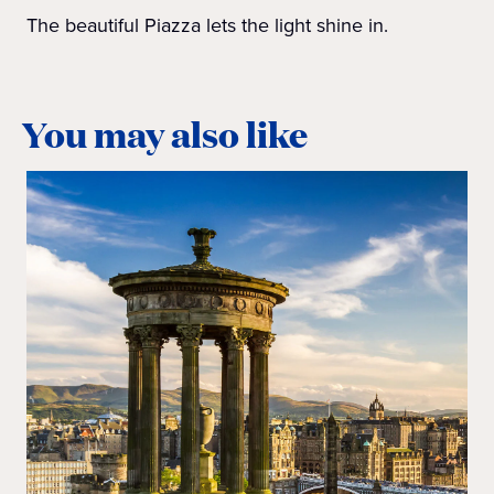
The beautiful Piazza lets the light shine in.
You may also like