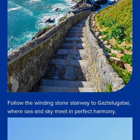
Follow the winding stone stairway to Gaztelugatxe,
where sea and sky meet in perfect harmony.