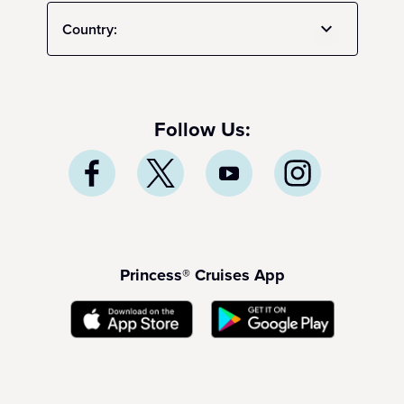
Country:
Follow Us:
Princess® Cruises App