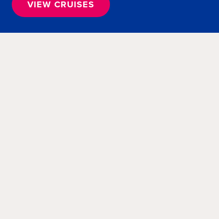
VIEW CRUISES