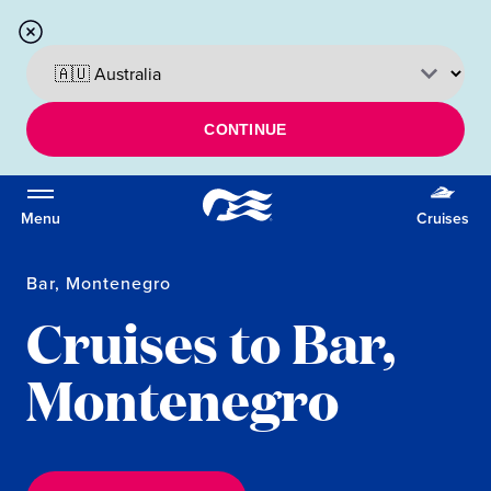
CONTINUE
Menu
Cruises
Bar, Montenegro
Cruises to Bar,
Montenegro