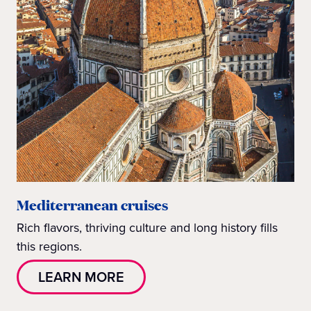
Mediterranean cruises
Rich flavors, thriving culture and long history fills
this regions.
LEARN MORE