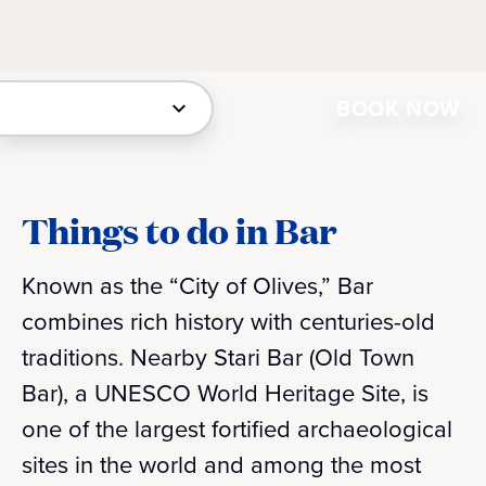
BOOK NOW
Things to do in Bar
Known as the “City of Olives,” Bar
combines rich history with centuries-old
traditions. Nearby Stari Bar (Old Town
Bar), a UNESCO World Heritage Site, is
one of the largest fortified archaeological
sites in the world and among the most