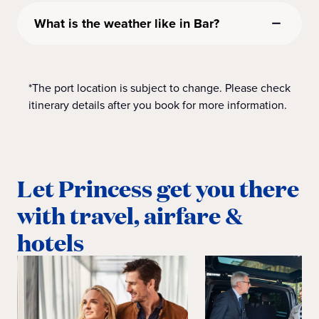
What is the weather like in Bar?
*The port location is subject to change. Please check
itinerary details after you book for more information.
Let Princess get you there
with travel, airfare &
hotels