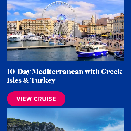
10-Day Mediterranean with Greek
Isles & Turkey
VIEW CRUISE