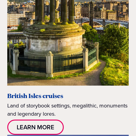
British Isles cruises
Land of storybook settings, megalithic, monuments
and legendary lores.
LEARN MORE