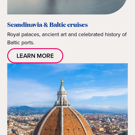
Scandinavia & Baltic cruises
Royal palaces, ancient art and celebrated history of
Baltic ports.
LEARN MORE