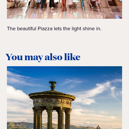
The beautiful Piazza lets the light shine in.
You may also like