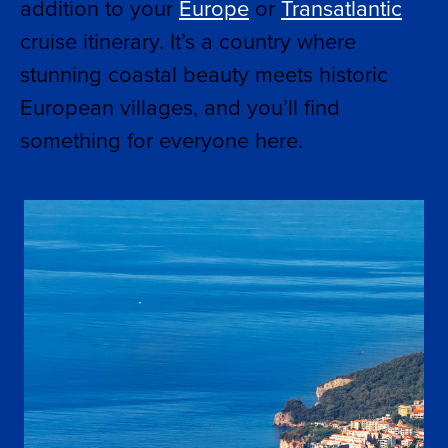
addition to your
Europe
or
Transatlantic
cruise itinerary. It’s a country where
stunning coastal beauty meets historic
European villages, and you’ll find
something for everyone here.