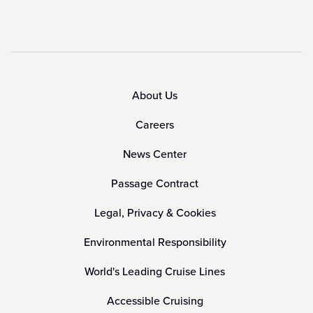
About Us
Careers
News Center
Passage Contract
Legal, Privacy & Cookies
Environmental Responsibility
World's Leading Cruise Lines
Accessible Cruising