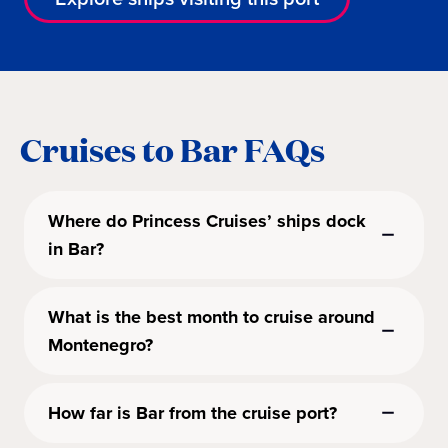
Cruises to Bar FAQs
Where do Princess Cruises’ ships dock
in Bar?
What is the best month to cruise around
Montenegro?
How far is Bar from the cruise port?