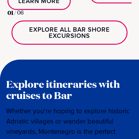
LEARN MORE
01
/
06
EXPLORE ALL BAR SHORE
EXCURSIONS
Explore itineraries with
cruises to Bar
Whether you’re hoping to explore historic
Adriatic villages or wander beautiful
vineyards, Montenegro is the perfect