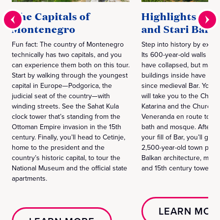
The Capitals of
Highlights of 
Montenegro
and Stari Bar
Fun fact: The country of Montenegro
Step into history by explo
technically has two capitals, and you
Its 600-year-old walls and
can experience them both on this tour.
have collapsed, but many 
Start by walking through the youngest
buildings inside have be
capital in Europe—Podgorica, the
since medieval Bar. Your 
judicial seat of the country—with
will take you to the Church
winding streets. See the Sahat Kula
Katarina and the Church of
clock tower that’s standing from the
Veneranda en route to th
Ottoman Empire invasion in the 15th
bath and mosque. After y
century. Finally, you’ll head to Cetinje,
your fill of Bar, you’ll go 
home to the president and the
2,500-year-old town packe
country’s historic capital, to tour the
Balkan architecture, medi
National Museum and the official state
and 15th century towers.
apartments.
LEARN MOR