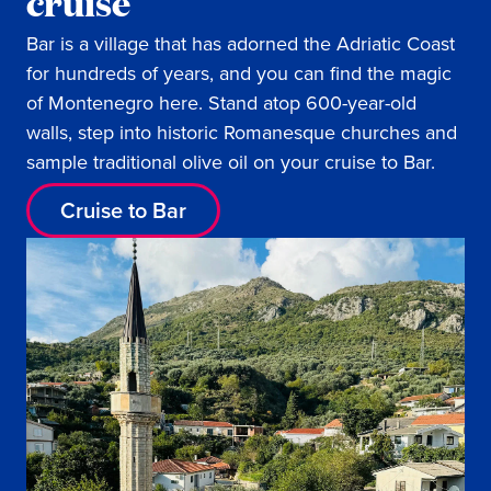
cruise
Bar is a village that has adorned the Adriatic Coast
for hundreds of years, and you can find the magic
of Montenegro here. Stand atop 600-year-old
walls, step into historic Romanesque churches and
sample traditional olive oil on your cruise to Bar.
Cruise to Bar