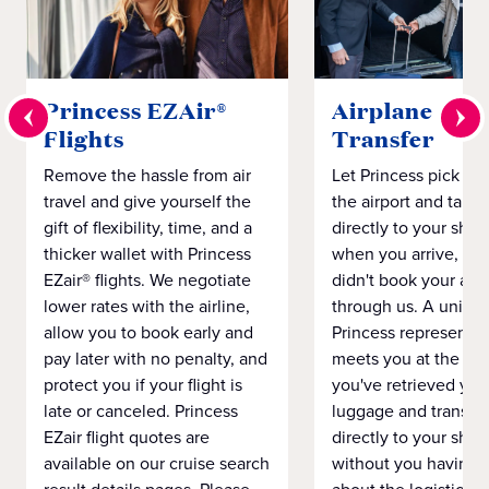
Princess EZAir®
Airplane to S
Flights
Transfer
Remove the hassle from air
Let Princess pick yo
travel and give yourself the
the airport and take
gift of flexibility, time, and a
directly to your ship 
thicker wallet with Princess
when you arrive, eve
EZair® flights. We negotiate
didn't book your airf
lower rates with the airline,
through us. A unifo
allow you to book early and
Princess representat
pay later with no penalty, and
meets you at the airp
protect you if your flight is
you've retrieved you
late or canceled. Princess
luggage and transpo
EZair flight quotes are
directly to your ship 
available on our cruise search
without you having 
result details pages. Please
about the logistics o