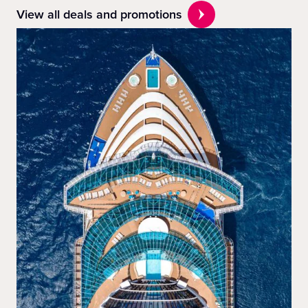
View all deals and promotions