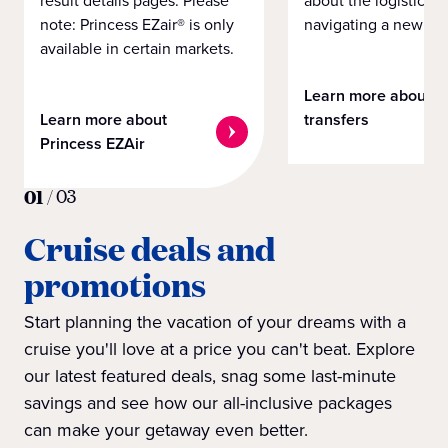
note: Princess EZair® is only
navigating a new cit
available in certain markets.
Learn more about
Learn more about
transfers
Princess EZAir
01
/
03
Cruise deals and
promotions
Start planning the vacation of your dreams with a
cruise you'll love at a price you can't beat. Explore
our latest featured deals, snag some last-minute
savings and see how our all-inclusive packages
can make your getaway even better.