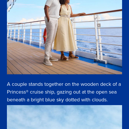
A couple stands together on the wooden deck of a
Princess® cruise ship, gazing out at the open sea
beneath a bright blue sky dotted with clouds.