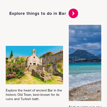
Explore things to do in Bar
Explore the heart of ancient Bar in the
historic Old Town, best known for its
ruins and Turkish bath.