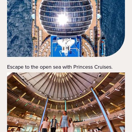
Escape to the open sea with Princess Cruises.