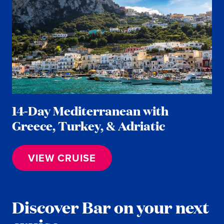
14-Day Mediterranean with
Greece, Turkey, & Adriatic
VIEW CRUISE
Discover Bar on your next