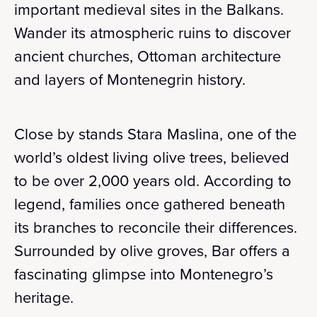
important medieval sites in the Balkans.
Wander its atmospheric ruins to discover
ancient churches, Ottoman architecture
and layers of Montenegrin history.
Close by stands Stara Maslina, one of the
world’s oldest living olive trees, believed
to be over 2,000 years old. According to
legend, families once gathered beneath
its branches to reconcile their differences.
Surrounded by olive groves, Bar offers a
fascinating glimpse into Montenegro’s
heritage.