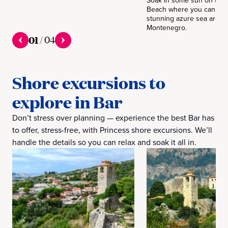
Soak in some sun on the 
Beach where you can see
stunning azure sea arou
Montenegro.
01
/
04
Shore excursions to
explore in Bar
Don’t stress over planning — experience the best Bar has
to offer, stress-free, with Princess shore excursions. We’ll
handle the details so you can relax and soak it all in.