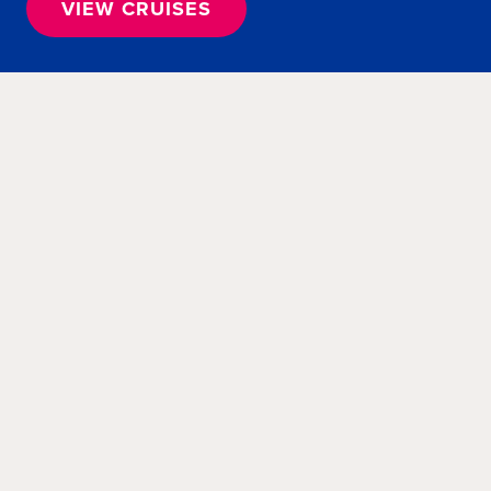
VIEW CRUISES