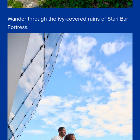
Wander through the ivy-covered ruins of Stari Bar
Fortress.