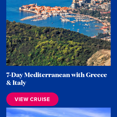
7-Day Mediterranean with Greece
& Italy
VIEW CRUISE