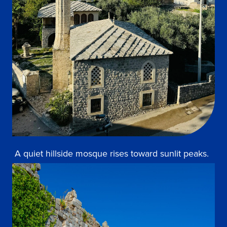
A quiet hillside mosque rises toward sunlit peaks.