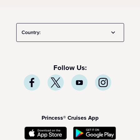
Country:
Follow Us:
Princess® Cruises App