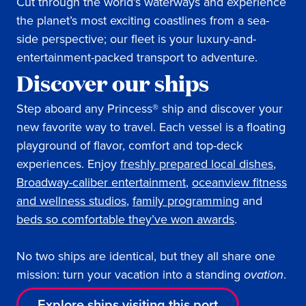
Cut through the world’s waterways and experience
the planet’s most exciting coastlines from a sea-
side perspective; our fleet is your luxury-and-
entertainment-packed transport to adventure.
Discover our ships
Step aboard any Princess® ship and discover your
new favorite way to travel. Each vessel is a floating
playground of flavor, comfort and top-deck
experiences. Enjoy
freshly prepared local dishes
,
Broadway-caliber entertainment
,
oceanview fitness
and wellness studios
,
family programming
and
beds so comfortable they’ve won awards
.
No two ships are identical, but they all share one
mission: turn your vacation into a standing
ovation
.
Explore ships visiting this port