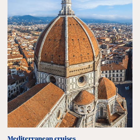
Mediterranean cruises