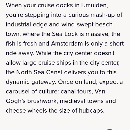
When your cruise docks in IJmuiden,
you’re stepping into a curious mash-up of
industrial edge and wind-swept beach
town, where the Sea Lock is massive, the
fish is fresh and Amsterdam is only a short
ride away. While the city center doesn't
allow large cruise ships in the city center,
the North Sea Canal delivers you to this
dynamic gateway. Once on land, expect a
carousel of culture: canal tours, Van
Gogh’s brushwork, medieval towns and
cheese wheels the size of hubcaps.