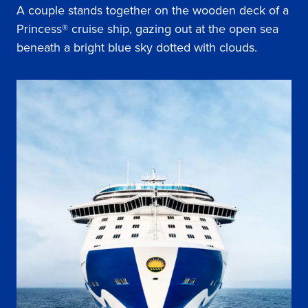
A couple stands together on the wooden deck of a
Princess® cruise ship, gazing out at the open sea
beneath a bright blue sky dotted with clouds.