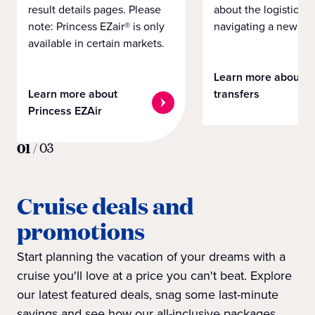
result details pages. Please
about the logistics o
note: Princess EZair® is only
navigating a new cit
available in certain markets.
Learn more about
Learn more about
transfers
Princess EZAir
01
/
03
Cruise deals and
promotions
Start planning the vacation of your dreams with a
cruise you'll love at a price you can't beat. Explore
our latest featured deals, snag some last-minute
savings and see how our all-inclusive packages