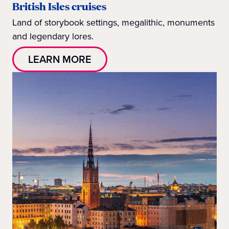
British Isles cruises
Land of storybook settings, megalithic, monuments
and legendary lores.
LEARN MORE