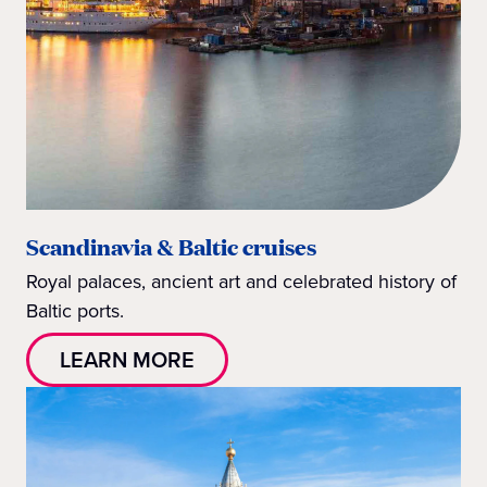
Scandinavia & Baltic cruises
Royal palaces, ancient art and celebrated history of
Baltic ports.
LEARN MORE