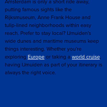
Amsterdam is only a short ride away,
putting famous sights like the
Rijksmuseum, Anne Frank House and
tulip-lined neighborhoods within easy
reach. Prefer to stay local? IJmuiden’s
wide dunes and maritime museums keep
things interesting. Whether you’re
exploring
Europe
or taking a
world cruise
,
having IJmuiden as part of your itinerary is
always the right voice.