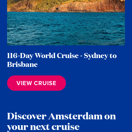
116-Day World Cruise - Sydney to
Brisbane
VIEW CRUISE
Discover Amsterdam on
your next cruise