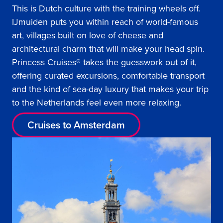
This is Dutch culture with the training wheels off.
IJmuiden puts you within reach of world-famous
art, villages built on love of cheese and
architectural charm that will make your head spin.
Princess Cruises® takes the guesswork out of it,
offering curated excursions, comfortable transport
and the kind of sea-day luxury that makes your trip
to the Netherlands feel even more relaxing.
Cruises to Amsterdam