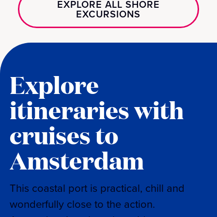
EXPLORE ALL SHORE
EXCURSIONS
Explore
itineraries with
cruises to
Amsterdam
This coastal port is practical, chill and
wonderfully close to the action.