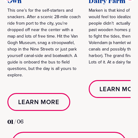
Own
Dairy Farm
This one’s for the self-starters and
Marken is that kind of vill
snackers. After a scenic 28-mile coach
would feel too idealized to
ride from port to the city, you're
people didn’t actually liv
dropped off near the center with a
past wooden homes propp
map and lots of free time. Hit the Van
to fight the tides, then m
Gogh Museum, snag a stroopwafel,
Volendam (a hamlet with 
shop in the Nine Streets or just park
canals and possibly the w
yourself canal-side and boatwatch. A
harbor). The grand finale
guide is onboard the bus to field
Lots of it. At a dairy farm.
questions, but the day is all yours to
explore.
LEARN MOR
LEARN MORE
01
/
06