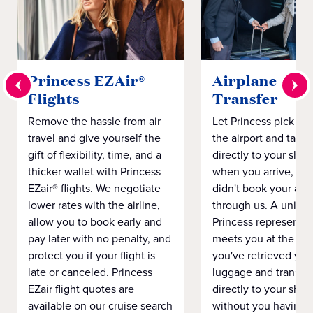
Princess EZAir®
Airplane to S
Flights
Transfer
Remove the hassle from air
Let Princess pick yo
travel and give yourself the
the airport and take
gift of flexibility, time, and a
directly to your ship 
thicker wallet with Princess
when you arrive, eve
EZair® flights. We negotiate
didn't book your airf
lower rates with the airline,
through us. A unifo
allow you to book early and
Princess representat
pay later with no penalty, and
meets you at the airp
protect you if your flight is
you've retrieved you
late or canceled. Princess
luggage and transpo
EZair flight quotes are
directly to your ship 
available on our cruise search
without you having 