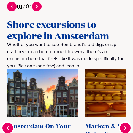
01
/
04
Shore excursions to
explore in Amsterdam
Whether you want to see Rembrandt’s old digs or sip
craft beer in a church-turned-brewery, there’s an
excursion here that feels like it was made specifically for
you. Pick one (or a few) and lean in.
Amsterdam On Your
Marken & Vol