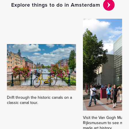
Explore things to do in Amsterdam
Drift through the historic canals on a
classic canal tour.
Visit the Van Gogh Museu
Rijksmuseum to see maste
made art history.