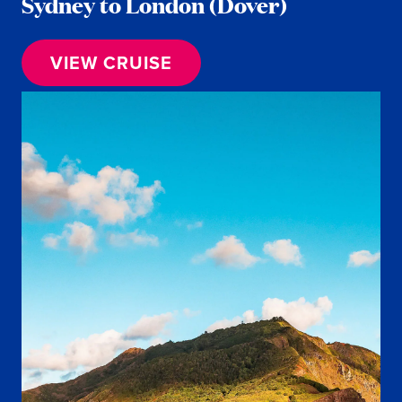
Sydney to London (Dover)
VIEW CRUISE