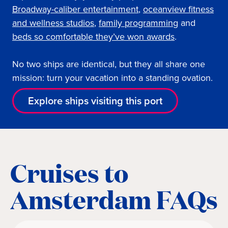
Broadway-caliber entertainment
,
oceanview fi
tness
and wellness studios
,
family programming
and
beds so comfortable they’ve won awards
.
No two ships are identical, but they all share one
mission: turn your vacation into a standing ovation.
Explore ships visiting this port
Cruises to
Amsterdam FAQs