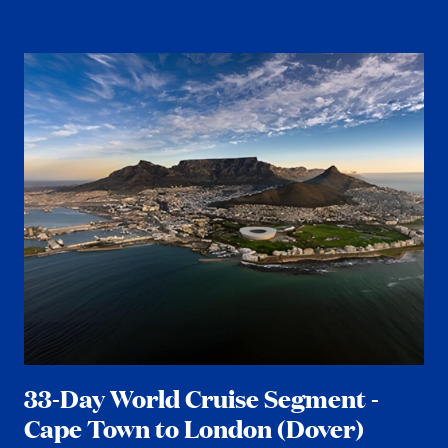
33-Day World Cruise Segment -
Cape Town to London (Dover)