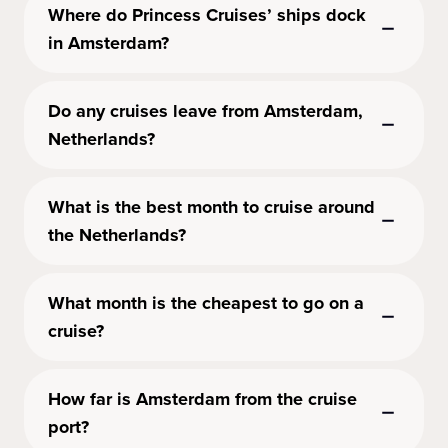
Where do Princess Cruises’ ships dock
in Amsterdam?
Do any cruises leave from Amsterdam,
Netherlands?
What is the best month to cruise around
the Netherlands?
What month is the cheapest to go on a
cruise?
How far is Amsterdam from the cruise
port?