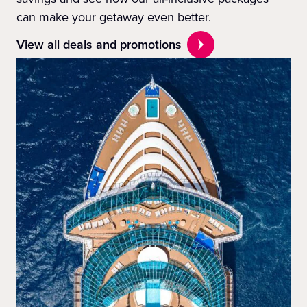
can make your getaway even better.
View all deals and promotions