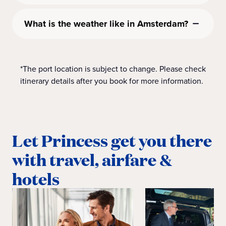
What is the weather like in Amsterdam?
*The port location is subject to change. Please check
itinerary details after you book for more information.
Let Princess get you there
with travel, airfare &
hotels