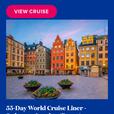
VIEW CRUISE
55-Day World Cruise Liner -