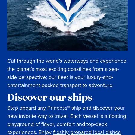
Cut through the world’s waterways and experience
the planet’s most exciting coastlines from a sea-
side perspective; our fleet is your luxury-and-
entertainment-packed transport to adventure.
Discover our ships
Step aboard any Princess® ship and discover your
new favorite way to travel. Each vessel is a floating
playground of flavor, comfort and top-deck
experiences. Enjoy
freshly prepared local dishes
,