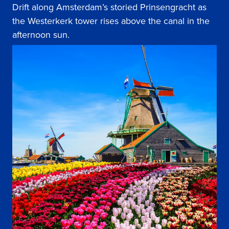
Drift along Amsterdam’s storied Prinsengracht as
the Westerkerk tower rises above the canal in the
afternoon sun.