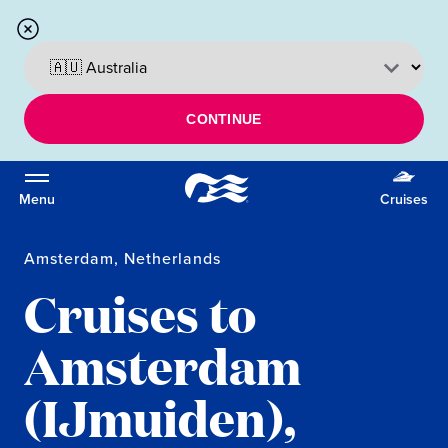
CONTINUE
Menu
Cruises
Amsterdam, Netherlands
Cruises to
Amsterdam
(IJmuiden),