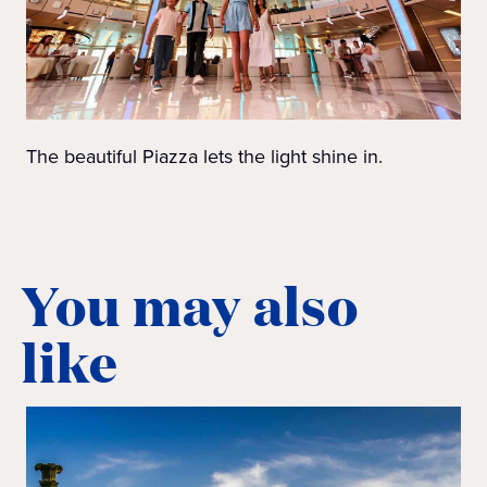
The beautiful Piazza lets the light shine in.
You may also
like