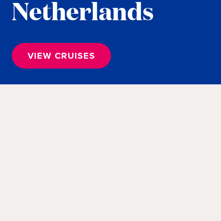
Netherlands
VIEW CRUISES