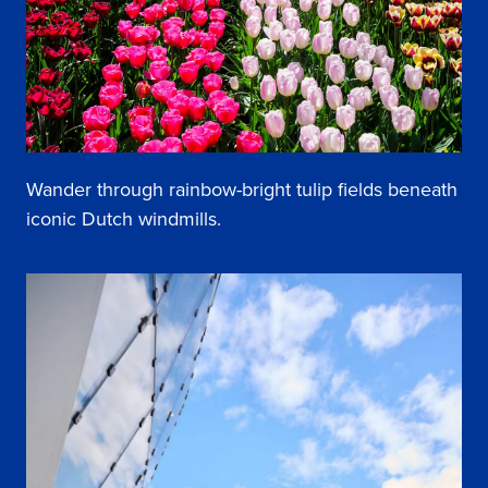
Wander through rainbow-bright tulip fields beneath
iconic Dutch windmills.