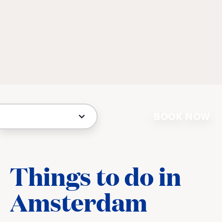
BOOK NOW
Things to do in
Amsterdam