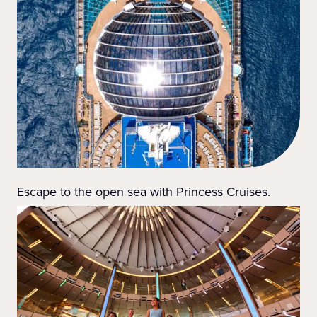
Escape to the open sea with Princess Cruises.