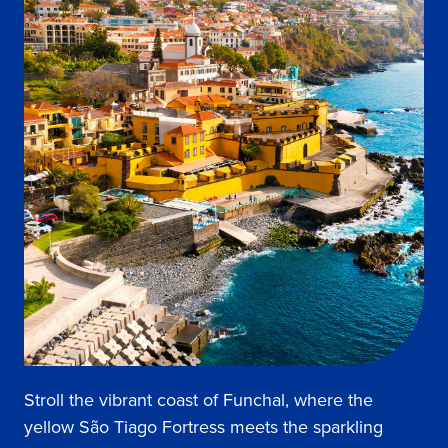
Stroll the vibrant coast of Funchal, where the
yellow São Tiago Fortress meets the sparkling