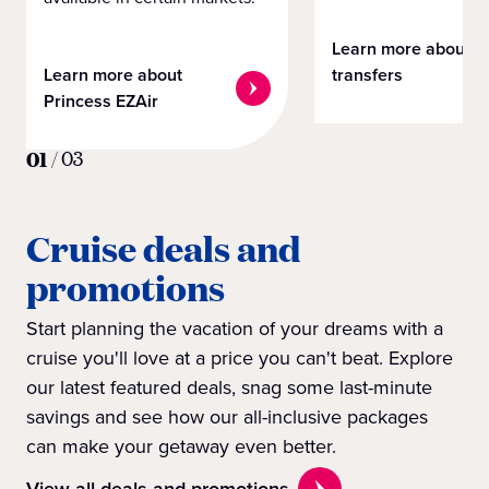
Learn more about
Learn more about
transfers
Princess EZAir
01
/
03
Cruise deals and
promotions
Start planning the vacation of your dreams with a
cruise you'll love at a price you can't beat. Explore
our latest featured deals, snag some last-minute
savings and see how our all-inclusive packages
can make your getaway even better.
View all deals and promotions