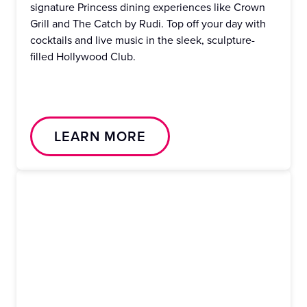
signature Princess dining experiences like Crown
Grill and The Catch by Rudi. Top off your day with
cocktails and live music in the sleek, sculpture-
filled Hollywood Club.
LEARN MORE