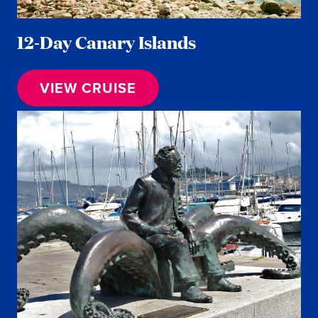
12-Day Canary Islands
VIEW CRUISE