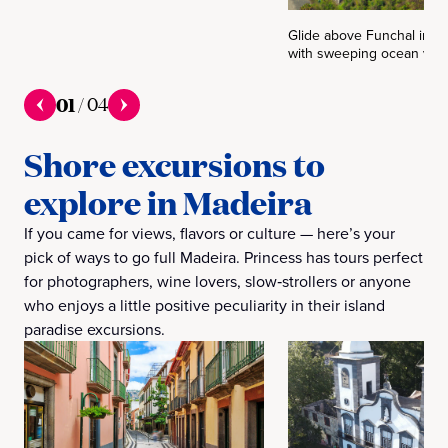
Glide above Funchal in a 
with sweeping ocean view
01
/
04
Shore excursions to
explore in Madeira
If you came for views, flavors or culture — here’s your
pick of ways to go full Madeira. Princess has tours perfect
for photographers, wine lovers, slow‑strollers or anyone
who enjoys a little positive peculiarity in their island
paradise excursions.