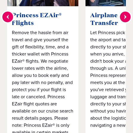
Princess EZAir®
Airplane to S
Flights
Transfer
Remove the hassle from air
Let Princess pick yo
travel and give yourself the
the airport and take
gift of flexibility, time, and a
directly to your ship 
thicker wallet with Princess
when you arrive, eve
EZair® flights. We negotiate
didn't book your airf
lower rates with the airline,
through us. A unifo
allow you to book early and
Princess representat
pay later with no penalty, and
meets you at the airp
protect you if your flight is
you've retrieved you
late or canceled. Princess
luggage and transpo
EZair flight quotes are
directly to your ship 
available on our cruise search
without you having 
result details pages. Please
about the logistics o
note: Princess EZair® is only
navigating a new cit
available in certain markets.