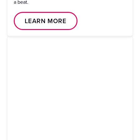
a beat.
LEARN MORE