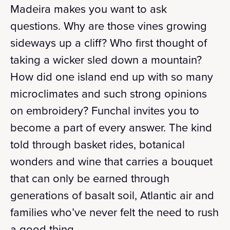
Madeira makes you want to ask
questions. Why are those vines growing
sideways up a cliff? Who first thought of
taking a wicker sled down a mountain?
How did one island end up with so many
microclimates and such strong opinions
on embroidery? Funchal invites you to
become a part of every answer. The kind
told through basket rides, botanical
wonders and wine that carries a bouquet
that can only be earned through
generations of basalt soil, Atlantic air and
families who’ve never felt the need to rush
a good thing.