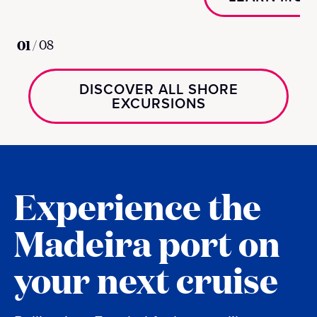
01
/
08
DISCOVER ALL SHORE
EXCURSIONS
Experience the
Madeira port on
your next cruise