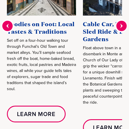
Foodies on Foot: Local
Cable Car, Tra
Tastes & Traditions
Sled Ride & Bo
Gardens
Set off on a four‑hour walking tour
through Funchal’s Old Town and
Float above town in a cabl
market alleys. You’ll sample seafood
disembark in Monte and vi
fresh off the boat, home‑baked bread,
Church of Our Lady of Mo
exotic fruits, local pastries and Madeira
grip the wicker “carros de
wines, all while your guide tells tales
for a unique downhill sled
of explorers, sugar trade and food
Livramento. Finish with a
traditions that shaped the island’s
the Botanical Gardens, w
soul.
plants and sweeping terra
peaceful counterpoint to th
the ride.
LEARN MORE
LEARN MOR