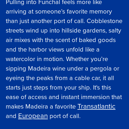
Pulling into Funchal feels more like
arriving at someone’s favorite memory
than just another port of call. Cobblestone
streets wind up into hillside gardens, salty
air mixes with the scent of baked goods
and the harbor views unfold like a
watercolor in motion. Whether you’re
sipping Madeira wine under a pergola or
eyeing the peaks from a cable car, it all
starts just steps from your ship. It's this
ease of access and instant immersion that
Transatlantic
makes Madeira a favorite
European
and
port of call.