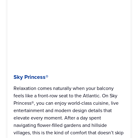
Sky Princess®
Relaxation comes naturally when your balcony
feels like a front-row seat to the Atlantic. On Sky
Princess®, you can enjoy world-class cuisine, live
entertainment and modern design details that
elevate every moment. After a day spent
navigating flower-filled gardens and hillside
villages, this is the kind of comfort that doesn’t skip