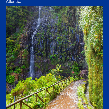
Atlantic.