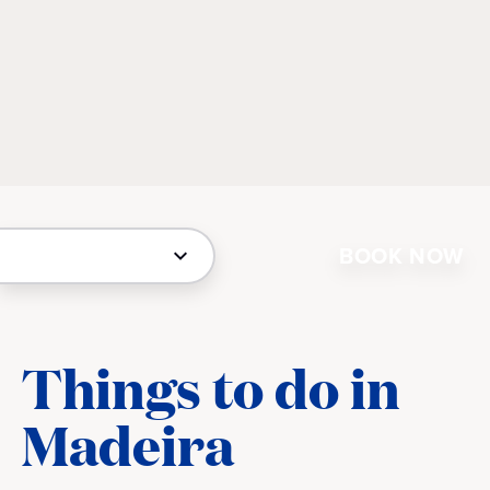
BOOK NOW
Things to do in
Madeira