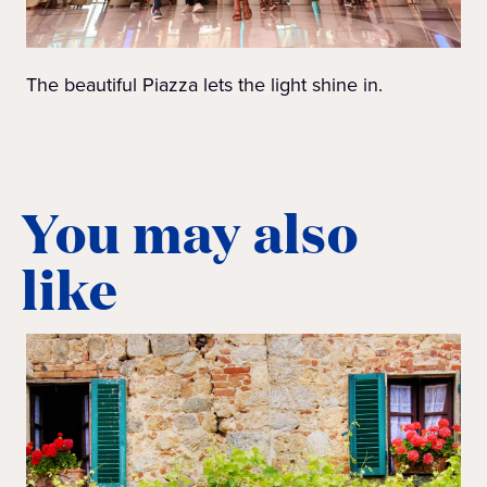
The beautiful Piazza lets the light shine in.
You may also
like