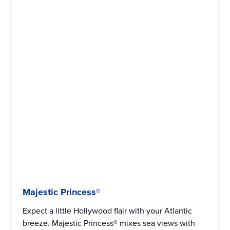
Majestic Princess®
Expect a little Hollywood flair with your Atlantic
breeze. Majestic Princess® mixes sea views with