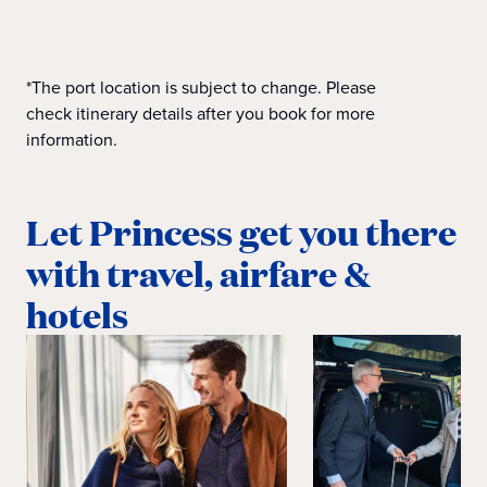
*The port location is subject to change. Please
check itinerary details after you book for more
information.
Let Princess get you there
with travel, airfare &
hotels