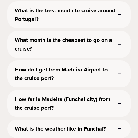
What is the best month to cruise around
Portugal?
What month is the cheapest to go on a
cruise?
How do I get from Madeira Airport to
the cruise port?
How far is Madeira (Funchal city) from
the cruise port?
What is the weather like in Funchal?