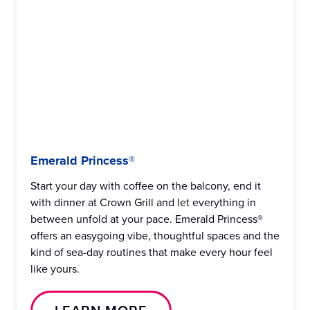
Emerald Princess®
Start your day with coffee on the balcony, end it
with dinner at Crown Grill and let everything in
between unfold at your pace. Emerald Princess®
offers an easygoing vibe, thoughtful spaces and the
kind of sea-day routines that make every hour feel
like yours.