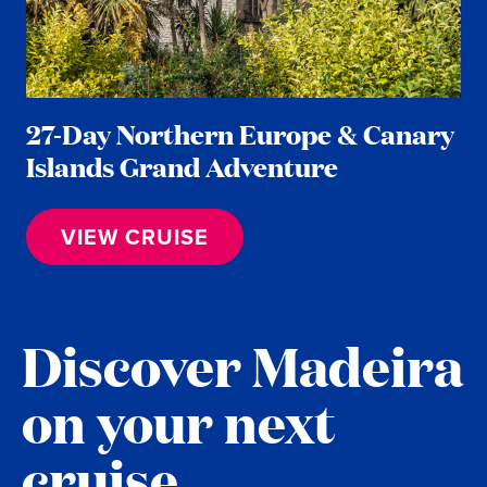
27-Day Northern Europe & Canary
Islands Grand Adventure
VIEW CRUISE
Discover Madeira
on your next
cruise