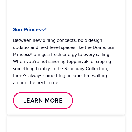
Sun Princess®
Between new dining concepts, bold design
updates and next-level spaces like the Dome, Sun
Princess® brings a fresh energy to every sailing.
When you’re not savoring teppanyaki or sipping
something bubbly in the Sanctuary Collection,
there’s always something unexpected waiting
around the next corner.
LEARN MORE