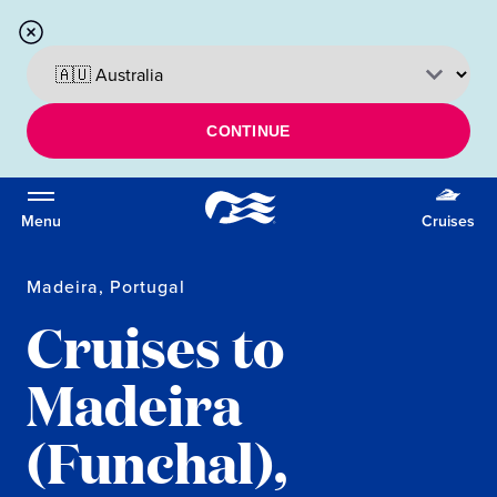
CONTINUE
Menu
Cruises
Madeira, Portugal
Cruises to
Madeira
(Funchal),