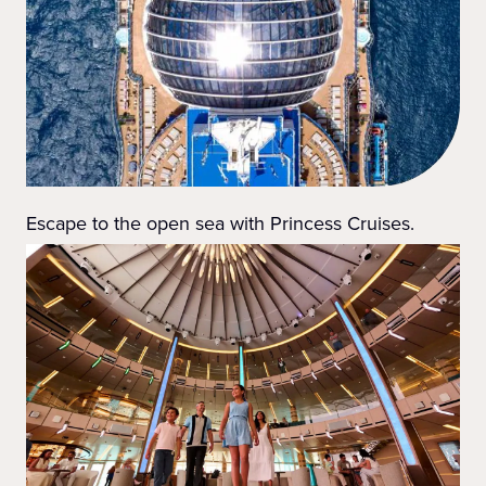
Escape to the open sea with Princess Cruises.