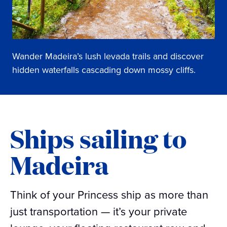
Wander Madeira’s lush levada trails and discover
hidden waterfalls cascading down mossy cliffs.
Ships sailing to
Madeira
Think of your Princess ship as more than
just transportation — it’s your private