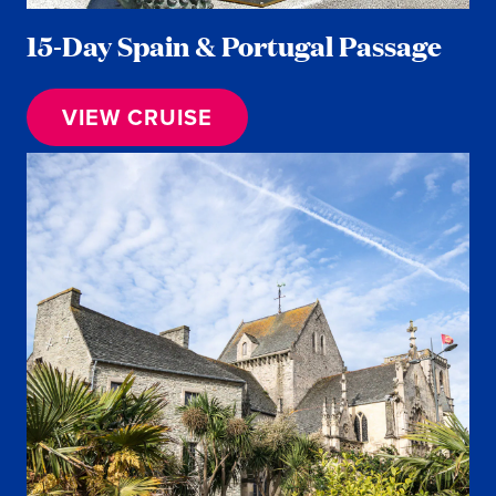
15-Day Spain & Portugal Passage
VIEW CRUISE