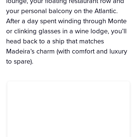
lounge, your floating restaurant row and
your personal balcony on the Atlantic.
After a day spent winding through Monte
or clinking glasses in a wine lodge, you’ll
head back to a ship that matches
Madeira’s charm (with comfort and luxury
to spare).