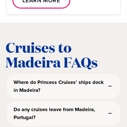
LEARN MORE
Cruises to
Madeira FAQs
Where do Princess Cruises’ ships dock
in Madeira?
Do any cruises leave from Madeira,
Portugal?