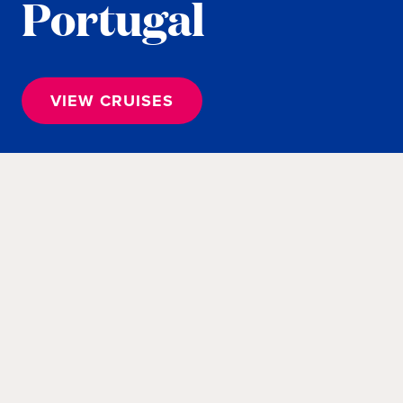
Portugal
VIEW CRUISES