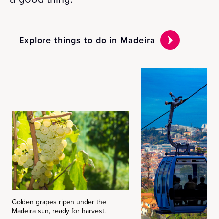
Explore things to do in Madeira
Golden grapes ripen under the
Madeira sun, ready for harvest.