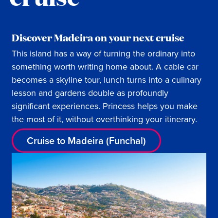
Discover Madeira on your next cruise
This island has a way of turning the ordinary into
something worth writing home about. A cable car
becomes a skyline tour, lunch turns into a culinary
lesson and gardens double as profoundly
significant experiences. Princess helps you make
the most of it, without overthinking your itinerary.
Cruise to Madeira (Funchal)