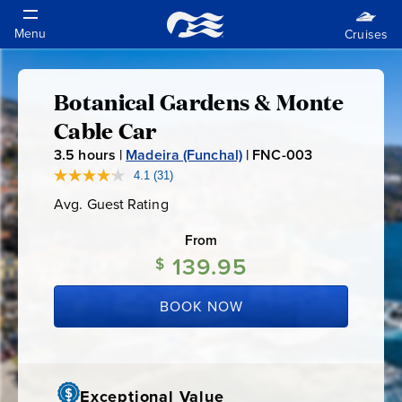
Botanical Gardens & Monte
Botanical
Cable Car
Gardens
3.5
hours |
Madeira (Funchal)
|
FNC-003
F
N
4.1
(31)
Read
&
31
C
Avg. Guest Rating
Average
Reviews.
-
Guest
Same
Monte
Rating
page
From
0
link.
139.95
0
$
Cable
3
BOOK NOW
Car
Exceptional Value