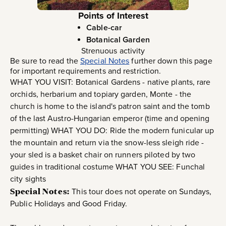
Points of Interest
Cable-car
Botanical Garden
Strenuous activity
Be sure to read the
Special Notes
further down this page
for important requirements and restriction.
WHAT YOU VISIT: Botanical Gardens - native plants, rare
orchids, herbarium and topiary garden, Monte - the
church is home to the island's patron saint and the tomb
of the last Austro-Hungarian emperor (time and opening
permitting) WHAT YOU DO: Ride the modern funicular up
the mountain and return via the snow-less sleigh ride -
your sled is a basket chair on runners piloted by two
guides in traditional costume WHAT YOU SEE: Funchal
city sights
Special Notes:
This tour does not operate on Sundays,
Public Holidays and Good Friday.