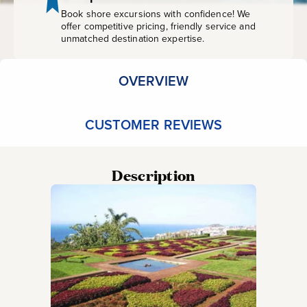
Book shore excursions with confidence! We
offer competitive pricing, friendly service and
unmatched destination expertise.
OVERVIEW
CUSTOMER REVIEWS
Description