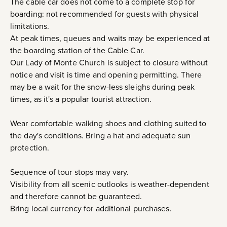
The cable car does not come to a complete stop for
boarding: not recommended for guests with physical
limitations.
At peak times, queues and waits may be experienced at
the boarding station of the Cable Car.
Our Lady of Monte Church is subject to closure without
notice and visit is time and opening permitting. There
may be a wait for the snow-less sleighs during peak
times, as it's a popular tourist attraction.
Wear comfortable walking shoes and clothing suited to
the day's conditions. Bring a hat and adequate sun
protection.
Sequence of tour stops may vary.
Visibility from all scenic outlooks is weather-dependent
and therefore cannot be guaranteed.
Bring local currency for additional purchases.