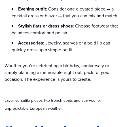
Evening outfit
: Consider one elevated piece — a
cocktail dress or blazer — that you can mix and match.
Stylish flats or dress shoes
: Choose footwear that
balances comfort and polish.
Accessories
: Jewelry, scarves or a bold lip can
quickly dress up a simple outfit.
Whether you’re celebrating a birthday, anniversary or
simply planning a memorable night out, pack for
your
occasion. The experience is yours to create.
Layer versatile pieces like trench coats and scarves for
unpredictable European weather.