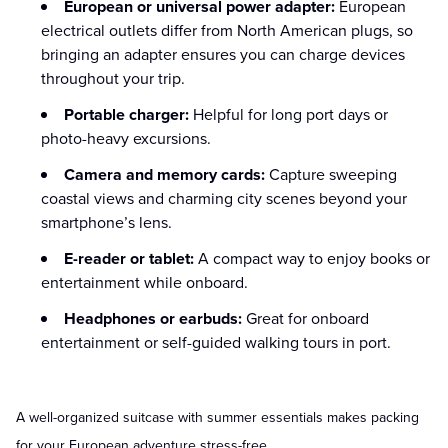
European or universal power adapter:
European
electrical outlets differ from North American plugs, so
bringing an adapter ensures you can charge devices
throughout your trip.
Portable charger:
Helpful for long port days or
photo-heavy excursions.
Camera and memory cards:
Capture sweeping
coastal views and charming city scenes beyond your
smartphone’s lens.
E-reader or tablet:
A compact way to enjoy books or
entertainment while onboard.
Headphones or earbuds:
Great for onboard
entertainment or self-guided walking tours in port.
A well-organized suitcase with summer essentials makes packing
for your European adventure stress-free.