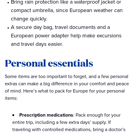
Bring rain protection like a waterproof jacket or
compact umbrella, since European weather can
change quickly.
A secure day bag, travel documents and a
European power adapter help make excursions
and travel days easier.
Personal essentials
Some items are too important to forget, and a few personal
extras can make a big difference in your comfort and peace
of mind. Here’s what to pack for Europe for your personal
items:
Prescription medications
: Pack enough for your
entire trip, including a few extra days’ supply. If
traveling with controlled medications, bring a doctor’s