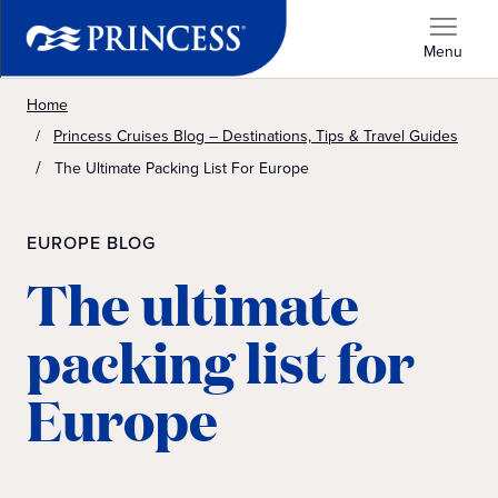
Menu
Home
Princess Cruises Blog – Destinations, Tips & Travel Guides
The Ultimate Packing List For Europe
EUROPE BLOG
The ultimate
packing list for
Europe