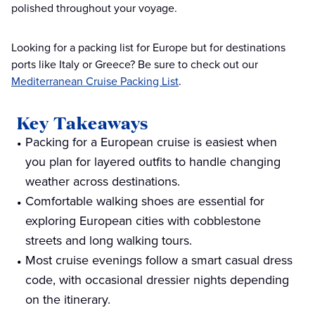
polished throughout your voyage.
Looking for a packing list for Europe but for destinations
ports like Italy or Greece? Be sure to check out our
Mediterranean Cruise Packing List
.
Key Takeaways
Packing for a European cruise is easiest when
you plan for layered outfits to handle changing
weather across destinations.
Comfortable walking shoes are essential for
exploring European cities with cobblestone
streets and long walking tours.
Most cruise evenings follow a smart casual dress
code, with occasional dressier nights depending
on the itinerary.