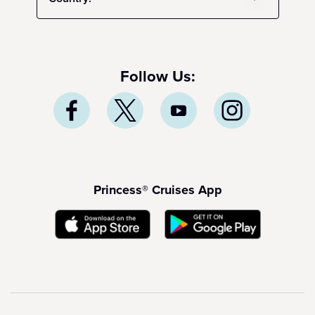
Follow Us:
Princess® Cruises App