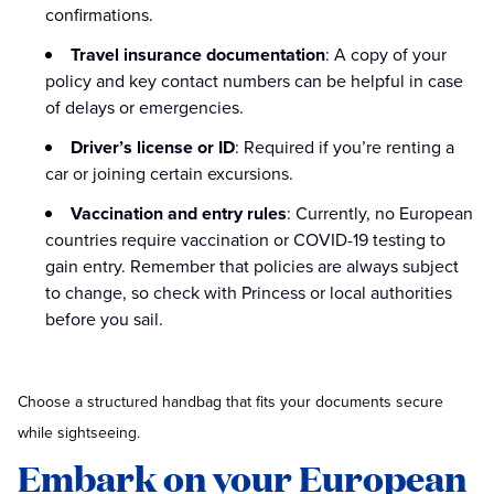
confirmations.
Travel insurance documentation
: A copy of your
policy and key contact numbers can be helpful in case
of delays or emergencies.
Driver’s license or ID
: Required if you’re renting a
car or joining certain excursions.
Vaccination and entry rules
: Currently, no European
countries require vaccination or COVID-19 testing to
gain entry. Remember that policies are always subject
to change, so check with Princess or local authorities
before you sail.
Choose a structured handbag that fits your documents secure
while sightseeing.
Embark on your European