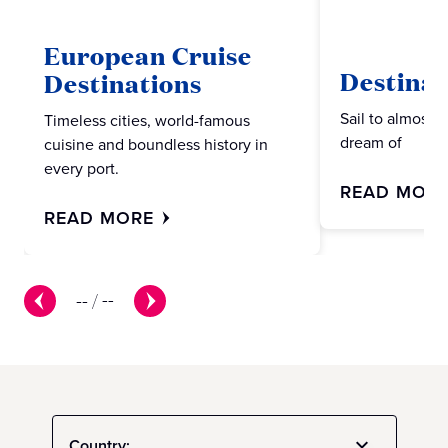
European Cruise
Destinat
Destinations
Sail to almost 
Timeless cities, world-famous
dream of
cuisine and boundless history in
every port.
READ MOR
READ MORE
--
/
--
Country: