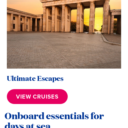
Ultimate Escapes
VIEW CRUISES
Onboard essentials for
days at sea