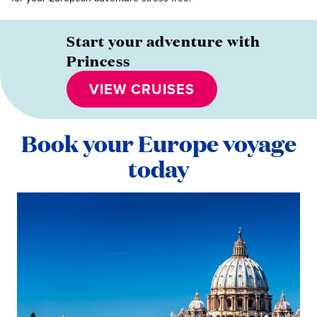
Start your adventure with
Princess
VIEW CRUISES
Book your Europe voyage
today