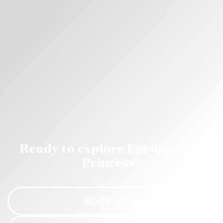
Ready to explore Europe with
Princess?
BOOK NOW