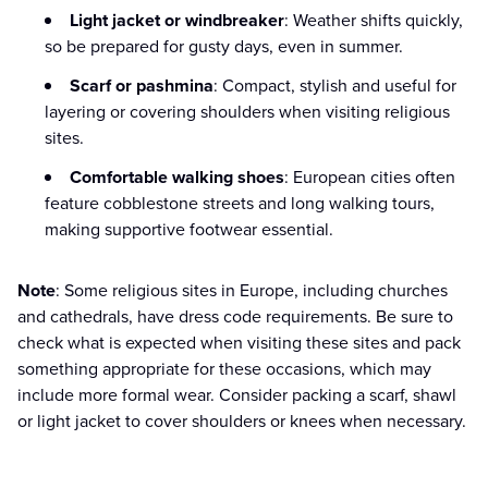
Light jacket or windbreaker
: Weather shifts quickly,
so be prepared for gusty days, even in summer.
Scarf or pashmina
: Compact, stylish and useful for
layering or covering shoulders when visiting religious
sites.
Comfortable walking shoes
: European cities often
feature cobblestone streets and long walking tours,
making supportive footwear essential.
Note
: Some religious sites in Europe, including churches
and cathedrals, have dress code requirements. Be sure to
check what is expected when visiting these sites and pack
something appropriate for these occasions, which may
include more formal wear. Consider packing a scarf, shawl
or light jacket to cover shoulders or knees when necessary.