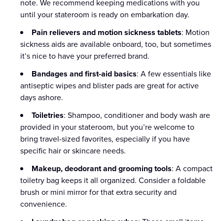
note. We recommend keeping medications with you
until your stateroom is ready on embarkation day.
Pain relievers and motion sickness tablets
: Motion
sickness aids are available onboard, too, but sometimes
it’s nice to have your preferred brand.
Bandages and first-aid basics
: A few essentials like
antiseptic wipes and blister pads are great for active
days ashore.
Toiletries
: Shampoo, conditioner and body wash are
provided in your stateroom, but you’re welcome to
bring travel-sized favorites, especially if you have
specific hair or skincare needs.
Makeup, deodorant and grooming tools
: A compact
toiletry bag keeps it all organized. Consider a foldable
brush or mini mirror for that extra security and
convenience.