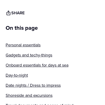
SHARE
On this page
Personal essentials
Gadgets and techy-things
Onboard essentials for days at sea
Day-to-night
Date nights / Dress to impress
Shoreside and excursions