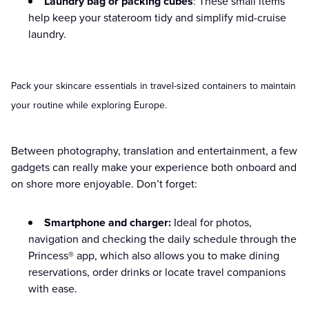
Laundry bag or packing cubes
: These small items
help keep your stateroom tidy and simplify mid-cruise
laundry.
Pack your skincare essentials in travel-sized containers to maintain
your routine while exploring Europe.
Between photography, translation and entertainment, a few
gadgets can really make your experience both onboard and
on shore more enjoyable. Don’t forget:
Smartphone and charger:
Ideal for photos,
navigation and checking the daily schedule through the
Princess® app, which also allows you to make dining
reservations, order drinks or locate travel companions
with ease.