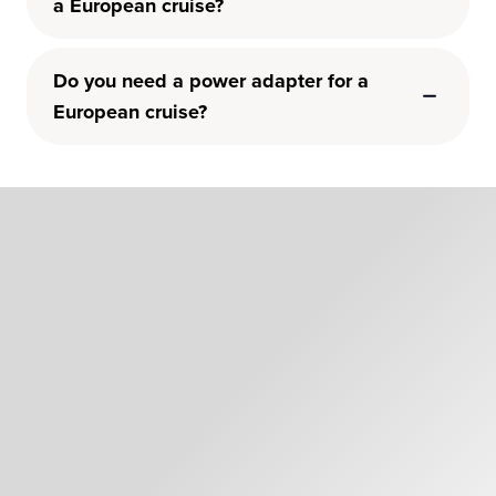
a European cruise?
Do you need a power adapter for a
European cruise?