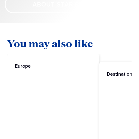
ABOUT STAR PRINCESS
You may also like
Europe
Destinations