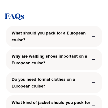
FAQs
What should you pack for a European
cruise?
Why are walking shoes important on a
European cruise?
Do you need formal clothes on a
European cruise?
What kind of jacket should you pack for