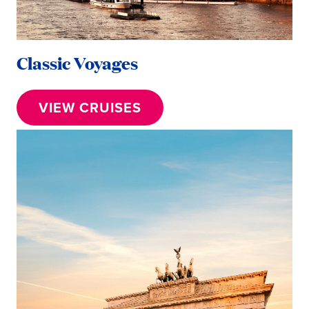
Classic Voyages
VIEW CRUISES