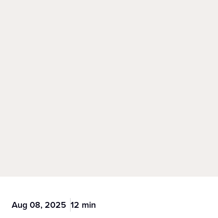
Aug 08, 2025
12 min