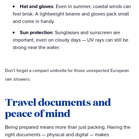
Hat and gloves
: Even in summer, coastal winds can
feel brisk. A lightweight beanie and gloves pack small
and come in handy.
Sun protection
: Sunglasses and sunscreen are
important, even on cloudy days — UV rays can still be
strong near the water.
Don't forget a compact umbrella for those unexpected European
rain showers.
Travel documents and
peace of mind
Being prepared means more than just packing. Having the
right documents — physical and digital — makes