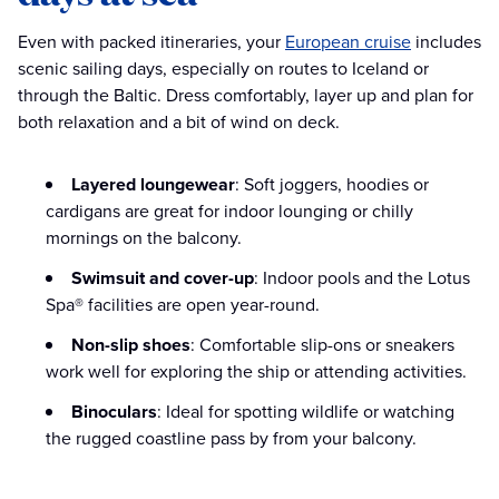
Even with packed itineraries, your
European cruise
includes
scenic sailing days, especially on routes to Iceland or
through the Baltic. Dress comfortably, layer up and plan for
both relaxation and a bit of wind on deck.
Layered loungewear
: Soft joggers, hoodies or
cardigans are great for indoor lounging or chilly
mornings on the balcony.
Swimsuit and cover-up
: Indoor pools and the Lotus
Spa® facilities are open year-round.
Non-slip shoes
: Comfortable slip-ons or sneakers
work well for exploring the ship or attending activities.
Binoculars
: Ideal for spotting wildlife or watching
the rugged coastline pass by from your balcony.