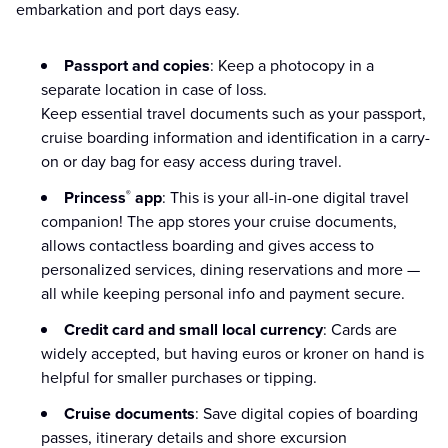
embarkation and port days easy.
Passport and copies
: Keep a photocopy in a
separate location in case of loss.
Keep essential travel documents such as your passport,
cruise boarding information and identification in a carry-
on or day bag for easy access during travel.
Princess
app
: This is your all-in-one digital travel
®
companion! The app stores your cruise documents,
allows contactless boarding and gives access to
personalized services, dining reservations and more —
all while keeping personal info and payment secure.
Credit card and small local currency
: Cards are
widely accepted, but having euros or kroner on hand is
helpful for smaller purchases or tipping.
Cruise documents
: Save digital copies of boarding
passes, itinerary details and shore excursion