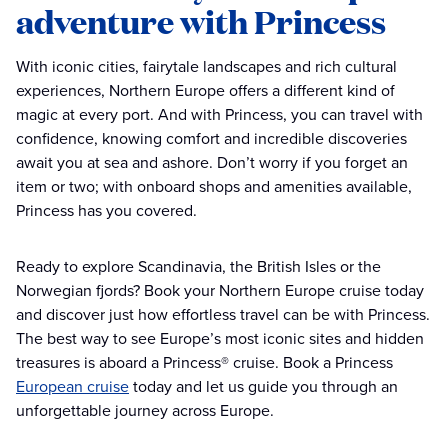
adventure with Princess
With iconic cities, fairytale landscapes and rich cultural
experiences, Northern Europe offers a different kind of
magic at every port. And with Princess, you can travel with
confidence, knowing comfort and incredible discoveries
await you at sea and ashore. Don’t worry if you forget an
item or two; with onboard shops and amenities available,
Princess has you covered.
Ready to explore Scandinavia, the British Isles or the
Norwegian fjords? Book your Northern Europe cruise today
and discover just how effortless travel can be with Princess.
The best way to see Europe’s most iconic sites and hidden
treasures is aboard a Princess® cruise. Book a Princess
European cruise
today and let us guide you through an
unforgettable journey across Europe.