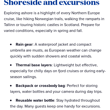
Shoreside and excursions
Exploring ashore is a highlight of every Northern Europe
cruise, like hiking Norwegian trails, walking the ramparts in
Tallinn or touring historic castles in Scotland. Prepare for
varied conditions, especially in spring and fall.
Rain gear
: A waterproof jacket and compact
umbrella are musts, as European weather can change
quickly with sudden showers and coastal winds.
Thermal base layers
: Lightweight but effective,
especially for chilly days on fjord cruises or during early-
season sailings.
Backpack or crossbody bag
: Perfect for storing
layers, water bottles and your camera during day trips.
Reusable water bottle
: Stay hydrated throughout
the day. Many guests keep one handy for excursions.