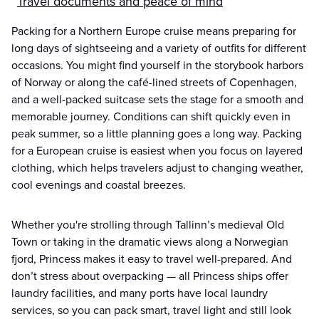
Travel documents and peace of mind
Packing for a Northern Europe cruise means preparing for
long days of sightseeing and a variety of outfits for different
occasions. You might find yourself in the storybook harbors
of Norway or along the café-lined streets of Copenhagen,
and a well-packed suitcase sets the stage for a smooth and
memorable journey. Conditions can shift quickly even in
peak summer, so a little planning goes a long way. Packing
for a European cruise is easiest when you focus on layered
clothing, which helps travelers adjust to changing weather,
cool evenings and coastal breezes.
Whether you're strolling through Tallinn’s medieval Old
Town or taking in the dramatic views along a Norwegian
fjord, Princess makes it easy to travel well-prepared. And
don’t stress about overpacking — all Princess ships offer
laundry facilities, and many ports have local laundry
services, so you can pack smart, travel light and still look