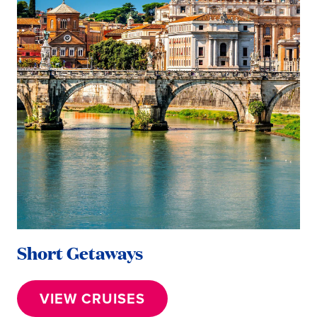
Short Getaways
VIEW CRUISES