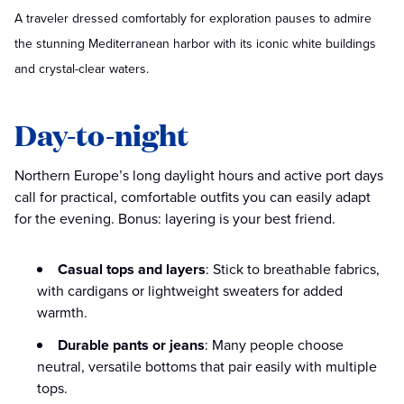
A traveler dressed comfortably for exploration pauses to admire
the stunning Mediterranean harbor with its iconic white buildings
and crystal-clear waters.
Day-to-night
Northern Europe’s long daylight hours and active port days
call for practical, comfortable outfits you can easily adapt
for the evening. Bonus: layering is your best friend.
Casual tops and layers
: Stick to breathable fabrics,
with cardigans or lightweight sweaters for added
warmth.
Durable pants or jeans
: Many people choose
neutral, versatile bottoms that pair easily with multiple
tops.