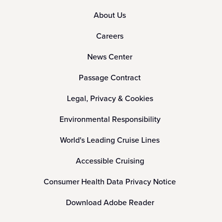
About Us
Careers
News Center
Passage Contract
Legal, Privacy & Cookies
Environmental Responsibility
World's Leading Cruise Lines
Accessible Cruising
Consumer Health Data Privacy Notice
Download Adobe Reader