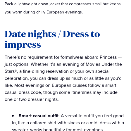
Pack a lightweight down jacket that compresses small but keeps
you warm during chilly European evenings.
Date nights / Dress to
impress
There’s no requirement for formalwear aboard Princess —
just options. Whether it’s an evening of Movies Under the
Stars®, a fine-dining reservation or your own special
celebration, you can dress up as much or as little as you'd
like. Most evenings on European cruises follow a smart
casual dress code, though some itineraries may include
one or two dressier nights.
Smart casual outfit
: A versatile outfit you feel good
in, like a collared shirt with slacks or a midi dress with a
sweater, works beautifully for most evenings.