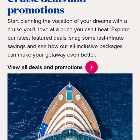
promotions
Start planning the vacation of your dreams with a
cruise you'll love at a price you can't beat. Explore
our latest featured deals, snag some last-minute
savings and see how our all-inclusive packages
can make your getaway even better.
View all deals and promotions