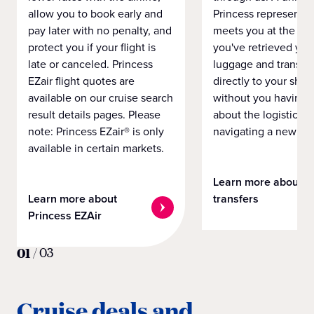
allow you to book early and
Princess representat
pay later with no penalty, and
meets you at the airp
protect you if your flight is
you've retrieved you
late or canceled. Princess
luggage and transpo
EZair flight quotes are
directly to your ship 
available on our cruise search
without you having 
result details pages. Please
about the logistics o
note: Princess EZair® is only
navigating a new cit
available in certain markets.
Learn more about
Learn more about
transfers
Princess EZAir
01
/
03
Cruise deals and