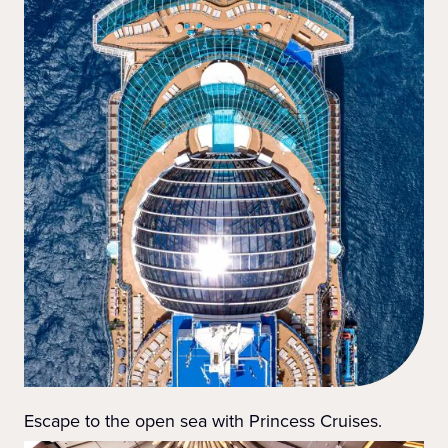
Escape to the open sea with Princess Cruises.