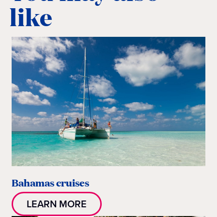
like
Bahamas cruises
LEARN MORE