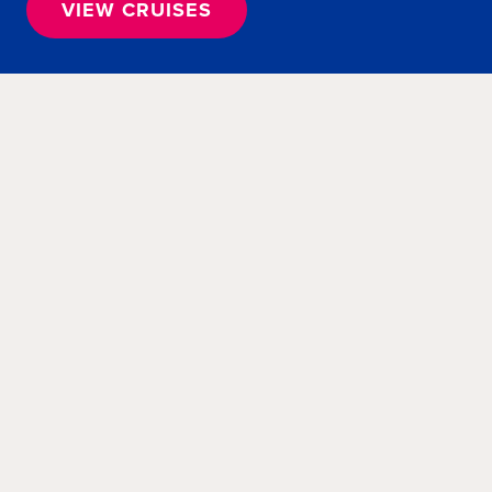
VIEW CRUISES