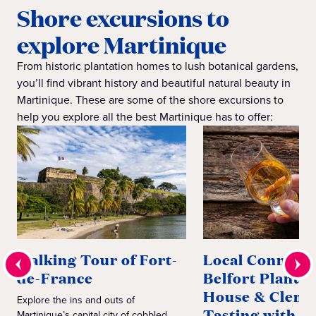
Shore excursions to
explore Martinique
From historic plantation homes to lush botanical gardens,
you’ll find vibrant history and beautiful natural beauty in
Martinique. These are some of the shore excursions to
help you explore all the best Martinique has to offer:
Walking Tour of Fort-
Local Connecti
de-France
Belfort Plantat
House & Clem
Explore the ins and outs of
Tasting with C
Martinique’s capital city of cobbled