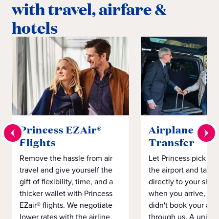
with travel, airfare &
hotels
Princess EZAir®
Airplane to S
Flights
Transfer
Remove the hassle from air
Let Princess pick yo
travel and give yourself the
the airport and take
gift of flexibility, time, and a
directly to your ship 
thicker wallet with Princess
when you arrive, eve
EZair® flights. We negotiate
didn't book your airf
lower rates with the airline,
through us. A unifo