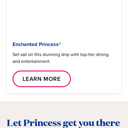
Enchanted Princess®
Set sail on this stunning ship with top-tier dining
and entertainment.
LEARN MORE
Let Princess get you there