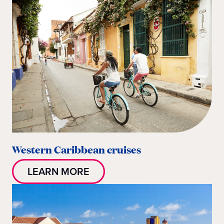
Western Caribbean cruises
LEARN MORE