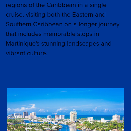
regions of the Caribbean in a single
cruise, visiting both the Eastern and
Southern Caribbean on a longer journey
that includes memorable stops in
Martinique's stunning landscapes and
vibrant culture.