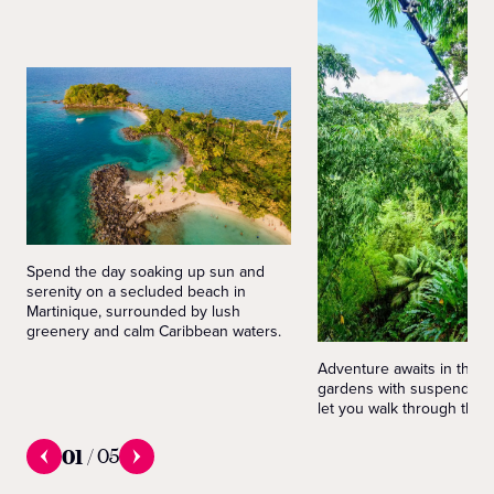
Spend the day soaking up sun and
serenity on a secluded beach in
Martinique, surrounded by lush
greenery and calm Caribbean waters.
Adventure awaits in the M
gardens with suspended b
let you walk through the t
01
/
05