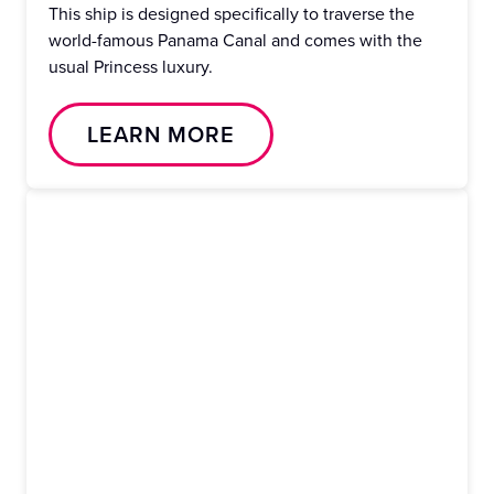
This ship is designed specifically to traverse the
world-famous Panama Canal and comes with the
usual Princess luxury.
LEARN MORE