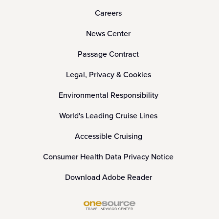
Careers
News Center
Passage Contract
Legal, Privacy & Cookies
Environmental Responsibility
World's Leading Cruise Lines
Accessible Cruising
Consumer Health Data Privacy Notice
Download Adobe Reader