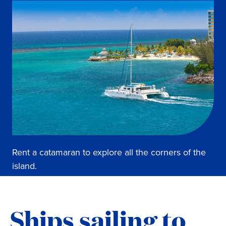
Rent a catamaran to explore all the corners of the
island.
Ships sailing to