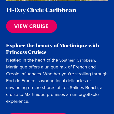
14-Day Circle Caribbean
VIEW CRUISE
Explore the beauty of Martinique with
Princess Cruises
Nestled in the heart of the
,
Southern Caribbean
Martinique offers a unique mix of French and
Creole influences. Whether you're strolling through
Fort-de-France, savoring local delicacies or
unwinding on the shores of Les Salines Beach, a
cruise to Martinique promises an unforgettable
experience.