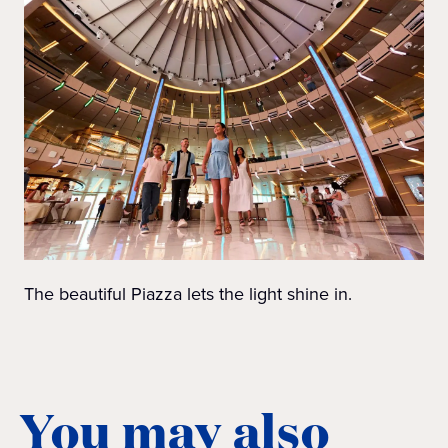
The beautiful Piazza lets the light shine in.
You may also