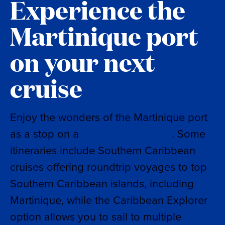
Experience the
Martinique port
on your next
cruise
Enjoy the wonders of the Martinique port
Caribbean cruise
as a stop on a
. Some
itineraries include Southern Caribbean
cruises offering roundtrip voyages to top
Southern Caribbean islands, including
Martinique, while the Caribbean Explorer
option allows you to sail to multiple