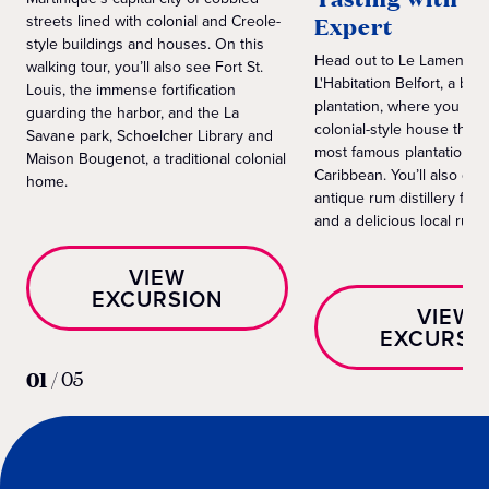
streets lined with colonial and Creole-
Expert
style buildings and houses. On this
Head out to Le Lamentin 
walking tour, you’ll also see Fort St.
L'Habitation Belfort, a ba
Louis, the immense fortification
plantation, where you can
guarding the harbor, and the La
colonial-style house that’
Savane park, Schoelcher Library and
most famous plantation h
Maison Bougenot, a traditional colonial
Caribbean. You’ll also get
home.
antique rum distillery for 
and a delicious local rum t
VIEW
EXCURSION
VIEW
EXCURSI
01
/
05