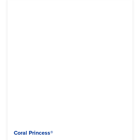
Coral Princess®