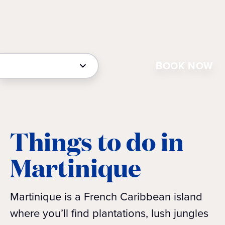
BOOK NOW
Things to do in
Martinique
Martinique is a French Caribbean island
where you’ll find plantations, lush jungles