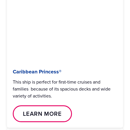
Caribbean Princess®
This ship is perfect for first-time cruises and
families because of its spacious decks and wide
variety of activities.
LEARN MORE