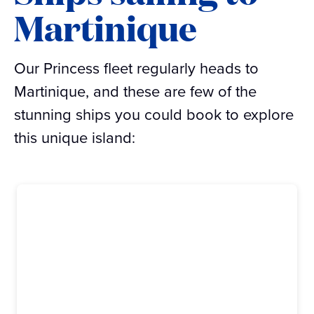
Martinique
Our Princess fleet regularly heads to
Martinique, and these are few of the
stunning ships you could book to explore
this unique island: