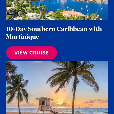
10-Day Southern Caribbean with
Martinique
VIEW CRUISE