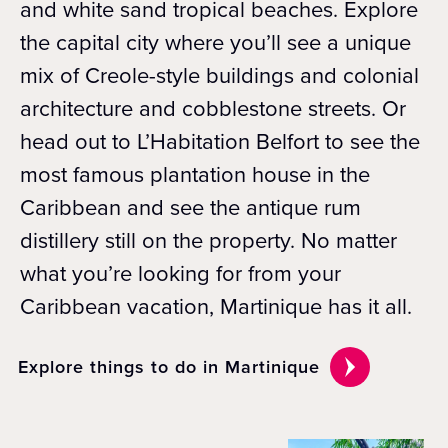
and white sand tropical beaches. Explore
the capital city where you’ll see a unique
mix of Creole-style buildings and colonial
architecture and cobblestone streets. Or
head out to L’Habitation Belfort to see the
most famous plantation house in the
Caribbean and see the antique rum
distillery still on the property. No matter
what you’re looking for from your
Caribbean vacation, Martinique has it all.
Explore things to do in Martinique