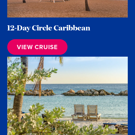
12-Day Circle Caribbean
VIEW CRUISE