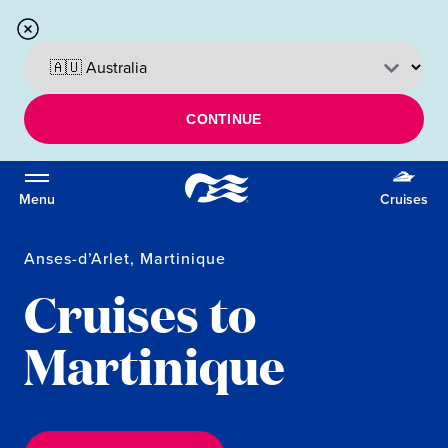
CONTINUE
Menu
Cruises
Anses-d’Arlet, Martinique
Cruises to
Martinique