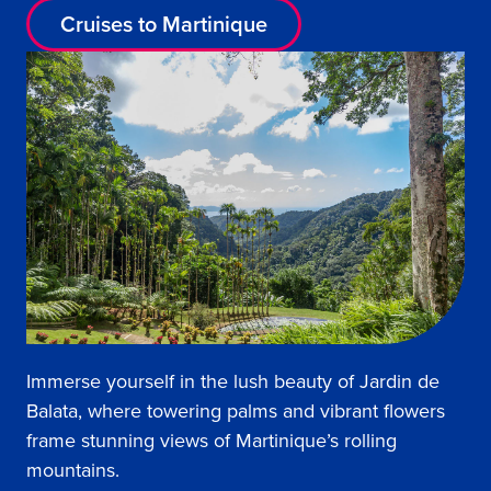
Cruises to Martinique
Immerse yourself in the lush beauty of Jardin de
Balata, where towering palms and vibrant flowers
frame stunning views of Martinique’s rolling
mountains.