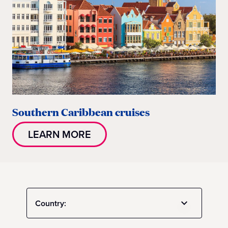
Southern Caribbean cruises
LEARN MORE
Country: