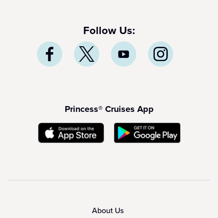
Follow Us:
Princess® Cruises App
About Us