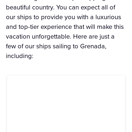
beautiful country. You can expect all of
our ships to provide you with a luxurious
and top-tier experience that will make this
vacation unforgettable. Here are just a
few of our ships sailing to Grenada,
including: