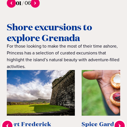
01
/
06
Shore excursions to
explore Grenada
For those looking to make the most of their time ashore,
Princess has a selection of curated excursions that
highlight the island’s natural beauty with adventure-filled
activities.
Fort Frederick
Spice Gardens