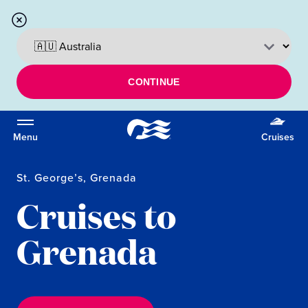
CONTINUE
Menu
Cruises
St. George’s, Grenada
Cruises to
Grenada