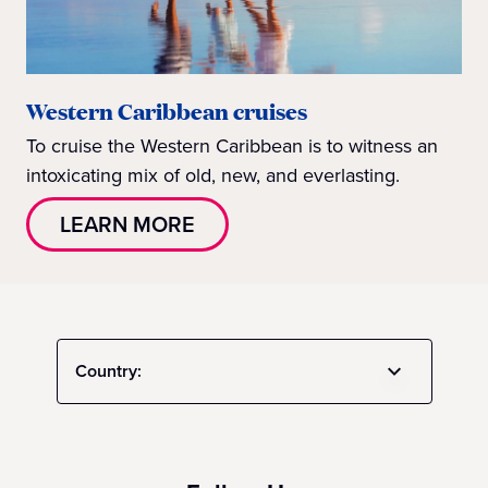
Western Caribbean cruises
To cruise the Western Caribbean is to witness an
intoxicating mix of old, new, and everlasting.
LEARN MORE
Country: