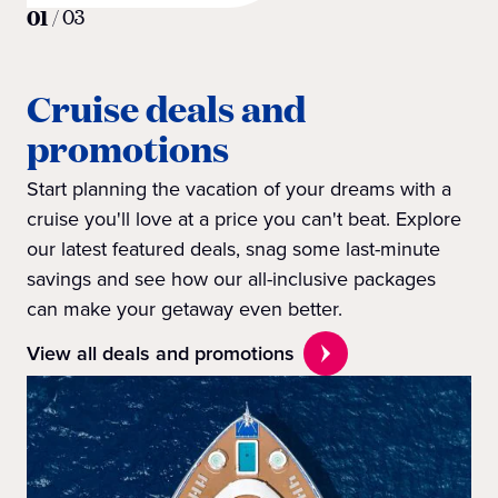
01
/
03
Cruise deals and
promotions
Start planning the vacation of your dreams with a
cruise you'll love at a price you can't beat. Explore
our latest featured deals, snag some last-minute
savings and see how our all-inclusive packages
can make your getaway even better.
View all deals and promotions