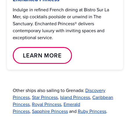
Indulge in refined French dining at Bistro Sur La
Mer, sip cocktails poolside or unwind in The
Sanctuary. Enchanted Princess® delivers
contemporary luxury with inviting spaces and
exceptional service.
LEARN MORE
Other ships also sailing to Grenada:
Discovery
Princess
,
Star Princess
,
Island Princess
,
Caribbean
Princess
,
Royal Princess
,
Emerald
Princess
,
Sapphire Princess
and
Ruby Princess
.