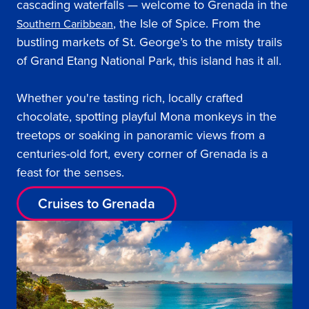
cascading waterfalls — welcome to Grenada in the
, the Isle of Spice. From the
Southern Caribbean
bustling markets of St. George’s to the misty trails
of Grand Etang National Park, this island has it all.
Whether you're tasting rich, locally crafted
chocolate, spotting playful Mona monkeys in the
treetops or soaking in panoramic views from a
centuries-old fort, every corner of Grenada is a
feast for the senses.
Cruises to Grenada