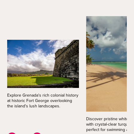
Explore Grenada's rich colonial history
at historic Fort George overlooking
the island's lush landscapes.
Discover pristine white 
with crystal-clear turquoi
perfect for swimming and 