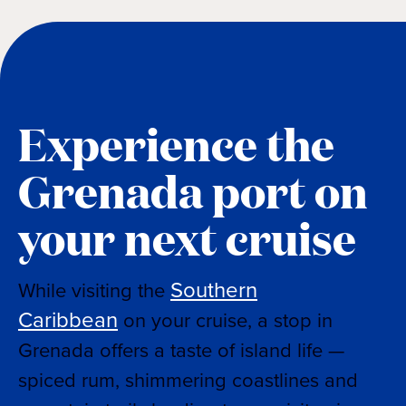
Experience the
Grenada port on
your next cruise
Southern
While visiting the
Caribbean
on your cruise, a stop in
Grenada offers a taste of island life —
spiced rum, shimmering coastlines and