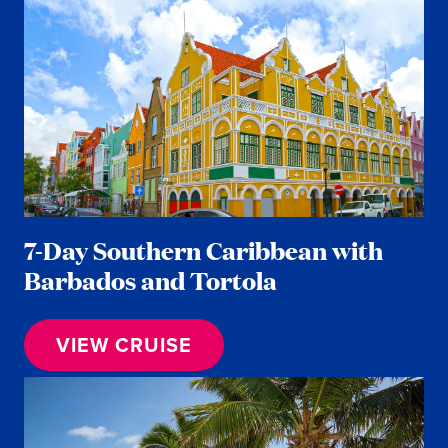
7-Day Southern Caribbean with
Barbados and Tortola
VIEW CRUISE