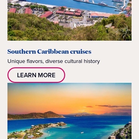
Southern Caribbean cruises
Unique flavors, diverse cultural history
LEARN MORE