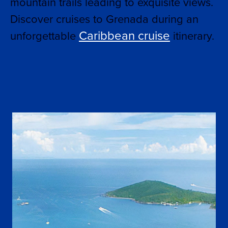
mountain trails leading to exquisite views.
Discover cruises to Grenada during an
Caribbean cruise
unforgettable
itinerary.