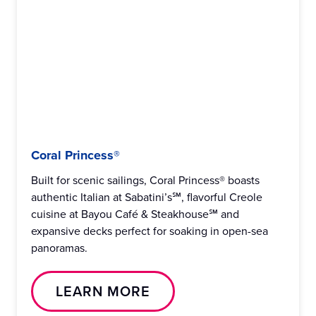
Coral Princess®
Built for scenic sailings, Coral Princess® boasts
authentic Italian at Sabatini’s℠, flavorful Creole
cuisine at Bayou Café & Steakhouse℠ and
expansive decks perfect for soaking in open-sea
panoramas.
LEARN MORE