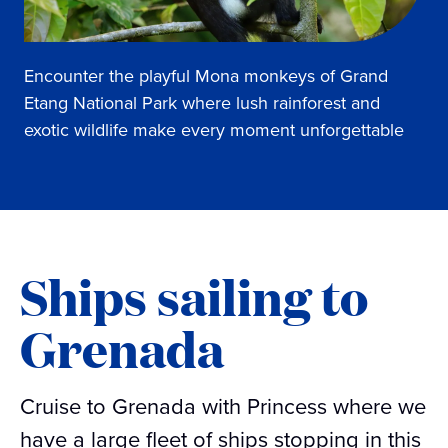
Encounter the playful Mona monkeys of Grand
Etang National Park where lush rainforest and
exotic wildlife make every moment unforgettable
Ships sailing to
Grenada
Cruise to Grenada with Princess where we
have a large fleet of ships stopping in this