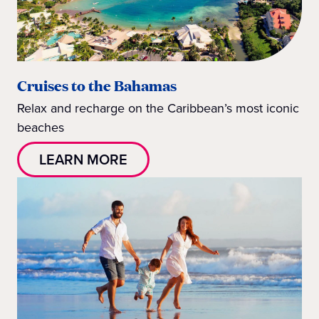
Cruises to the Bahamas
Relax and recharge on the Caribbean’s most iconic
beaches
LEARN MORE