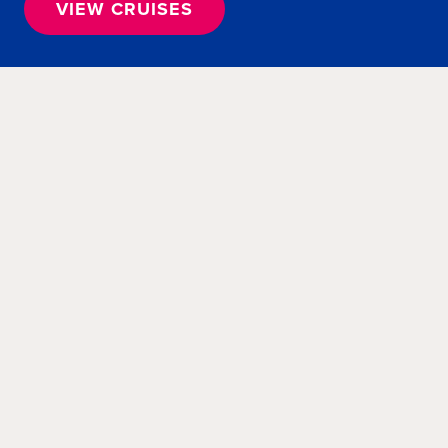
VIEW CRUISES