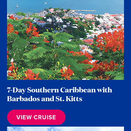
7-Day Southern Caribbean with
Barbados and St. Kitts
VIEW CRUISE