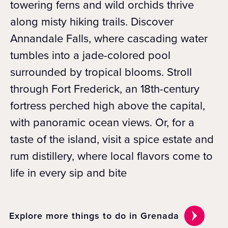
towering ferns and wild orchids thrive
along misty hiking trails. Discover
Annandale Falls, where cascading water
tumbles into a jade-colored pool
surrounded by tropical blooms. Stroll
through Fort Frederick, an 18th-century
fortress perched high above the capital,
with panoramic ocean views. Or, for a
taste of the island, visit a spice estate and
rum distillery, where local flavors come to
life in every sip and bite
Explore more things to do in Grenada