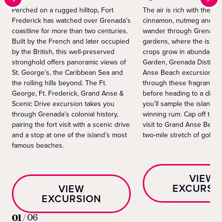
Perched on a rugged hilltop, Fort
The air is rich with the sc
Frederick has watched over Grenada’s
cinnamon, nutmeg and cl
coastline for more than two centuries.
wander through Grenada’
Built by the French and later occupied
gardens, where the islan
by the British, this well-preserved
crops grow in abundance
stronghold offers panoramic views of
Garden, Grenada Distille
St. George’s, the Caribbean Sea and
Anse Beach excursion ta
the rolling hills beyond. The Ft.
through these fragrant pl
George, Ft. Frederick, Grand Anse &
before heading to a distil
Scenic Drive excursion takes you
you’ll sample the island’s
through Grenada’s colonial history,
winning rum. Cap off the 
pairing the fort visit with a scenic drive
visit to Grand Anse Beach
and a stop at one of the island’s most
two-mile stretch of golde
famous beaches.
VIEW
EXCURSI
VIEW
EXCURSION
01
/
06