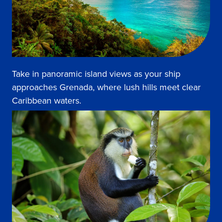
Take in panoramic island views as your ship
approaches Grenada, where lush hills meet clear
Caribbean waters.