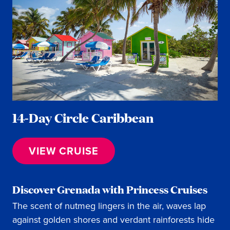
14-Day Circle Caribbean
VIEW CRUISE
Discover Grenada with Princess Cruises
The scent of nutmeg lingers in the air, waves lap
against golden shores and verdant rainforests hide