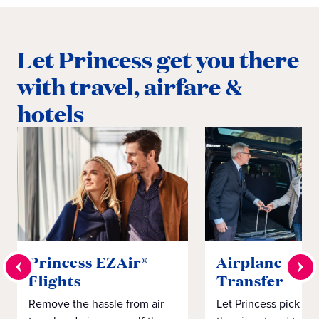
Let Princess get you there
with travel, airfare &
hotels
Princess EZAir®
Airplane to S
Flights
Transfer
Remove the hassle from air
Let Princess pick yo