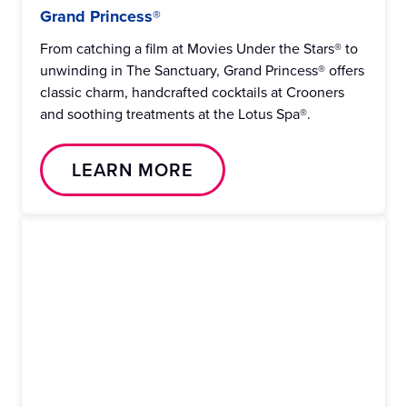
Grand Princess®
From catching a film at Movies Under the Stars® to
unwinding in The Sanctuary, Grand Princess® offers
classic charm, handcrafted cocktails at Crooners
and soothing treatments at the Lotus Spa®.
LEARN MORE