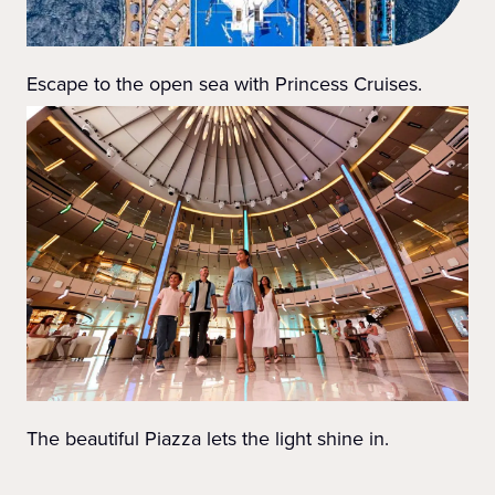
Escape to the open sea with Princess Cruises.
The beautiful Piazza lets the light shine in.