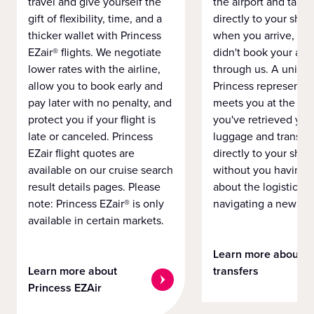
travel and give yourself the
the airport and take
gift of flexibility, time, and a
directly to your ship 
thicker wallet with Princess
when you arrive, eve
EZair® flights. We negotiate
didn't book your airf
lower rates with the airline,
through us. A unifo
allow you to book early and
Princess representat
pay later with no penalty, and
meets you at the airp
protect you if your flight is
you've retrieved you
late or canceled. Princess
luggage and transpo
EZair flight quotes are
directly to your ship 
available on our cruise search
without you having 
result details pages. Please
about the logistics o
note: Princess EZair® is only
navigating a new cit
available in certain markets.
Learn more about
Learn more about
transfers
Princess EZAir