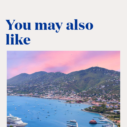
You may also
like