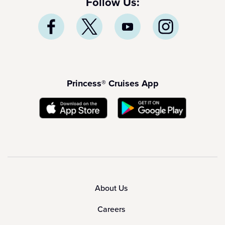
Follow Us:
Princess® Cruises App
About Us
Careers