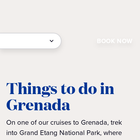
BOOK NOW
Things to do in
Grenada
On one of our cruises to Grenada, trek
into Grand Etang National Park, where