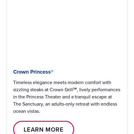
Crown Princess®
Timeless elegance meets modern comfort with
sizzling steaks at Crown Grill℠, lively performances
in the Princess Theater and a tranquil escape at
The Sanctuary, an adults-only retreat with endless
ocean vistas.
LEARN MORE