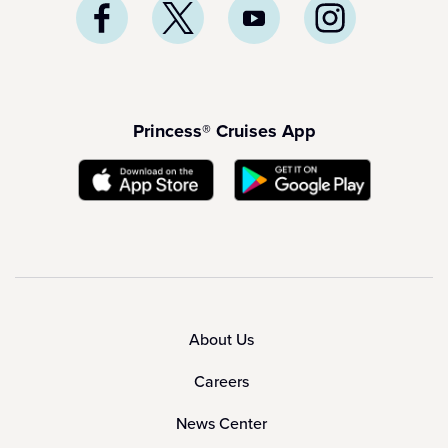
Princess® Cruises App
About Us
Careers
News Center