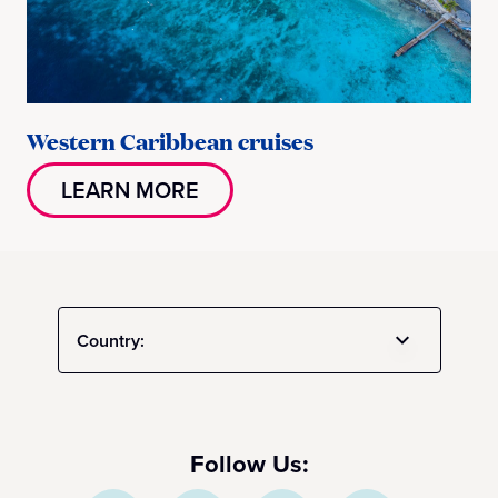
Western Caribbean cruises
LEARN MORE
Country:
Follow Us: