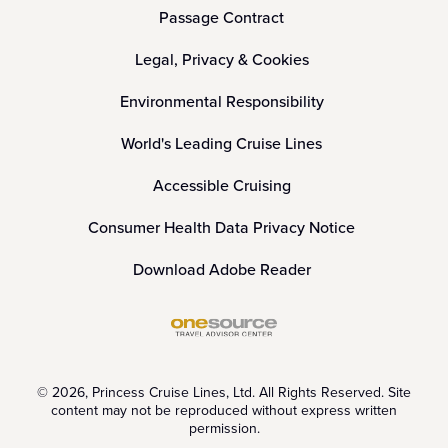
Passage Contract
Legal, Privacy & Cookies
Environmental Responsibility
World's Leading Cruise Lines
Accessible Cruising
Consumer Health Data Privacy Notice
Download Adobe Reader
© 2026, Princess Cruise Lines, Ltd. All Rights Reserved. Site
content may not be reproduced without express written
permission.