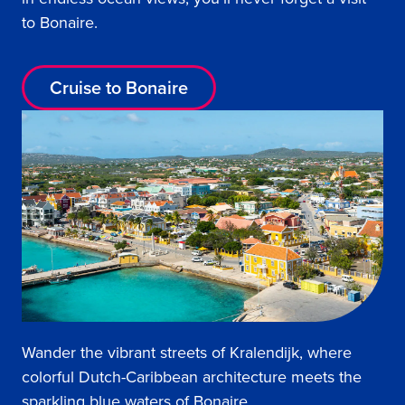
to Bonaire.
Cruise to Bonaire
Wander the vibrant streets of Kralendijk, where
colorful Dutch-Caribbean architecture meets the
sparkling blue waters of Bonaire.