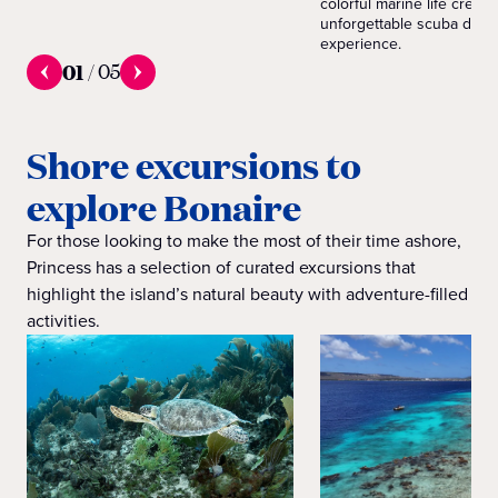
colorful marine life create
unforgettable scuba divin
experience.
01
/
05
Shore excursions to
explore Bonaire
For those looking to make the most of their time ashore,
Princess has a selection of curated excursions that
highlight the island’s natural beauty with adventure-filled
activities.