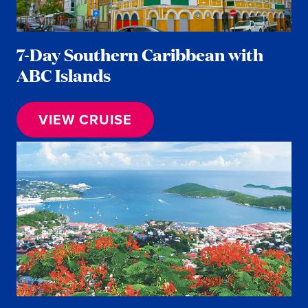
7-Day Southern Caribbean with
ABC Islands
VIEW CRUISE