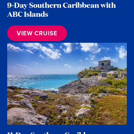
9-Day Southern Caribbean with
ABC Islands
VIEW CRUISE