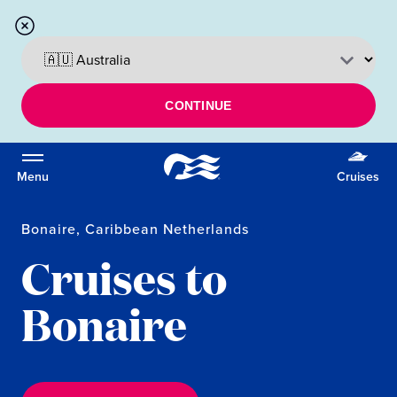
CONTINUE
Menu
Cruises
Bonaire, Caribbean Netherlands
Cruises to
Bonaire