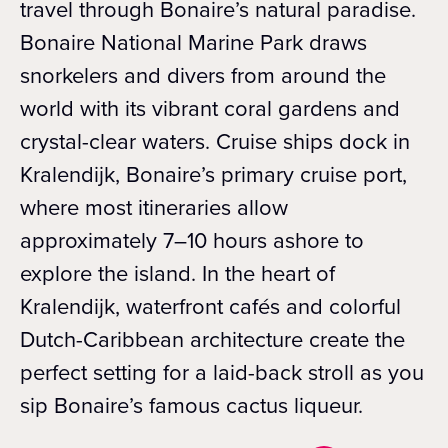
travel through Bonaire’s natural paradise.
Bonaire National Marine Park draws
snorkelers and divers from around the
world with its vibrant coral gardens and
crystal-clear waters. Cruise ships dock in
Kralendijk, Bonaire’s primary cruise port,
where most itineraries allow
approximately 7–10 hours ashore to
explore the island. In the heart of
Kralendijk, waterfront cafés and colorful
Dutch-Caribbean architecture create the
perfect setting for a laid-back stroll as you
sip Bonaire’s famous cactus liqueur.