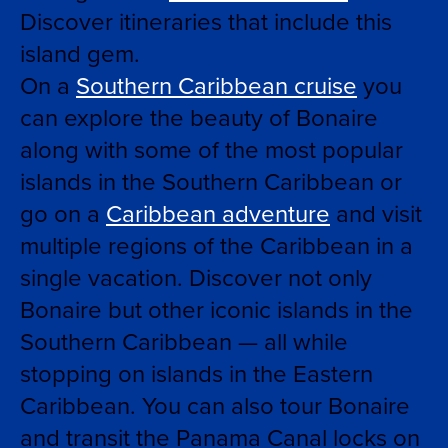
Discover itineraries that include this
island gem.
On a
Southern Caribbean cruise
you
can explore the beauty of Bonaire
along with some of the most popular
islands in the Southern Caribbean or
go on a
Caribbean adventure
and visit
multiple regions of the Caribbean in a
single vacation. Discover not only
Bonaire but other iconic islands in the
Southern Caribbean — all while
stopping on islands in the Eastern
Caribbean. You can also tour Bonaire
and transit the Panama Canal locks on