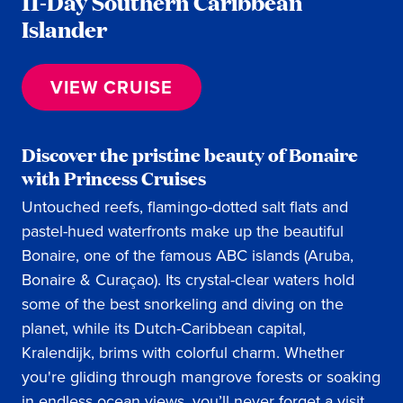
11-Day Southern Caribbean
Islander
VIEW CRUISE
Discover the pristine beauty of Bonaire
with Princess Cruises
Untouched reefs, flamingo-dotted salt flats and
pastel-hued waterfronts make up the beautiful
Bonaire, one of the famous ABC islands (Aruba,
Bonaire & Curaçao). Its crystal-clear waters hold
some of the best snorkeling and diving on the
planet, while its Dutch-Caribbean capital,
Kralendijk, brims with colorful charm. Whether
you're gliding through mangrove forests or soaking
in endless ocean views, you’ll never forget a visit