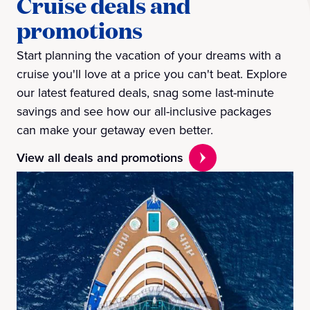
Cruise deals and
promotions
Start planning the vacation of your dreams with a
cruise you'll love at a price you can't beat. Explore
our latest featured deals, snag some last-minute
savings and see how our all-inclusive packages
can make your getaway even better.
View all deals and promotions