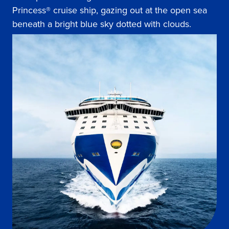
Princess® cruise ship, gazing out at the open sea
beneath a bright blue sky dotted with clouds.