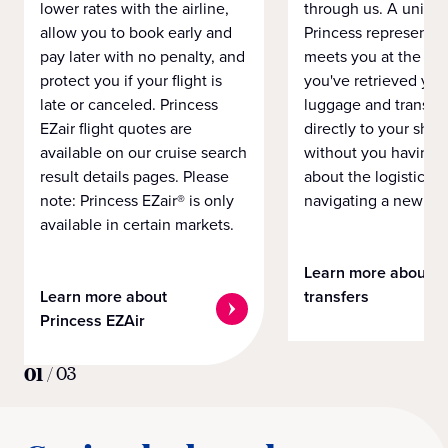
lower rates with the airline,
through us. A unifo
allow you to book early and
Princess representat
pay later with no penalty, and
meets you at the airp
protect you if your flight is
you've retrieved you
late or canceled. Princess
luggage and transpo
EZair flight quotes are
directly to your ship 
available on our cruise search
without you having 
result details pages. Please
about the logistics o
note: Princess EZair® is only
navigating a new cit
available in certain markets.
Learn more about
Learn more about
transfers
Princess EZAir
01
/
03