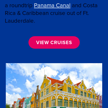
a roundtrip
Panama Canal
and Costa
Rica & Caribbean
cruise out of Ft.
Lauderdale.
VIEW CRUISES