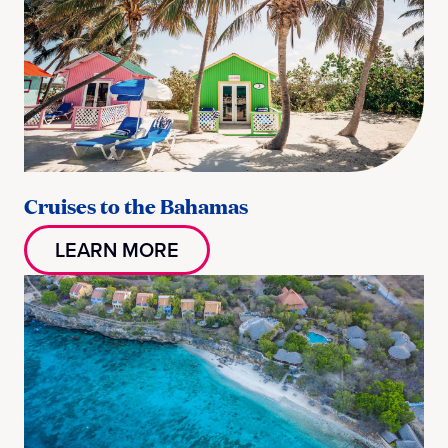
Cruises to the Bahamas
LEARN MORE