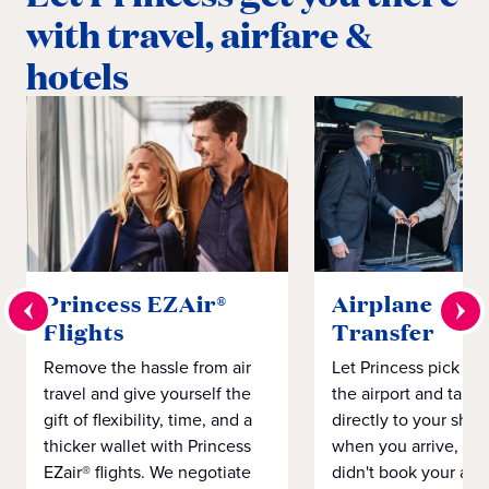
with travel, airfare &
hotels
Princess EZAir®
Airplane to S
Flights
Transfer
Remove the hassle from air
Let Princess pick yo
travel and give yourself the
the airport and take
gift of flexibility, time, and a
directly to your ship 
thicker wallet with Princess
when you arrive, eve
EZair® flights. We negotiate
didn't book your airf