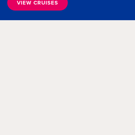
VIEW CRUISES