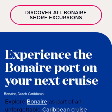
DISCOVER ALL BONAIRE
SHORE EXCURSIONS
Experience the
Bonaire port on
your next cruise
Bonaire, Dutch Caribbean.
Explore
Bonaire
as part of an
unforgettable
Caribbean cruise
.