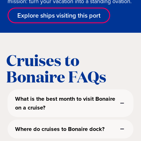
mission: turn your vacation into a standing ovation.
Explore ships visiting this port
Cruises to
Bonaire FAQs
What is the best month to visit Bonaire
on a cruise?
Where do cruises to Bonaire dock?