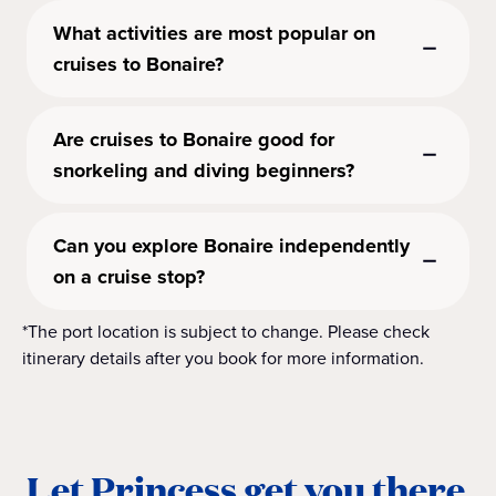
What activities are most popular on
cruises to Bonaire?
Are cruises to Bonaire good for
snorkeling and diving beginners?
Can you explore Bonaire independently
on a cruise stop?
*The port location is subject to change. Please check
itinerary details after you book for more information.
Let Princess get you there