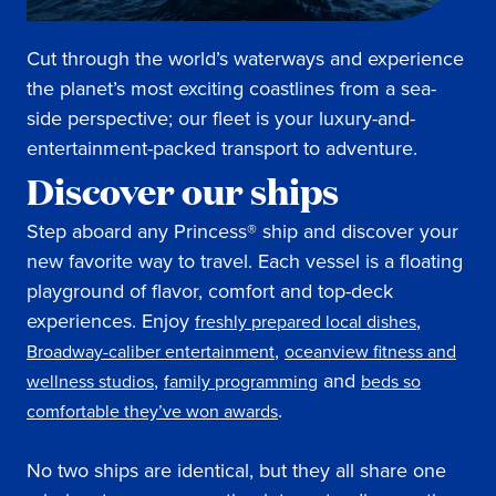
Cut through the world’s waterways and experience
the planet’s most exciting coastlines from a sea-
side perspective; our fleet is your luxury-and-
entertainment-packed transport to adventure.
Discover our ships
Step aboard any Princess® ship and discover your
new favorite way to travel. Each vessel is a floating
playground of flavor, comfort and top-deck
experiences. Enjoy
,
freshly prepared local dishes
,
Broadway-caliber entertainment
oceanview fitness and
,
and
wellness studios
family programming
beds so
.
comfortable they’ve won awards
No two ships are identical, but they all share one