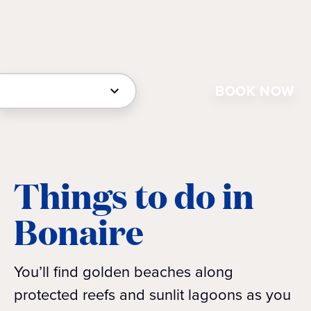
BOOK NOW
Things to do in
Bonaire
You’ll find golden beaches along
protected reefs and sunlit lagoons as you