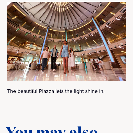
The beautiful Piazza lets the light shine in.
You may also