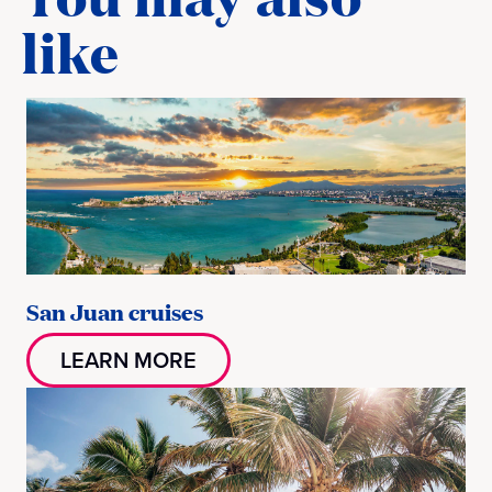
like
San Juan cruises
LEARN MORE