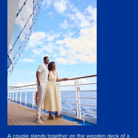
A couple stands together on the wooden deck of a