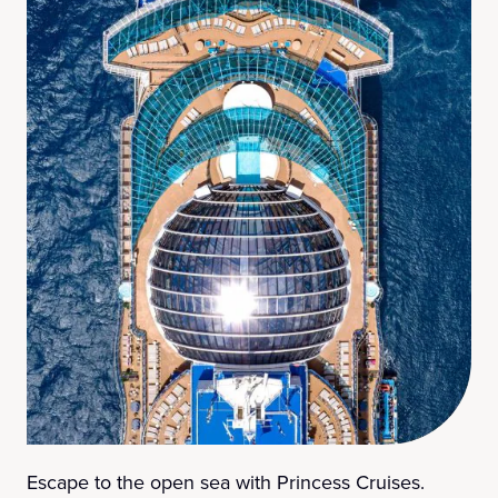
Escape to the open sea with Princess Cruises.