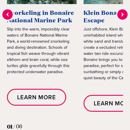
Snorkeling in Bonaire
Klein Bonaire 
National Marine Park
Escape
Slip into the warm, impossibly clear
Just offshore, Klein Bonai
waters of Bonaire National Marine
uninhabited island wher
Park, a world-renowned snorkeling
white sand and transluce
and diving destination. Schools of
create a secluded retreat.
tropical fish weave through vibrant
water taxi ride excursion 
elkhorn and brain coral, while sea
Bonaire brings you to th
turtles glide gracefully through this
paradise, perfect for swi
protected underwater paradise.
sunbathing or simply enjo
quiet beauty of the Carib
LEARN MORE
LEARN MOR
01
/
06