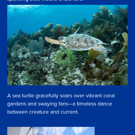
A sea turtle gracefully soars over vibrant coral
gardens and swaying fans—a timeless dance
between creature and current.