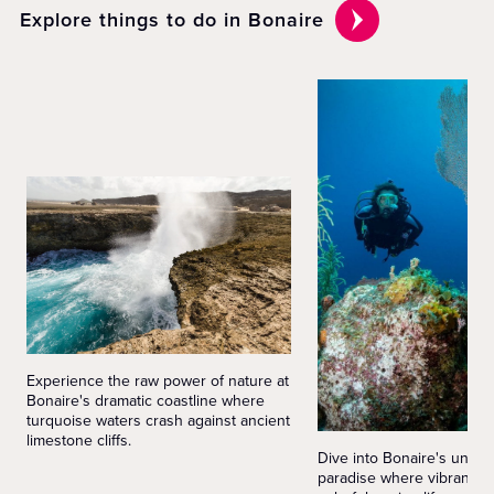
Explore things to do in Bonaire
Experience the raw power of nature at
Bonaire's dramatic coastline where
turquoise waters crash against ancient
limestone cliffs.
Dive into Bonaire's under
paradise where vibrant co