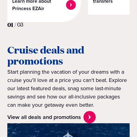
Learn more about
transfers
Princess EZAir
01
/
03
Cruise deals and
promotions
Start planning the vacation of your dreams with a
cruise you'll love at a price you can't beat. Explore
our latest featured deals, snag some last-minute
savings and see how our all-inclusive packages
can make your getaway even better.
View all deals and promotions