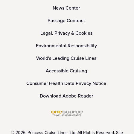
News Center
Passage Contract
Legal, Privacy & Cookies
Environmental Responsibility
World's Leading Cruise Lines
Accessible Cruising
Consumer Health Data Privacy Notice
Download Adobe Reader
© 2026, Princess Cruise Lines, Ltd. All Rights Reserved. Site