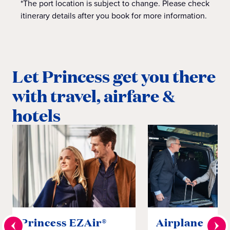
*The port location is subject to change. Please check
itinerary details after you book for more information.
Let Princess get you there
with travel, airfare &
hotels
Princess EZAir®
Airplane to S