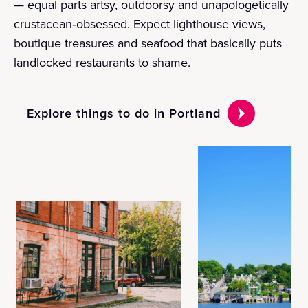
— equal parts artsy, outdoorsy and unapologetically
crustacean‑obsessed. Expect lighthouse views,
boutique treasures and seafood that basically puts
landlocked restaurants to shame.
Explore things to do in Portland