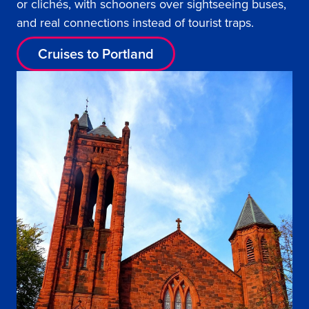
or clichés, with schooners over sightseeing buses,
and real connections instead of tourist traps.
Cruises to Portland