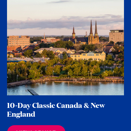
10-Day Classic Canada & New
England