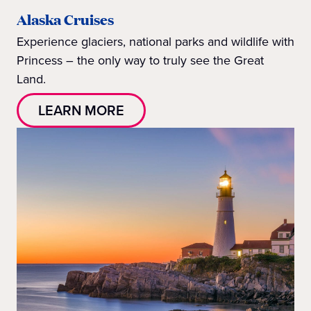
Alaska Cruises
Experience glaciers, national parks and wildlife with
Princess – the only way to truly see the Great
Land.
LEARN MORE