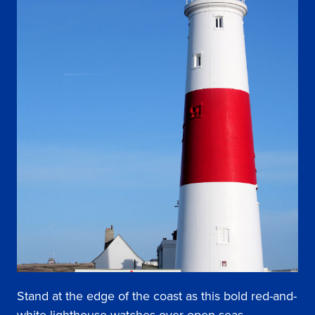
Stand at the edge of the coast as this bold red-and-