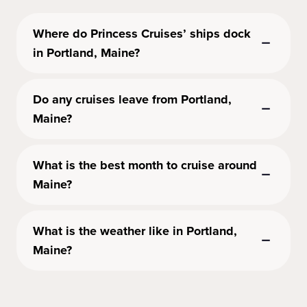
Where do Princess Cruises’ ships dock
in Portland, Maine?
Do any cruises leave from Portland,
Maine?
What is the best month to cruise around
Maine?
What is the weather like in Portland,
Maine?