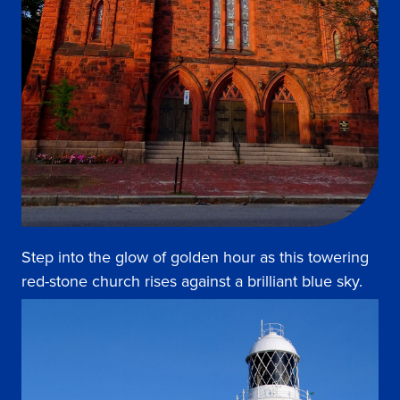
Step into the glow of golden hour as this towering
red-stone church rises against a brilliant blue sky.