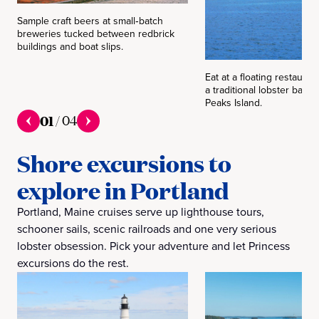
Sample craft beers at small‑batch
breweries tucked between redbrick
buildings and boat slips.
Eat at a floating restauran
a traditional lobster bake
Peaks Island.
01
/
04
Shore excursions to
explore in Portland
Portland, Maine cruises serve up lighthouse tours,
schooner sails, scenic railroads and one very serious
lobster obsession. Pick your adventure and let Princess
excursions do the rest.