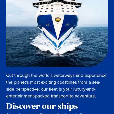
Cut through the world’s waterways and experience
the planet’s most exciting coastlines from a sea-
side perspective; our fleet is your luxury-and-
entertainment-packed transport to adventure.
Discover our ships