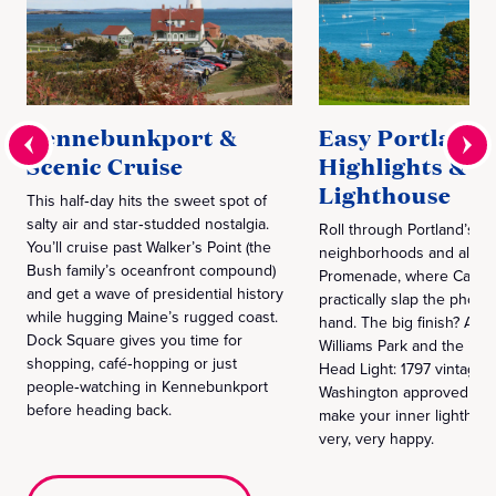
Kennebunkport &
Easy Portland
Scenic Cruise
Highlights &
Lighthouse
This half‑day hits the sweet spot of
salty air and star‑studded nostalgia.
Roll through Portland’s hi
You’ll cruise past Walker’s Point (the
neighborhoods and along
Bush family’s oceanfront compound)
Promenade, where Casco
and get a wave of presidential history
practically slap the phone
while hugging Maine’s rugged coast.
hand. The big finish? A st
Dock Square gives you time for
Williams Park and the icon
shopping, café‑hopping or just
Head Light: 1797 vintage,
people‑watching in Kennebunkport
Washington approved and 
before heading back.
make your inner lighthou
very, very happy.