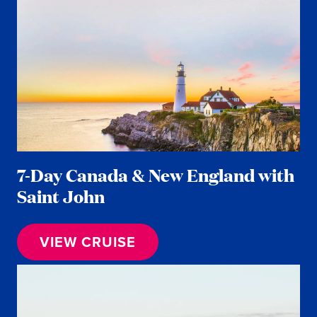
7-Day Canada & New England with
Saint John
VIEW CRUISE