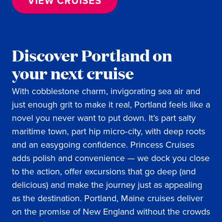
VIEW CRUISES
Discover Portland on
your next cruise
With cobblestone charm, invigorating sea air and
just enough grit to make it real, Portland feels like a
novel you never want to put down. It’s part salty
maritime town, part hip micro‑city, with deep roots
and an easygoing confidence. Princess Cruises
adds polish and convenience — we dock you close
to the action, offer excursions that go deep (and
delicious) and make the journey just as appealing
as the destination. Portland, Maine cruises deliver
on the promise of New England without the crowds