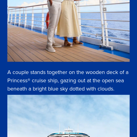
A couple stands together on the wooden deck of a
Princess® cruise ship, gazing out at the open sea
beneath a bright blue sky dotted with clouds.