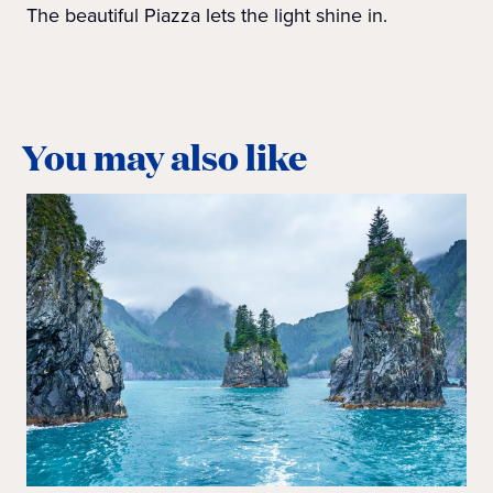
The beautiful Piazza lets the light shine in.
You may also like