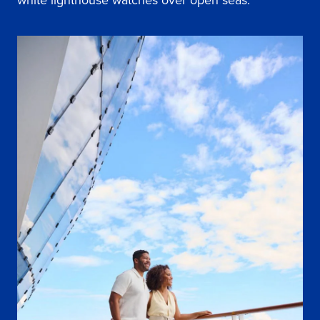
white lighthouse watches over open seas.