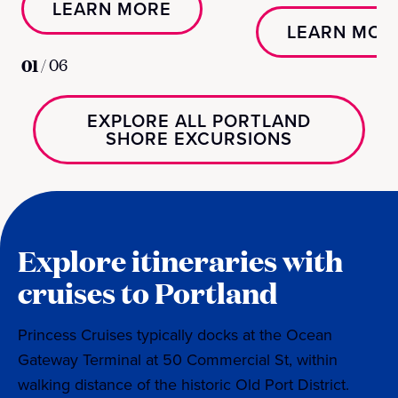
LEARN MORE
LEARN MOR
01
/
06
EXPLORE ALL PORTLAND
SHORE EXCURSIONS
Explore itineraries with
cruises to Portland
Princess Cruises typically docks at the Ocean
Gateway Terminal at 50 Commercial St, within
walking distance of the historic Old Port District.