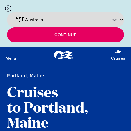
CONTINUE
Menu
Cruises
Portland, Maine
Cruises
to Portland,
Maine