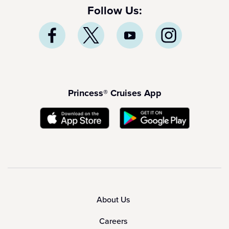
Follow Us:
Princess® Cruises App
About Us
Careers