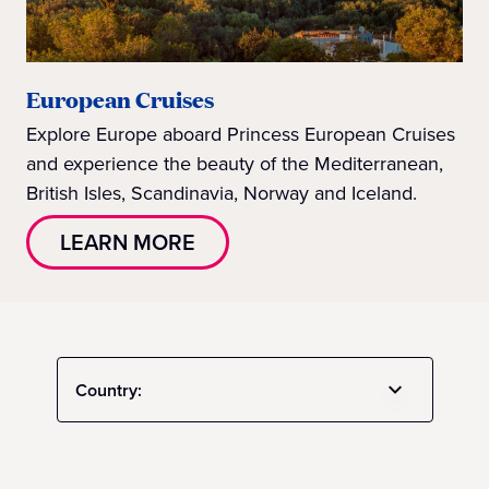
European Cruises
Explore Europe aboard Princess European Cruises
and experience the beauty of the Mediterranean,
British Isles, Scandinavia, Norway and Iceland.
LEARN MORE
Country: