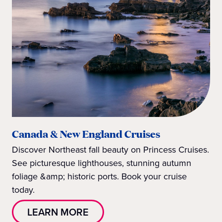
Canada & New England Cruises
Discover Northeast fall beauty on Princess Cruises.
See picturesque lighthouses, stunning autumn
foliage &amp; historic ports. Book your cruise
today.
LEARN MORE