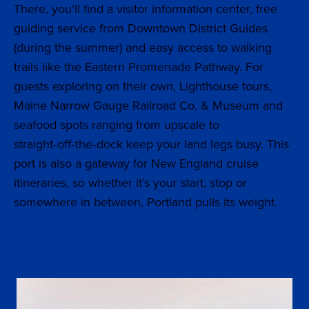
There, you'll find a visitor information center, free
guiding service from Downtown District Guides
(during the summer) and easy access to walking
trails like the Eastern Promenade Pathway. For
guests exploring on their own, Lighthouse tours,
Maine Narrow Gauge Railroad Co. & Museum and
seafood spots ranging from upscale to
straight‑off‑the‑dock keep your land legs busy. This
port is also a gateway for New England cruise
itineraries, so whether it’s your start, stop or
somewhere in between, Portland pulls its weight.