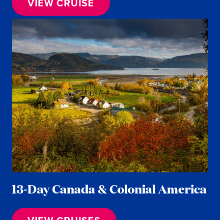
VIEW CRUISE
13-Day Canada & Colonial America