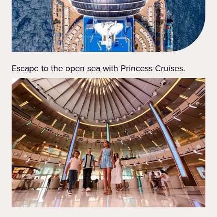
Escape to the open sea with Princess Cruises.