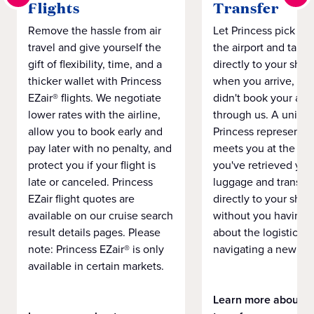
Flights
Transfer
Remove the hassle from air
Let Princess pick yo
travel and give yourself the
the airport and take
gift of flexibility, time, and a
directly to your ship 
thicker wallet with Princess
when you arrive, eve
EZair® flights. We negotiate
didn't book your airf
lower rates with the airline,
through us. A unifo
allow you to book early and
Princess representat
pay later with no penalty, and
meets you at the airp
protect you if your flight is
you've retrieved you
late or canceled. Princess
luggage and transpo
EZair flight quotes are
directly to your ship 
available on our cruise search
without you having 
result details pages. Please
about the logistics o
note: Princess EZair® is only
navigating a new cit
available in certain markets.
Learn more about