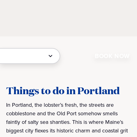
BOOK NOW
Things to do in Portland
In Portland, the lobster’s fresh, the streets are
cobblestone and the Old Port somehow smells
faintly of salty sea shanties. This is where Maine’s
biggest city flexes its historic charm and coastal grit