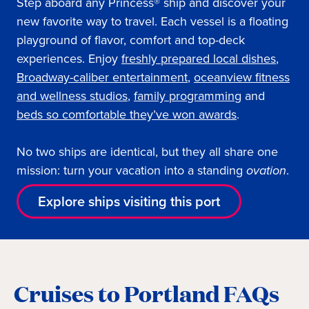
Step aboard any Princess® ship and discover your
new favorite way to travel. Each vessel is a floating
playground of flavor, comfort and top-deck
experiences. Enjoy
freshly prepared local dishes
,
Broadway-caliber entertainment
,
oceanview fitness
and wellness studios
,
family programming
and
beds so comfortable they’ve won awards
.
No two ships are identical, but they all share one
mission: turn your vacation into a standing
ovation
.
Explore ships visiting this port
Cruises to Portland FAQs